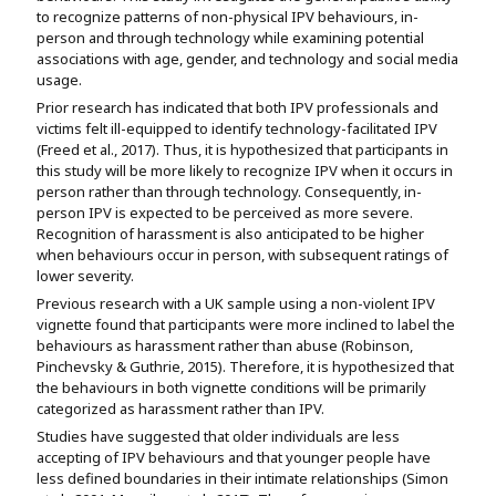
to recognize patterns of non-physical IPV behaviours, in-
person and through technology while examining potential
associations with age, gender, and technology and social media
usage.
Prior research has indicated that both IPV professionals and
victims felt ill-equipped to identify technology-facilitated IPV
(Freed et al., 2017). Thus, it is hypothesized that participants in
this study will be more likely to recognize IPV when it occurs in
person rather than through technology. Consequently, in-
person IPV is expected to be perceived as more severe.
Recognition of harassment is also anticipated to be higher
when behaviours occur in person, with subsequent ratings of
lower severity.
Previous research with a UK sample using a non-violent IPV
vignette found that participants were more inclined to label the
behaviours as harassment rather than abuse (Robinson,
Pinchevsky & Guthrie, 2015). Therefore, it is hypothesized that
the behaviours in both vignette conditions will be primarily
categorized as harassment rather than IPV.
Studies have suggested that older individuals are less
accepting of IPV behaviours and that younger people have
less defined boundaries in their intimate relationships (Simon