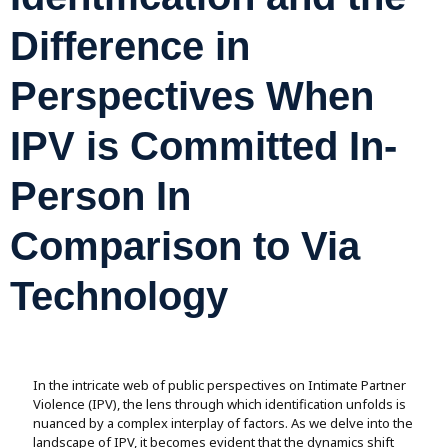
Assignment Help
View All Topics →
Free Plagiarism Checker
Difference in
View All Services →
AI Humaniser
Perspectives When
Plagiarism Remover
IPV is Committed In-
Person In
Comparison to Via
Technology
In the intricate web of public perspectives on Intimate Partner
Violence (IPV), the lens through which identification unfolds is
nuanced by a complex interplay of factors. As we delve into the
landscape of IPV, it becomes evident that the dynamics shift