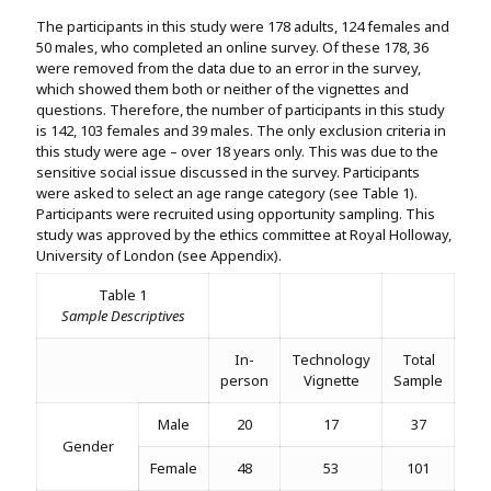
The participants in this study were 178 adults, 124 females and
50 males, who completed an online survey. Of these 178, 36
were removed from the data due to an error in the survey,
which showed them both or neither of the vignettes and
questions. Therefore, the number of participants in this study
is 142, 103 females and 39 males. The only exclusion criteria in
this study were age – over 18 years only. This was due to the
sensitive social issue discussed in the survey. Participants
were asked to select an age range category (see Table 1).
Participants were recruited using opportunity sampling. This
study was approved by the ethics committee at Royal Holloway,
University of London (see Appendix).
Table 1
Sample Descriptives
In-
Technology
Total
person
Vignette
Sample
Male
20
17
37
Gender
Female
48
53
101