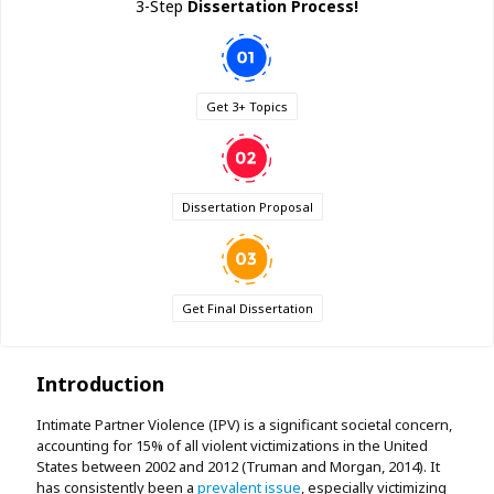
3-Step
Dissertation Process!
Get 3+ Topics
Dissertation Proposal
Get Final Dissertation
Introduction
Intimate Partner Violence (IPV) is a significant societal concern,
accounting for 15% of all violent victimizations in the United
States between 2002 and 2012 (Truman and Morgan, 2014). It
has consistently been a
prevalent issue
, especially victimizing