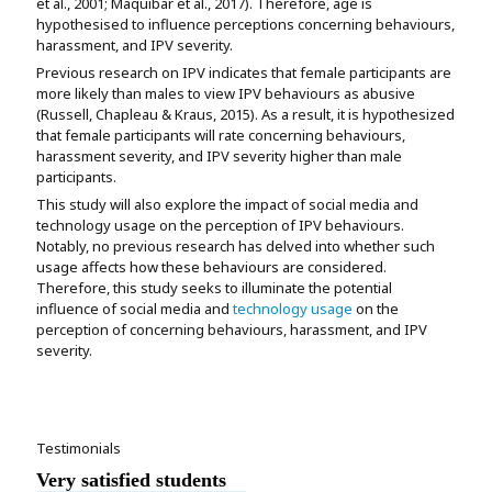
et al., 2001; Maquibar et al., 2017). Therefore, age is
hypothesised to influence perceptions concerning behaviours,
harassment, and IPV severity.
Previous research on IPV indicates that female participants are
more likely than males to view IPV behaviours as abusive
(Russell, Chapleau & Kraus, 2015). As a result, it is hypothesized
that female participants will rate concerning behaviours,
harassment severity, and IPV severity higher than male
participants.
This study will also explore the impact of social media and
technology usage on the perception of IPV behaviours.
Notably, no previous research has delved into whether such
usage affects how these behaviours are considered.
Therefore, this study seeks to illuminate the potential
influence of social media and
technology usage
on the
perception of concerning behaviours, harassment, and IPV
severity.
Testimonials
Very satisfied students