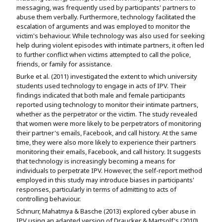
messaging, was frequently used by participants' partners to
abuse them verbally. Furthermore, technology facilitated the
escalation of arguments and was employed to monitor the
victim's behaviour. While technology was also used for seeking
help during violent episodes with intimate partners, it often led
to further conflict when victims attempted to call the police,
friends, or family for assistance.
Burke et al. (2011) investigated the extent to which university
students used technology to engage in acts of IPV. Their
findings indicated that both male and female participants
reported using technology to monitor their intimate partners,
whether as the perpetrator or the victim. The study revealed
that women were more likely to be perpetrators of monitoring
their partner's emails, Facebook, and call history. At the same
time, they were also more likely to experience their partners
monitoring their emails, Facebook, and call history. It suggests
that technology is increasingly becoming a means for
individuals to perpetrate IPV. However, the self-report method
employed in this study may introduce biases in participants'
responses, particularly in terms of admitting to acts of
controlling behaviour.
Schnurr, Mahatmya & Basche (2013) explored cyber abuse in
IPV using an adapted version of Draucker & Martsolf's (2010)