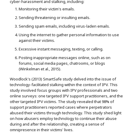
cyber-harassment and stalking, including:
Monitoring their victim's emails.
Sending threatening or insulting emails.
Sending spam emails, including virus-laden emails.
Using the internet to gather personal information to use
against their victims.
Excessive instant messaging, texting, or calling.
Posting inappropriate messages online, such as on
forums, social media pages, chatrooms, or blogs
(Winkelman et al., 2015).
Woodlock's (2013) SmartSafe study delved into the issue of
technology-facilitated stalking within the context of IPV. This
study involved focus groups with IPV professionals and two
online surveys: one targeted IPV support practitioners, and the
other targeted IPV victims. The study revealed that 98% of
support practitioners reported cases where perpetrators
abused their victims through technology. This study shed light
on how abusers employ technology to continue their abuse
during and after the relationship, creating a sense of
omnipresence in their victims' lives.