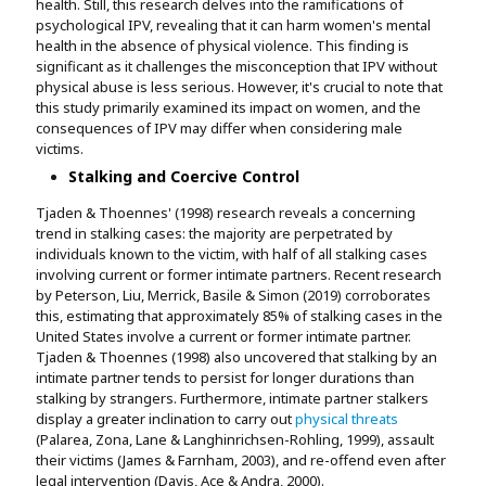
health. Still, this research delves into the ramifications of
psychological IPV, revealing that it can harm women's mental
health in the absence of physical violence. This finding is
significant as it challenges the misconception that IPV without
physical abuse is less serious. However, it's crucial to note that
this study primarily examined its impact on women, and the
consequences of IPV may differ when considering male
victims.
Stalking and Coercive Control
Tjaden & Thoennes' (1998) research reveals a concerning
trend in stalking cases: the majority are perpetrated by
individuals known to the victim, with half of all stalking cases
involving current or former intimate partners. Recent research
by Peterson, Liu, Merrick, Basile & Simon (2019) corroborates
this, estimating that approximately 85% of stalking cases in the
United States involve a current or former intimate partner.
Tjaden & Thoennes (1998) also uncovered that stalking by an
intimate partner tends to persist for longer durations than
stalking by strangers. Furthermore, intimate partner stalkers
display a greater inclination to carry out
physical threats
(Palarea, Zona, Lane & Langhinrichsen-Rohling, 1999), assault
their victims (James & Farnham, 2003), and re-offend even after
legal intervention (Davis, Ace & Andra, 2000).