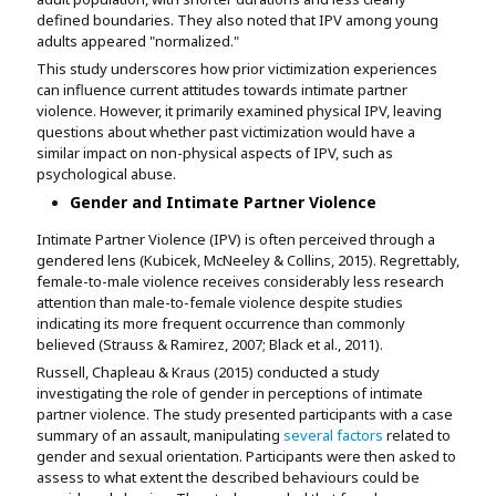
defined boundaries. They also noted that IPV among young
adults appeared "normalized."
This study underscores how prior victimization experiences
can influence current attitudes towards intimate partner
violence. However, it primarily examined physical IPV, leaving
questions about whether past victimization would have a
similar impact on non-physical aspects of IPV, such as
psychological abuse.
Gender and Intimate Partner Violence
Intimate Partner Violence (IPV) is often perceived through a
gendered lens (Kubicek, McNeeley & Collins, 2015). Regrettably,
female-to-male violence receives considerably less research
attention than male-to-female violence despite studies
indicating its more frequent occurrence than commonly
believed (Strauss & Ramirez, 2007; Black et al., 2011).
Russell, Chapleau & Kraus (2015) conducted a study
investigating the role of gender in perceptions of intimate
partner violence. The study presented participants with a case
summary of an assault, manipulating
several factors
related to
gender and sexual orientation. Participants were then asked to
assess to what extent the described behaviours could be