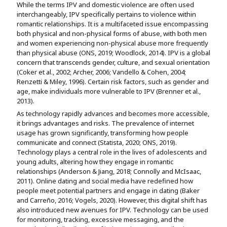
While the terms IPV and domestic violence are often used
interchangeably, IPV specifically pertains to violence within
romantic relationships. It is a multifaceted issue encompassing
both physical and non-physical forms of abuse, with both men
and women experiencing non-physical abuse more frequently
than physical abuse (ONS, 2019; Woodlock, 2014). IPV is a global
concern that transcends gender, culture, and sexual orientation
(Coker et al., 2002; Archer, 2006; Vandello & Cohen, 2004;
Renzetti & Miley, 1996). Certain risk factors, such as gender and
age, make individuals more vulnerable to IPV (Brenner et al.,
2013).
As technology rapidly advances and becomes more accessible,
it brings advantages and risks. The prevalence of internet
usage has grown significantly, transforming how people
communicate and connect (Statista, 2020; ONS, 2019).
Technology plays a central role in the lives of adolescents and
young adults, altering how they engage in romantic
relationships (Anderson & Jiang, 2018; Connolly and McIsaac,
2011). Online dating and social media have redefined how
people meet potential partners and engage in dating (Baker
and Carreño, 2016; Vogels, 2020). However, this digital shift has
also introduced new avenues for IPV. Technology can be used
for monitoring, tracking, excessive messaging, and the