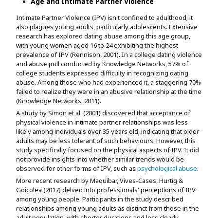
Age and Intimate Partner Violence
Intimate Partner Violence (IPV) isn't confined to adulthood; it
also plagues young adults, particularly adolescents. Extensive
research has explored dating abuse among this age group,
with young women aged 16 to 24 exhibiting the highest
prevalence of IPV (Rennison, 2001). In a college dating violence
and abuse poll conducted by Knowledge Networks, 57% of
college students expressed difficulty in recognizing dating
abuse. Among those who had experienced it, a staggering 70%
failed to realize they were in an abusive relationship at the time
(Knowledge Networks, 2011).
A study by Simon et al. (2001) discovered that acceptance of
physical violence in intimate partner relationships was less
likely among individuals over 35 years old, indicating that older
adults may be less tolerant of such behaviours. However, this
study specifically focused on the physical aspects of IPV. It did
not provide insights into whether similar trends would be
observed for other forms of IPV, such as
psychological abuse
.
More recent research by Maquibar, Vives-Cases, Hurtig &
Goicolea (2017) delved into professionals' perceptions of IPV
among young people. Participants in the study described
relationships among young adults as distinct from those in the
adult population, with shorter durations and less clearly