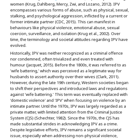
women (Krug, Dahlberg, Mercy, Zwi, and Lozano, 2012). IPV
encompasses various forms of abuse, such as physical, sexual,
stalking, and psychological aggression, inflicted by a current or
former intimate partner (CDC, 2015). This can manifest in
behaviours like physical violence, emotional abuse, sexual
coercion, surveillance, and isolation (Krug et al., 2002). Over
time, the terminology and societal attitudes regarding IPV have
evolved.
Historically, IPV was neither recognized as a criminal offence
nor condemned, often trivialized and even treated with
humour (Jacquet, 2015). Before the 1800s, it was referred to as
'wife battering,' which was perceived as a legitimate way for
husbands to assert authority over their wives (Clark, 2011).
However, during the late 19th century, Western societies began
to shift their perspectives and introduced laws and regulations
against 'wife battering.' This term was eventually replaced with
'domestic violence' and 'IPV' when focusing on violence by an
intimate partner. Until the 1970s, IPV was largely regarded as a
private matter, with limited attention from the Criminal Justice
System (CJS) (Schechter, 1982). Since the 1970s, the CJS has
made substantial strides in acknowledging IPV as a crime.
Despite legislative efforts, IPV remains a significant societal
issue, especially when addressing non-physical violence,