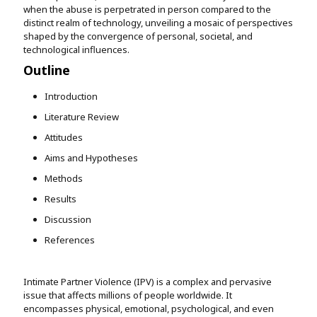
when the abuse is perpetrated in person compared to the
distinct realm of technology, unveiling a mosaic of perspectives
shaped by the convergence of personal, societal, and
technological influences.
Outline
Introduction
Literature Review
Attitudes
Aims and Hypotheses
Methods
Results
Discussion
References
Intimate Partner Violence (IPV) is a complex and pervasive
issue that affects millions of people worldwide. It
encompasses physical, emotional, psychological, and even