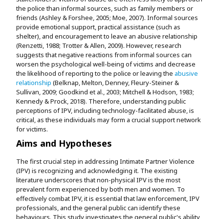
the police than informal sources, such as family members or
friends (Ashley & Forshee, 2005; Moe, 2007). Informal sources
provide emotional support, practical assistance (such as
shelter), and encouragement to leave an abusive relationship
(Renzetti, 1988; Trotter & Allen, 2009). However, research
suggests that negative reactions from informal sources can
worsen the psychological well-being of victims and decrease
the likelihood of reporting to the police or leaving the
abusive
relationship
(Belknap, Melton, Denney, Fleury-Steiner &
Sullivan, 2009; Goodkind et al., 2003; Mitchell & Hodson, 1983;
Kennedy & Prock, 2018). Therefore, understanding public
perceptions of IPV, including technology-facilitated abuse, is
critical, as these individuals may form a crucial support network
for victims.
Aims and Hypotheses
The first crucial step in addressing Intimate Partner Violence
(IPV) is recognizing and acknowledging it. The existing
literature underscores that non-physical IPV is the most
prevalent form experienced by both men and women. To
effectively combat IPV, it is essential that law enforcement, IPV
professionals, and the general public can identify these
behaviours. This study investigates the general public's ability