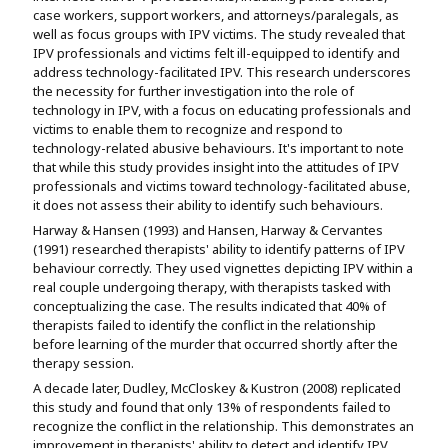
case workers, support workers, and attorneys/paralegals, as
well as focus groups with IPV victims. The study revealed that
IPV professionals and victims felt ill-equipped to identify and
address technology-facilitated IPV. This research underscores
the necessity for further investigation into the role of
technology in IPV, with a focus on educating professionals and
victims to enable them to recognize and respond to
technology-related abusive behaviours. It's important to note
that while this study provides insight into the attitudes of IPV
professionals and victims toward technology-facilitated abuse,
it does not assess their ability to identify such behaviours.
Harway & Hansen (1993) and Hansen, Harway & Cervantes
(1991) researched therapists' ability to identify patterns of IPV
behaviour correctly. They used vignettes depicting IPV within a
real couple undergoing therapy, with therapists tasked with
conceptualizing the case. The results indicated that 40% of
therapists failed to identify the conflict in the relationship
before learning of the murder that occurred shortly after the
therapy session.
A decade later, Dudley, McCloskey & Kustron (2008) replicated
this study and found that only 13% of respondents failed to
recognize the conflict in the relationship. This demonstrates an
improvement in therapists' ability to detect and identify IPV