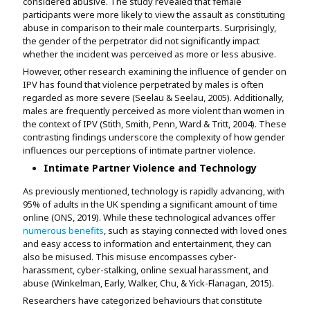
considered abusive. The study revealed that female
participants were more likely to view the assault as constituting
abuse in comparison to their male counterparts. Surprisingly,
the gender of the perpetrator did not significantly impact
whether the incident was perceived as more or less abusive.
However, other research examining the influence of gender on
IPV has found that violence perpetrated by males is often
regarded as more severe (Seelau & Seelau, 2005). Additionally,
males are frequently perceived as more violent than women in
the context of IPV (Stith, Smith, Penn, Ward & Tritt, 2004). These
contrasting findings underscore the complexity of how gender
influences our perceptions of intimate partner violence.
Intimate Partner Violence and Technology
As previously mentioned, technology is rapidly advancing, with
95% of adults in the UK spending a significant amount of time
online (ONS, 2019). While these technological advances offer
numerous benefits
, such as staying connected with loved ones
and easy access to information and entertainment, they can
also be misused. This misuse encompasses cyber-
harassment, cyber-stalking, online sexual harassment, and
abuse (Winkelman, Early, Walker, Chu, & Yick-Flanagan, 2015).
Researchers have categorized behaviours that constitute