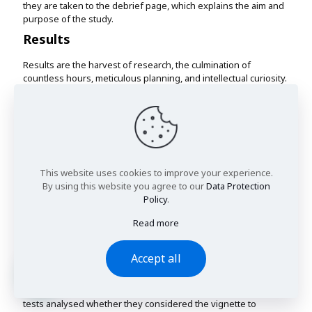
they are taken to the debrief page, which explains the aim and
purpose of the study.
Results
Results are the harvest of research, the culmination of
countless hours, meticulous planning, and intellectual curiosity.
They are the revelations, the "Eureka" moments, where data
transforms into insights, and hypotheses find their
confirmation or refutation.
Results are the currency of scientific progress, the building
blocks of knowledge that form the bedrock of future
discoveries.
This website uses cookies to improve your experience.
In the tapestry of research, results are the vivid threads that,
By using this website you agree to our
Data Protection
when woven together, create a meaningful and illuminating
Policy
.
pattern.
Read more
IPV Recognition and Severity
A series of chi-square tests of independence were conducted
Accept all
to analyse the relationships between vignettes shown to the
participant and their perceptions of the vignette with alpha
equal to .05 as a criterion for significance. The first chi-square
tests analysed whether they considered the vignette to