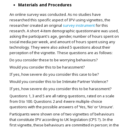
Materials and Procedures
An online survey was conducted. As no studies have
researched this specific aspect of IPV using vignettes, the
researcher created an original
survey instrument
for this
research. A short 4-item demographic questionnaire was used,
asking the participant's age, gender, number of hours spent on
social media per week, and amount of hours spent using any
technology. They were also asked 5 questions about their
perception of the vignette. These questions are as follows:
Do you consider these to be worrying behaviours?
Would you consider this to be harassment?
If yes, how severe do you consider this case to be?
Would you consider this to be Intimate Partner Violence?
If yes, how severe do you consider this to be harassment?
Questions 1, 3 and 5 are all rating questions, rated on a scale
from 0 to 100. Questions 2 and 4 were multiple-choice
questions with the possible answers of ‘Yes, ‘No’ or ‘Unsure’.
Participants were shown one of two vignettes of behaviours
that constitute IPV according to UK legislation (CPS ?). In the
first vignette, these behaviours are committed in person; in the