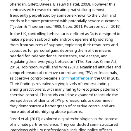
Sheridan, Gillett, Davies, Blaauw & Patel, 2003). However, this
contrasts with research indicating that stalking is most
frequently perpetrated by someone known to the victim and
tends to be more protracted with potentially severe outcomes
(Tjaden & Thoenennes, 1998; Napo, 2011; Peterson et al., 2019).
In the UK, controlling behaviour is defined as "acts designed to
make a person subordinate and/or dependent by isolating
them from sources of support, exploiting their resources and
capacities for personal gain, depriving them of the means
needed for independence, resistance, and escape, and
regulating their everyday behaviour" (The Serious Crime Act,
2015). Robinson, Myhill, and Wire (2018) examined attitudes and
comprehension of coercive control among IPV professionals,
as coercive control became a
criminal offence
in the UK in 2015.
Their findings revealed varying levels of understanding
among practitioners, with many failing to recognize patterns of
coercive control. This study could be expanded to include the
perspectives of clients of IPV professionals to determine if
they demonstrate a better grasp of coercive control and are
more adept at identifying abuse patterns.
Freed et al. (2017) explored digital technologies in the context
of intimate partner violence. They conducted semi-structured
interviews with IPV professionals, including police officers,