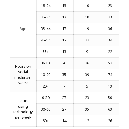
18-24
13
10
23
25-34
13
10
23
Age
35-44
17
19
36
45-54
12
22
34
55+
13
9
22
0-10
26
26
52
Hours on
social
10-20
35
39
74
media per
week
20+
7
5
13
0-30
27
23
50
Hours
using
30-60
27
35
63
technology
per week
60+
14
12
26