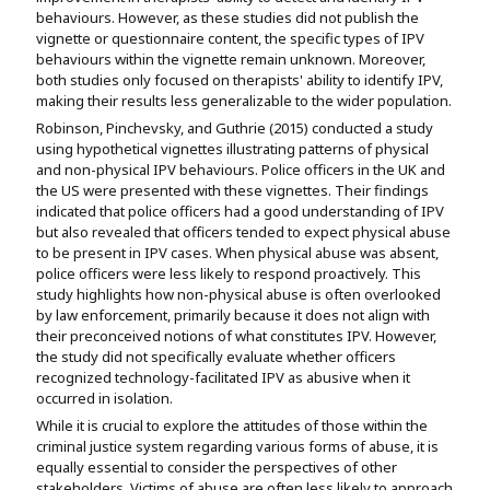
behaviours. However, as these studies did not publish the
vignette or questionnaire content, the specific types of IPV
behaviours within the vignette remain unknown. Moreover,
both studies only focused on therapists' ability to identify IPV,
making their results less generalizable to the wider population.
Robinson, Pinchevsky, and Guthrie (2015) conducted a study
using hypothetical vignettes illustrating patterns of physical
and non-physical IPV behaviours. Police officers in the UK and
the US were presented with these vignettes. Their findings
indicated that police officers had a good understanding of IPV
but also revealed that officers tended to expect physical abuse
to be present in IPV cases. When physical abuse was absent,
police officers were less likely to respond proactively. This
study highlights how non-physical abuse is often overlooked
by law enforcement, primarily because it does not align with
their preconceived notions of what constitutes IPV. However,
the study did not specifically evaluate whether officers
recognized technology-facilitated IPV as abusive when it
occurred in isolation.
While it is crucial to explore the attitudes of those within the
criminal justice system regarding various forms of abuse, it is
equally essential to consider the perspectives of other
stakeholders. Victims of abuse are often less likely to approach