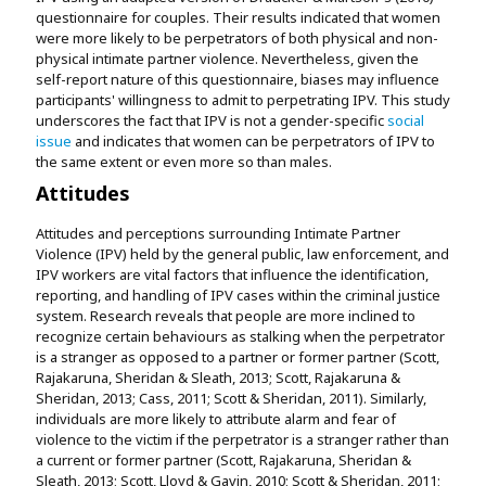
questionnaire for couples. Their results indicated that women
were more likely to be perpetrators of both physical and non-
physical intimate partner violence. Nevertheless, given the
self-report nature of this questionnaire, biases may influence
participants' willingness to admit to perpetrating IPV. This study
underscores the fact that IPV is not a gender-specific
social
issue
and indicates that women can be perpetrators of IPV to
the same extent or even more so than males.
Attitudes
Attitudes and perceptions surrounding Intimate Partner
Violence (IPV) held by the general public, law enforcement, and
IPV workers are vital factors that influence the identification,
reporting, and handling of IPV cases within the criminal justice
system. Research reveals that people are more inclined to
recognize certain behaviours as stalking when the perpetrator
is a stranger as opposed to a partner or former partner (Scott,
Rajakaruna, Sheridan & Sleath, 2013; Scott, Rajakaruna &
Sheridan, 2013; Cass, 2011; Scott & Sheridan, 2011). Similarly,
individuals are more likely to attribute alarm and fear of
violence to the victim if the perpetrator is a stranger rather than
a current or former partner (Scott, Rajakaruna, Sheridan &
Sleath, 2013; Scott, Lloyd & Gavin, 2010; Scott & Sheridan, 2011;