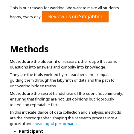
This is our reason for working. We want to make all students
Review us on Sitejabber
happy, every day.
Methods
Methods are the blueprint of research, the recipe that turns
questions into answers and curiosity into knowledge.
They are the tools wielded by researchers, the compass
guiding them through the labyrinth of data and the path to
uncovering hidden truths.
Methods are the secret handshake of the scientific community,
ensuring that findings are not just opinions but rigorously
tested and repeatable facts.
In this intricate dance of data collection and analysis, methods
are the choreographer, shaping the research process into a
graceful and
meaningful performance
.
Participant