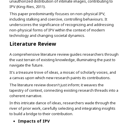
unauthorized distribution of intimate images, contributing to
IPV (King-Ries, 2011).
This paper predominantly focuses on non-physical IPV,
including stalking and coercive, controlling behaviours. It
underscores the significance of recognizing and addressing
non-physical forms of IPV within the context of modern
technology and changing societal dynamics.
Literature Review
A comprehensive literature review guides researchers through
the vast terrain of existing knowledge, illuminating the past to
navigate the future.
It's a treasure trove of ideas, a mosaic of scholarly voices, and
a canvas upon which new research paints its contributions.
The literature review doesn't just inform; it weaves the
tapestry of context, connecting existing research threads into a
coherent narrative.
In this intricate dance of ideas, researchers wade through the
river of prior work, carefully selecting and integrating insights
to build a bridge to their contribution.
Impacts of IPV