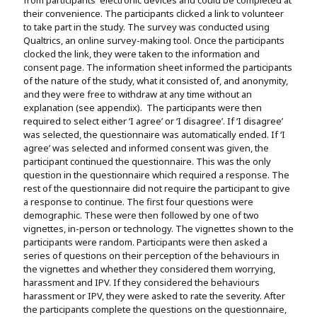
their convenience. The participants clicked a link to volunteer
to take part in the study. The survey was conducted using
Qualtrics, an online survey-making tool. Once the participants
clocked the link, they were taken to the information and
consent page. The information sheet informed the participants
of the nature of the study, what it consisted of, and anonymity,
and they were free to withdraw at any time without an
explanation (see appendix). The participants were then
required to select either ‘I agree’ or ‘I disagree’. If ‘I disagree’
was selected, the questionnaire was automatically ended. If ‘I
agree’ was selected and informed consent was given, the
participant continued the questionnaire. This was the only
question in the questionnaire which required a response. The
rest of the questionnaire did not require the participant to give
a response to continue. The first four questions were
demographic. These were then followed by one of two
vignettes, in-person or technology. The vignettes shown to the
participants were random. Participants were then asked a
series of questions on their perception of the behaviours in
the vignettes and whether they considered them worrying,
harassment and IPV. If they considered the behaviours
harassment or IPV, they were asked to rate the severity. After
the participants complete the questions on the questionnaire,