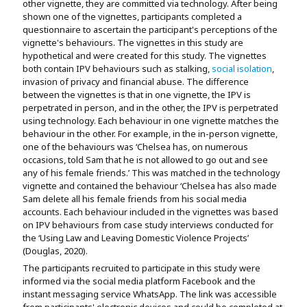
other vignette, they are committed via technology. After being
shown one of the vignettes, participants completed a
questionnaire to ascertain the participant's perceptions of the
vignette's behaviours. The vignettes in this study are
hypothetical and were created for this study. The vignettes
both contain IPV behaviours such as stalking,
social isolation
,
invasion of privacy and financial abuse. The difference
between the vignettes is that in one vignette, the IPV is
perpetrated in person, and in the other, the IPV is perpetrated
using technology. Each behaviour in one vignette matches the
behaviour in the other. For example, in the in-person vignette,
one of the behaviours was ‘Chelsea has, on numerous
occasions, told Sam that he is not allowed to go out and see
any of his female friends.’ This was matched in the technology
vignette and contained the behaviour ‘Chelsea has also made
Sam delete all his female friends from his social media
accounts. Each behaviour included in the vignettes was based
on IPV behaviours from case study interviews conducted for
the ‘Using Law and Leaving Domestic Violence Projects’
(Douglas, 2020).
The participants recruited to participate in this study were
informed via the social media platform Facebook and the
instant messaging service WhatsApp. The link was accessible
from participants' electronic devices and could be completed at