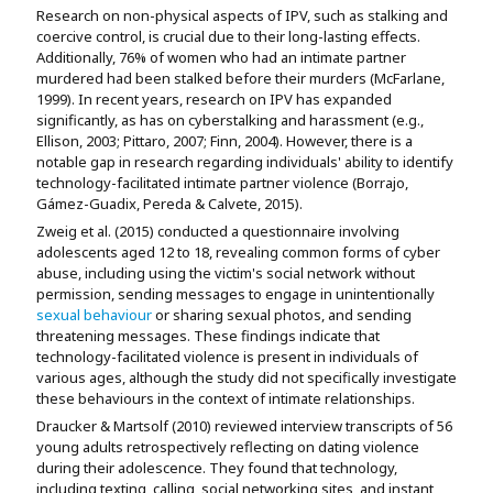
Research on non-physical aspects of IPV, such as stalking and
coercive control, is crucial due to their long-lasting effects.
Additionally, 76% of women who had an intimate partner
murdered had been stalked before their murders (McFarlane,
1999). In recent years, research on IPV has expanded
significantly, as has on cyberstalking and harassment (e.g.,
Ellison, 2003; Pittaro, 2007; Finn, 2004). However, there is a
notable gap in research regarding individuals' ability to identify
technology-facilitated intimate partner violence (Borrajo,
Gámez-Guadix, Pereda & Calvete, 2015).
Zweig et al. (2015) conducted a questionnaire involving
adolescents aged 12 to 18, revealing common forms of cyber
abuse, including using the victim's social network without
permission, sending messages to engage in unintentionally
sexual behaviour
or sharing sexual photos, and sending
threatening messages. These findings indicate that
technology-facilitated violence is present in individuals of
various ages, although the study did not specifically investigate
these behaviours in the context of intimate relationships.
Draucker & Martsolf (2010) reviewed interview transcripts of 56
young adults retrospectively reflecting on dating violence
during their adolescence. They found that technology,
including texting, calling, social networking sites, and instant