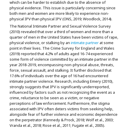
which can be harder to establish due to the absence of
physical evidence. This issue is particularly concerning since
both men and women are more likely to experience non-
physical IPV than physical IPV (ONS, 2019; Woodlock, 2014).
The National Intimate Partner and Sexual Violence Survey
(2010) revealed that over a third of women and more than a
quarter of men in the United States have been victims of rape,
physical violence, or stalking by an
intimate partner
at some
point in their lives. The Crime Survey for England and Wales
(2019) reported that 4.2% of adults aged 16-74 experienced
some form of violence committed by an intimate partner in the
year 2018-2019, encompassing non-physical abuse, threats,
force, sexual assault, and stalking. It further disclosed that
17.6% of individuals over the age of 16 had encountered
intimate partner violence. Research, including Emery (2010),
strongly suggests that IPV is significantly underreported,
influenced by factors such as not recognizing the event as a
crime, reluctance to be seen as a victim, or negative
perceptions of law enforcement. Furthermore, the stigma
associated with IPV often deters victims from seeking help,
alongside fear of further violence and economic dependence
on the perpetrator (Kennedy & Prock, 2018; Wolf et al., 2003;
Vranda et al., 2018; Rose et al., 2011; Fugate et al., 2005).