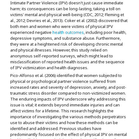
Intimate Partner Violence (IPV) doesn't just cause immediate
harm; its consequences can be long-lasting, taking a toll on
victims' mental and physical well-being (CDC, 2012; Fleming et
al., 2012; Devries et al., 2013). Coker et al. (2002) discovered that
both men and women who were victims of physical IPV
experienced negative
health outcomes
, including poor health,
depressive symptoms, and substance abuse. Furthermore,
they were at a heightened risk of developing chronic mental
and physical illnesses. However, this study relied on
anonymous self-reported surveys, which might lead to
misclassification of reported health issues and the sequence
of IPV victimization and health diagnoses.
Pico-Alfonso et al. (2006) identified that women subjected to
physical or psychological partner violence suffered from
increased rates and severity of depression, anxiety, and post-
traumatic stress disorder compared to non-victimized women.
The enduring impacts of IPV underscore why addressing this
issue is vital; it extends beyond immediate injuries and can
affect victims for a lifetime. This research highlights the
importance of investigating the various methods perpetrators
use to abuse their victims and how these methods can be
identified and addressed. Previous studies have
predominantly focused on the effect of physical IPV on mental