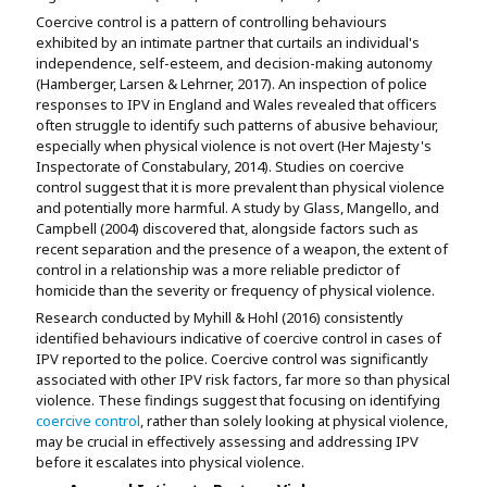
Coercive control is a pattern of controlling behaviours
exhibited by an intimate partner that curtails an individual's
independence, self-esteem, and decision-making autonomy
(Hamberger, Larsen & Lehrner, 2017). An inspection of police
responses to IPV in England and Wales revealed that officers
often struggle to identify such patterns of abusive behaviour,
especially when physical violence is not overt (Her Majesty's
Inspectorate of Constabulary, 2014). Studies on coercive
control suggest that it is more prevalent than physical violence
and potentially more harmful. A study by Glass, Mangello, and
Campbell (2004) discovered that, alongside factors such as
recent separation and the presence of a weapon, the extent of
control in a relationship was a more reliable predictor of
homicide than the severity or frequency of physical violence.
Research conducted by Myhill & Hohl (2016) consistently
identified behaviours indicative of coercive control in cases of
IPV reported to the police. Coercive control was significantly
associated with other IPV risk factors, far more so than physical
violence. These findings suggest that focusing on identifying
coercive control
, rather than solely looking at physical violence,
may be crucial in effectively assessing and addressing IPV
before it escalates into physical violence.