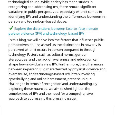
technological abuse. While society has made strides in
recognizing and addressing IPV, there remain significant
variations in public perspectives, especially when it comes to
identifying IPV and understanding the differences between in-
person and technology-based abuse.
Explore the distinctions between face-to-face intimate
partner violence (IPV) and technology-based IPV
In this blog, we will delve into the factors that influence public
perspectives on IPV, as well as the distinctions in how IPV is
perceived when it occurs in person compared to through
technology. Factors such as cultural norms, gender
stereotypes, and the lack of awareness and education can
shape how individuals view IPV. Furthermore, the differences
between in-person IPV, characterized by physical violence and
overt abuse, and technology-based IPV, often involving
cyberbullying and online harassment, present unique
challenges in terms of recognition and understanding. By
exploring these nuances, we aim to shed light on the
complexities of IPV and the need for a comprehensive
approach to addressing this pressing issue.