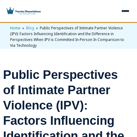
Home
»
Blog
» Public Perspectives of Intimate Partner Violence
×
(IPV): Factors Influencing Identification and the Difference in
Perspectives When IPV is Committed In-Person In Comparison to
Via Technology
Home
Get Free Quote
+
Services
Public Perspectives
+
Dissertation Writing
Topics
of Intimate Partner
Free Review
+
Nursing Topics
Examples
Violence (IPV):
Editing & Proofreading
Psychology Topics
+
Dissertation Examples
AI & Plagiarism
Statistical Analysis
Factors Influencing
Pharmacy Topics
Proposal Examples
AI & Plagiarism Check (£2.99)
Reviews
Dissertation Proposal
Get 3 Free Custom Topics
Identification and the
View All Examples →
Free AI Detector
Free Topics