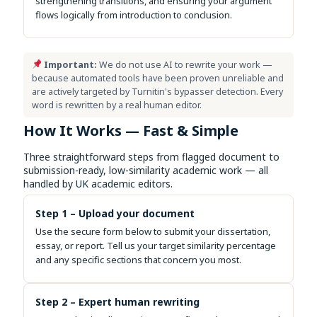
strengthening transitions, and ensuring your argument
flows logically from introduction to conclusion.
Important:
We do not use AI to rewrite your work —
because automated tools have been proven unreliable and
are actively targeted by Turnitin's bypasser detection. Every
word is rewritten by a real human editor.
How It Works — Fast & Simple
Three straightforward steps from flagged document to
submission-ready, low-similarity academic work — all
handled by UK academic editors.
Step 1 – Upload your document
Use the secure form below to submit your dissertation,
essay, or report. Tell us your target similarity percentage
and any specific sections that concern you most.
Step 2 – Expert human rewriting