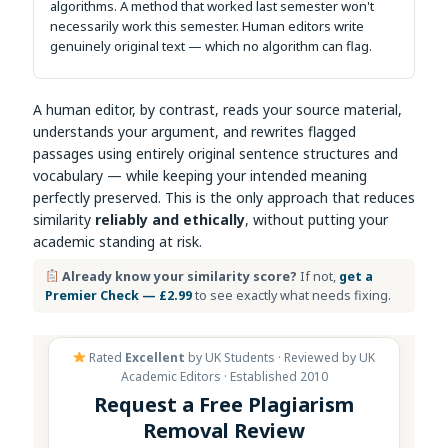
algorithms. A method that worked last semester won't
necessarily work this semester. Human editors write
genuinely original text — which no algorithm can flag.
A human editor, by contrast, reads your source material,
understands your argument, and rewrites flagged
passages using entirely original sentence structures and
vocabulary — while keeping your intended meaning
perfectly preserved. This is the only approach that reduces
similarity
reliably and ethically
, without putting your
academic standing at risk.
Already know your similarity score?
If not,
get a
Premier Check — £2.99
to see exactly what needs fixing.
Rated
Excellent
by UK Students · Reviewed by UK
Academic Editors · Established 2010
Request a Free Plagiarism
Removal Review