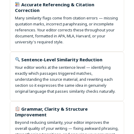
Accurate Referencing & Citation
Correction
Many similarity flags come from citation errors — missing
quotation marks, incorrect paraphrasing, or incomplete
references. Your editor corrects these throughout your
document, formatted in APA, MLA, Harvard, or your
university's required style.
Sentence-Level Similarity Reduction
Your editor works at the sentence level — identifying
exactly which passages triggered matches,
understanding the source material, and rewriting each
section so it expresses the same idea in genuinely
original language that passes similarity checks naturally.
Grammar, Clarity & Structure
Improvement
Beyond reducing similarity, your editor improves the
overall quality of your writing — fixing awkward phrasing,