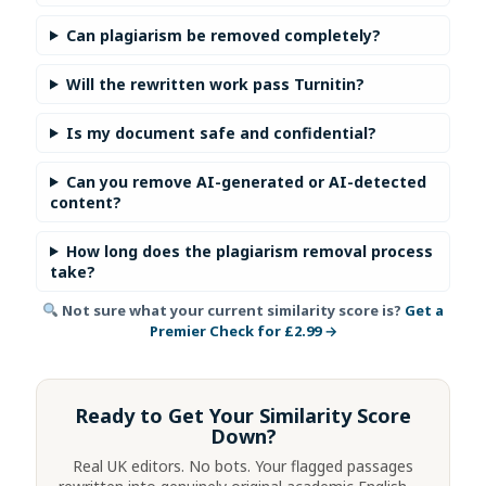
Can plagiarism be removed completely?
Will the rewritten work pass Turnitin?
Is my document safe and confidential?
Can you remove AI-generated or AI-detected
content?
How long does the plagiarism removal process
take?
Not sure what your current similarity score is?
Get a
Premier Check for £2.99 →
Ready to Get Your Similarity Score
Down?
Real UK editors. No bots. Your flagged passages