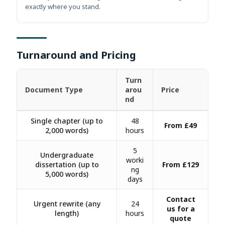
exactly where you stand.
Turnaround and Pricing
Turn
Document Type
arou
Price
nd
Single chapter (up to
48
From £49
2,000 words)
hours
5
Undergraduate
worki
dissertation (up to
From £129
ng
5,000 words)
days
Contact
Urgent rewrite (any
24
us for a
length)
hours
quote