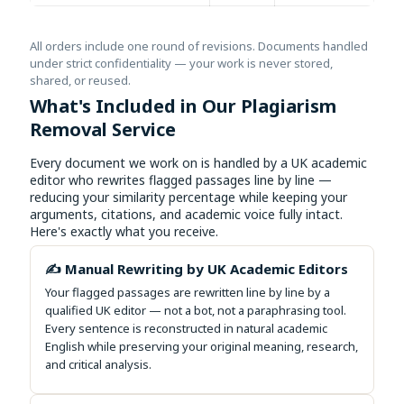
All orders include one round of revisions. Documents handled
under strict confidentiality — your work is never stored,
shared, or reused.
What's Included in Our Plagiarism
Removal Service
Every document we work on is handled by a UK academic
editor who rewrites flagged passages line by line —
reducing your similarity percentage while keeping your
arguments, citations, and academic voice fully intact.
Here's exactly what you receive.
✍️ Manual Rewriting by UK Academic Editors
Your flagged passages are rewritten line by line by a
qualified UK editor — not a bot, not a paraphrasing tool.
Every sentence is reconstructed in natural academic
English while preserving your original meaning, research,
and critical analysis.