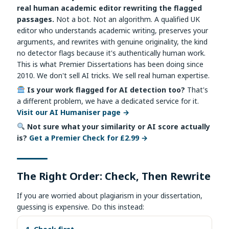
real human academic editor rewriting the flagged
passages.
Not a bot. Not an algorithm. A qualified UK
editor who understands academic writing, preserves your
arguments, and rewrites with genuine originality, the kind
no detector flags because it's authentically human work.
This is what Premier Dissertations has been doing since
2010. We don't sell AI tricks. We sell real human expertise.
Is your work flagged for AI detection too?
That's
a different problem, we have a dedicated service for it.
Visit our AI Humaniser page →
Not sure what your similarity or AI score actually
is?
Get a Premier Check for £2.99 →
The Right Order: Check, Then Rewrite
If you are worried about plagiarism in your dissertation,
guessing is expensive. Do this instead: