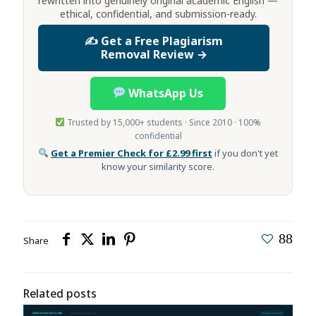
rewritten into genuinely original academic English —
ethical, confidential, and submission-ready.
✍️ Get a Free Plagiarism
Removal Review →
WhatsApp Us
Trusted by 15,000+ students · Since 2010 · 100%
confidential
Get a Premier Check for £2.99 first
if you don't yet
know your similarity score.
88
Share
Related posts