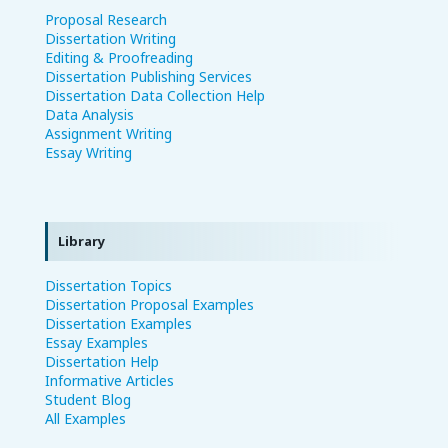
Proposal Research
Dissertation Writing
Editing & Proofreading
Dissertation Publishing Services
Dissertation Data Collection Help
Data Analysis
Assignment Writing
Essay Writing
Library
Dissertation Topics
Dissertation Proposal Examples
Dissertation Examples
Essay Examples
Dissertation Help
Informative Articles
Student Blog
All Examples