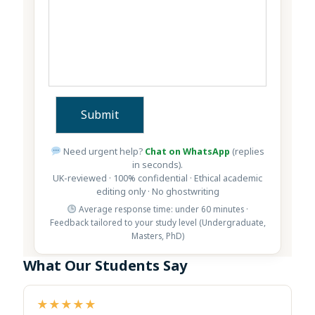
Need urgent help?
Chat on WhatsApp
(replies
in seconds).
UK-reviewed · 100% confidential · Ethical academic
editing only · No ghostwriting
Average response time: under 60 minutes ·
Feedback tailored to your study level (Undergraduate,
Masters, PhD)
What Our Students Say
★★★★★