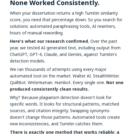
None Worked Consistently.
Assignment Help
View All Topics →
Free Plagiarism Checker
When your dissertation returns a high Turnitin similarity
View All Services →
score, you need that percentage down. So you search for
AI Humaniser
solutions: automated paraphrasing tools, AI rewriters,
hours of manual rewording.
Plagiarism Remover
Here's what our research confirmed.
Over the past
year, we tested AI-generated text, including output from
ChatGPT, GPT-4, Claude, and Gemini, against Turnitin's
detection models.
We ran thousands of attempts using every major
automated tool on the market. Walter AI. StealthWriter.
QuillBot. WriteHuman. Humbot. Every single one.
Not one
produced consistently clean results.
Why? Because plagiarism detection doesn't look for
specific words. It looks for structural patterns, matched
sources, and citation integrity. Swapping synonyms
doesn't change those patterns. Automated tools create
new inconsistencies, and Turnitin catches them.
There is exactly one method that works reliably: a