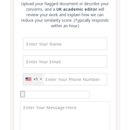
Upload your flagged document or describe your
concerns, and a
UK academic editor
will
review your work and explain how we can
reduce your similarity score. (Typically responds
within an hour.)
+1