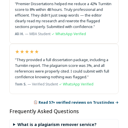
"Premier Dissertations helped me reduce a 42% Turnitin
score to 8% within 48 hours. Truly professional and
efficient. They didn't just swap words — the editor
clearly read my research and rewrote the flagged
sections properly. Submitted with confidence."
Ali H.
— MBA Student
✓ WhatsApp Verified
★★★★★
"They provided a full dissertation package, including a
Turnitin report. The plagiarism score was 3%, and all
references were properly cited. I could submit with full
confidence knowing nothing was flagged."
Tom S.
— Verified Student
✓ WhatsApp Verified
Read 57+ verified reviews on Trustindex →
Frequently Asked Questions
What is a plagiarism remover service?