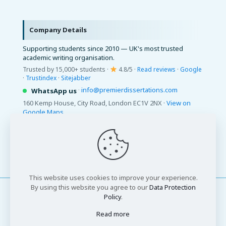
Company Details
Supporting students since 2010 — UK's most trusted
academic writing organisation.
Trusted by 15,000+ students ·
4.8/5 ·
Read reviews
·
Google
·
Trustindex
·
Sitejabber
·
info@premierdissertations.com
WhatsApp us
160 Kemp House, City Road, London EC1V 2NX ·
View on
Google Maps
© 2026 Premier Dissertations. All Rights Reserved.
This website uses cookies to improve your experience.
By using this website you agree to our
Data Protection
Policy
.
Read more
© 2026 Premier Dissertations. All Rights Reserved