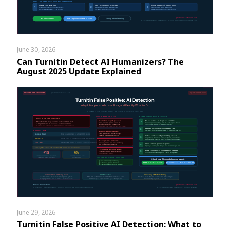
June 30, 2026
Can Turnitin Detect AI Humanizers? The
August 2025 Update Explained
June 29, 2026
Turnitin False Positive AI Detection: What to