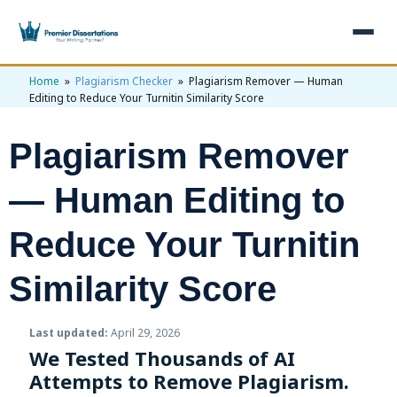
Home
»
Plagiarism Checker
» Plagiarism Remover — Human
×
Editing to Reduce Your Turnitin Similarity Score
Home
Plagiarism Remover
Get Free Quote
+
Services
— Human Editing to
+
Dissertation Writing
Topics
Reduce Your Turnitin
Free Review
+
Nursing Topics
Examples
Similarity Score
Editing & Proofreading
Psychology Topics
+
Dissertation Examples
AI & Plagiarism
Last updated:
April 29, 2026
Statistical Analysis
Pharmacy Topics
Proposal Examples
AI & Plagiarism Check (£2.99)
Reviews
We Tested Thousands of AI
Dissertation Proposal
Attempts to Remove Plagiarism.
Get 3 Free Custom Topics
View All Examples →
Free AI Detector
Free Topics