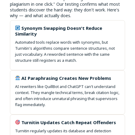
plagiarism in one click." Our testing confirms what most
students discover the hard way: they don't work. Here's
why — and what actually does.
Synonym Swapping Doesn't Reduce
Similarity
Automated tools replace words with synonyms, but
Turnitin's algorithms compare sentence structures, not
just vocabulary. A reworded sentence with the same
structure still registers as a match.
AI Paraphrasing Creates New Problems
AI rewriters like QuillBot and ChatGPT can't understand
context. They mangle technical terms, break citation logic,
and often introduce unnatural phrasing that supervisors
flag immediately.
Turnitin Updates Catch Repeat Offenders
Turnitin regularly updates its database and detection