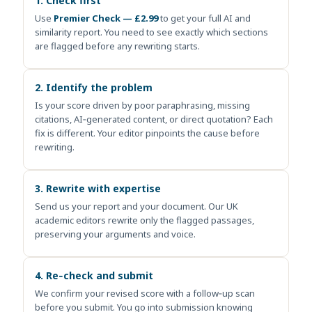
1. Check first
Use
Premier Check — £2.99
to get your full AI and
similarity report. You need to see exactly which sections
are flagged before any rewriting starts.
2. Identify the problem
Is your score driven by poor paraphrasing, missing
citations, AI‑generated content, or direct quotation? Each
fix is different. Your editor pinpoints the cause before
rewriting.
3. Rewrite with expertise
Send us your report and your document. Our UK
academic editors rewrite only the flagged passages,
preserving your arguments and voice.
4. Re‑check and submit
We confirm your revised score with a follow‑up scan
before you submit. You go into submission knowing