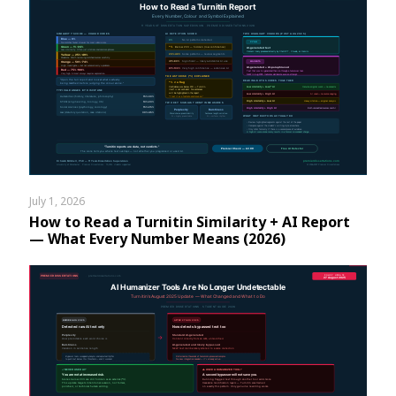
July 1, 2026
How to Read a Turnitin Similarity + AI Report
— What Every Number Means (2026)