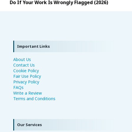
Do If Your Work Is Wrongly Flagged (2026)
Important Links
About Us
Contact Us
Cookie Policy
Fair Use Policy
Privacy Policy
FAQs
Write a Review
Terms and Conditions
Our Services