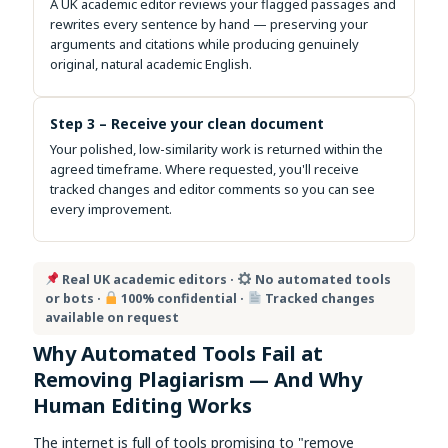
A UK academic editor reviews your flagged passages and
rewrites every sentence by hand — preserving your
arguments and citations while producing genuinely
original, natural academic English.
Step 3 – Receive your clean document
Your polished, low-similarity work is returned within the
agreed timeframe. Where requested, you'll receive
tracked changes and editor comments so you can see
every improvement.
Real UK academic editors ·
No automated tools
or bots ·
100% confidential ·
Tracked changes
available on request
Why Automated Tools Fail at
Removing Plagiarism — And Why
Human Editing Works
The internet is full of tools promising to "remove