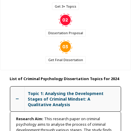
Get 3+ Topics
Dissertation Proposal
Get Final Dissertation
List of Criminal Psychology Dissertation Topics for 2024
Topic 1: Analysing the Development
Stages of Criminal Mindset: A
Qualitative Analysis
Research Aim:
This research paper on criminal
psychology aims to analyse the process of criminal
development through various stages. The study finds