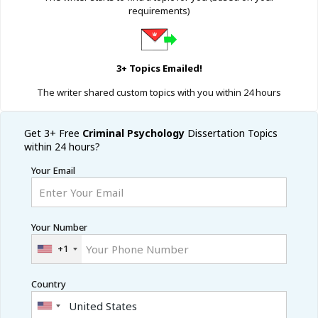
requirements)
3+ Topics Emailed!
The writer shared custom topics with you within 24 hours
Get 3+ Free
Criminal Psychology
Dissertation Topics
within 24 hours?
Your Email
Your Number
+1
Country