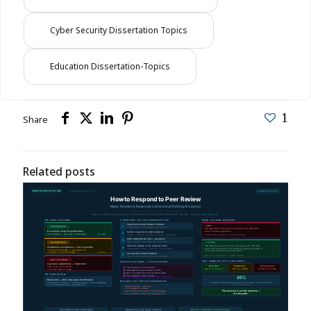
Cyber Security Dissertation Topics
Education Dissertation-Topics
1
Share
Related posts