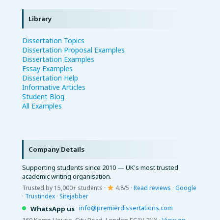
Library
Dissertation Topics
Dissertation Proposal Examples
Dissertation Examples
Essay Examples
Dissertation Help
Informative Articles
Student Blog
All Examples
Company Details
Supporting students since 2010 — UK's most trusted
academic writing organisation.
Trusted by 15,000+ students ·
4.8/5 ·
Read reviews
·
Google
·
Trustindex
·
Sitejabber
·
info@premierdissertations.com
WhatsApp us