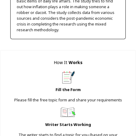
basic items of daily life affairs. The study tries to find
out how inflation plays a role in making someone a
robber or dacoit. The study collects data from various
sources and considers the post-pandemic economic
crisis in completing the research using the mixed
research methodology.
How It
Works
Fill the Form
Please fill the free topic form and share your requirements
Writer Starts Working
The writer starts to find a topic for you (based on your