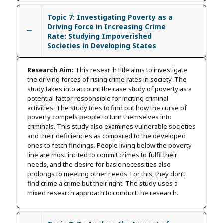
Topic 7: Investigating Poverty as a
Driving Force in Increasing Crime
Rate: Studying Impoverished
Societies in Developing States
Research Aim:
This research title aims to investigate
the driving forces of rising crime rates in society. The
study takes into account the case study of poverty as a
potential factor responsible for inciting criminal
activities. The study tries to find out how the curse of
poverty compels people to turn themselves into
criminals. This study also examines vulnerable societies
and their deficiencies as compared to the developed
ones to fetch findings. People living below the poverty
line are most incited to commit crimes to fulfil their
needs, and the desire for basic necessities also
prolongs to meeting other needs. For this, they don’t
find crime a crime but their right. The study uses a
mixed research approach to conduct the research.