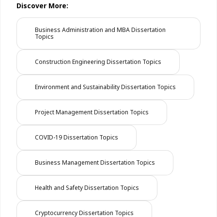
Discover More:
Business Administration and MBA Dissertation
Topics
Construction Engineering Dissertation Topics
Environment and Sustainability Dissertation Topics
Project Management Dissertation Topics
COVID-19 Dissertation Topics
Business Management Dissertation Topics
Health and Safety Dissertation Topics
Cryptocurrency Dissertation Topics