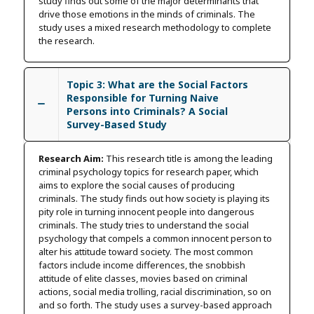
study finds out some of the major determinants that
drive those emotions in the minds of criminals. The
study uses a mixed research methodology to complete
the research.
Topic 3: What are the Social Factors
Responsible for Turning Naive
Persons into Criminals? A Social
Survey-Based Study
Research Aim:
This research title is among the leading
criminal psychology topics for research paper, which
aims to explore the social causes of producing
criminals. The study finds out how society is playing its
pity role in turning innocent people into dangerous
criminals. The study tries to understand the social
psychology that compels a common innocent person to
alter his attitude toward society. The most common
factors include income differences, the snobbish
attitude of elite classes, movies based on criminal
actions, social media trolling, racial discrimination, so on
and so forth. The study uses a survey-based approach