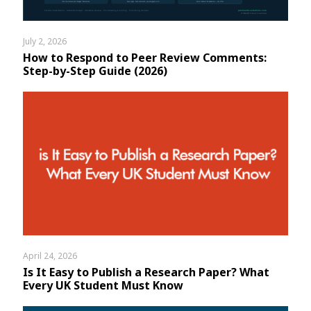
July 2, 2026
How to Respond to Peer Review Comments:
Step-by-Step Guide (2026)
April 24, 2026
Is It Easy to Publish a Research Paper? What
Every UK Student Must Know