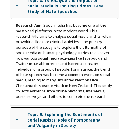
Topic 8: To Analyse the Impact of
Social Media in Inciting Crimes: Case
Study of Hate Speeches
Research Aim:
Social media has become one of the
most vocal platforms in the modern world. This
research title aims to analyse social media and its role in
provoking illegal or criminal activities. The primary
purpose of the study is to explore the aftermaths of
social media on human psychology. It tries to discover
how various social media activities like Facebook and
Twitter incite abhorrence and hatred against an
individual or a group of people. For instance, the trend
of hate speech has become a common event on social
media, leading to many unwanted reactions like
Christchurch Mosque Attack in New Zealand. This study
collects evidence from online platforms, interviews,
posts, surveys, and others to complete the research.
Topic 9: Exploring the Sentiments of
Serial Rapists: Role of Pornography
and Vulgarity in Society