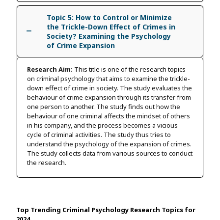
Topic 5: How to Control or Minimize
the Trickle-Down Effect of Crimes in
Society? Examining the Psychology
of Crime Expansion
Research Aim:
This title is one of the research topics
on criminal psychology that aims to examine the trickle-
down effect of crime in society. The study evaluates the
behaviour of crime expansion through its transfer from
one person to another. The study finds out how the
behaviour of one criminal affects the mindset of others
in his company, and the process becomes a vicious
cycle of criminal activities. The study thus tries to
understand the psychology of the expansion of crimes.
The study collects data from various sources to conduct
the research.
Top Trending Criminal Psychology Research Topics for
2024