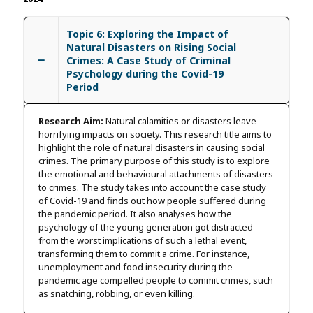
Topic 6: Exploring the Impact of
Natural Disasters on Rising Social
Crimes: A Case Study of Criminal
Psychology during the Covid-19
Period
Research Aim:
Natural calamities or disasters leave
horrifying impacts on society. This research title aims to
highlight the role of natural disasters in causing social
crimes. The primary purpose of this study is to explore
the emotional and behavioural attachments of disasters
to crimes. The study takes into account the case study
of Covid-19 and finds out how people suffered during
the pandemic period. It also analyses how the
psychology of the young generation got distracted
from the worst implications of such a lethal event,
transforming them to commit a crime. For instance,
unemployment and food insecurity during the
pandemic age compelled people to commit crimes, such
as snatching, robbing, or even killing.