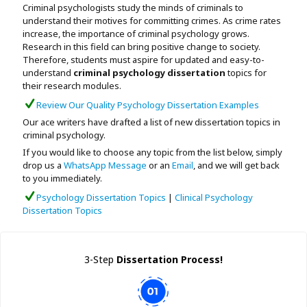
Criminal psychologists study the minds of criminals to
Assignment Help
View All Topics →
understand their motives for committing crimes. As crime rates
Free Plagiarism Checker
increase, the importance of criminal psychology grows.
View All Services →
Research in this field can bring positive change to society.
AI Humaniser
Therefore, students must aspire for updated and easy-to-
understand
criminal psychology dissertation
topics for
Plagiarism Remover
their research modules.
Review Our Quality Psychology Dissertation Examples
Our ace writers have drafted a list of new dissertation topics in
criminal psychology.
If you would like to choose any topic from the list below, simply
drop us a
WhatsApp Message
or an
Email
, and we will get back
to you immediately.
Psychology Dissertation Topics
|
Clinical Psychology
Dissertation Topics
3-Step
Dissertation Process!