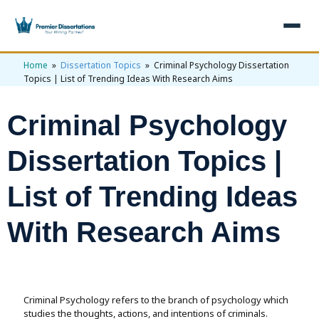
Home
»
Dissertation Topics
» Criminal Psychology Dissertation
×
Topics | List of Trending Ideas With Research Aims
Home
Criminal Psychology
Get Free Quote
+
Services
Dissertation Topics |
+
Dissertation Writing
Topics
List of Trending Ideas
Free Review
+
Nursing Topics
Examples
With Research Aims
Editing & Proofreading
Psychology Topics
+
Dissertation Examples
AI & Plagiarism
Statistical Analysis
Pharmacy Topics
Proposal Examples
AI & Plagiarism Check (£2.99)
Reviews
Dissertation Proposal
Criminal Psychology refers to the branch of psychology which
Get 3 Free Custom Topics
View All Examples →
Free AI Detector
studies the thoughts, actions, and intentions of criminals.
Free Topics