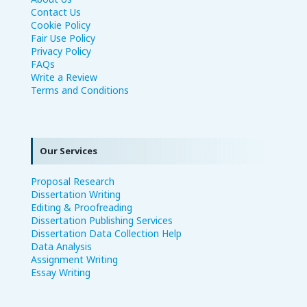
Contact Us
Cookie Policy
Fair Use Policy
Privacy Policy
FAQs
Write a Review
Terms and Conditions
Our Services
Proposal Research
Dissertation Writing
Editing & Proofreading
Dissertation Publishing Services
Dissertation Data Collection Help
Data Analysis
Assignment Writing
Essay Writing