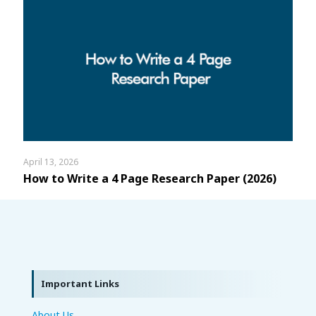
April 13, 2026
How to Write a 4 Page Research Paper (2026)
Important Links
About Us