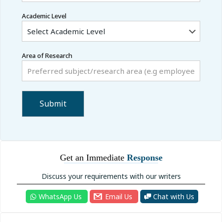
Academic Level
Area of Research
Get an Immediate
Response
Discuss your requirements with our writers
WhatsApp Us
Email Us
Chat with Us