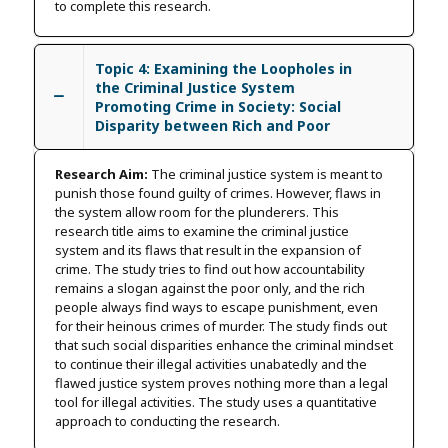
to complete this research.
Topic 4: Examining the Loopholes in
the Criminal Justice System
Promoting Crime in Society: Social
Disparity between Rich and Poor
Research Aim:
The criminal justice system is meant to
punish those found guilty of crimes. However, flaws in
the system allow room for the plunderers. This
research title aims to examine the criminal justice
system and its flaws that result in the expansion of
crime. The study tries to find out how accountability
remains a slogan against the poor only, and the rich
people always find ways to escape punishment, even
for their heinous crimes of murder. The study finds out
that such social disparities enhance the criminal mindset
to continue their illegal activities unabatedly and the
flawed justice system proves nothing more than a legal
tool for illegal activities. The study uses a quantitative
approach to conducting the research.