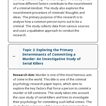
out how different factors contribute to the nourishment
of a criminal mindset. The study also explores the
nourishment procedure of criminals’ thoughts and
ideas. The primary purpose of this research is to
analyse how a common person turns out to be a
criminal. The study collects data from various sources
and uses a qualitative approach to conduct the
research.
Topic 2: Exploring the Primary
Determinants of Committing a
Murder: An Investigative Study of
Serial Killers
Research Aim:
Murder is one of the most heinous acts
of crime in the world. This title is one of the criminal
psychology research paper topics, which aims to
explore the key factors that force a person to commit a
murder or kill someone. The study takes into account
the case study of serial killers and tries to investigate
their psychology for committing such lethal crimes. The