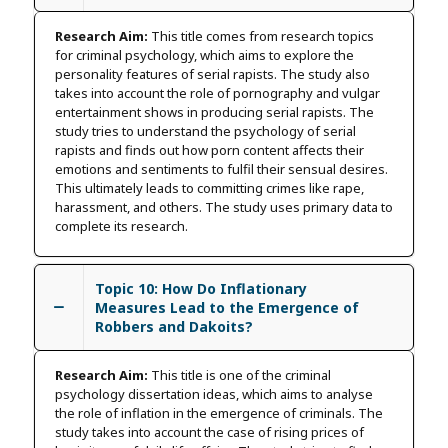
Research Aim:
This title comes from research topics
for criminal psychology, which aims to explore the
personality features of serial rapists. The study also
takes into account the role of pornography and vulgar
entertainment shows in producing serial rapists. The
study tries to understand the psychology of serial
rapists and finds out how porn content affects their
emotions and sentiments to fulfil their sensual desires.
This ultimately leads to committing crimes like rape,
harassment, and others. The study uses primary data to
complete its research.
Topic 10: How Do Inflationary
Measures Lead to the Emergence of
Robbers and Dakoits?
Research Aim:
This title is one of the criminal
psychology dissertation ideas, which aims to analyse
the role of inflation in the emergence of criminals. The
study takes into account the case of rising prices of