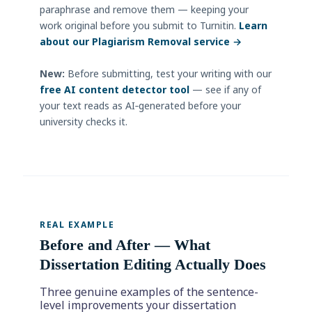
paraphrase and remove them — keeping your
work original before you submit to Turnitin.
Learn
about our Plagiarism Removal service →
New:
Before submitting, test your writing with our
free AI content detector tool
— see if any of
your text reads as AI‑generated before your
university checks it.
REAL EXAMPLE
Before and After — What
Dissertation Editing Actually Does
Three genuine examples of the sentence-
level improvements your dissertation