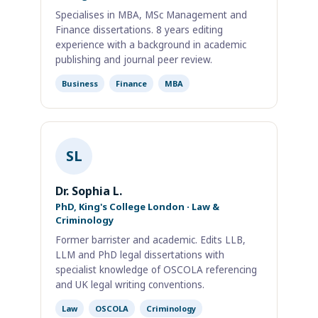
Specialises in MBA, MSc Management and
Finance dissertations. 8 years editing
experience with a background in academic
publishing and journal peer review.
Business
Finance
MBA
SL
Dr. Sophia L.
PhD, King's College London · Law &
Criminology
Former barrister and academic. Edits LLB,
LLM and PhD legal dissertations with
specialist knowledge of OSCOLA referencing
and UK legal writing conventions.
Law
OSCOLA
Criminology