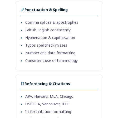
Punctuation & Spelling
›
Comma splices & apostrophes
›
British English consistency
›
Hyphenation & capitalisation
›
Typos spellcheck misses
›
Number and date formatting
›
Consistent use of terminology
Referencing & Citations
›
APA, Harvard, MLA, Chicago
›
OSCOLA, Vancouver, IEEE
›
In-text citation formatting