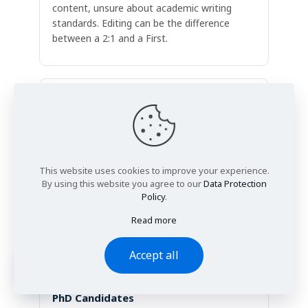
content, unsure about academic writing
standards. Editing can be the difference
between a 2:1 and a First.
Master's Students
Often international students completing
MSc, MA or MBA dissertations. Editing
This website uses cookies to improve your experience.
ensures the quality of thinking comes
By using this website you agree to our
Data Protection
through clearly. Supervisors should focus on
Policy
.
your ideas, not your grammar.
Read more
Accept all
PhD Candidates