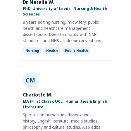
Dr. Natalie W.
PhD, University of Leeds · Nursing & Health
Sciences
8 years editing nursing, midwifery, public
health and healthcare management
dissertations. Deep familiarity with NMC
standards and NHS academic conventions.
Nursing
Health
Public Health
CM
Charlotte M.
MA (First Class), UCL · Humanities & English
Literature
Specialist in humanities dissertations —
history, English literature, media studies,
philosophy and cultural studies. Also edits