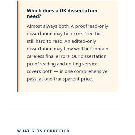
Which does a UK dissertation
need?
Almost always both. A proofread-only
dissertation may be error-free but
still hard to read. An edited-only
dissertation may flow well but contain
careless final errors. Our dissertation
proofreading and editing service
covers both — in one comprehensive
pass, at one transparent price.
WHAT GETS CORRECTED