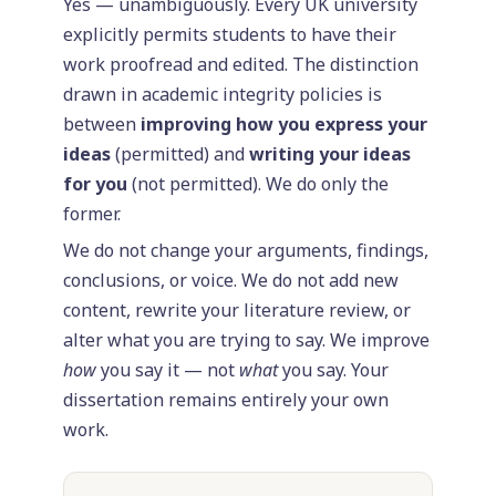
Yes — unambiguously. Every UK university
explicitly permits students to have their
work proofread and edited. The distinction
drawn in academic integrity policies is
between
improving how you express your
ideas
(permitted) and
writing your ideas
for you
(not permitted). We do only the
former.
We do not change your arguments, findings,
conclusions, or voice. We do not add new
content, rewrite your literature review, or
alter what you are trying to say. We improve
how
you say it — not
what
you say. Your
dissertation remains entirely your own
work.