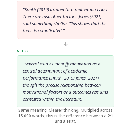
"Smith (2019) argued that motivation is key.
There are also other factors. Jones (2021)
said something similar. This shows that the
topic is complicated."
↓
AFTER
"Several studies identify motivation as a
central determinant of academic
performance (Smith, 2019; Jones, 2021),
though the precise relationship between
motivational factors and outcomes remains
contested within the literature."
Same meaning. Clearer thinking. Multiplied across
15,000 words, this is the difference between a 2:1
and a First.