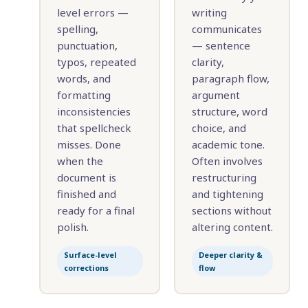
level errors —
writing
spelling,
communicates
punctuation,
— sentence
typos, repeated
clarity,
words, and
paragraph flow,
formatting
argument
inconsistencies
structure, word
that spellcheck
choice, and
misses. Done
academic tone.
when the
Often involves
document is
restructuring
finished and
and tightening
ready for a final
sections without
polish.
altering content.
Surface-level
Deeper clarity &
corrections
flow