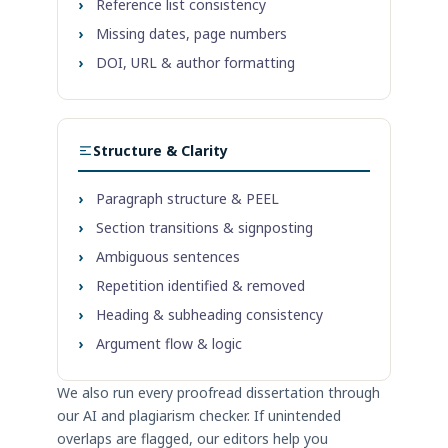
›
Reference list consistency
›
Missing dates, page numbers
›
DOI, URL & author formatting
Structure & Clarity
›
Paragraph structure & PEEL
›
Section transitions & signposting
›
Ambiguous sentences
›
Repetition identified & removed
›
Heading & subheading consistency
›
Argument flow & logic
We also run every proofread dissertation through
our AI and plagiarism checker. If unintended
overlaps are flagged, our editors help you