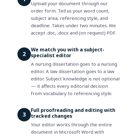
Upload your document through our
order form. Tell us your word count,
subject area, referencing style, and
deadline. Takes under two minutes. We
accept .doc, .docx and (on request) PDF.
We match you with a subject-
2
specialist editor
A nursing dissertation goes to a nursing
editor. A law dissertation goes to a law
editor. Subject knowledge is not optional
— it affects every editorial decision
from vocabulary to referencing style.
Full proofreading and editing with
3
tracked changes
Your editor works through the entire
document in Microsoft Word with