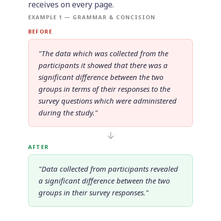
receives on every page.
EXAMPLE 1 — GRAMMAR & CONCISION
BEFORE
"The data which was collected from the
participants it showed that there was a
significant difference between the two
groups in terms of their responses to the
survey questions which were administered
during the study."
↓
AFTER
"Data collected from participants revealed
a significant difference between the two
groups in their survey responses."