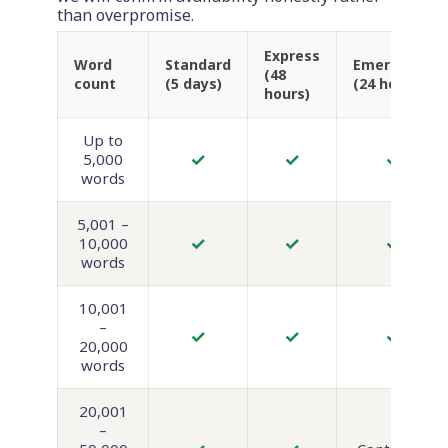
than overpromise.
Express
Word
Standard
Emergency
(48
count
(5 days)
(24 hours)
hours)
Up to
✓
✓
✓
5,000
words
5,001 –
✓
✓
✓
10,000
words
10,001
–
✓
✓
✓
20,000
words
20,001
–