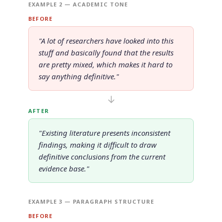
EXAMPLE 2 — ACADEMIC TONE
BEFORE
"A lot of researchers have looked into this
stuff and basically found that the results
are pretty mixed, which makes it hard to
say anything definitive."
↓
AFTER
"Existing literature presents inconsistent
findings, making it difficult to draw
definitive conclusions from the current
evidence base."
EXAMPLE 3 — PARAGRAPH STRUCTURE
BEFORE