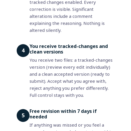
tracked changes enabled. Every
correction is visible. Significant
alterations include a comment
explaining the reasoning. Nothing is
altered silently.
You receive tracked-changes and
4
clean versions
You receive two files: a tracked-changes
version (review every edit individually)
and a clean accepted version (ready to
submit). Accept what you agree with,
reject anything you prefer differently.
Full control stays with you.
Free revision within 7 days if
5
needed
If anything was missed or you feel a