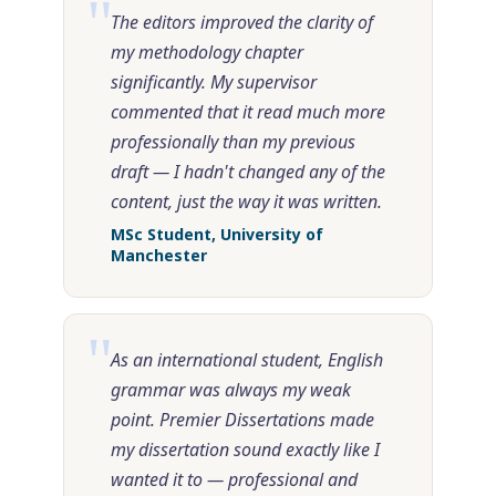
"
The editors improved the clarity of
my methodology chapter
significantly. My supervisor
commented that it read much more
professionally than my previous
draft — I hadn't changed any of the
content, just the way it was written.
MSc Student, University of
Manchester
"
As an international student, English
grammar was always my weak
point. Premier Dissertations made
my dissertation sound exactly like I
wanted it to — professional and