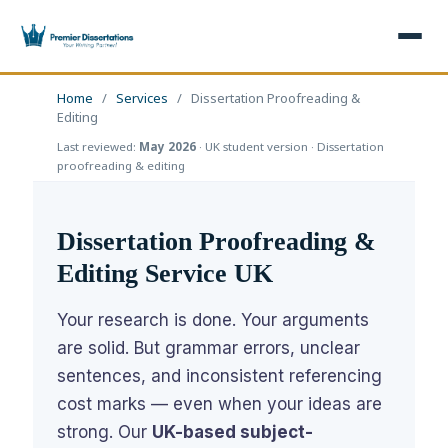
×
Home
/
Services
/
Dissertation Proofreading &
Editing
Last reviewed:
May 2026
· UK student version · Dissertation
Home
Get Free Quote
proofreading & editing
+
Services
Dissertation Proofreading &
+
Dissertation Writing
Topics
Editing Service UK
Free Review
+
Nursing Topics
Examples
Your research is done. Your arguments
Editing & Proofreading
Psychology Topics
+
Dissertation Examples
are solid. But grammar errors, unclear
AI & Plagiarism
sentences, and inconsistent referencing
Statistical Analysis
Pharmacy Topics
Proposal Examples
AI & Plagiarism Check (£2.99)
Reviews
cost marks — even when your ideas are
Dissertation Proposal
Get 3 Free Custom Topics
View All Examples →
strong. Our
UK-based subject-
Free AI Detector
Free Topics