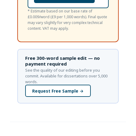
* Estimate based on our base rate of
£0.009/word (£9 per 1,000 words). Final quote
may vary slightly for very complex technical
content. VAT may apply.
Free 300-word sample edit — no
payment required
See the quality of our editing before you
commit. Available for dissertations over 5,000
words.
Request Free Sample →