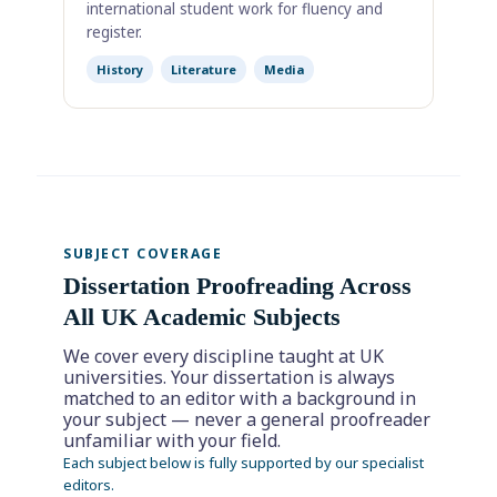
international student work for fluency and
register.
History
Literature
Media
SUBJECT COVERAGE
Dissertation Proofreading Across
All UK Academic Subjects
We cover every discipline taught at UK
universities. Your dissertation is always
matched to an editor with a background in
your subject — never a general proofreader
unfamiliar with your field.
Each subject below is fully supported by our specialist
editors.