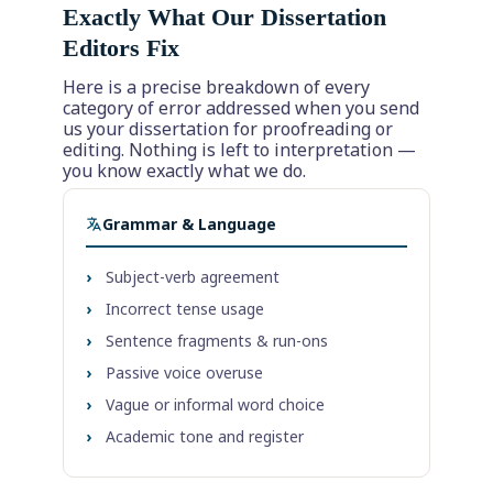
Exactly What Our Dissertation
Editors Fix
Here is a precise breakdown of every
category of error addressed when you send
us your dissertation for proofreading or
editing. Nothing is left to interpretation —
you know exactly what we do.
Grammar & Language
›
Subject-verb agreement
›
Incorrect tense usage
›
Sentence fragments & run-ons
›
Passive voice overuse
›
Vague or informal word choice
›
Academic tone and register