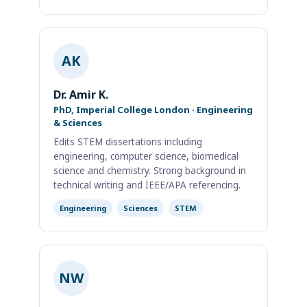
AK
Dr. Amir K.
PhD, Imperial College London · Engineering
& Sciences
Edits STEM dissertations including
engineering, computer science, biomedical
science and chemistry. Strong background in
technical writing and IEEE/APA referencing.
Engineering
Sciences
STEM
NW