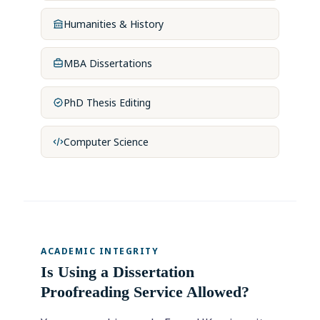
Humanities & History
MBA Dissertations
PhD Thesis Editing
Computer Science
ACADEMIC INTEGRITY
Is Using a Dissertation
Proofreading Service Allowed?