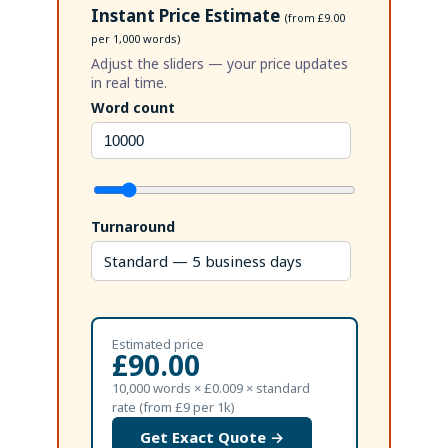
Instant Price Estimate
(from £9.00
per 1,000 words)
Adjust the sliders — your price updates
in real time.
Word count
Turnaround
Estimated price
£90.00
10,000 words × £0.009 × standard
rate (from £9 per 1k)
Get Exact Quote →