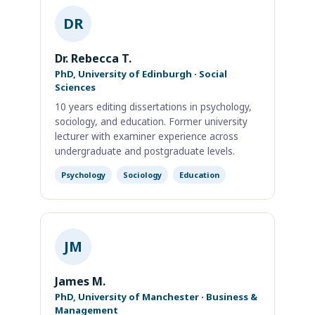
DR
Dr. Rebecca T.
PhD, University of Edinburgh · Social
Sciences
10 years editing dissertations in psychology,
sociology, and education. Former university
lecturer with examiner experience across
undergraduate and postgraduate levels.
Psychology
Sociology
Education
JM
James M.
PhD, University of Manchester · Business &
Management