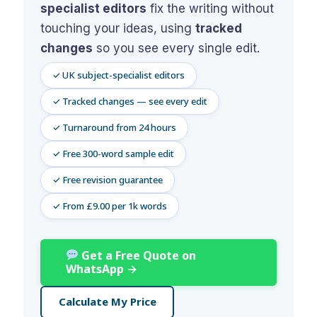
specialist editors
fix the writing without
Assignment Help
View All Topics →
Free Plagiarism Checker
touching your ideas, using
tracked
View All Services →
changes
so you see every single edit.
AI Humaniser
✓ UK subject-specialist editors
Plagiarism Remover
✓ Tracked changes — see every edit
✓ Turnaround from 24 hours
✓ Free 300-word sample edit
✓ Free revision guarantee
✓ From £9.00 per 1k words
Get a Free Quote on
WhatsApp →
Calculate My Price