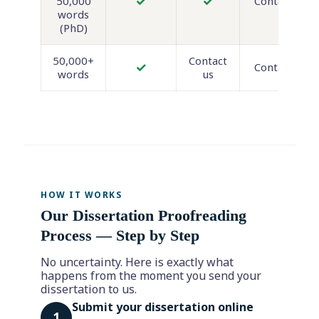
✓
✓
50,000
Contact us
words
(PhD)
50,000+
Contact
✓
Contact us
words
us
HOW IT WORKS
Our Dissertation Proofreading
Process — Step by Step
No uncertainty. Here is exactly what
happens from the moment you send your
dissertation to us.
Submit your dissertation online
1