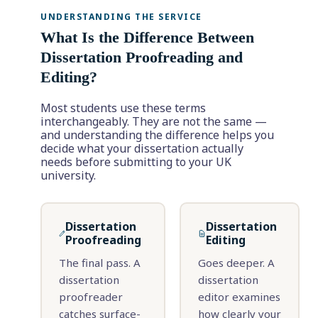
UNDERSTANDING THE SERVICE
What Is the Difference Between
Dissertation Proofreading and
Editing?
Most students use these terms
interchangeably. They are not the same —
and understanding the difference helps you
decide what your dissertation actually
needs before submitting to your UK
university.
Dissertation
Dissertation
Proofreading
Editing
The final pass. A
Goes deeper. A
dissertation
dissertation
proofreader
editor examines
catches surface-
how clearly your