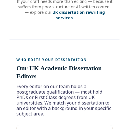
If your draft needs more than editing — because it
suffers from poor structure or AI‑written content
— explore our
UK dissertation rewriting
services
.
WHO EDITS YOUR DISSERTATION
Our UK Academic Dissertation
Editors
Every editor on our team holds a
postgraduate qualification — most hold
PhDs or First Class degrees from UK
universities. We match your dissertation to
an editor with a background in your specific
subject area.