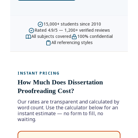
15,000+ students since 2010
Rated 4.9/5 — 1,200+ verified reviews
All subjects covered
100% confidential
All referencing styles
INSTANT PRICING
How Much Does Dissertation
Proofreading Cost?
Our rates are transparent and calculated by
word count. Use the calculator below for an
instant estimate — no form to fill, no
waiting.