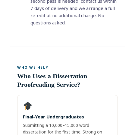
second pass is needed, contact us within
7 days of delivery and we arrange a full
re-edit at no additional charge. No
questions asked.
WHO WE HELP
Who Uses a Dissertation
Proofreading Service?
Final-Year Undergraduates
Submitting a 10,000–15,000 word
dissertation for the first time. Strong on