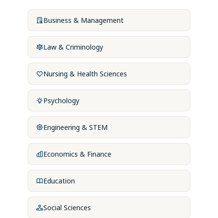
Business & Management
Law & Criminology
Nursing & Health Sciences
Psychology
Engineering & STEM
Economics & Finance
Education
Social Sciences