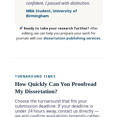
confident. I passed with distinction.
MBA Student, University of
Birmingham
Ready to take your research further?
After
editing, we can help you prepare your work for
journals with our
dissertation publishing services
.
TURNAROUND TIMES
How Quickly Can You Proofread
My Dissertation?
Choose the turnaround that fits your
submission deadline. If your deadline is
under 24 hours away, contact us directly —
we will confirm availability honestly rather