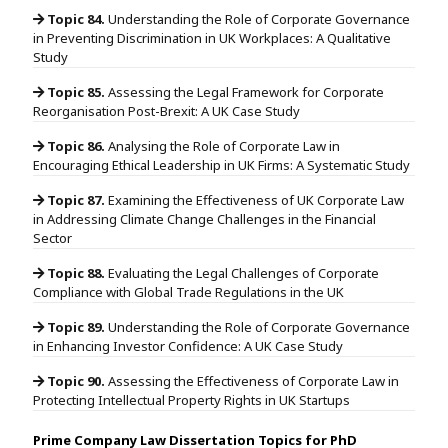
Topic 84.
Understanding the Role of Corporate Governance
in Preventing Discrimination in UK Workplaces: A Qualitative
Study
Topic 85.
Assessing the Legal Framework for Corporate
Reorganisation Post-Brexit: A UK Case Study
Topic 86.
Analysing the Role of Corporate Law in
Encouraging Ethical Leadership in UK Firms: A Systematic Study
Topic 87.
Examining the Effectiveness of UK Corporate Law
in Addressing Climate Change Challenges in the Financial
Sector
Topic 88.
Evaluating the Legal Challenges of Corporate
Compliance with Global Trade Regulations in the UK
Topic 89.
Understanding the Role of Corporate Governance
in Enhancing Investor Confidence: A UK Case Study
Topic 90.
Assessing the Effectiveness of Corporate Law in
Protecting Intellectual Property Rights in UK Startups
Prime Company Law Dissertation Topics for PhD