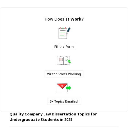
How Does
It Work
?
Fill the Form
Writer Starts Working
3+ Topics Emailed!
Quality Company Law Dissertation Topics for
Undergraduate Students in 2025