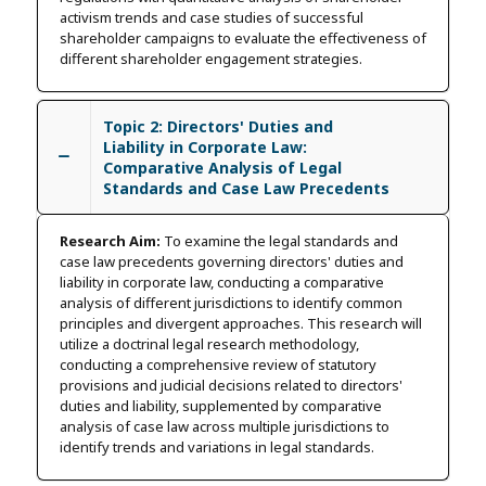
activism trends and case studies of successful
shareholder campaigns to evaluate the effectiveness of
different shareholder engagement strategies.
Topic 2: Directors' Duties and
Liability in Corporate Law:
Comparative Analysis of Legal
Standards and Case Law Precedents
Research Aim:
To examine the legal standards and
case law precedents governing directors' duties and
liability in corporate law, conducting a comparative
analysis of different jurisdictions to identify common
principles and divergent approaches. This research will
utilize a doctrinal legal research methodology,
conducting a comprehensive review of statutory
provisions and judicial decisions related to directors'
duties and liability, supplemented by comparative
analysis of case law across multiple jurisdictions to
identify trends and variations in legal standards.