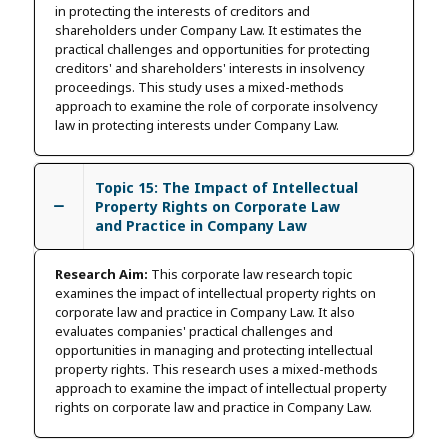
in protecting the interests of creditors and
shareholders under Company Law. It estimates the
practical challenges and opportunities for protecting
creditors' and shareholders' interests in insolvency
proceedings. This study uses a mixed-methods
approach to examine the role of corporate insolvency
law in protecting interests under Company Law.
Topic 15: The Impact of Intellectual
Property Rights on Corporate Law
and Practice in Company Law
Research Aim:
This corporate law research topic
examines the impact of intellectual property rights on
corporate law and practice in Company Law. It also
evaluates companies' practical challenges and
opportunities in managing and protecting intellectual
property rights. This research uses a mixed-methods
approach to examine the impact of intellectual property
rights on corporate law and practice in Company Law.