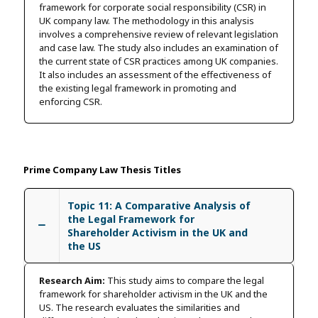
framework for corporate social responsibility (CSR) in
UK company law. The methodology in this analysis
involves a comprehensive review of relevant legislation
and case law. The study also includes an examination of
the current state of CSR practices among UK companies.
It also includes an assessment of the effectiveness of
the existing legal framework in promoting and
enforcing CSR.
Prime Company Law Thesis Titles
Topic 11: A Comparative Analysis of
the Legal Framework for
Shareholder Activism in the UK and
the US
Research Aim:
This study aims to compare the legal
framework for shareholder activism in the UK and the
US. The research evaluates the similarities and