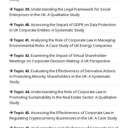
Topic 39.
Understanding the Legal Framework for Social
Enterprises in the UK: A Qualitative Study
Topic 40.
Assessing the Impact of GDPR on Data Protection
in UK Corporate Entities: A Systematic Study
Topic 41.
Analysing the Role of Corporate Law in Managing
Environmental Risks: A Case Study of UK Energy Companies
Topic 42.
Examining the Impact of Virtual Shareholder
Meetings on Corporate Decision-Making: A UK Perspective
Topic 43.
Evaluating the Effectiveness of Derivative Actions
in Protecting Minority Shareholders in the UK: A Systematic
Study
Topic 44.
Understanding the Role of Corporate Law in
Promoting Sustainability in the Real Estate Sector: A Qualitative
Study
Topic 45.
Assessing the Effectiveness of Corporate Law in
Regulating Cryptocurrency Businesses in the UK: A Case Study
Topic 46.
Analysing the Legal Challenges of Corporate Fraud