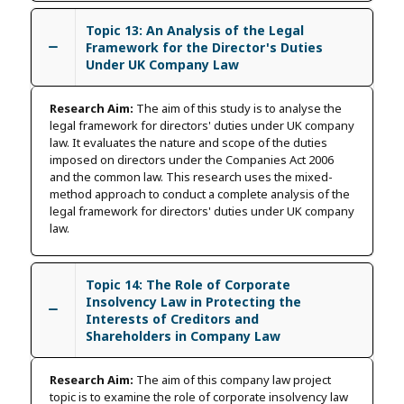
Topic 13: An Analysis of the Legal
Framework for the Director's Duties
Under UK Company Law
Research Aim:
The aim of this study is to analyse the
legal framework for directors' duties under UK company
law. It evaluates the nature and scope of the duties
imposed on directors under the Companies Act 2006
and the common law. This research uses the mixed-
method approach to conduct a complete analysis of the
legal framework for directors' duties under UK company
law.
Topic 14: The Role of Corporate
Insolvency Law in Protecting the
Interests of Creditors and
Shareholders in Company Law
Research Aim:
The aim of this company law project
topic is to examine the role of corporate insolvency law