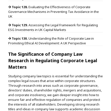
Topic 128.
Evaluating the Effectiveness of Corporate
Governance Mechanisms in Preventing Tax Avoidance in the
UK
Topic 129.
Assessing the Legal Framework for Regulating
ESG Investments in UK Capital Markets
Topic 130.
Understanding the Role of Corporate Law in
Promoting Ethical AI Development: A UK Perspective
The Significance of Company Law
Research in Regulating Corporate Legal
Matters
Studying company law topics is essential for understanding the
complex legal issues that arise within corporate structures.
Through research into areas such as corporate governance,
directors’ duties, shareholder rights, mergers and acquisitions,
and corporate insolvency, we gain deeper insight into how to
ensure fair and effective regulation of companies and protect
the interests of all stakeholders. Developing strong research
titles and ideas in company law supports academic discussion