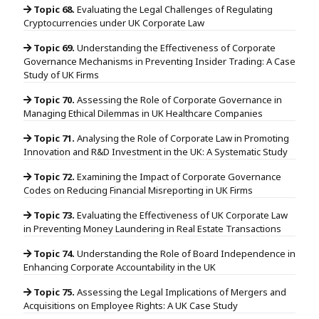
Topic 68.
Evaluating the Legal Challenges of Regulating
Cryptocurrencies under UK Corporate Law
Topic 69.
Understanding the Effectiveness of Corporate
Governance Mechanisms in Preventing Insider Trading: A Case
Study of UK Firms
Topic 70.
Assessing the Role of Corporate Governance in
Managing Ethical Dilemmas in UK Healthcare Companies
Topic 71.
Analysing the Role of Corporate Law in Promoting
Innovation and R&D Investment in the UK: A Systematic Study
Topic 72.
Examining the Impact of Corporate Governance
Codes on Reducing Financial Misreporting in UK Firms
Topic 73.
Evaluating the Effectiveness of UK Corporate Law
in Preventing Money Laundering in Real Estate Transactions
Topic 74.
Understanding the Role of Board Independence in
Enhancing Corporate Accountability in the UK
Topic 75.
Assessing the Legal Implications of Mergers and
Acquisitions on Employee Rights: A UK Case Study