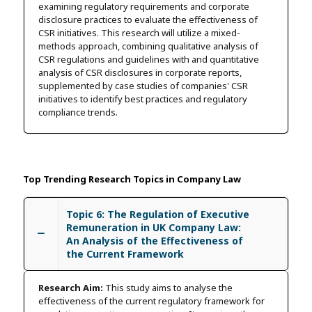
examining regulatory requirements and corporate
disclosure practices to evaluate the effectiveness of
CSR initiatives. This research will utilize a mixed-
methods approach, combining qualitative analysis of
CSR regulations and guidelines with and quantitative
analysis of CSR disclosures in corporate reports,
supplemented by case studies of companies' CSR
initiatives to identify best practices and regulatory
compliance trends.
Top Trending Research Topics in Company Law
Topic 6: The Regulation of Executive
Remuneration in UK Company Law:
An Analysis of the Effectiveness of
the Current Framework
Research Aim:
This study aims to analyse the
effectiveness of the current regulatory framework for