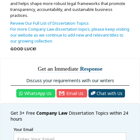
and helps shape more robust legal frameworks that promote
transparency, accountability, and sustainable business
practices.
Review Our Full List of Dissertation Topics
For more Company Law dissertation topics, please keep visiting
our website as we continue to add new and relevant titles to
our growing collection.
GOOD LUCK!
Get an Immediate
Response
Discuss your requirements with our writers
WhatsApp Us
Email Us
Chat with Us
Get 3+ Free
Company
Law
Dissertation Topics within 24
hours
Your Email