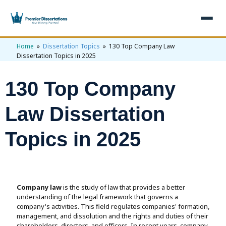
Home
»
Dissertation Topics
» 130 Top Company Law
×
Dissertation Topics in 2025
Home
130 Top Company
Get Free Quote
+
Services
Law Dissertation
+
Dissertation Writing
Topics
Topics in 2025
Free Review
+
Nursing Topics
Examples
Editing & Proofreading
Psychology Topics
+
Dissertation Examples
AI & Plagiarism
Company law
is the study of law that provides a better
Statistical Analysis
Pharmacy Topics
Proposal Examples
understanding of the legal framework that governs a
AI & Plagiarism Check (£2.99)
Reviews
company's activities. This field regulates companies' formation,
Dissertation Proposal
Get 3 Free Custom Topics
management, and dissolution and the rights and duties of their
View All Examples →
Free AI Detector
Free Topics
shareholders, directors, and officers. In recent years, company