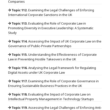
Companies
Topic 112.
Examining the Legal Challenges of Enforcing
International Corporate Sanctions in the UK
Topic 113.
Evaluating the Role of Corporate Law in
Promoting Diversity in Executive Leadership: A Systematic
Study
Topic 114.
Assessing the Impact of UK Corporate Law on the
Governance of Public-Private Partnerships
Topic 115.
Understanding the Effectiveness of Corporate
Law in Preventing Hostile Takeovers in the UK
Topic 116.
Analysing the Legal Framework for Regulating
Digital Assets under UK Corporate Law
Topic 117.
Examining the Role of Corporate Governance in
Ensuring Sustainable Business Practices in the UK
Topic 118.
Evaluating the Impact of Corporate Law on
Intellectual Property Management in Technology Startups
Topic 119.
Assessing the Legal Challenges of Enforcing Anti-