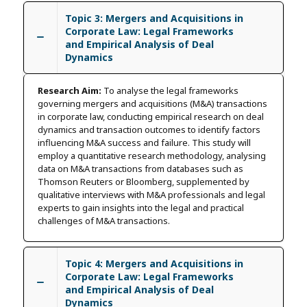
Topic 3: Mergers and Acquisitions in
Corporate Law: Legal Frameworks
and Empirical Analysis of Deal
Dynamics
Research Aim:
To analyse the legal frameworks
governing mergers and acquisitions (M&A) transactions
in corporate law, conducting empirical research on deal
dynamics and transaction outcomes to identify factors
influencing M&A success and failure. This study will
employ a quantitative research methodology, analysing
data on M&A transactions from databases such as
Thomson Reuters or Bloomberg, supplemented by
qualitative interviews with M&A professionals and legal
experts to gain insights into the legal and practical
challenges of M&A transactions.
Topic 4: Mergers and Acquisitions in
Corporate Law: Legal Frameworks
and Empirical Analysis of Deal
Dynamics