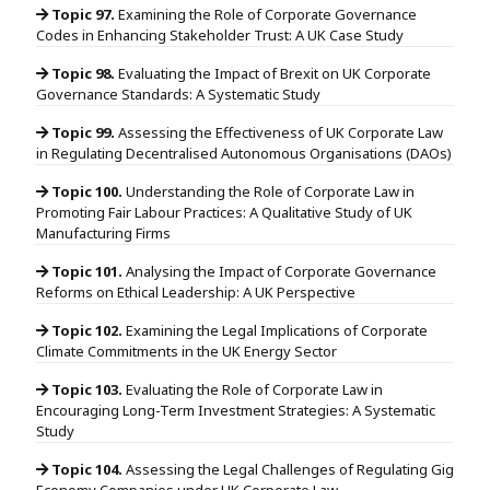
Topic 97.
Examining the Role of Corporate Governance
Codes in Enhancing Stakeholder Trust: A UK Case Study
Topic 98.
Evaluating the Impact of Brexit on UK Corporate
Governance Standards: A Systematic Study
Topic 99.
Assessing the Effectiveness of UK Corporate Law
in Regulating Decentralised Autonomous Organisations (DAOs)
Topic 100.
Understanding the Role of Corporate Law in
Promoting Fair Labour Practices: A Qualitative Study of UK
Manufacturing Firms
Topic 101.
Analysing the Impact of Corporate Governance
Reforms on Ethical Leadership: A UK Perspective
Topic 102.
Examining the Legal Implications of Corporate
Climate Commitments in the UK Energy Sector
Topic 103.
Evaluating the Role of Corporate Law in
Encouraging Long-Term Investment Strategies: A Systematic
Study
Topic 104.
Assessing the Legal Challenges of Regulating Gig
Economy Companies under UK Corporate Law