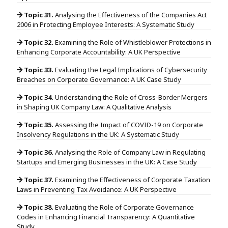
Topic 31.
Analysing the Effectiveness of the Companies Act
2006 in Protecting Employee Interests: A Systematic Study
Topic 32.
Examining the Role of Whistleblower Protections in
Enhancing Corporate Accountability: A UK Perspective
Topic 33.
Evaluating the Legal Implications of Cybersecurity
Breaches on Corporate Governance: A UK Case Study
Topic 34.
Understanding the Role of Cross-Border Mergers
in Shaping UK Company Law: A Qualitative Analysis
Topic 35.
Assessing the Impact of COVID-19 on Corporate
Insolvency Regulations in the UK: A Systematic Study
Topic 36.
Analysing the Role of Company Law in Regulating
Startups and Emerging Businesses in the UK: A Case Study
Topic 37.
Examining the Effectiveness of Corporate Taxation
Laws in Preventing Tax Avoidance: A UK Perspective
Topic 38.
Evaluating the Role of Corporate Governance
Codes in Enhancing Financial Transparency: A Quantitative
Study