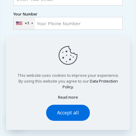
Your Number
+1
Country
Academic Level
This website uses cookies to improve your experience.
By using this website you agree to our
Data Protection
Area of Research
Policy
.
Read more
Accept all