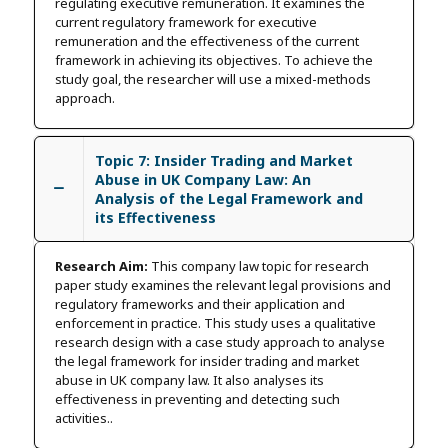
regulating executive remuneration. It examines the
current regulatory framework for executive
remuneration and the effectiveness of the current
framework in achieving its objectives. To achieve the
study goal, the researcher will use a mixed-methods
approach.
Topic 7: Insider Trading and Market
Abuse in UK Company Law: An
Analysis of the Legal Framework and
its Effectiveness
Research Aim:
This company law topic for research
paper study examines the relevant legal provisions and
regulatory frameworks and their application and
enforcement in practice. This study uses a qualitative
research design with a case study approach to analyse
the legal framework for insider trading and market
abuse in UK company law. It also analyses its
effectiveness in preventing and detecting such
activities..