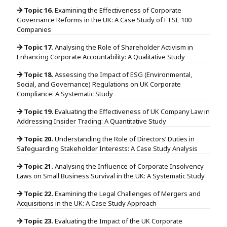
Topic 16.
Examining the Effectiveness of Corporate
Governance Reforms in the UK: A Case Study of FTSE 100
Companies
Topic 17.
Analysing the Role of Shareholder Activism in
Enhancing Corporate Accountability: A Qualitative Study
Topic 18.
Assessing the Impact of ESG (Environmental,
Social, and Governance) Regulations on UK Corporate
Compliance: A Systematic Study
Topic 19.
Evaluating the Effectiveness of UK Company Law in
Addressing Insider Trading: A Quantitative Study
Topic 20.
Understanding the Role of Directors’ Duties in
Safeguarding Stakeholder Interests: A Case Study Analysis
Topic 21.
Analysing the Influence of Corporate Insolvency
Laws on Small Business Survival in the UK: A Systematic Study
Topic 22.
Examining the Legal Challenges of Mergers and
Acquisitions in the UK: A Case Study Approach
Topic 23.
Evaluating the Impact of the UK Corporate