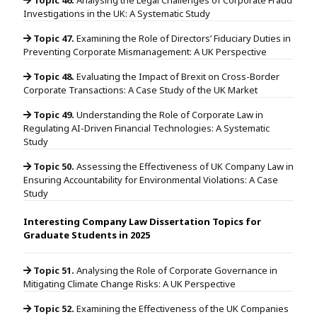
Investigations in the UK: A Systematic Study
Topic 47.
Examining the Role of Directors’ Fiduciary Duties in
Preventing Corporate Mismanagement: A UK Perspective
Topic 48.
Evaluating the Impact of Brexit on Cross-Border
Corporate Transactions: A Case Study of the UK Market
Topic 49.
Understanding the Role of Corporate Law in
Regulating AI-Driven Financial Technologies: A Systematic
Study
Topic 50.
Assessing the Effectiveness of UK Company Law in
Ensuring Accountability for Environmental Violations: A Case
Study
Interesting Company Law Dissertation Topics for
Graduate Students in 2025
Topic 51.
Analysing the Role of Corporate Governance in
Mitigating Climate Change Risks: A UK Perspective
Topic 52.
Examining the Effectiveness of the UK Companies