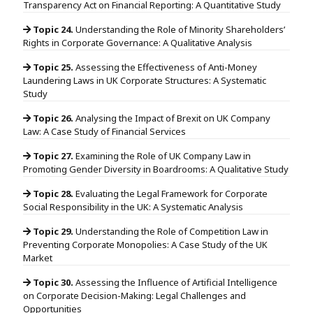
Transparency Act on Financial Reporting: A Quantitative Study
Topic 24.
Understanding the Role of Minority Shareholders’
Rights in Corporate Governance: A Qualitative Analysis
Topic 25.
Assessing the Effectiveness of Anti-Money
Laundering Laws in UK Corporate Structures: A Systematic
Study
Topic 26.
Analysing the Impact of Brexit on UK Company
Law: A Case Study of Financial Services
Topic 27.
Examining the Role of UK Company Law in
Promoting Gender Diversity in Boardrooms: A Qualitative Study
Topic 28.
Evaluating the Legal Framework for Corporate
Social Responsibility in the UK: A Systematic Analysis
Topic 29.
Understanding the Role of Competition Law in
Preventing Corporate Monopolies: A Case Study of the UK
Market
Topic 30.
Assessing the Influence of Artificial Intelligence
on Corporate Decision-Making: Legal Challenges and
Opportunities