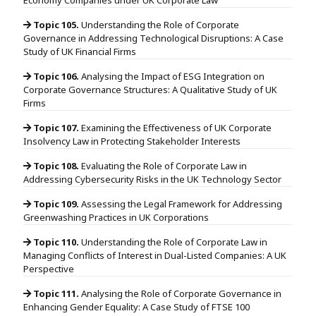
Topic 105.
Understanding the Role of Corporate
Governance in Addressing Technological Disruptions: A Case
Study of UK Financial Firms
Topic 106.
Analysing the Impact of ESG Integration on
Corporate Governance Structures: A Qualitative Study of UK
Firms
Topic 107.
Examining the Effectiveness of UK Corporate
Insolvency Law in Protecting Stakeholder Interests
Topic 108.
Evaluating the Role of Corporate Law in
Addressing Cybersecurity Risks in the UK Technology Sector
Topic 109.
Assessing the Legal Framework for Addressing
Greenwashing Practices in UK Corporations
Topic 110.
Understanding the Role of Corporate Law in
Managing Conflicts of Interest in Dual-Listed Companies: A UK
Perspective
Topic 111.
Analysing the Role of Corporate Governance in
Enhancing Gender Equality: A Case Study of FTSE 100