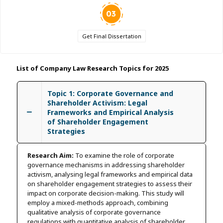
Get Final Dissertation
List of Company Law Research Topics for 2025
Topic 1: Corporate Governance and
Shareholder Activism: Legal
Frameworks and Empirical Analysis
of Shareholder Engagement
Strategies
Research Aim:
To examine the role of corporate
governance mechanisms in addressing shareholder
activism, analysing legal frameworks and empirical data
on shareholder engagement strategies to assess their
impact on corporate decision-making. This study will
employ a mixed-methods approach, combining
qualitative analysis of corporate governance
regulations with quantitative analysis of shareholder