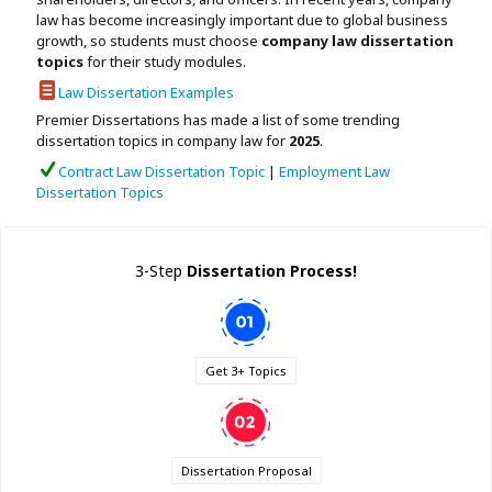
Assignment Help
law has become increasingly important due to global business
View All Topics →
Free Plagiarism Checker
growth, so students must choose
company law dissertation
View All Services →
topics
for their study modules.
AI Humaniser
Law Dissertation Examples
Premier Dissertations has made a list of some trending
Plagiarism Remover
dissertation topics in company law for
2025
.
Contract Law Dissertation Topic
|
Employment Law
Dissertation Topics
3-Step
Dissertation Process!
Get 3+ Topics
Dissertation Proposal