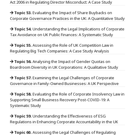
Act 2006 in Regulating Director Misconduct: A Case Study
Topic 53.
Evaluating the Impact of Share Buybacks on
Corporate Governance Practices in the UK: A Quantitative Study
Topic 54.
Understanding the Legal Implications of Corporate
Tax Avoidance on UK Public Finances: A Systematic Study
Topic 55.
Assessing the Role of UK Competition Law in
Regulating Big Tech Companies: A Case Study Analysis
Topic 56.
Analysing the Impact of Gender Quotas on
Boardroom Diversity in UK Corporations: A Qualitative Study
Topic 57.
Examining the Legal Challenges of Corporate
Governance in Family-Owned Businesses: A UK Perspective
Topic 58.
Evaluating the Role of Corporate Insolvency Law in
Supporting Small Business Recovery Post-COVID-19: A
Systematic Study
Topic 59.
Understanding the Effectiveness of ESG
Regulations in Enhancing Corporate Accountability in the UK
Topic 60.
Assessing the Legal Challenges of Regulating