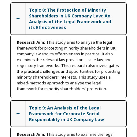
Topic 8: The Protection of Minority
Shareholders in UK Company Law: An
Analysis of the Legal Framework and
its Effectiveness
Research Aim:
This study aims to analyse the legal
framework for protecting minority shareholders in UK
company law and its effectiveness in practice. It also
examines the relevant law provisions, case law, and
regulatory frameworks. This research also investigates
the practical challenges and opportunities for protecting
minority shareholders' interests. This study uses a
mixed-methods approach to analyse the legal
framework for minority shareholders' protection.
Topic 9: An Analysis of the Legal
Framework for Corporate Social
Responsibility in UK Company Law
Research Aim:
This study aims to examine the legal