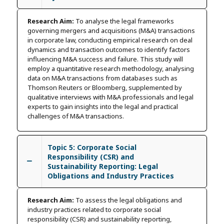
Research Aim:
To analyse the legal frameworks
governing mergers and acquisitions (M&A) transactions
in corporate law, conducting empirical research on deal
dynamics and transaction outcomes to identify factors
influencing M&A success and failure. This study will
employ a quantitative research methodology, analysing
data on M&A transactions from databases such as
Thomson Reuters or Bloomberg, supplemented by
qualitative interviews with M&A professionals and legal
experts to gain insights into the legal and practical
challenges of M&A transactions.
Topic 5: Corporate Social
Responsibility (CSR) and
Sustainability Reporting: Legal
Obligations and Industry Practices
Research Aim:
To assess the legal obligations and
industry practices related to corporate social
responsibility (CSR) and sustainability reporting,