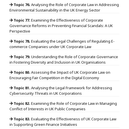
Topic 76.
Analysing the Role of Corporate Law in Addressing
Environmental Sustainability in the UK Energy Sector
Topic 77.
Examining the Effectiveness of Corporate
Governance Reforms in Preventing Financial Scandals: A UK
Perspective
Topic 78.
Evaluating the Legal Challenges of Regulating E-
commerce Companies under UK Corporate Law
Topic 79.
Understanding the Role of Corporate Governance
in Fostering Diversity and Inclusion in UK Organisations
Topic 80.
Assessing the Impact of UK Corporate Law on
Encouraging Fair Competition in the Digital Economy
Topic 81.
Analysing the Legal Framework for Addressing
Cybersecurity Threats in UK Corporations
Topic 82.
Examining the Role of Corporate Law in Managing
Conflict of Interests in UK Public Companies
Topic 83.
Evaluating the Effectiveness of UK Corporate Law
in Supporting Green Finance Initiatives