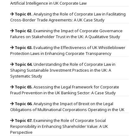
Artificial Intelligence in UK Corporate Law
Topic 61.
Analysing the Role of Corporate Law in Facilitating
Cross-Border Trade Agreements: A UK Case Study
Topic 62.
Examining the Impact of Corporate Governance
Failures on Stakeholder Trust in the UK: A Qualitative Study
Topic 63.
Evaluating the Effectiveness of UK Whistleblower
Protection Laws in Enhancing Corporate Transparency
Topic 64.
Understanding the Role of Corporate Law in
Shaping Sustainable Investment Practices in the UK: A
Systematic Study
Topic 65.
Assessing the Legal Framework for Corporate
Fraud Prevention in the UK Banking Sector: A Case Study
Topic 66.
Analysing the Impact of Brexit on the Legal
Obligations of Multinational Corporations Operating in the UK
Topic 67.
Examining the Role of Corporate Social
Responsibility in Enhancing Shareholder Value: A UK
Perspective