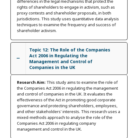
differences in the legal mechanisms that protect the
rights of shareholders to engage in activism, such as
proxy contests and shareholder proposals, in both
jurisdictions. This study uses quantitative data analysis
techniques to examine the frequency and success of
shareholder activism.
Topic 12: The Role of the Companies
Act 2006 in Regulating the
Management and Control of
Companies in the UK
Research Aim:
This study aims to examine the role of
the Companies Act 2006 in regulating the management
and control of companies in the UK. It evaluates the
effectiveness of the Act in promoting good corporate
governance and protecting shareholders, employees,
and other stakeholders' interests. This research uses a
mixed-methods approach to analyse the role of the
Companies Act 2006 in regulating company
management and control in the UK.