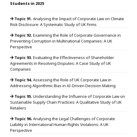
Students in 2025
Topic 91.
Analysing the Impact of Corporate Law on Climate
Risk Disclosure: A Systematic Study of UK Firms
Topic 92.
Examining the Role of Corporate Governance in
Preventing Corruption in Multinational Companies: A UK
Perspective
Topic 93.
Evaluating the Effectiveness of Shareholder
Agreements in Resolving Disputes: A Case Study of UK
Companies
Topic 94.
Assessing the Role of UK Corporate Law in
Addressing Algorithmic Bias in AI-Driven Decision Making
Topic 95.
Understanding the Influence of Corporate Law on
Sustainable Supply Chain Practices: A Qualitative Study of UK
Retailers
Topic 96.
Analysing the Legal Challenges of Corporate
Liability in International Human Rights Violations: A UK
Perspective