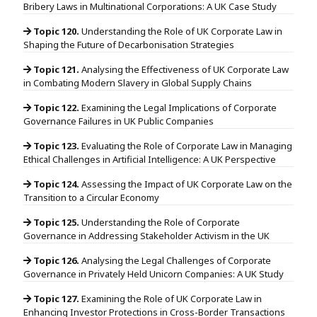
Bribery Laws in Multinational Corporations: A UK Case Study
Topic 120.
Understanding the Role of UK Corporate Law in
Shaping the Future of Decarbonisation Strategies
Topic 121.
Analysing the Effectiveness of UK Corporate Law
in Combating Modern Slavery in Global Supply Chains
Topic 122.
Examining the Legal Implications of Corporate
Governance Failures in UK Public Companies
Topic 123.
Evaluating the Role of Corporate Law in Managing
Ethical Challenges in Artificial Intelligence: A UK Perspective
Topic 124.
Assessing the Impact of UK Corporate Law on the
Transition to a Circular Economy
Topic 125.
Understanding the Role of Corporate
Governance in Addressing Stakeholder Activism in the UK
Topic 126.
Analysing the Legal Challenges of Corporate
Governance in Privately Held Unicorn Companies: A UK Study
Topic 127.
Examining the Role of UK Corporate Law in
Enhancing Investor Protections in Cross-Border Transactions