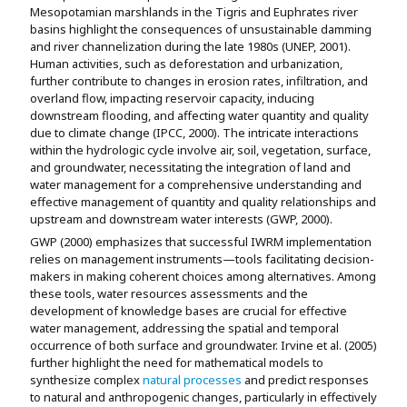
Mesopotamian marshlands in the Tigris and Euphrates river
basins highlight the consequences of unsustainable damming
and river channelization during the late 1980s (UNEP, 2001).
Human activities, such as deforestation and urbanization,
further contribute to changes in erosion rates, infiltration, and
overland flow, impacting reservoir capacity, inducing
downstream flooding, and affecting water quantity and quality
due to climate change (IPCC, 2000). The intricate interactions
within the hydrologic cycle involve air, soil, vegetation, surface,
and groundwater, necessitating the integration of land and
water management for a comprehensive understanding and
effective management of quantity and quality relationships and
upstream and downstream water interests (GWP, 2000).
GWP (2000) emphasizes that successful IWRM implementation
relies on management instruments—tools facilitating decision-
makers in making coherent choices among alternatives. Among
these tools, water resources assessments and the
development of knowledge bases are crucial for effective
water management, addressing the spatial and temporal
occurrence of both surface and groundwater. Irvine et al. (2005)
further highlight the need for mathematical models to
synthesize complex
natural processes
and predict responses
to natural and anthropogenic changes, particularly in effectively