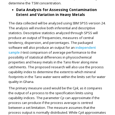
determine the TSM concentration.
Data Analysis for Assessing Contamination
Extent and Variation in Heavy Metals
The data collected will be analyzed using IBM SPSS version 24.
The analysis will involve both inferential and descriptive
statistics. Descriptive statistics analyzed through SPSS will
produce an output of frequencies, measures of central
tendency, dispersion, and percentages. The packaged
software will also produce an output for an
independent
sample
t
-test comparison of average performance to the
possibility of statistical differences in physicochemical
properties and heavy metals in the Tano River along mine
catchments. The proposed research will also use the process
capability index to determine the extent to which mineral
footprints in the Tano water were within the limits set for water
quality in Ghana.
The primary measure used would be the C
pk,
as it compares
the output of a process to the specification limits using
capability indices. The parameter C
p
can approximate if the
process can produce if the process average is centred
between a set limitation. The measure assumes that the
process output is normally distributed. While C
pk
approximates