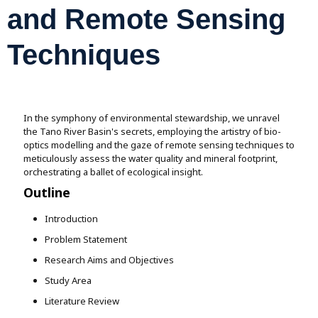
Assignment Help
and Remote Sensing
View All Topics →
Free Plagiarism Checker
View All Services →
Techniques
AI Humaniser
Plagiarism Remover
In the symphony of environmental stewardship, we unravel
the Tano River Basin's secrets, employing the artistry of bio-
optics modelling and the gaze of remote sensing techniques to
meticulously assess the water quality and mineral footprint,
orchestrating a ballet of ecological insight.
Outline
Introduction
Problem Statement
Research Aims and Objectives
Study Area
Literature Review