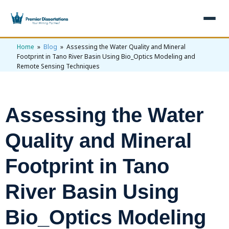
Home
»
Blog
» Assessing the Water Quality and Mineral
×
Footprint in Tano River Basin Using Bio_Optics Modeling and
Remote Sensing Techniques
Home
Get Free Quote
+
Services
Assessing the Water
+
Dissertation Writing
Topics
Quality and Mineral
Free Review
+
Nursing Topics
Examples
Footprint in Tano
Editing & Proofreading
Psychology Topics
+
Dissertation Examples
AI & Plagiarism
River Basin Using
Statistical Analysis
Pharmacy Topics
Proposal Examples
AI & Plagiarism Check (£2.99)
Reviews
Bio_Optics Modeling
Dissertation Proposal
Get 3 Free Custom Topics
View All Examples →
Free AI Detector
Free Topics