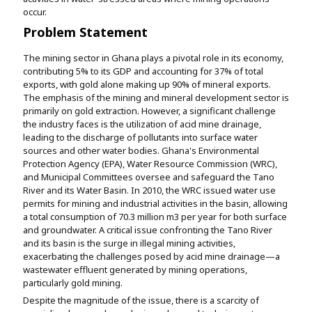
occur.
Problem Statement
The mining sector in Ghana plays a pivotal role in its economy,
contributing 5% to its GDP and accounting for 37% of total
exports, with gold alone making up 90% of mineral exports.
The emphasis of the mining and mineral development sector is
primarily on gold extraction. However, a significant challenge
the industry faces is the utilization of acid mine drainage,
leading to the discharge of pollutants into surface water
sources and other water bodies. Ghana's Environmental
Protection Agency (EPA), Water Resource Commission (WRC),
and Municipal Committees oversee and safeguard the Tano
River and its Water Basin. In 2010, the WRC issued water use
permits for mining and industrial activities in the basin, allowing
a total consumption of 70.3 million m3 per year for both surface
and groundwater. A critical issue confronting the Tano River
and its basin is the surge in illegal mining activities,
exacerbating the challenges posed by acid mine drainage—a
wastewater effluent generated by mining operations,
particularly gold mining.
Despite the magnitude of the issue, there is a scarcity of