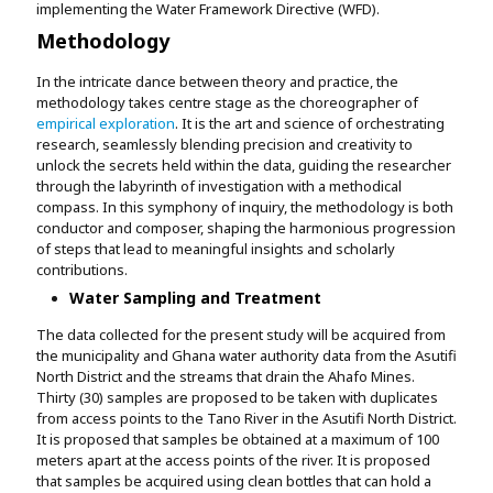
implementing the Water Framework Directive (WFD).
Methodology
In the intricate dance between theory and practice, the
methodology takes centre stage as the choreographer of
empirical exploration
. It is the art and science of orchestrating
research, seamlessly blending precision and creativity to
unlock the secrets held within the data, guiding the researcher
through the labyrinth of investigation with a methodical
compass. In this symphony of inquiry, the methodology is both
conductor and composer, shaping the harmonious progression
of steps that lead to meaningful insights and scholarly
contributions.
Water Sampling and Treatment
The data collected for the present study will be acquired from
the municipality and Ghana water authority data from the Asutifi
North District and the streams that drain the Ahafo Mines.
Thirty (30) samples are proposed to be taken with duplicates
from access points to the Tano River in the Asutifi North District.
It is proposed that samples be obtained at a maximum of 100
meters apart at the access points of the river. It is proposed
that samples be acquired using clean bottles that can hold a