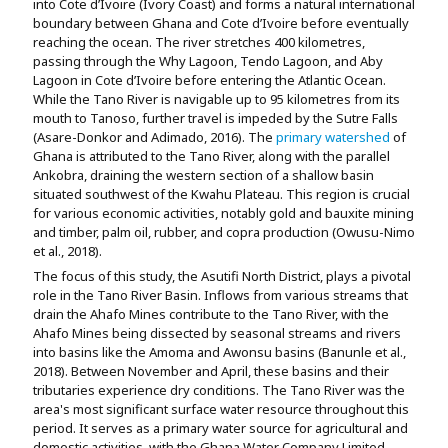
into Cote d’Ivoire (Ivory Coast) and forms a natural international
boundary between Ghana and Cote d’Ivoire before eventually
reaching the ocean. The river stretches 400 kilometres,
passing through the Why Lagoon, Tendo Lagoon, and Aby
Lagoon in Cote d’Ivoire before entering the Atlantic Ocean.
While the Tano River is navigable up to 95 kilometres from its
mouth to Tanoso, further travel is impeded by the Sutre Falls
(Asare-Donkor and Adimado, 2016). The
primary watershed
of
Ghana is attributed to the Tano River, along with the parallel
Ankobra, draining the western section of a shallow basin
situated southwest of the Kwahu Plateau. This region is crucial
for various economic activities, notably gold and bauxite mining
and timber, palm oil, rubber, and copra production (Owusu-Nimo
et al., 2018).
The focus of this study, the Asutifi North District, plays a pivotal
role in the Tano River Basin. Inflows from various streams that
drain the Ahafo Mines contribute to the Tano River, with the
Ahafo Mines being dissected by seasonal streams and rivers
into basins like the Amoma and Awonsu basins (Banunle et al.,
2018). Between November and April, these basins and their
tributaries experience dry conditions. The Tano River was the
area's most significant surface water resource throughout this
period. It serves as a primary water source for agricultural and
domestic activities, with the Ghana Water Company Limited