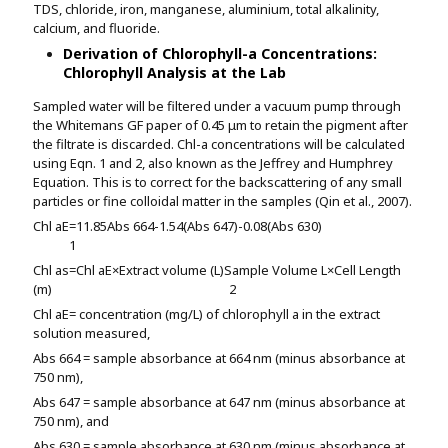
TDS, chloride, iron, manganese, aluminium, total alkalinity,
calcium, and fluoride.
Derivation of Chlorophyll-a Concentrations:
Chlorophyll Analysis at the Lab
Sampled water will be filtered under a vacuum pump through
the Whitemans GF paper of 0.45 μm to retain the pigment after
the filtrate is discarded. Chl-a concentrations will be calculated
using Eqn. 1 and 2, also known as the Jeffrey and Humphrey
Equation. This is to correct for the backscattering of any small
particles or fine colloidal matter in the samples (Qin et al., 2007).
Chl a
E
=11.85
Abs 664
-1.54(Abs 647)-0.08(Abs 630)
1
Chl a
s
=
Chl a
E
×Extract volume (L)
Sample Volume
L
×Cell Length
(m)
2
Chl a
E
= concentration (mg/L) of chlorophyll a in the extract
solution measured,
Abs 664 = sample absorbance at 664 nm (minus absorbance at
750 nm),
Abs 647 = sample absorbance at 647 nm (minus absorbance at
750 nm), and
Abs 630 = sample absorbance at 630 nm (minus absorbance at