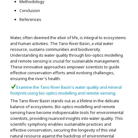
Methodology
Conclusion
References
Water, often deemed the elixir of life, is integral to ecosystems
and human activities. The Tano River Basin, a vital water
resource, sustains communities and biodiversity.
Understanding its water quality through bio-optics modelling
and remote sensing is crucial for sustainable management.
These innovative approaches empower scientists to guide
effective conservation efforts amid evolving challenges,
ensuring the river's health.
Examine the Tano River Basin's water quality and mineral
footprint using bio-optics modelling and remote sensing
.
The Tano River Basin stands out as a lifeline in the delicate
balance of ecosystems. Bio-optics modelling and remote
sensing have become indispensable tools for environmental
scientists, providing nuanced insights into water quality. This
scientific symphony enables sustainable practices and
effective conservation, securing the longevity of this vital
natural resource against the backdrop of environmental