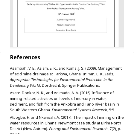
References
Asamoah, V. E., Asiam, E. K., and Kuma, J. S. (2009). Management
of acid mine drainage at Tarkwa, Ghana. In: Yan, E. K., (eds)
Appropriate Technologies for Environmental Protection in the
Developing World
. Dordrecht, Spinger Publications.
Asare-Donkor, N. K., and Adimado, A. A. (2016) Influence of
mining-related activities on levels of mercury in water,
sediment, and fish from the Ankobra and Tano River basin in
South Western Ghana.
Environmental Systems Research
, 5:5.
Attiogbe, F., and Nkansah, A. (2017). The impact of mining on the
water resources in Ghana: Newmont case study at Birim North
District (New Abirem).
Energy and Environment Research
, 7(2), p.