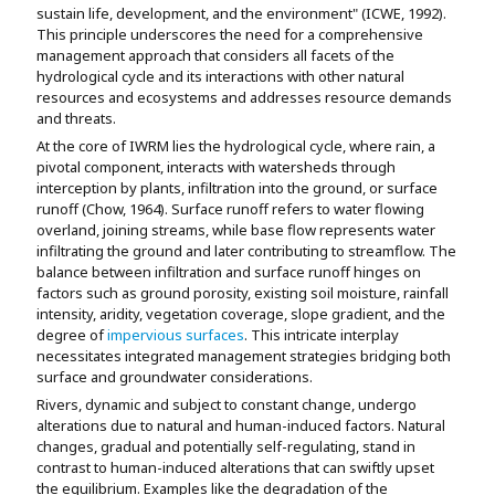
sustain life, development, and the environment" (ICWE, 1992).
This principle underscores the need for a comprehensive
management approach that considers all facets of the
hydrological cycle and its interactions with other natural
resources and ecosystems and addresses resource demands
and threats.
At the core of IWRM lies the hydrological cycle, where rain, a
pivotal component, interacts with watersheds through
interception by plants, infiltration into the ground, or surface
runoff (Chow, 1964). Surface runoff refers to water flowing
overland, joining streams, while base flow represents water
infiltrating the ground and later contributing to streamflow. The
balance between infiltration and surface runoff hinges on
factors such as ground porosity, existing soil moisture, rainfall
intensity, aridity, vegetation coverage, slope gradient, and the
degree of
impervious surfaces
. This intricate interplay
necessitates integrated management strategies bridging both
surface and groundwater considerations.
Rivers, dynamic and subject to constant change, undergo
alterations due to natural and human-induced factors. Natural
changes, gradual and potentially self-regulating, stand in
contrast to human-induced alterations that can swiftly upset
the equilibrium. Examples like the degradation of the