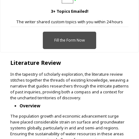
3+ Topics Emailed!
The writer shared custom topics with you within 24 hours
Fill the Form Now
Literature Review
In the tapestry of scholarly exploration, the literature review
stitches together the threads of existing knowledge, weaving a
narrative that guides researchers through the intricate patterns
of past inquiries, providing both a compass and a context for
the uncharted territories of discovery.
Overview
The population growth and economic advancement surge
have placed considerable strain on surface and groundwater
systems globally, particularly in arid and semi-arid regions.
Ensuring the sustainability of water resources in these areas