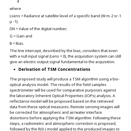
4
where
Lsens = Radiance at satellite level of a specific band (W m-2 sr-1
μ -1);
DN = Value of the digital number;
G = Gain and
B = Bias.
The line intercept, described by the bias, considers that even
with a null input signal (Lens = 0), the acquisition system can still
give an electric output signal fundamental to the acquisition.
Derivation of TSM Concentrations
The proposed study will produce a TSM algorithm using a bio-
optical analysis model. The results of the field samples
spectrometer will be used for comparative purposes against
the laboratory Inherent Optical Properties (IOPs) analysis. A
reflectance model will be proposed based on the retrieved
data from these optical measures. Remote sensing images will
be corrected for atmospheric and air/water interface
distortions before applying the TSM algorithm. Following these
steps, a radiometric and atmospheric correction is proposed,
followed by the R(0-) model applied to the produced images to