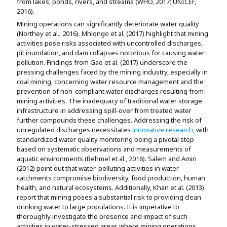
from lakes, ponds, rivers, and streams (WHO, 2017; UNICEF,
2016).
Mining operations can significantly deteriorate water quality
(Northey et al., 2016). Mhlongo et al. (2017) highlight that mining
activities pose risks associated with uncontrolled discharges,
pit inundation, and dam collapses notorious for causing water
pollution. Findings from Gao et al. (2017) underscore the
pressing challenges faced by the mining industry, especially in
coal mining, concerning water resource management and the
prevention of non-compliant water discharges resulting from
mining activities. The inadequacy of traditional water storage
infrastructure in addressing spill-over from treated water
further compounds these challenges. Addressing the risk of
unregulated discharges necessitates
innovative research
, with
standardized water quality monitoring being a pivotal step
based on systematic observations and measurements of
aquatic environments (Behmel et al., 2016). Salem and Amin
(2012) point out that water-polluting activities in water
catchments compromise biodiversity, food production, human
health, and natural ecosystems. Additionally, Khan et al. (2013)
report that mining poses a substantial risk to providing clean
drinking water to large populations. It is imperative to
thoroughly investigate the presence and impact of such
activities in water-stressed areas where mining operations