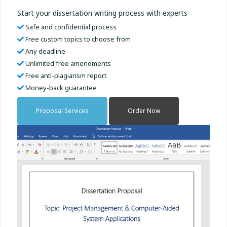
Start your dissertation writing process with experts
Safe and confidential process
Free custom topics to choose from
Any deadline
Unlimited free amendments
Free anti-plagiarism report
Money-back guarantee
Proposal Services
Order Now