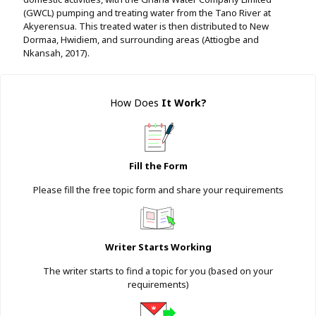
(GWCL) pumping and treating water from the Tano River at
Akyerensua. This treated water is then distributed to New
Dormaa, Hwidiem, and surrounding areas (Attiogbe and
Nkansah, 2017).
How Does
It Work
?
Fill the Form
Please fill the free topic form and share your requirements
Writer Starts Working
The writer starts to find a topic for you (based on your
requirements)