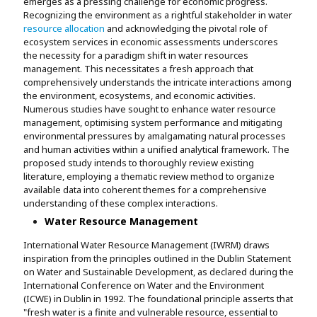
emerges as a pressing challenge for economic progress.
Recognizing the environment as a rightful stakeholder in water
resource allocation
and acknowledging the pivotal role of
ecosystem services in economic assessments underscores
the necessity for a paradigm shift in water resources
management. This necessitates a fresh approach that
comprehensively understands the intricate interactions among
the environment, ecosystems, and economic activities.
Numerous studies have sought to enhance water resource
management, optimising system performance and mitigating
environmental pressures by amalgamating natural processes
and human activities within a unified analytical framework. The
proposed study intends to thoroughly review existing
literature, employing a thematic review method to organize
available data into coherent themes for a comprehensive
understanding of these complex interactions.
Water Resource Management
International Water Resource Management (IWRM) draws
inspiration from the principles outlined in the Dublin Statement
on Water and Sustainable Development, as declared during the
International Conference on Water and the Environment
(ICWE) in Dublin in 1992. The foundational principle asserts that
"fresh water is a finite and vulnerable resource, essential to