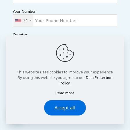
Your Number
+1
Country
Academic Level
This website uses cookies to improve your experience.
By using this website you agree to our
Data Protection
Area of Research
Policy
.
Read more
Accept all