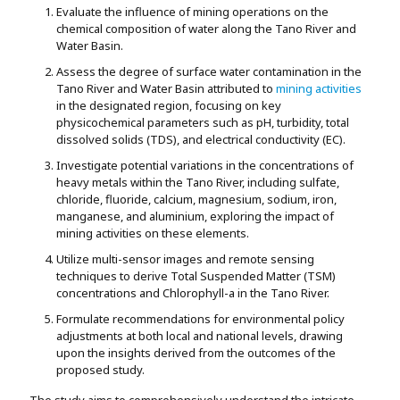
Evaluate the influence of mining operations on the
chemical composition of water along the Tano River and
Water Basin.
Assess the degree of surface water contamination in the
Tano River and Water Basin attributed to
mining activities
in the designated region, focusing on key
physicochemical parameters such as pH, turbidity, total
dissolved solids (TDS), and electrical conductivity (EC).
Investigate potential variations in the concentrations of
heavy metals within the Tano River, including sulfate,
chloride, fluoride, calcium, magnesium, sodium, iron,
manganese, and aluminium, exploring the impact of
mining activities on these elements.
Utilize multi-sensor images and remote sensing
techniques to derive Total Suspended Matter (TSM)
concentrations and Chlorophyll-a in the Tano River.
Formulate recommendations for environmental policy
adjustments at both local and national levels, drawing
upon the insights derived from the outcomes of the
proposed study.
The study aims to comprehensively understand the intricate