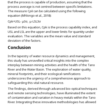
that the process is capable of production, assuming that the
process average is not centred between specific limitations.
The measure C
pk
can be calculated using the following
equation (Mhlongo et al., 2018):
C
pk
=
USL- μ
3σ
,
μ-LSL
3σ
Based on this equation, Cpk is the process capability index, and
USL and LSL are the upper and lower limits for quantity under
evaluation. The variables
are the mean value and standard
deviation of the factors.
Conclusion
In the tapestry of water resource dynamics and management,
this study has unravelled critical insights into the complex
interplay between mining activities and the health of the Tano
River and the Water Basin. The exploration of water quality,
mineral footprints, and their ecological ramifications
underscores the urgency of a comprehensive approach to
safeguarding this vital natural resource.
The findings, derived through advanced bio-optical techniques
and remote sensing technologies, have illuminated the extent
of contamination and variation in heavy metals within the Tano
River. Integrating these innovative methodologies has allowed