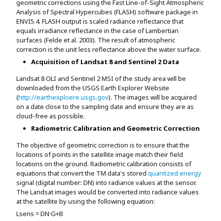
geometric corrections using the Fast Line-of-Sight Atmospheric
Analysis of Spectral Hypercubes (FLASH) software package in
ENVI5.4. FLASH output is scaled radiance reflectance that
equals irradiance reflectance in the case of Lambertian
surfaces (Felde et al. 2003). The result of atmospheric
correction is the unit less reflectance above the water surface.
Acquisition of Landsat 8 and Sentinel 2 Data
Landsat 8 OLI and Sentinel 2 MSI of the study area will be
downloaded from the USGS Earth Explorer Website
(
http://earthexploere.usgs.gov
). The images will be acquired
on a date close to the sampling date and ensure they are as
cloud-free as possible.
Radiometric Calibration and Geometric Correction
The objective of geometric correction is to ensure that the
locations of points in the satellite image match their field
locations on the ground. Radiometric calibration consists of
equations that convert the TM data's stored
quantized energy
signal (digital number: DN) into radiance values at the sensor.
The Landsat images would be converted into radiance values
at the satellite by using the following equation:
Lsens = DN·G+B