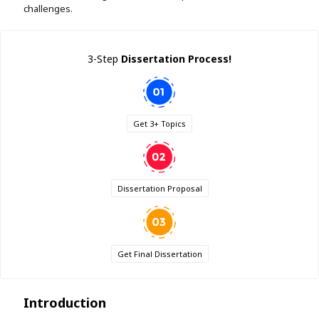
challenges.
3-Step
Dissertation Process!
Get 3+ Topics
Dissertation Proposal
Get Final Dissertation
Introduction