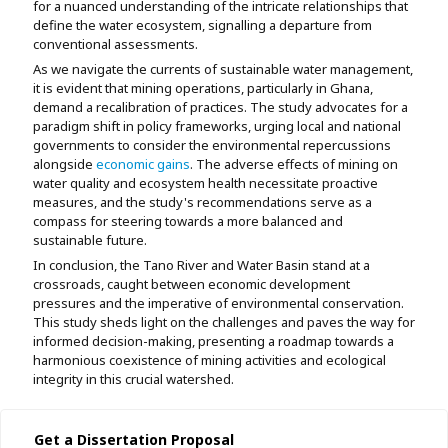
for a nuanced understanding of the intricate relationships that
define the water ecosystem, signalling a departure from
conventional assessments.
As we navigate the currents of sustainable water management,
it is evident that mining operations, particularly in Ghana,
demand a recalibration of practices. The study advocates for a
paradigm shift in policy frameworks, urging local and national
governments to consider the environmental repercussions
alongside
economic gains
. The adverse effects of mining on
water quality and ecosystem health necessitate proactive
measures, and the study's recommendations serve as a
compass for steering towards a more balanced and
sustainable future.
In conclusion, the Tano River and Water Basin stand at a
crossroads, caught between economic development
pressures and the imperative of environmental conservation.
This study sheds light on the challenges and paves the way for
informed decision-making, presenting a roadmap towards a
harmonious coexistence of mining activities and ecological
integrity in this crucial watershed.
Get a Dissertation Proposal