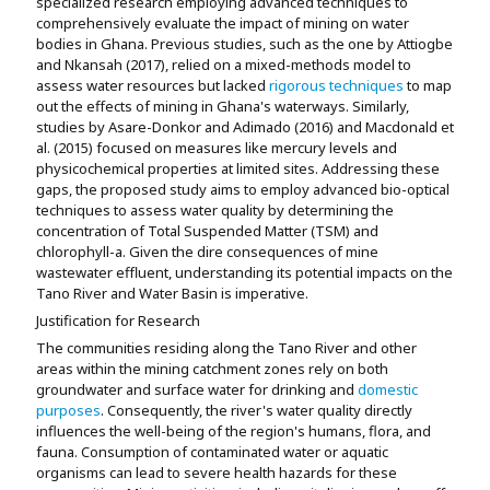
specialized research employing advanced techniques to
comprehensively evaluate the impact of mining on water
bodies in Ghana. Previous studies, such as the one by Attiogbe
and Nkansah (2017), relied on a mixed-methods model to
assess water resources but lacked
rigorous techniques
to map
out the effects of mining in Ghana's waterways. Similarly,
studies by Asare-Donkor and Adimado (2016) and Macdonald et
al. (2015) focused on measures like mercury levels and
physicochemical properties at limited sites. Addressing these
gaps, the proposed study aims to employ advanced bio-optical
techniques to assess water quality by determining the
concentration of Total Suspended Matter (TSM) and
chlorophyll-a. Given the dire consequences of mine
wastewater effluent, understanding its potential impacts on the
Tano River and Water Basin is imperative.
Justification for Research
The communities residing along the Tano River and other
areas within the mining catchment zones rely on both
groundwater and surface water for drinking and
domestic
purposes
. Consequently, the river's water quality directly
influences the well-being of the region's humans, flora, and
fauna. Consumption of contaminated water or aquatic
organisms can lead to severe health hazards for these