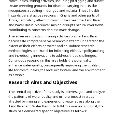
communities. Mining activities, including pit digging and runoff,
create breeding grounds for disease-carrying insects like
mosquitoes, resulting in dengue and malaria. These health
hazards persist across regions in Ghana and other parts of
Africa, particularly affecting communities near the Tano River
and Water Basin. Moreover, mining disrupts natural river flows,
contributing to concerns about climate change.
The adverse impacts of mining activities on the Tano River
necessitate comprehensive research better to understand the
extent of their effects on water bodies. Robust research
methodologies are crucial for informing effective policymaking
and introducing innovations to address these challenges.
Continuous research in this area holds the potential to
enhance water quality, consequently improving the quality of
life for communities, the local ecosystem, and the environment
as a whole.
Research Aims and Objectives
The central objective of this study is to investigate and analyze
the patterns of water quality and mineral impact in areas
affected by mining and experiencing water stress along the
Tano River and Water Basin. To fulfil this overarching goal, the
study has delineated specific objectives as follows: