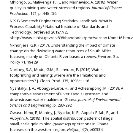
Mhlongo, S., Mativenga, P. T., and Marnewick, A. (2018). Water
quality in mining and water-stressed regions.
Journal of Cleaner
Production
, 171, p. 446-456.
NIST/Sematech Engineering Statistics Handbook. What is
Process Capability? National Institute of Standards and
Technology. Retrieved 2019/7/23.
<http://www.itl.nist.gov/div898/handbook/pmc/section1/pmc16.htm.
Nkhonjera, G.K. (2017). Understanding the impact of climate
change on the dwindling water resources of South Africa,
focusing mainly on Olifants River basin: a review. Environ. Sci.
Policy 71, 19e29.
Northey, S.A., Mudd, G.M., Saarivuori, E. (2016) Water
footprinting and mining: where are the limitations and
opportunities? J. Clean. Prod. 135, 1098e1116.
Nyantakyi, J. A., Aboagye-Larbi, H., and Acheampong, M. (2013). A
comparative assessment of River Tano's upstream and
downstream water qualities in Ghana.
Journal of Environmental
Science and Engineering
, p. 283-292.
Owusu-Nimo, F., Mantey, J., Nyarko, K. B., Appiah-Effah, E., and
Aubynn, A. (2018). The spatial distribution pattern of illegal
small-scale gold mining (
galamsey
) operations in Ghana
focuses on the western region.
Heliyon,
4(2), e00534.