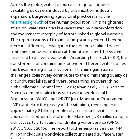
Across the globe, water resources are grappling with
escalating stressors induced by urbanization, industrial
expansion, burgeoning agricultural practices, and the
relentless growth
of the human population. This heightened
strain on water reserves is exacerbated by overexploitation
and the intricate interplay of factors linked to global warming.
The repercussions of this mounting scarcity extend beyond
mere insufficiency, delving into the perilous realm of water
contamination within critical catchment areas and the systems
designed to deliver clean water. According to Li et al. (2017), the
transference of contaminants between different water bodies
has become a significant concern. This amalgamation of
challenges collectively contributes to the diminishing quality of
groundwater, lakes, and rivers, presenting an overarching
global dilemma (Behmel et al., 2016; Khan et al., 2013). Reports
from esteemed institutions such as the World Health
Organization (WHO) and UNICEF Joint Monitoring Programme
(JMP) underline the gravity of the situation, revealing that
approximately 2 billion people rely on drinking water from
sources tainted with faecal matter. Moreover, 785 million people
lack access to a fundamental drinking water service (WHO,
2017; UNICEF, 2016). The report further emphasizes that 144
million individuals worldwide collect untreated surface water