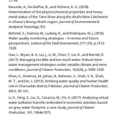
27-36.
Banunle, A., Fei-Baffoe, B., and Otchere, K. G. (2018).
Determination of the physicochemical properties and heavy
metal status of the Tano River along the Ahafo Mine Catchment
in Ghana's Brong-Ahafo region.
Journal of Environmental &
Analytical Toxicology
, 8:3.
Behmel, S., Damour, M., Ludwig, R., and Rodriquex, M. J. (2016).
Water quality monitoring strategies – A review and future
perspectives.
Science of the Total Environment
, 571 (15), p.1312-
1329.
Gao, L., Bryan, B. A., Liu, J., Li, W., Chen, Y., Liu, R., and Barrett, D.
(2017). Managing too little and too much water: Robust mine-
water management strategies under variable climate and mine
conditions.
Journal of Cleaner Production
, 162(20), p.1009-1020.
Khan, S., Shahnaz, M., Jehan, N., Rehman, S., Shah, S. R., Shah,
M. T., and Din, I. (2013). Drinking water quality and human health
risk in Charsadda district, Pakistan.
Journal of Cleaner Production
,
60(1), 93-101.
Li, H., Yang, Z., Liu, G., Casazza, M., Yin, X. (2017). Analyzing virtual
water pollution transfer embodied in economic activities based
on grey water footprint: a case study.
Journal of Cleaner
Production
, 161, 1064e1073.