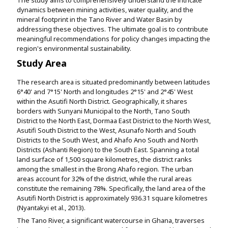
dynamics between mining activities, water quality, and the
mineral footprint in the Tano River and Water Basin by
addressing these objectives. The ultimate goal is to contribute
meaningful recommendations for policy changes impacting the
region's environmental sustainability.
Study Area
The research area is situated predominantly between latitudes
6°40' and 7°15' North and longitudes 2°15' and 2°45' West
within the Asutifi North District. Geographically, it shares
borders with Sunyani Municipal to the North, Tano South
District to the North East, Dormaa East District to the North West,
Asutifi South District to the West, Asunafo North and South
Districts to the South West, and Ahafo Ano South and North
Districts (Ashanti Region) to the South East. Spanning a total
land surface of 1,500 square kilometres, the district ranks
among the smallest in the Brong Ahafo region. The urban
areas account for 32% of the district, while the rural areas
constitute the remaining 78%. Specifically, the land area of the
Asutifi North District is approximately 936.31 square kilometres
(Nyantakyi et al., 2013).
The Tano River, a significant watercourse in Ghana, traverses