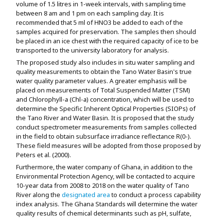
volume of 1.5 litres in 1-week intervals, with sampling time
between 8 am and 1 pm on each sampling day. It is
recommended that 5 ml of HNO
3
be added to each of the
samples acquired for preservation. The samples then should
be placed in an ice chest with the required capacity of ice to be
transported to the university laboratory for analysis.
The proposed study also includes in situ water sampling and
quality measurements to obtain the Tano Water Basin's true
water quality parameter values. A greater emphasis will be
placed on measurements of Total Suspended Matter (TSM)
and Chlorophyll-a (Chl-a) concentration, which will be used to
determine the Specific Inherent Optical Properties (SIOPs) of
the Tano River and Water Basin. It is proposed that the study
conduct spectrometer measurements from samples collected
in the field to obtain subsurface irradiance reflectance R(0-).
These field measures will be adopted from those proposed by
Peters et al. (2000).
Furthermore, the water company of Ghana, in addition to the
Environmental Protection Agency, will be contacted to acquire
10-year data from 2008 to 2018 on the water quality of Tano
River along the
designated area
to conduct a process capability
index analysis. The Ghana Standards will determine the water
quality results of chemical determinants such as pH, sulfate,