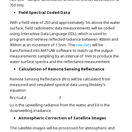
750 nm).
Field Spectral Coded Data
With a field view of 250 and approximately 1m above the water
surface, field radiometric data measurements will be coded
using Interactive Data Language (IDL), which is used to
program and retrieve reflected radiance between 400nm and
900nm at an increment of 1.5nm. The
raw data
will be
transformed into MATLAB software to match up the output
measurements sampling by an interval of 1nm to produce the
water surface spectra and the reflectance measurement.
Calculation of Remote Sensing Reflectance
Remote Sensing Reflectance (Rrs) will be calculated from
measured and simulated spectral data using Mobley’s
equation:
R
rs
=
L
u
E
d
3
Lu is the upwelling radiance from the water, and Ed is the
downwelling irradiance.
Atmospheric Correction of Satellite Images
The satellite images will be processed for atmospheric and