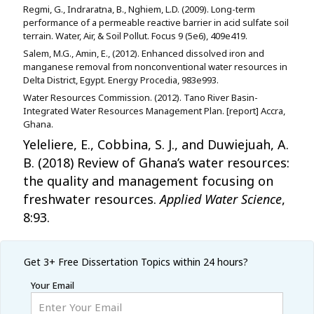
Regmi, G., Indraratna, B., Nghiem, L.D. (2009). Long-term
performance of a permeable reactive barrier in acid sulfate soil
terrain. Water, Air, & Soil Pollut. Focus 9 (5e6), 409e419.
Salem, M.G., Amin, E., (2012). Enhanced dissolved iron and
manganese removal from nonconventional water resources in
Delta District, Egypt. Energy Procedia, 983e993.
Water Resources Commission. (2012). Tano River Basin-
Integrated Water Resources Management Plan. [report] Accra,
Ghana.
Yeleliere, E., Cobbina, S. J., and Duwiejuah, A.
B. (2018) Review of Ghana’s water resources:
the quality and management focusing on
freshwater resources.
Applied Water Science
,
8:93.
Get 3+ Free
Dissertation Topics within 24 hours?
Your Email