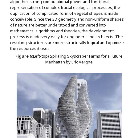
algorithm, strong computational power and functional
representation of complex fractal ecological processes, the
duplication of complicated form of vegetal shapes is made
conceivable. Since the 3D geometry and non-uniform shapes
of nature are better understood and converted into
mathematical algorithms and theories, the development
process is made very easy for engineers and architects. The
resulting structures are more structurally logical and optimize
the resources it uses.
Figure
6
(Left-top) Spiraling Skyscraper Farms for a Future
Manhattan by Eric Vergne