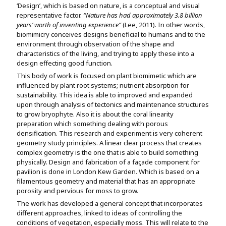
‘Design’, which is based on nature, is a conceptual and visual
representative factor.
“Nature has had approximately 3.8 billion
years’ worth of inventing experience”
(Lee, 2011). In other words,
biomimicry conceives designs beneficial to humans and to the
environment through observation of the shape and
characteristics of the living, and trying to apply these into a
design effecting good function.
This body of work is focused on plant biomimetic which are
influenced by plant root systems; nutrient absorption for
sustainability. This idea is able to improved and expanded
upon through analysis of tectonics and maintenance structures
to grow bryophyte. Also it is about the coral linearity
preparation which something dealing with porous
densification. This research and experiment is very coherent
geometry study principles. A linear clear process that creates
complex geometry is the one that is able to build something
physically. Design and fabrication of a façade component for
pavilion is done in London Kew Garden. Which is based on a
filamentous geometry and material that has an appropriate
porosity and pervious for moss to grow.
The work has developed a general concept that incorporates
different approaches, linked to ideas of controlling the
conditions of vegetation, especially moss. This will relate to the