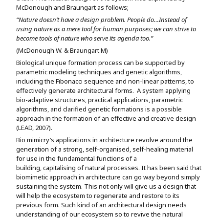
McDonough and Braungart as follows;
“Nature doesn’t have a design problem. People do…Instead of
using nature as a mere tool for human purposes; we can strive to
become tools of nature who serve its agenda too.”
(McDonough W. & Braungart M)
Biological unique formation process can be supported by
parametric modeling techniques and genetic algorithms,
including the Fibonacci sequence and non-linear patterns, to
effectively generate architectural forms. A system applying
bio-adaptive structures, practical applications, parametric
algorithms, and clarified genetic formations is a possible
approach in the formation of an effective and creative design
(LEAD, 2007).
Bio mimicry’s applications in architecture revolve around the
generation of a strong, self-organised, self-healing material
for use in the fundamental functions of a
building, capitalising of natural processes. It has been said that
biomimetic approach in architecture can go way beyond simply
sustaining the system. This not only will give us a design that
will help the ecosystem to regenerate and restore to its
previous form. Such kind of an architectural design needs
understanding of our ecosystem so to revive the natural