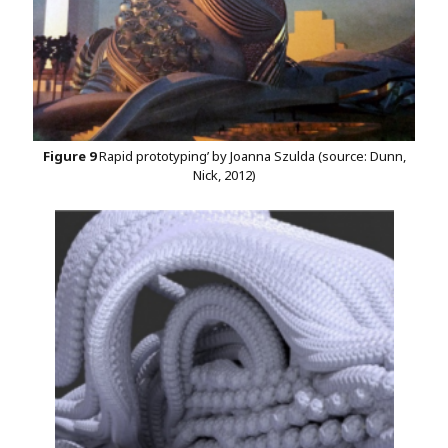
Figure 9
Rapid prototyping’ by Joanna Szulda (source: Dunn,
Nick, 2012)