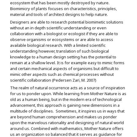
ecosystem that has been mostly destroyed by nature.
Biomimicry of plants focuses on characteristics, principles,
material and tools of architect designs to help nature.
Designers are able to research potential biomimetic solutions
without an in depth scientific understanding or even
collaboration with a biologist or ecologist if they are able to
observe organisms or ecosystems or are able to access
available biological research. With a limited scientific
understanding however, translation of such biological
knowledge to a human design setting has the potential to
remain at a shallow level. It is for example easy to mimic forms
and certain mechanical aspects of organisms but difficult to
mimic other aspects such as chemical processes without
scientific collaboration (Pedersen Zari, M. 2007)
The realm of natural occurrence acts as a source of inspiration
for us to ponder upon. While learning from Mother Nature is as
old as a human being, but in the modern era of technological
advancement, this approach is gaining new dimensions in a
multitude of disciplines. Sometimes, it inspires us in ways that
are beyond human comprehension and makes us ponder
upon the marvelous rationality and designing of natural world
around us. Combined with mathematics, Mother Nature offers
us an organization so balanced that it serves as guidance for