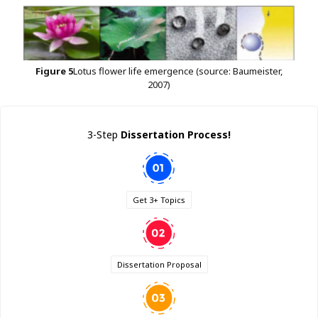
Figure
5
Lotus flower life emergence (source: Baumeister,
2007)
3-Step
Dissertation Process!
Get 3+ Topics
Dissertation Proposal