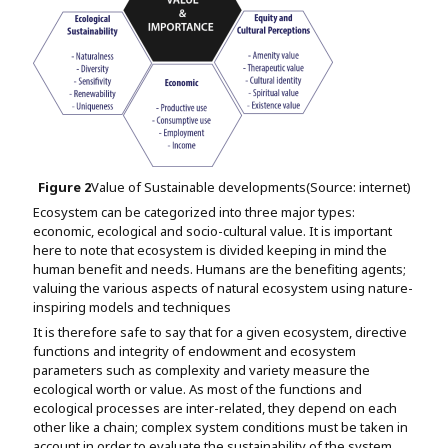
Figure
2
Value of Sustainable developments(Source: internet)
Ecosystem can be categorized into three major types:
economic, ecological and socio-cultural value. It is important
here to note that ecosystem is divided keeping in mind the
human benefit and needs. Humans are the benefiting agents;
valuing the various aspects of natural ecosystem using nature-
inspiring models and techniques
It is therefore safe to say that for a given ecosystem, directive
functions and integrity of endowment and ecosystem
parameters such as complexity and variety measure the
ecological worth or value. As most of the functions and
ecological processes are inter-related, they depend on each
other like a chain; complex system conditions must be taken in
account in order to evaluate the sustainability of the system.