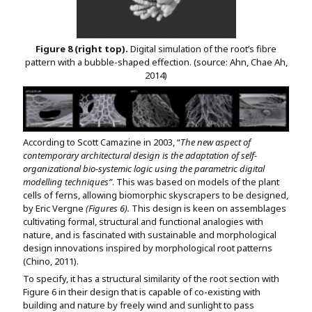
Figure 8 (right top).
Digital simulation of the root’s fibre
pattern with a bubble-shaped effection. (source: Ahn, Chae Ah,
2014)
According to Scott Camazine in 2003, “
The new aspect of
contemporary architectural design is the adaptation of self-
organizational bio-systemic logic using the parametric digital
modelling techniques”
. This was based on models of the plant
cells of ferns, allowing biomorphic skyscrapers to be designed,
by Eric Vergne
(Figures 6).
This design is keen on assemblages
cultivating formal, structural and functional analogies with
nature, and is fascinated with sustainable and morphological
design innovations inspired by morphological root patterns
(Chino, 2011).
To specify, it has a structural similarity of the root section with
Figure 6 in their design that is capable of co-existing with
building and nature by freely wind and sunlight to pass