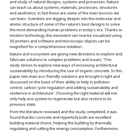
and study of natural designs, systems and processes. Nature
Assignment Help
View All Topics →
can teach us about systems, materials, processes, structures
Free Plagiarism Checker
and aesthetics; in fact these are some of the main lessons we
View All Services →
can learn. Scientists are digging deeper into the molecular and
AI Humaniser
atomic structure of some of the nature’s best designs to solve
the most demanding human problems in today’s era. Thanks to
Plagiarism Remover
modern technology, the inexistent can now be visualized using
3D printers and software and microscopic objects can be
magnified for a comprehensive imitation.
Nature and ecosystem are giving new directions to explore and
fabricate solutions to complex problems and issues. ‘This
study strives to explore new ways of increasing architectural
sustainability by introducing the use of organic concrete. In this
paper, two main eco-friendly solutions are brought in light and
discussed on the basis of their ability to help in pollution
control, carbon cycle regulation and adding sustainability and
resilience in architecture’. Choosing the right material will not
only help eco system to regenerate but also restore to its
previous state.
From the literature reviewed and the study completed, it was
found that Bio-concrete and Hypertufa both are excellent
building material choice, helping the building by thermally
regulating and cutting the energy consumption. Furthermore,