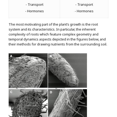
- Transport
- Transport
- Hormones
- Hormones
The most motivating part of the plant’s growth is the root
system and its characteristics. In particular, the inherent
complexity of roots which feature complex geometry and
temporal dynamics aspects depicted in the figures below, and
their methods for drawing nutrients from the surrounding soil.