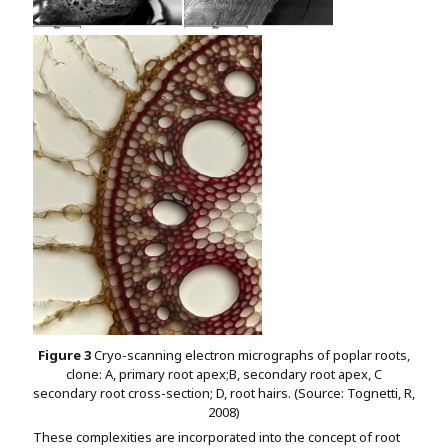
Figure 3
Cryo-scanning electron micrographs of poplar roots,
clone: A, primary root apex;B, secondary root apex, C
secondary root cross-section; D, root hairs. (Source: Tognetti, R,
2008)
These complexities are incorporated into the concept of root