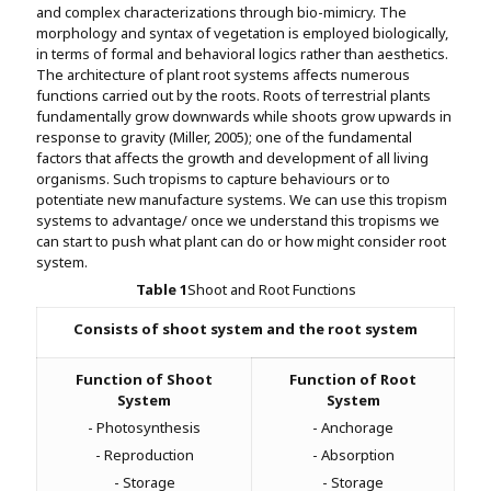
and complex characterizations through bio-mimicry. The
morphology and syntax of vegetation is employed biologically,
in terms of formal and behavioral logics rather than aesthetics.
The architecture of plant root systems affects numerous
functions carried out by the roots. Roots of terrestrial plants
fundamentally grow downwards while shoots grow upwards in
response to gravity (Miller, 2005); one of the fundamental
factors that affects the growth and development of all living
organisms. Such tropisms to capture behaviours or to
potentiate new manufacture systems. We can use this tropism
systems to advantage/ once we understand this tropisms we
can start to push what plant can do or how might consider root
system.
Table
1
Shoot and Root Functions
Consists of shoot system and the root system
Function of Shoot
Function of Root
System
System
- Photosynthesis
- Anchorage
- Reproduction
- Absorption
- Storage
- Storage