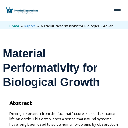
Home
»
Report
» Material Performativity for Biological Growth
×
Home
Get Free Quote
Material
+
Services
Performativity for
+
Dissertation Writing
Topics
Biological Growth
Free Review
+
Nursing Topics
Examples
Editing & Proofreading
Psychology Topics
+
Dissertation Examples
AI & Plagiarism
Abstract
Statistical Analysis
Pharmacy Topics
Proposal Examples
AI & Plagiarism Check (£2.99)
Driving inspiration from the fact that ‘nature is as old as human
Reviews
life on earth’. This establishes a sense that natural systems
Dissertation Proposal
🎁 Get 3 Free Custom Topics
View All Examples →
have long been used to solve human problems by observation
Free AI Detector
🎁 Free Topics