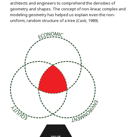
architects and engineers to comprehend the densities of
geometry and shapes. The concept of non-linear, complex and
modeling geometry has helped us explain even the non-
uniform, random structure of a tree (Casti, 1989).