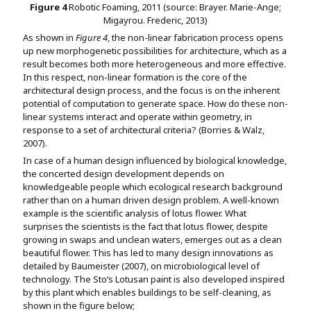
Figure
4
Robotic Foaming, 2011 (source: Brayer. Marie-Ange;
Migayrou. Frederic, 2013)
As shown in
Figure 4
, the non-linear fabrication process opens
up new morphogenetic possibilities for architecture, which as a
result becomes both more heterogeneous and more effective.
In this respect, non-linear formation is the core of the
architectural design process, and the focus is on the inherent
potential of computation to generate space. How do these non-
linear systems interact and operate within geometry, in
response to a set of architectural criteria? (Borries & Walz,
2007).
In case of a human design influenced by biological knowledge,
the concerted design development depends on
knowledgeable people which ecological research background
rather than on a human driven design problem. A well-known
example is the scientific analysis of lotus flower. What
surprises the scientists is the fact that lotus flower, despite
growing in swaps and unclean waters, emerges out as a clean
beautiful flower. This has led to many design innovations as
detailed by Baumeister (2007), on microbiological level of
technology. The Sto‘s Lotusan paint is also developed inspired
by this plant which enables buildings to be self-cleaning, as
shown in the figure below;