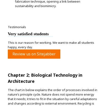
fabrication technique, opening a link between
sustainability and biomimicry.
Testimonials
Very satisfied students
This is our reason for working. We want to make all students
happy, every day.
Review us on Sitejabber
Chapter 2; Biological Technology in
Architecture
The chart in below explains the order of processes involved in
nature’s principle cycle. Nature does not spend more energy
that it needs; it tries to fit in the situation by careful adaptations
and changes according to external environment. Recycling is