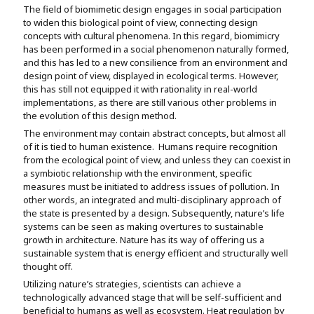
The field of biomimetic design engages in social participation
to widen this biological point of view, connecting design
concepts with cultural phenomena. In this regard, biomimicry
has been performed in a social phenomenon naturally formed,
and this has led to a new consilience from an environment and
design point of view, displayed in ecological terms. However,
this has still not equipped it with rationality in real-world
implementations, as there are still various other problems in
the evolution of this design method.
The environment may contain abstract concepts, but almost all
of it is tied to human existence. Humans require recognition
from the ecological point of view, and unless they can coexist in
a symbiotic relationship with the environment, specific
measures must be initiated to address issues of pollution. In
other words, an integrated and multi-disciplinary approach of
the state is presented by a design. Subsequently, nature’s life
systems can be seen as making overtures to sustainable
growth in architecture. Nature has its way of offering us a
sustainable system that is energy efficient and structurally well
thought off.
Utilizing nature’s strategies, scientists can achieve a
technologically advanced stage that will be self-sufficient and
beneficial to humans as well as ecosystem. Heat regulation by