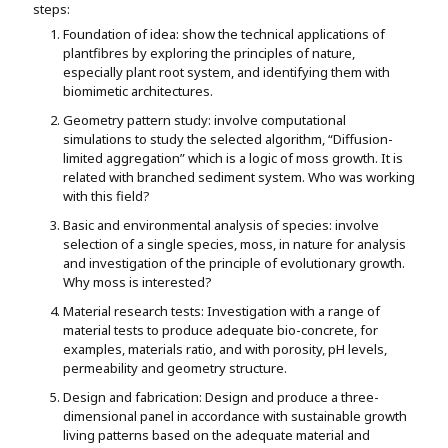
steps:
Foundation of idea: show the technical applications of
plantfibres by exploring the principles of nature,
especially plant root system, and identifying them with
biomimetic architectures.
Geometry pattern study: involve computational
simulations to study the selected algorithm, “Diffusion-
limited aggregation” which is a logic of moss growth. It is
related with branched sediment system. Who was working
with this field?
Basic and environmental analysis of species: involve
selection of a single species, moss, in nature for analysis
and investigation of the principle of evolutionary growth.
Why moss is interested?
Material research tests: Investigation with a range of
material tests to produce adequate bio-concrete, for
examples, materials ratio, and with porosity, pH levels,
permeability and geometry structure.
Design and fabrication: Design and produce a three-
dimensional panel in accordance with sustainable growth
living patterns based on the adequate material and