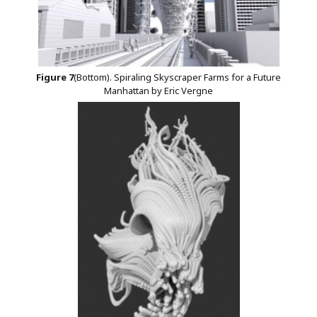
Figure
7
(Bottom). Spiraling Skyscraper Farms for a Future
Manhattan by Eric Vergne