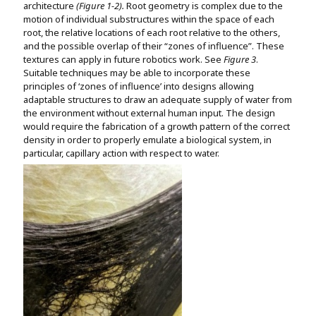
architecture
(Figure 1-2).
Root geometry is complex due to the
motion of individual substructures within the space of each
root, the relative locations of each root relative to the others,
and the possible overlap of their “zones of influence”. These
textures can apply in future robotics work. See
Figure 3
.
Suitable techniques may be able to incorporate these
principles of ‘zones of influence’ into designs allowing
adaptable structures to draw an adequate supply of water from
the environment without external human input. The design
would require the fabrication of a growth pattern of the correct
density in order to properly emulate a biological system, in
particular, capillary action with respect to water.