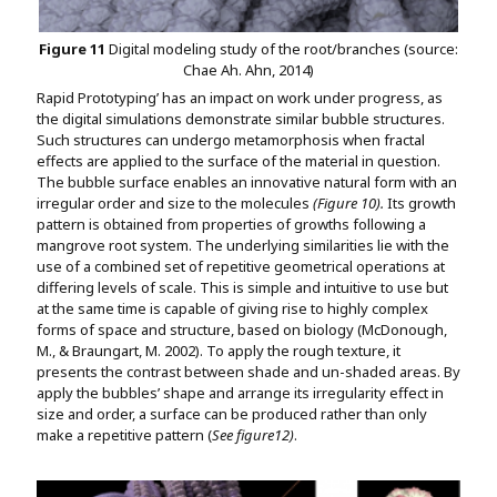
Figure 11
Digital modeling study of the root/branches (source:
Chae Ah. Ahn, 2014)
Rapid Prototyping’ has an impact on work under progress, as
the digital simulations demonstrate similar bubble structures.
Such structures can undergo metamorphosis when fractal
effects are applied to the surface of the material in question.
The bubble surface enables an innovative natural form with an
irregular order and size to the molecules
(Figure 10).
Its growth
pattern is obtained from properties of growths following a
mangrove root system. The underlying similarities lie with the
use of a combined set of repetitive geometrical operations at
differing levels of scale. This is simple and intuitive to use but
at the same time is capable of giving rise to highly complex
forms of space and structure, based on biology (McDonough,
M., & Braungart, M. 2002). To apply the rough texture, it
presents the contrast between shade and un-shaded areas. By
apply the bubbles’ shape and arrange its irregularity effect in
size and order, a surface can be produced rather than only
make a repetitive pattern (
See figure12)
.