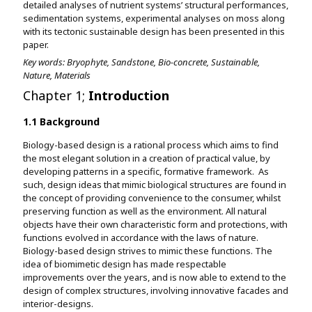
detailed analyses of nutrient systems’ structural performances,
sedimentation systems, experimental analyses on moss along
with its tectonic sustainable design has been presented in this
paper.
Key words: Bryophyte, Sandstone, Bio-concrete, Sustainable,
Nature, Materials
Chapter 1;
Introduction
1.1 Background
Biology-based design is a rational process which aims to find
the most elegant solution in a creation of practical value, by
developing patterns in a specific, formative framework. As
such, design ideas that mimic biological structures are found in
the concept of providing convenience to the consumer, whilst
preserving function as well as the environment. All natural
objects have their own characteristic form and protections, with
functions evolved in accordance with the laws of nature.
Biology-based design strives to mimic these functions. The
idea of biomimetic design has made respectable
improvements over the years, and is now able to extend to the
design of complex structures, involving innovative facades and
interior-designs.