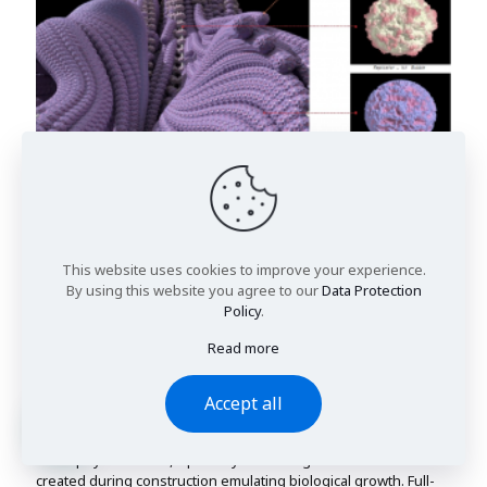
This website uses cookies to improve your experience.
By using this website you agree to our
Data Protection
Policy
.
Read more
Figure 12
Simulation of root with two different molecules
(source: Ahn. Chae Ah, 2014)
Accept all
By using morphological transitions to change the shape, and
the effects of the materials, it is a possibility to become a reality
in the physical world, a plurality of ontologies that have been
created during construction emulating biological growth. Full-