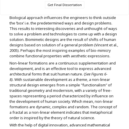
Get Final Dissertation
Biological approach influences the engineers to think outside
the ‘box’ i.e. the predetermined ways and design problems.
This results to interesting discoveries and unthought-of ways
to solve a problem and technologies to come up with a design
solution. Biomimetic designs are the result of shifts of human
designs based on solution of a general problem (Vincent et al.,
2005). Perhaps the most inspiring examples of bio-mimicry
combine functional properties with aesthetic expressions.
Non-linear formations are a continuous supplementation and
development, and is an effective tool to express advanced
architectural forms that suit human nature. (
See Figures 6-
8).
With sustainable development as a theme, a non-linear
structural design emerges from a simple "functionalism" of
traditional geometry and modernism, with a variety of free-
spaces representing a period characterized by influence on
the development of human society. Which mean, non-linear
formations are dynamic, complex and random. The concept of
a fractal as a non-linear element indicates that metaphorical
order is inspired by the theory of natural science.
With the help of digital innovation, advanced mathematical