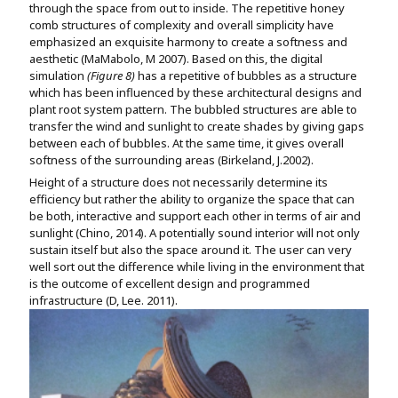
through the space from out to inside. The repetitive honey
comb structures of complexity and overall simplicity have
emphasized an exquisite harmony to create a softness and
aesthetic (MaMabolo, M 2007). Based on this, the digital
simulation
(Figure 8)
has a repetitive of bubbles as a structure
which has been influenced by these architectural designs and
plant root system pattern. The bubbled structures are able to
transfer the wind and sunlight to create shades by giving gaps
between each of bubbles. At the same time, it gives overall
softness of the surrounding areas (Birkeland, J.2002).
Height of a structure does not necessarily determine its
efficiency but rather the ability to organize the space that can
be both, interactive and support each other in terms of air and
sunlight (Chino, 2014). A potentially sound interior will not only
sustain itself but also the space around it. The user can very
well sort out the difference while living in the environment that
is the outcome of excellent design and programmed
infrastructure (D, Lee. 2011).