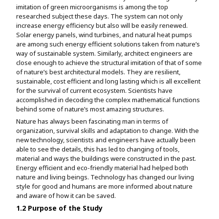
imitation of green microorganisms is among the top
researched subject these days. The system can not only
increase energy efficiency but also will be easily renewed.
Solar energy panels, wind turbines, and natural heat pumps
are among such energy efficient solutions taken from nature’s
way of sustainable system. Similarly, architect engineers are
close enough to achieve the structural imitation of that of some
of nature’s best architectural models. They are resilient,
sustainable, cost efficient and long lasting which is all excellent
for the survival of current ecosystem. Scientists have
accomplished in decoding the complex mathematical functions
behind some of nature’s most amazing structures.
Nature has always been fascinating man in terms of
organization, survival skills and adaptation to change. With the
new technology, scientists and engineers have actually been
able to see the details, this has led to changing of tools,
material and ways the buildings were constructed in the past.
Energy efficient and eco-friendly material had helped both
nature and living beings. Technology has changed our living
style for good and humans are more informed about nature
and aware of how it can be saved.
1.2 Purpose of the Study