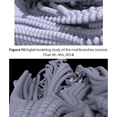
Figure 10
Digital modeling study of the root/branches (source:
Chae Ah. Ahn, 2014)