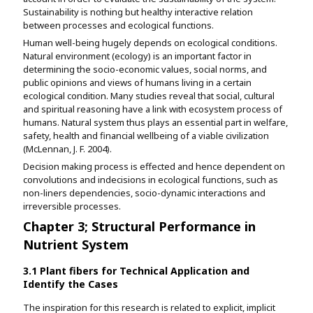
Sustainability is nothing but healthy interactive relation
between processes and ecological functions.
Human well-being hugely depends on ecological conditions.
Natural environment (ecology) is an important factor in
determining the socio-economic values, social norms, and
public opinions and views of humans living in a certain
ecological condition. Many studies reveal that social, cultural
and spiritual reasoning have a link with ecosystem process of
humans. Natural system thus plays an essential part in welfare,
safety, health and financial wellbeing of a viable civilization
(McLennan, J. F. 2004).
Decision making process is effected and hence dependent on
convolutions and indecisions in ecological functions, such as
non-liners dependencies, socio-dynamic interactions and
irreversible processes.
Chapter 3; Structural Performance in
Nutrient System
3.1 Plant fibers for Technical Application and
Identify the Cases
The inspiration for this research is related to explicit, implicit