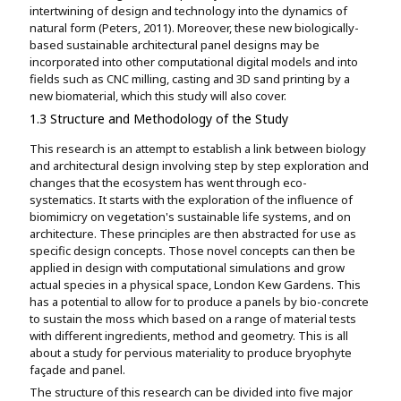
intertwining of design and technology into the dynamics of
natural form (Peters, 2011). Moreover, these new biologically-
based sustainable architectural panel designs may be
incorporated into other computational digital models and into
fields such as CNC milling, casting and 3D sand printing by a
new biomaterial, which this study will also cover.
1.3 Structure and Methodology of the Study
This research is an attempt to establish a link between biology
and architectural design involving step by step exploration and
changes that the ecosystem has went through eco-
systematics. It starts with the exploration of the influence of
biomimicry on vegetation's sustainable life systems, and on
architecture. These principles are then abstracted for use as
specific design concepts. Those novel concepts can then be
applied in design with computational simulations and grow
actual species in a physical space, London Kew Gardens. This
has a potential to allow for to produce a panels by bio-concrete
to sustain the moss which based on a range of material tests
with different ingredients, method and geometry. This is all
about a study for pervious materiality to produce bryophyte
façade and panel.
The structure of this research can be divided into five major