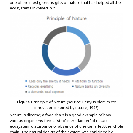
one of the most glorious gifts of nature that has helped all the
ecosystems involved in it.
Figure
1
Principle of Nature (source: Benyus biomimicry
innovation inspired by nature, 1997)
Nature is diverse; a food chain is a good example of how
various organisms form a ‘step’ in the ‘ladder’ of natural
ecosystem, disturbance or absence of one can affect the whole
chain. The natural design of the system was explained by