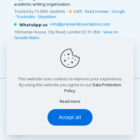
academic writing organisation.
Trusted by 15,000+ students ·
4.8/5 ·
Read reviews
·
Google
·
Trustindex
·
Sitejabber
·
info@premierdissertations.com
WhatsApp us
160 Kemp House, City Road, London EC1V 2NX ·
View on
Google Maps
© 2026 Premier Dissertations. All Rights Reserved.
This website uses cookies to improve your experience.
By using this website you agree to our
Data Protection
Policy
.
Read more
© 2026 Premier Dissertations. All Rights Reserved
Accept all