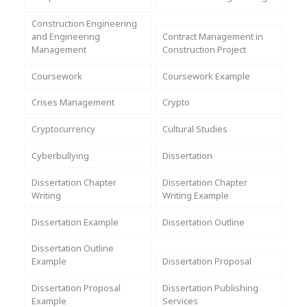
Assignment Help
View All Topics →
Free Plagiarism Checker
Construction Engineering
and Engineering
Contract Management in
View All Services →
Management
Construction Project
AI Humaniser
Coursework
Coursework Example
Plagiarism Remover
Crises Management
Crypto
Cryptocurrency
Cultural Studies
Cyberbullying
Dissertation
Dissertation Chapter
Dissertation Chapter
Writing
Writing Example
Dissertation Example
Dissertation Outline
Dissertation Outline
Example
Dissertation Proposal
Dissertation Proposal
Dissertation Publishing
Example
Services