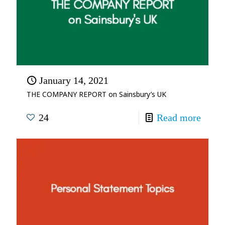
January 14, 2021
THE COMPANY REPORT on Sainsbury’s UK
24
Read more