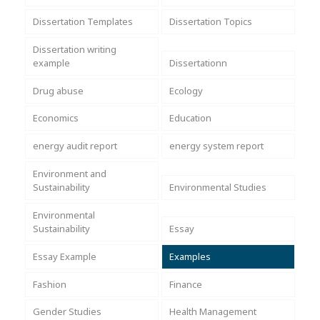
Dissertation Templates
Dissertation Topics
Dissertation writing
example
Dissertationn
Drug abuse
Ecology
Economics
Education
energy audit report
energy system report
Environment and
Sustainability
Environmental Studies
Environmental
Sustainability
Essay
Essay Example
Examples
Fashion
Finance
Gender Studies
Health Management