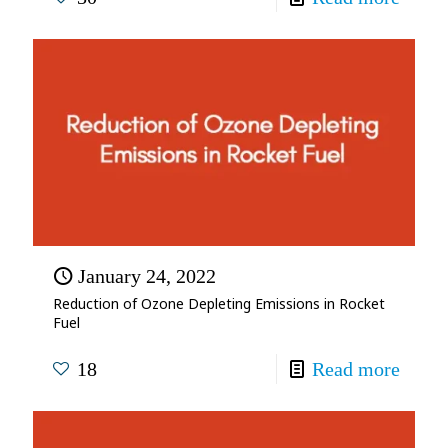
January 24, 2022
Reduction of Ozone Depleting Emissions in Rocket
Fuel
18
Read more