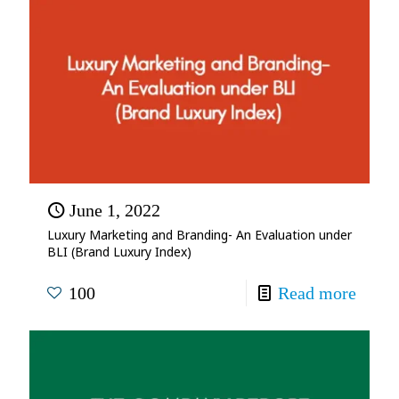
June 1, 2022
Luxury Marketing and Branding- An Evaluation under
BLI (Brand Luxury Index)
100
Read more