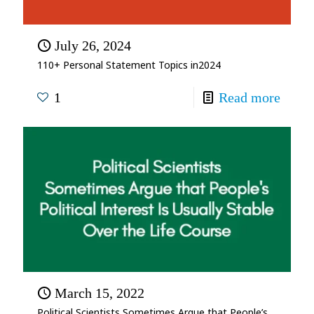
July 26, 2024
110+ Personal Statement Topics in2024
1
Read more
March 15, 2022
Political Scientists Sometimes Argue that People’s