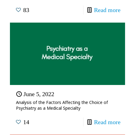
83
Read more
June 5, 2022
Analysis of the Factors Affecting the Choice of
Psychiatry as a Medical Specialty
14
Read more