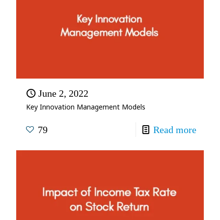
June 2, 2022
Key Innovation Management Models
79
Read more