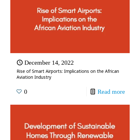
December 14, 2022
Rise of Smart Airports: Implications on the African
Aviation Industry
0
Read more