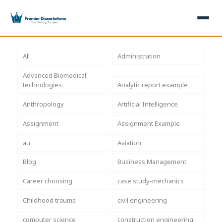
×
All
Administration
Advanced Biomedical
Home
Get Free Quote
technologies
Analytic report example
+
Services
Anthropology
Artificial Intelligence
Assignment
Assignment Example
+
Dissertation Writing
Topics
au
Aviation
Free Review
+
Nursing Topics
Examples
Blog
Business Management
Editing & Proofreading
Psychology Topics
+
Dissertation Examples
AI & Plagiarism
Career choosing
case study-mechanics
Statistical Analysis
Pharmacy Topics
Proposal Examples
AI & Plagiarism Check (£2.99)
Reviews
Childhood trauma
civil engineering
Dissertation Proposal
Get 3 Free Custom Topics
View All Examples →
Free AI Detector
computer science
construction engineering
Free Topics