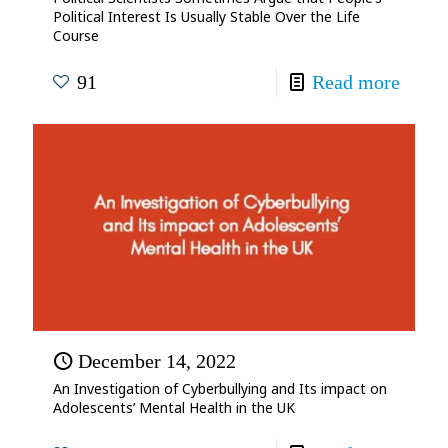
Political Interest Is Usually Stable Over the Life
Course
91
Read more
December 14, 2022
An Investigation of Cyberbullying and Its impact on
Adolescents’ Mental Health in the UK