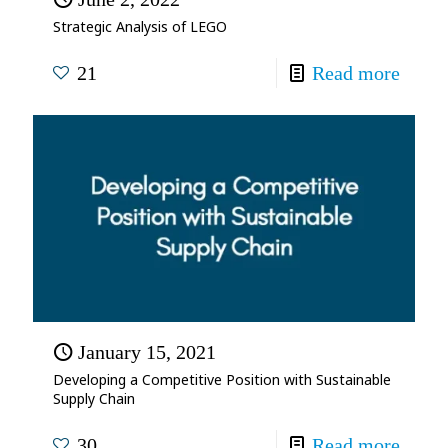
Strategic Analysis of LEGO
21
Read more
January 15, 2021
Developing a Competitive Position with Sustainable
Supply Chain
30
Read more