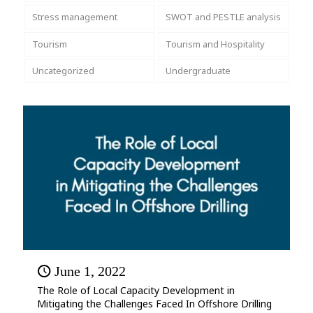
Stress management
SWOT and PESTLE analysis
Tourism
Tourism and Hospitality
Uncategorized
Undergraduate
June 1, 2022
The Role of Local Capacity Development in
Mitigating the Challenges Faced In Offshore Drilling