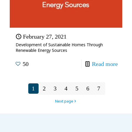
February 27, 2021
Development of Sustainable Homes Through
Renewable Energy Sources
50
Read more
1
2
3
4
5
6
7
Next page