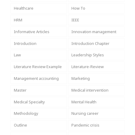
Healthcare
How To
HRM
IEEE
Informative Articles
Innovation management
Introduction
Introduction Chapter
Law
Leadership Styles
Literature Review Example
Literature-Review
Management accounting
Marketing
Master
Medical intervention
Medical Specialty
Mental Health
Methodology
Nursing career
Outline
Pandemic crisis