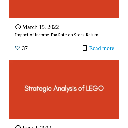
March 15, 2022
Impact of Income Tax Rate on Stock Return
37
Read more
June 2, 2022