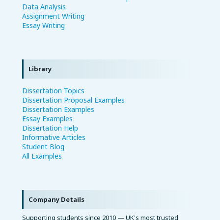
Data Analysis
Assignment Writing
Essay Writing
Library
Dissertation Topics
Dissertation Proposal Examples
Dissertation Examples
Essay Examples
Dissertation Help
Informative Articles
Student Blog
All Examples
Company Details
Supporting students since 2010 — UK's most trusted