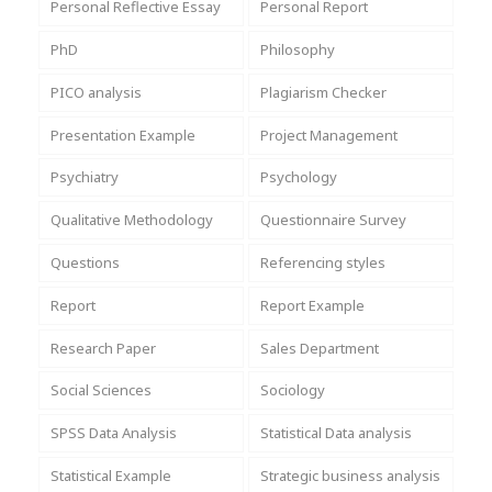
Personal Reflective Essay
Personal Report
PhD
Philosophy
PICO analysis
Plagiarism Checker
Presentation Example
Project Management
Psychiatry
Psychology
Qualitative Methodology
Questionnaire Survey
Questions
Referencing styles
Report
Report Example
Research Paper
Sales Department
Social Sciences
Sociology
SPSS Data Analysis
Statistical Data analysis
Statistical Example
Strategic business analysis