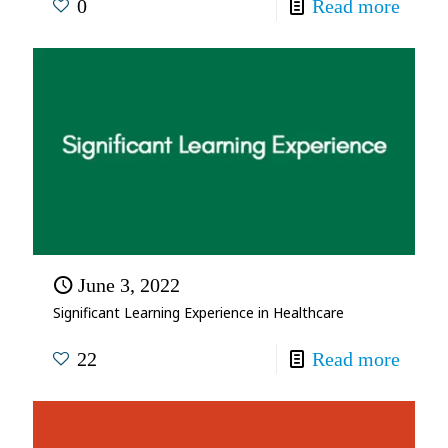
0
Read more
June 3, 2022
Significant Learning Experience in Healthcare
22
Read more