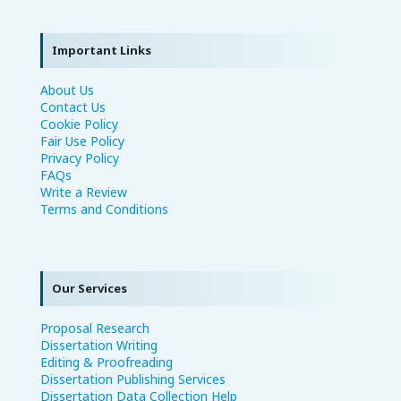
Important Links
About Us
Contact Us
Cookie Policy
Fair Use Policy
Privacy Policy
FAQs
Write a Review
Terms and Conditions
Our Services
Proposal Research
Dissertation Writing
Editing & Proofreading
Dissertation Publishing Services
Dissertation Data Collection Help