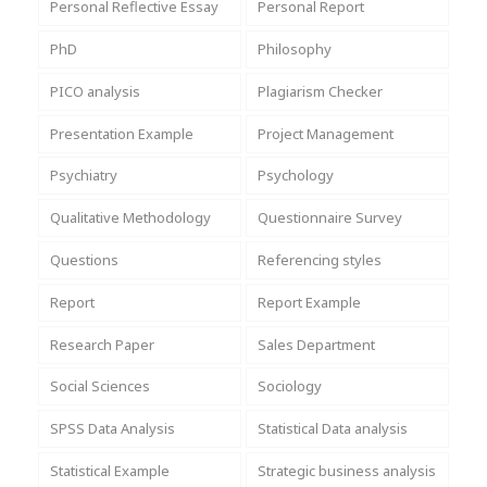
Personal Reflective Essay
Personal Report
PhD
Philosophy
PICO analysis
Plagiarism Checker
Presentation Example
Project Management
Psychiatry
Psychology
Qualitative Methodology
Questionnaire Survey
Questions
Referencing styles
Report
Report Example
Research Paper
Sales Department
Social Sciences
Sociology
SPSS Data Analysis
Statistical Data analysis
Statistical Example
Strategic business analysis