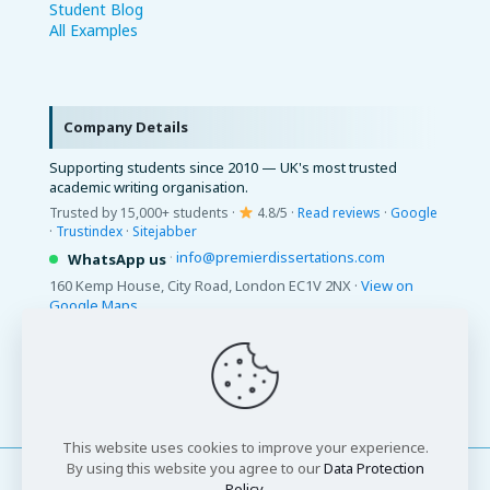
Student Blog
All Examples
Company Details
Supporting students since 2010 — UK's most trusted
academic writing organisation.
Trusted by 15,000+ students ·
4.8/5 ·
Read reviews
·
Google
·
Trustindex
·
Sitejabber
·
info@premierdissertations.com
WhatsApp us
160 Kemp House, City Road, London EC1V 2NX ·
View on
Google Maps
© 2026 Premier Dissertations. All Rights Reserved.
This website uses cookies to improve your experience.
By using this website you agree to our
Data Protection
Policy
.