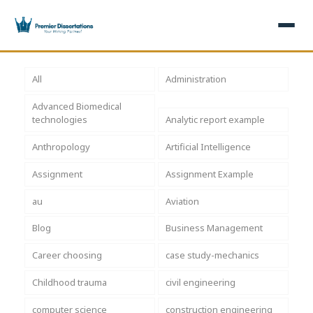
×
All
Administration
Advanced Biomedical
Home
Get Free Quote
technologies
Analytic report example
+
Services
Anthropology
Artificial Intelligence
Assignment
Assignment Example
+
Dissertation Writing
Topics
au
Aviation
Free Review
+
Nursing Topics
Examples
Blog
Business Management
Editing & Proofreading
Psychology Topics
+
Dissertation Examples
AI & Plagiarism
Career choosing
case study-mechanics
Statistical Analysis
Pharmacy Topics
Proposal Examples
AI & Plagiarism Check (£2.99)
Reviews
Childhood trauma
civil engineering
Dissertation Proposal
Get 3 Free Custom Topics
View All Examples →
Free AI Detector
computer science
construction engineering
Free Topics