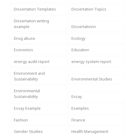
Dissertation Templates
Dissertation Topics
Dissertation writing
example
Dissertationn
Drug abuse
Ecology
Economics
Education
energy audit report
energy system report
Environment and
Sustainability
Environmental Studies
Environmental
Sustainability
Essay
Essay Example
Examples
Fashion
Finance
Gender Studies
Health Management