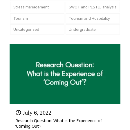
Stress management
SWOT and PESTLE analysis
Tourism
Tourism and Hospitality
Uncategorized
Undergraduate
July 6, 2022
Research Question: What is the Experience of
‘Coming Out’?