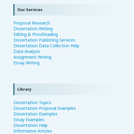
Our Services
Proposal Research
Dissertation Writing
Editing & Proofreading
Dissertation Publishing Services
Dissertation Data Collection Help
Data Analysis
Assignment Writing
Essay Writing
Library
Dissertation Topics
Dissertation Proposal Examples
Dissertation Examples
Essay Examples
Dissertation Help
Informative Articles