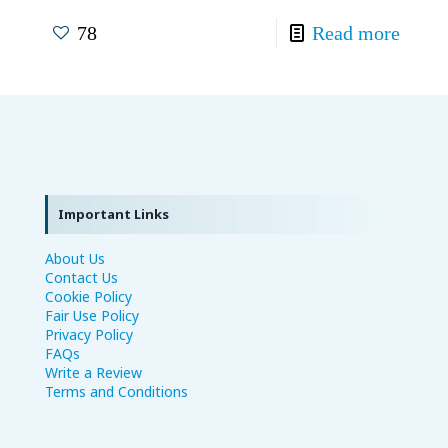
78
Read more
Important Links
About Us
Contact Us
Cookie Policy
Fair Use Policy
Privacy Policy
FAQs
Write a Review
Terms and Conditions