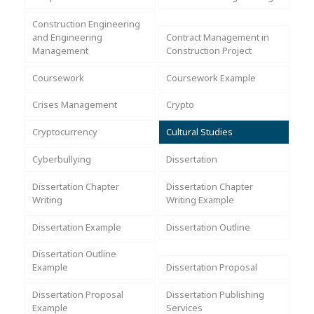
Assignment Help
View All Topics →
Free Plagiarism Checker
Construction Engineering
and Engineering
Contract Management in
View All Services →
Management
Construction Project
AI Humaniser
Coursework
Coursework Example
Plagiarism Remover
Crises Management
Crypto
Cryptocurrency
Cultural Studies
Cyberbullying
Dissertation
Dissertation Chapter
Dissertation Chapter
Writing
Writing Example
Dissertation Example
Dissertation Outline
Dissertation Outline
Example
Dissertation Proposal
Dissertation Proposal
Dissertation Publishing
Example
Services