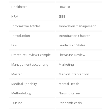
Healthcare
How To
HRM
IEEE
Informative Articles
Innovation management
Introduction
Introduction Chapter
Law
Leadership Styles
Literature Review Example
Literature-Review
Management accounting
Marketing
Master
Medical intervention
Medical Specialty
Mental Health
Methodology
Nursing career
Outline
Pandemic crisis