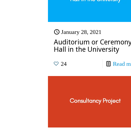
January 28, 2021
Auditorium or Ceremon
Hall in the University
24
Read m