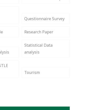
Questionnaire Survey
le
Research Paper
Statistical Data
lysis
analysis
STLE
Tourism