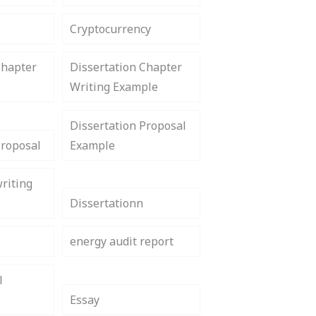
Cryptocurrency
Chapter
Dissertation Chapter
Writing Example
Dissertation Proposal
Proposal
Example
riting
Dissertationn
energy audit report
l
Essay