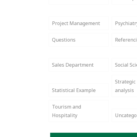
Project Management
Psychiatr
Questions
Referenci
Sales Department
Social Sc
Strategic
Statistical Example
analysis
Tourism and
Hospitality
Uncatego