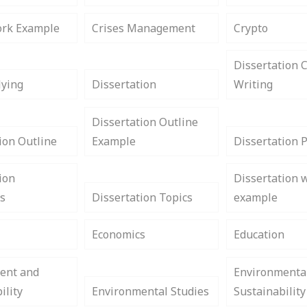
rk Example
Crises Management
Crypto
Dissertation 
lying
Dissertation
Writing
Dissertation Outline
ion Outline
Example
Dissertation 
ion
Dissertation w
s
Dissertation Topics
example
Economics
Education
ent and
Environmenta
ility
Environmental Studies
Sustainability