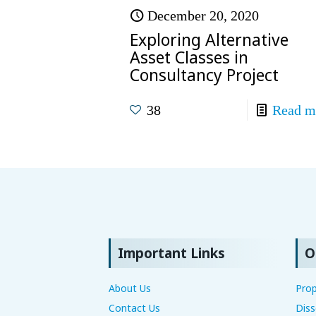
December 20, 2020
Exploring Alternative
Asset Classes in
Consultancy Project
38
Read m
Important Links
O
About Us
Prop
Contact Us
Diss