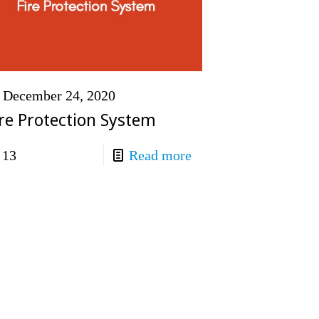
December 24, 2020
ire Protection System
13
Read more