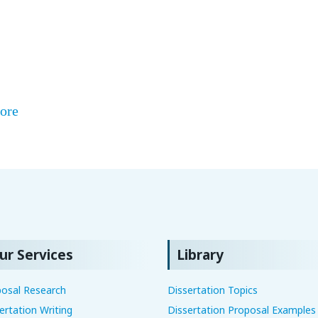
ore
ur Services
Library
osal Research
Dissertation Topics
ertation Writing
Dissertation Proposal Examples