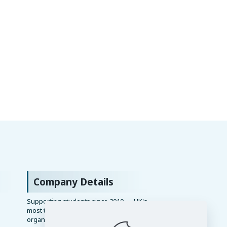
Company Details
Supporting students since 2010 — UK's
most trusted academic writing
organisation.