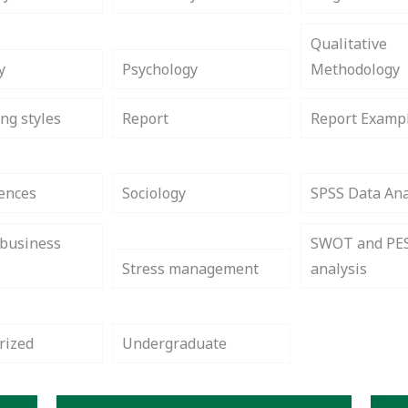
Qualitative
y
Psychology
Methodology
ng styles
Report
Report Examp
iences
Sociology
SPSS Data Ana
 business
SWOT and PE
Stress management
analysis
rized
Undergraduate