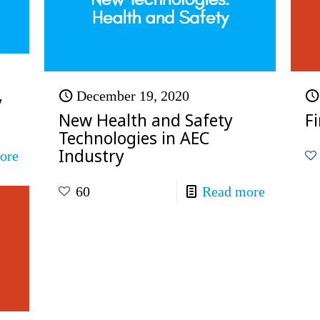
December 19, 2020
y
New Health and Safety
F
Technologies in AEC
Industry
ore
60
Read more