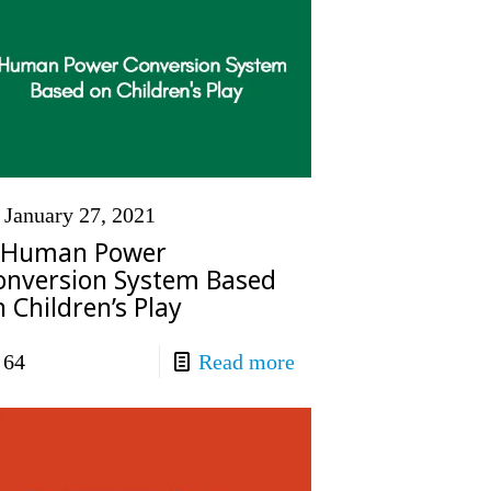
January 27, 2021
 Human Power
onversion System Based
 Children’s Play
64
Read more