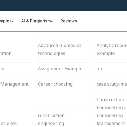
amples
AI & Plagiarism
Reviews
Advanced Biomedical
Analytic repor
ration
technologies
example
nt
Assignment Example
au
s Management
Career choosing
case study-me
Construction
Engineering 
construction
Engineering
 science
engineering
Management