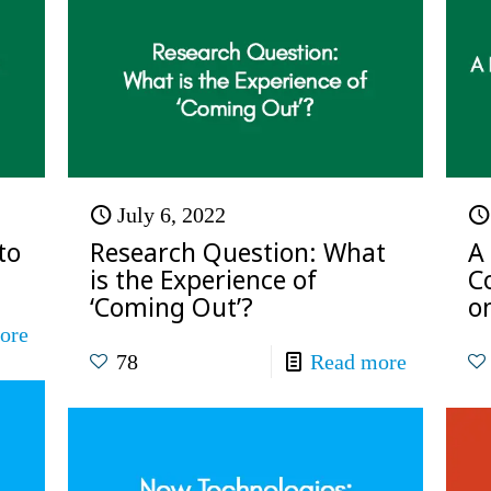
July 6, 2022
to
Research Question: What
A
is the Experience of
C
‘Coming Out’?
on
ore
78
Read more