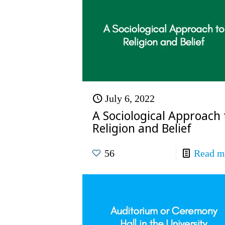
July 6, 2022
A Sociological Approach 
Religion and Belief
56
Read m