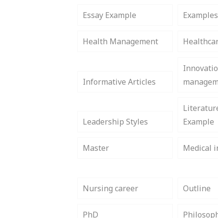
Essay Example
Example
Health Management
Healthca
Innovati
Informative Articles
managem
Literatur
Leadership Styles
Example
Master
Medical i
Nursing career
Outline
PhD
Philosop