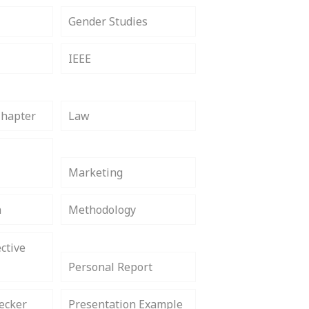
Gender Studies
IEEE
Chapter
Law
Marketing
h
Methodology
ctive
Personal Report
ecker
Presentation Example