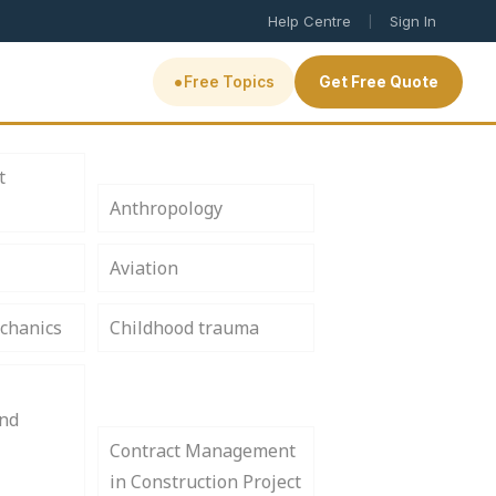
|
Help Centre
Sign In
•
Free Topics
Get Free Quote
t
Anthropology
Aviation
chanics
Childhood trauma
and
Contract Management
in Construction Project