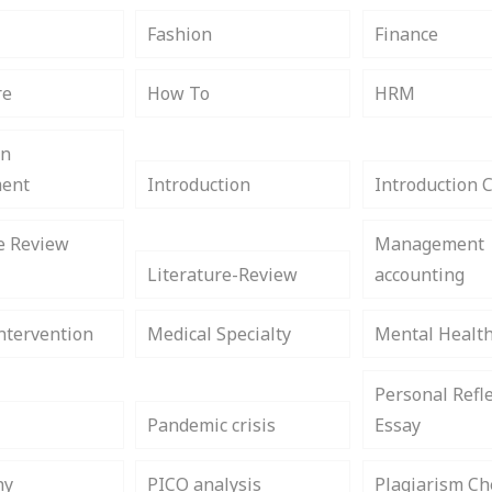
s
Fashion
Finance
re
How To
HRM
on
ent
Introduction
Introduction 
e Review
Management
Literature-Review
accounting
ntervention
Medical Specialty
Mental Healt
Personal Refle
Pandemic crisis
Essay
hy
PICO analysis
Plagiarism Ch