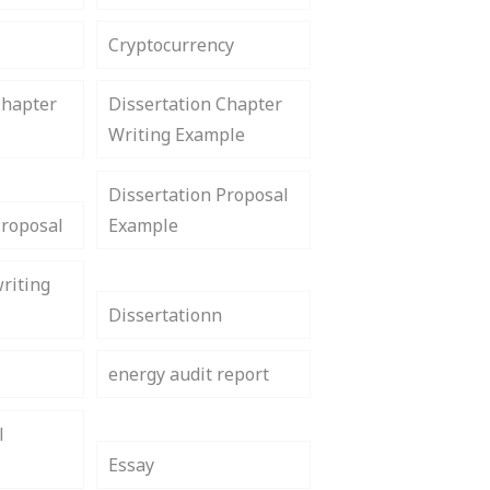
Cryptocurrency
Chapter
Dissertation Chapter
Writing Example
Dissertation Proposal
Proposal
Example
riting
Dissertationn
energy audit report
l
Essay