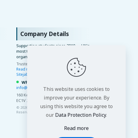
Company Details
Supporting students since 2010 — UK's
most trusted academic writing
organisation.
Trusted by 15,000+ students ·
4.8/5 ·
Read reviews
·
Google
·
Trustindex
·
Sitejabber
·
WhatsApp us
info@premierdissertations.com
This website uses cookies to
160 Kemp House, City Road, London
improve your experience. By
EC1V 2NX ·
View on Google Maps
using this website you agree to
© 2026 Premier Dissertations. All Rights
Reserved.
our
Data Protection Policy
.
Read more