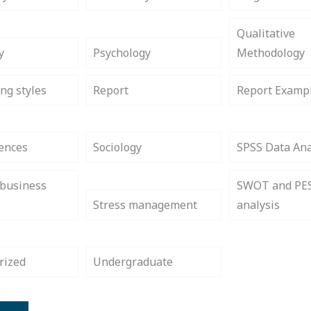
Qualitative
y
Psychology
Methodology
ng styles
Report
Report Examp
iences
Sociology
SPSS Data Ana
 business
SWOT and PE
Stress management
analysis
rized
Undergraduate