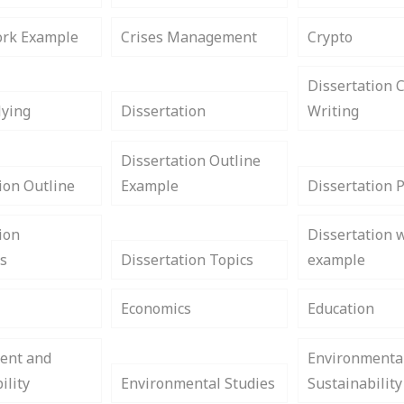
rk Example
Crises Management
Crypto
Dissertation 
lying
Dissertation
Writing
Dissertation Outline
ion Outline
Example
Dissertation 
ion
Dissertation w
s
Dissertation Topics
example
Economics
Education
ent and
Environmenta
ility
Environmental Studies
Sustainability