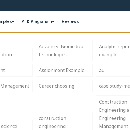
amples
AI & Plagiarism
Reviews
Advanced Biomedical
Analytic repor
ration
technologies
example
nt
Assignment Example
au
s Management
Career choosing
case study-me
Construction
Engineering 
construction
Engineering
 science
engineering
Management