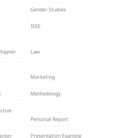
Gender Studies
IEEE
Chapter
Law
Marketing
h
Methodology
ctive
Personal Report
ecker
Presentation Example