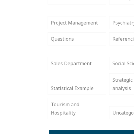
Project Management
Psychiatr
Questions
Referenci
Sales Department
Social Sc
Strategic
Statistical Example
analysis
Tourism and
Hospitality
Uncatego