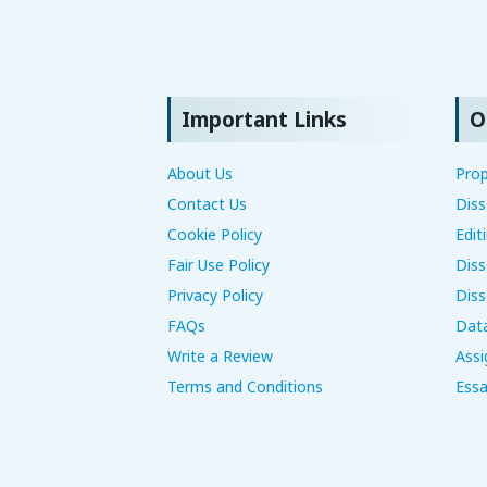
Important Links
O
About Us
Prop
Contact Us
Diss
Cookie Policy
Edit
Fair Use Policy
Diss
Privacy Policy
Diss
FAQs
Data
Write a Review
Assi
Terms and Conditions
Essa