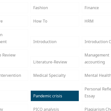
s
Fashion
Finance
re
How To
HRM
on
ent
Introduction
Introduction 
e Review
Management
Literature-Review
accounting
ntervention
Medical Specialty
Mental Healt
Personal Refle
Pandemic crisis
Essay
hy
PICO analysis
Plagiarism Ch