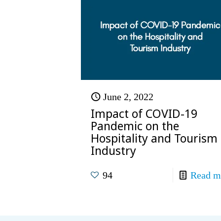
June 2, 2022
Impact of COVID-19
Pandemic on the
Hospitality and Tourism
Industry
94
Read m