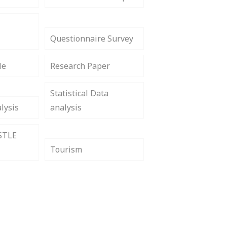
Questionnaire Survey
le
Research Paper
Statistical Data
lysis
analysis
STLE
Tourism