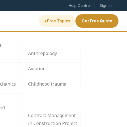
|
Help Centre
Sign In
•
Free Topics
Get Free Quote
t
Anthropology
Aviation
chanics
Childhood trauma
and
Contract Management
in Construction Project