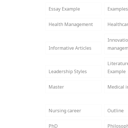
Essay Example
Example
Health Management
Healthca
Innovati
Informative Articles
managem
Literatur
Leadership Styles
Example
Master
Medical i
Nursing career
Outline
PhD
Philosop