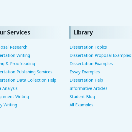
ur Services
Library
osal Research
Dissertation Topics
ertation Writing
Dissertation Proposal Examples
ing & Proofreading
Dissertation Examples
ertation Publishing Services
Essay Examples
ertation Data Collection Help
Dissertation Help
 Analysis
Informative Articles
gnment Writing
Student Blog
y Writing
All Examples