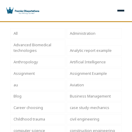
×
All
Administration
Advanced Biomedical
Home
Get Free Quote
technologies
Analytic report example
+
Services
Anthropology
Artificial Intelligence
Assignment
Assignment Example
+
Dissertation Writing
Topics
au
Aviation
Free Review
+
Nursing Topics
Examples
Blog
Business Management
Editing & Proofreading
Psychology Topics
+
Dissertation Examples
AI & Plagiarism
Career choosing
case study-mechanics
Statistical Analysis
Pharmacy Topics
Proposal Examples
AI & Plagiarism Check (£2.99)
Reviews
Childhood trauma
civil engineering
Dissertation Proposal
Get 3 Free Custom Topics
View All Examples →
Free AI Detector
computer science
construction engineering
Free Topics