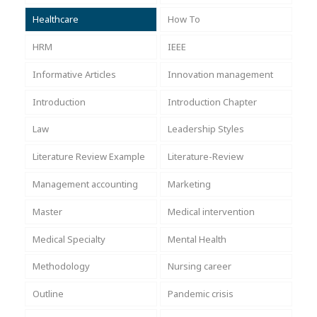
Healthcare
How To
HRM
IEEE
Informative Articles
Innovation management
Introduction
Introduction Chapter
Law
Leadership Styles
Literature Review Example
Literature-Review
Management accounting
Marketing
Master
Medical intervention
Medical Specialty
Mental Health
Methodology
Nursing career
Outline
Pandemic crisis