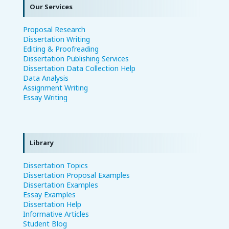
Our Services
Proposal Research
Dissertation Writing
Editing & Proofreading
Dissertation Publishing Services
Dissertation Data Collection Help
Data Analysis
Assignment Writing
Essay Writing
Library
Dissertation Topics
Dissertation Proposal Examples
Dissertation Examples
Essay Examples
Dissertation Help
Informative Articles
Student Blog