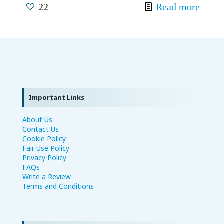
22
Read more
Important Links
About Us
Contact Us
Cookie Policy
Fair Use Policy
Privacy Policy
FAQs
Write a Review
Terms and Conditions