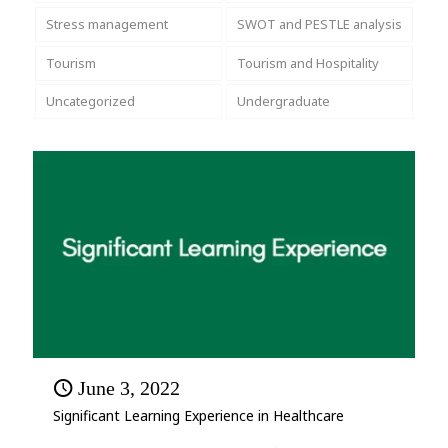
Stress management
SWOT and PESTLE analysis
Tourism
Tourism and Hospitality
Uncategorized
Undergraduate
June 3, 2022
Significant Learning Experience in Healthcare