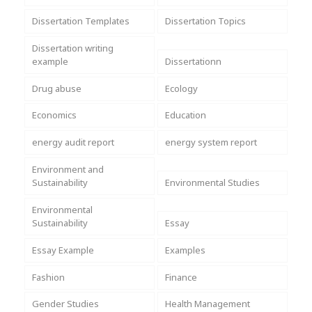
Dissertation Templates
Dissertation Topics
Dissertation writing
example
Dissertationn
Drug abuse
Ecology
Economics
Education
energy audit report
energy system report
Environment and
Sustainability
Environmental Studies
Environmental
Sustainability
Essay
Essay Example
Examples
Fashion
Finance
Gender Studies
Health Management