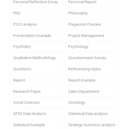
Personal Reflective Essay
Personal Report
PhD
Philosophy
PICO analysis
Plagiarism Checker
Presentation Example
Project Management
Psychiatry
Psychology
Qualitative Methodology
Questionnaire Survey
Questions
Referencing styles
Report
Report Example
Research Paper
Sales Department
Social Sciences
Sociology
SPSS Data Analysis
Statistical Data analysis
Statistical Example
Strategic business analysis