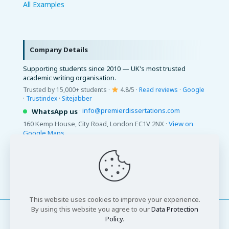
All Examples
Company Details
Supporting students since 2010 — UK's most trusted
academic writing organisation.
Trusted by 15,000+ students ·
4.8/5 ·
Read reviews
·
Google
·
Trustindex
·
Sitejabber
·
info@premierdissertations.com
WhatsApp us
160 Kemp House, City Road, London EC1V 2NX ·
View on
Google Maps
© 2026 Premier Dissertations. All Rights Reserved.
This website uses cookies to improve your experience.
By using this website you agree to our
Data Protection
Policy
.