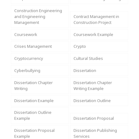
Assignment Help
View All Topics →
Free Plagiarism Checker
Construction Engineering
and Engineering
Contract Management in
View All Services →
Management
Construction Project
AI Humaniser
Coursework
Coursework Example
Plagiarism Remover
Crises Management
Crypto
Cryptocurrency
Cultural Studies
Cyberbullying
Dissertation
Dissertation Chapter
Dissertation Chapter
Writing
Writing Example
Dissertation Example
Dissertation Outline
Dissertation Outline
Example
Dissertation Proposal
Dissertation Proposal
Dissertation Publishing
Example
Services