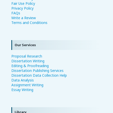
Fair Use Policy
Privacy Policy
FAQs
Write a Review
Terms and Conditions
Our Services
Proposal Research
Dissertation Writing
Editing & Proofreading
Dissertation Publishing Services
Dissertation Data Collection Help
Data Analysis
Assignment Writing
Essay Writing
Library