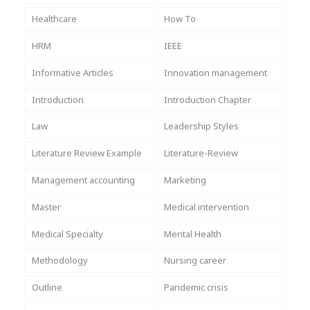
Healthcare
How To
HRM
IEEE
Informative Articles
Innovation management
Introduction
Introduction Chapter
Law
Leadership Styles
Literature Review Example
Literature-Review
Management accounting
Marketing
Master
Medical intervention
Medical Specialty
Mental Health
Methodology
Nursing career
Outline
Pandemic crisis