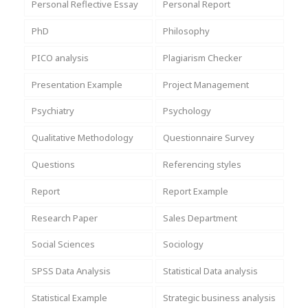
Personal Reflective Essay
Personal Report
PhD
Philosophy
PICO analysis
Plagiarism Checker
Presentation Example
Project Management
Psychiatry
Psychology
Qualitative Methodology
Questionnaire Survey
Questions
Referencing styles
Report
Report Example
Research Paper
Sales Department
Social Sciences
Sociology
SPSS Data Analysis
Statistical Data analysis
Statistical Example
Strategic business analysis