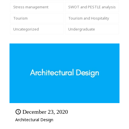
Stress management
SWOT and PESTLE analysis
Tourism
Tourism and Hospitality
Uncategorized
Undergraduate
December 23, 2020
Architectural Design