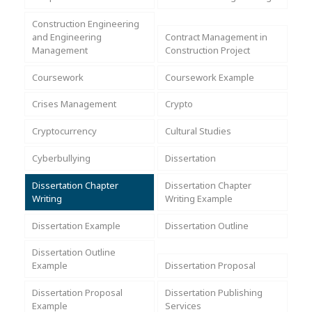
Assignment Help
View All Topics →
Free Plagiarism Checker
Construction Engineering
and Engineering
Contract Management in
View All Services →
Management
Construction Project
AI Humaniser
Coursework
Coursework Example
Plagiarism Remover
Crises Management
Crypto
Cryptocurrency
Cultural Studies
Cyberbullying
Dissertation
Dissertation Chapter
Dissertation Chapter
Writing
Writing Example
Dissertation Example
Dissertation Outline
Dissertation Outline
Example
Dissertation Proposal
Dissertation Proposal
Dissertation Publishing
Example
Services