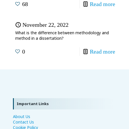
68
Read more
November 22, 2022
What is the difference between methodology and
method in a dissertation?
0
Read more
Important Links
About Us
Contact Us
Cookie Policy