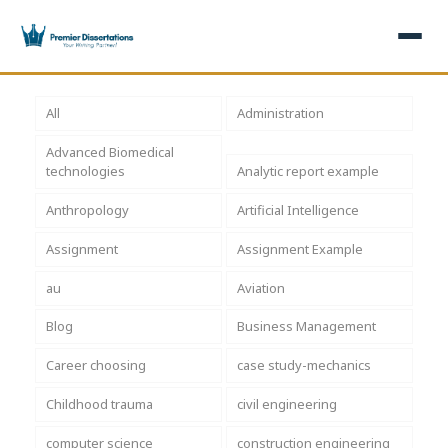
×
All
Administration
Advanced Biomedical
Home
Get Free Quote
technologies
Analytic report example
+
Services
Anthropology
Artificial Intelligence
Assignment
Assignment Example
+
Dissertation Writing
Topics
au
Aviation
Free Review
+
Nursing Topics
Examples
Blog
Business Management
Editing & Proofreading
Psychology Topics
+
Dissertation Examples
AI & Plagiarism
Career choosing
case study-mechanics
Statistical Analysis
Pharmacy Topics
Proposal Examples
AI & Plagiarism Check (£2.99)
Reviews
Childhood trauma
civil engineering
Dissertation Proposal
Get 3 Free Custom Topics
View All Examples →
Free AI Detector
computer science
construction engineering
Free Topics