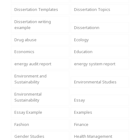
Dissertation Templates
Dissertation Topics
Dissertation writing
example
Dissertationn
Drug abuse
Ecology
Economics
Education
energy audit report
energy system report
Environment and
Sustainability
Environmental Studies
Environmental
Sustainability
Essay
Essay Example
Examples
Fashion
Finance
Gender Studies
Health Management