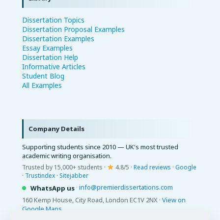
Dissertation Topics
Dissertation Proposal Examples
Dissertation Examples
Essay Examples
Dissertation Help
Informative Articles
Student Blog
All Examples
Company Details
Supporting students since 2010 — UK's most trusted
academic writing organisation.
Trusted by 15,000+ students ·
4.8/5 ·
Read reviews
·
Google
·
Trustindex
·
Sitejabber
·
info@premierdissertations.com
WhatsApp us
160 Kemp House, City Road, London EC1V 2NX ·
View on
Google Maps
© 2026 Premier Dissertations. All Rights Reserved.