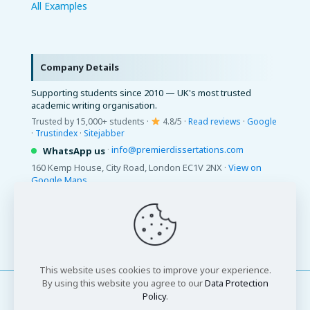
All Examples
Company Details
Supporting students since 2010 — UK's most trusted
academic writing organisation.
Trusted by 15,000+ students ·
4.8/5 ·
Read reviews
·
Google
·
Trustindex
·
Sitejabber
·
info@premierdissertations.com
WhatsApp us
160 Kemp House, City Road, London EC1V 2NX ·
View on
Google Maps
© 2026 Premier Dissertations. All Rights Reserved.
This website uses cookies to improve your experience.
By using this website you agree to our
Data Protection
Policy
.