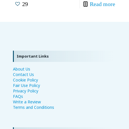
29
Read more
Important Links
About Us
Contact Us
Cookie Policy
Fair Use Policy
Privacy Policy
FAQs
Write a Review
Terms and Conditions