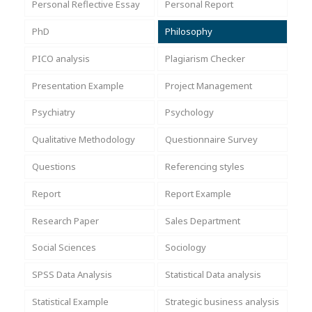
Personal Reflective Essay
Personal Report
PhD
Philosophy
PICO analysis
Plagiarism Checker
Presentation Example
Project Management
Psychiatry
Psychology
Qualitative Methodology
Questionnaire Survey
Questions
Referencing styles
Report
Report Example
Research Paper
Sales Department
Social Sciences
Sociology
SPSS Data Analysis
Statistical Data analysis
Statistical Example
Strategic business analysis