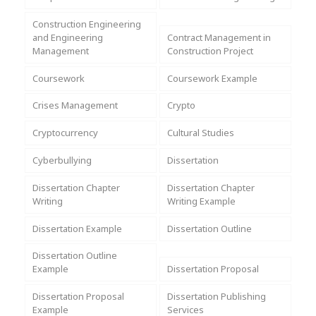
Assignment Help
View All Topics →
Free Plagiarism Checker
Construction Engineering
and Engineering
Contract Management in
View All Services →
Management
Construction Project
AI Humaniser
Coursework
Coursework Example
Plagiarism Remover
Crises Management
Crypto
Cryptocurrency
Cultural Studies
Cyberbullying
Dissertation
Dissertation Chapter
Dissertation Chapter
Writing
Writing Example
Dissertation Example
Dissertation Outline
Dissertation Outline
Example
Dissertation Proposal
Dissertation Proposal
Dissertation Publishing
Example
Services