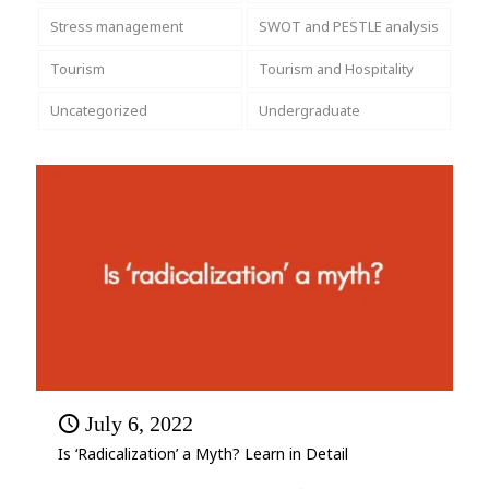
Stress management
SWOT and PESTLE analysis
Tourism
Tourism and Hospitality
Uncategorized
Undergraduate
July 6, 2022
Is ‘Radicalization’ a Myth? Learn in Detail