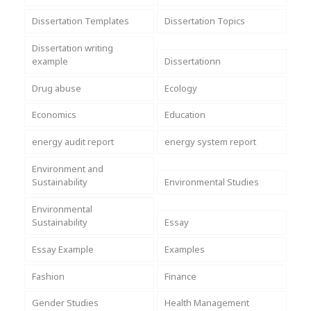
Dissertation Templates
Dissertation Topics
Dissertation writing
example
Dissertationn
Drug abuse
Ecology
Economics
Education
energy audit report
energy system report
Environment and
Sustainability
Environmental Studies
Environmental
Sustainability
Essay
Essay Example
Examples
Fashion
Finance
Gender Studies
Health Management