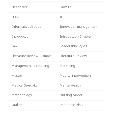
Healthcare
How To
HRM
IEEE
Informative Articles
Innovation management
Introduction
Introduction Chapter
Law
Leadership Styles
Literature Review Example
Literature-Review
Management accounting
Marketing
Master
Medical intervention
Medical Specialty
Mental Health
Methodology
Nursing career
Outline
Pandemic crisis