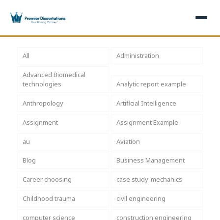
×
All
Administration
Advanced Biomedical
Home
Get Free Quote
technologies
Analytic report example
+
Services
Anthropology
Artificial Intelligence
Assignment
Assignment Example
+
Dissertation Writing
Topics
au
Aviation
Free Review
+
Nursing Topics
Examples
Blog
Business Management
Editing & Proofreading
Psychology Topics
+
Dissertation Examples
AI & Plagiarism
Career choosing
case study-mechanics
Statistical Analysis
Pharmacy Topics
Proposal Examples
AI & Plagiarism Check (£2.99)
Reviews
Childhood trauma
civil engineering
Dissertation Proposal
Get 3 Free Custom Topics
View All Examples →
Free AI Detector
computer science
construction engineering
Free Topics