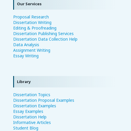
Our Services
Proposal Research
Dissertation Writing
Editing & Proofreading
Dissertation Publishing Services
Dissertation Data Collection Help
Data Analysis
Assignment Writing
Essay Writing
Library
Dissertation Topics
Dissertation Proposal Examples
Dissertation Examples
Essay Examples
Dissertation Help
Informative Articles
Student Blog