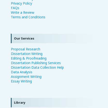
Privacy Policy
FAQs
Write a Review
Terms and Conditions
Our Services
Proposal Research
Dissertation Writing
Editing & Proofreading
Dissertation Publishing Services
Dissertation Data Collection Help
Data Analysis
Assignment Writing
Essay Writing
Library