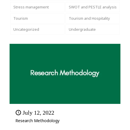
Stress management
SWOT and PESTLE analysis
Tourism
Tourism and Hospitality
Uncategorized
Undergraduate
July 12, 2022
Research Methodology