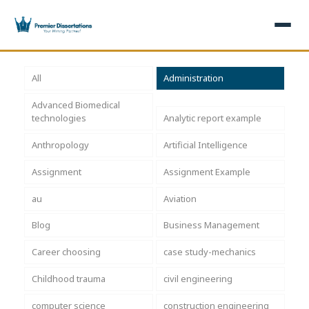
×
All
Administration
Advanced Biomedical
Home
Get Free Quote
technologies
Analytic report example
+
Services
Anthropology
Artificial Intelligence
Assignment
Assignment Example
+
Dissertation Writing
Topics
au
Aviation
Free Review
+
Nursing Topics
Examples
Blog
Business Management
Editing & Proofreading
Psychology Topics
+
Dissertation Examples
AI & Plagiarism
Career choosing
case study-mechanics
Statistical Analysis
Pharmacy Topics
Proposal Examples
AI & Plagiarism Check (£2.99)
Reviews
Childhood trauma
civil engineering
Dissertation Proposal
Get 3 Free Custom Topics
View All Examples →
Free AI Detector
computer science
construction engineering
Free Topics