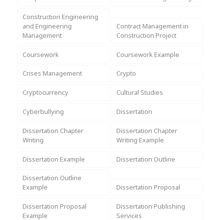
Assignment Help
View All Topics →
Free Plagiarism Checker
Construction Engineering
and Engineering
Contract Management in
View All Services →
Management
Construction Project
AI Humaniser
Coursework
Coursework Example
Plagiarism Remover
Crises Management
Crypto
Cryptocurrency
Cultural Studies
Cyberbullying
Dissertation
Dissertation Chapter
Dissertation Chapter
Writing
Writing Example
Dissertation Example
Dissertation Outline
Dissertation Outline
Example
Dissertation Proposal
Dissertation Proposal
Dissertation Publishing
Example
Services