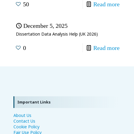
50
Read more
December 5, 2025
Dissertation Data Analysis Help (UK 2026)
0
Read more
Important Links
About Us
Contact Us
Cookie Policy
Fair Use Policy