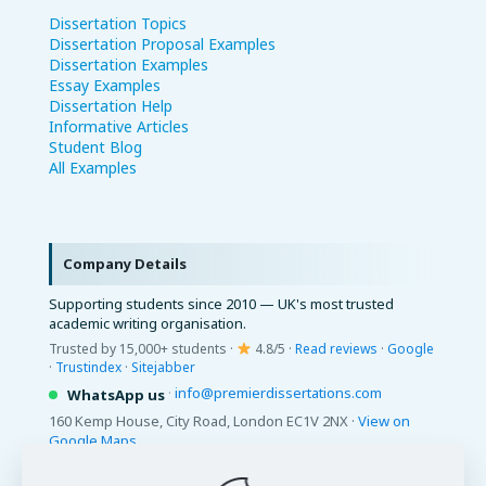
Dissertation Topics
Dissertation Proposal Examples
Dissertation Examples
Essay Examples
Dissertation Help
Informative Articles
Student Blog
All Examples
Company Details
Supporting students since 2010 — UK's most trusted
academic writing organisation.
Trusted by 15,000+ students ·
4.8/5 ·
Read reviews
·
Google
·
Trustindex
·
Sitejabber
·
info@premierdissertations.com
WhatsApp us
160 Kemp House, City Road, London EC1V 2NX ·
View on
Google Maps
© 2026 Premier Dissertations. All Rights Reserved.