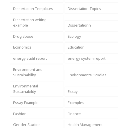
Dissertation Templates
Dissertation Topics
Dissertation writing
example
Dissertationn
Drug abuse
Ecology
Economics
Education
energy audit report
energy system report
Environment and
Sustainability
Environmental Studies
Environmental
Sustainability
Essay
Essay Example
Examples
Fashion
Finance
Gender Studies
Health Management