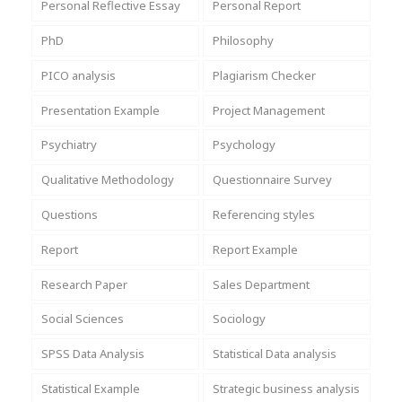
Personal Reflective Essay
Personal Report
PhD
Philosophy
PICO analysis
Plagiarism Checker
Presentation Example
Project Management
Psychiatry
Psychology
Qualitative Methodology
Questionnaire Survey
Questions
Referencing styles
Report
Report Example
Research Paper
Sales Department
Social Sciences
Sociology
SPSS Data Analysis
Statistical Data analysis
Statistical Example
Strategic business analysis