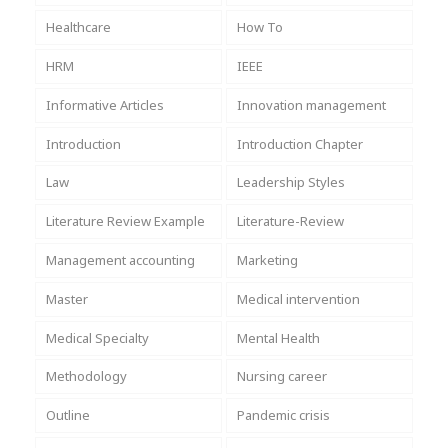
Healthcare
How To
HRM
IEEE
Informative Articles
Innovation management
Introduction
Introduction Chapter
Law
Leadership Styles
Literature Review Example
Literature-Review
Management accounting
Marketing
Master
Medical intervention
Medical Specialty
Mental Health
Methodology
Nursing career
Outline
Pandemic crisis