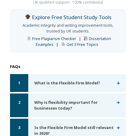
UK-qualified support · 100% confidential
Explore Free Student Study Tools
Academic integrity and writing improvement tools,
trusted by UK students.
Free Plagiarism Checker
|
Dissertation
Examples
|
Get 3 Free Topics
FAQs
1
What is the Flexible Firm Model?
2
Why is flexibility important for
businesses today?
3
Is the Flexible Firm Model still relevant
in 2026?