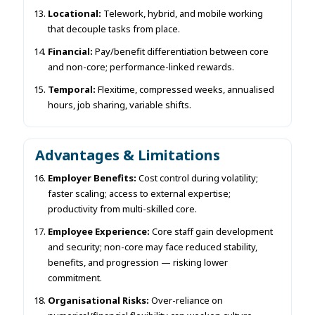
Locational:
Telework, hybrid, and mobile working
that decouple tasks from place.
Financial:
Pay/benefit differentiation between core
and non-core; performance-linked rewards.
Temporal:
Flexitime, compressed weeks, annualised
hours, job sharing, variable shifts.
Advantages & Limitations
Employer Benefits:
Cost control during volatility;
faster scaling; access to external expertise;
productivity from multi-skilled core.
Employee Experience:
Core staff gain development
and security; non-core may face reduced stability,
benefits, and progression — risking lower
commitment.
Organisational Risks:
Over-reliance on