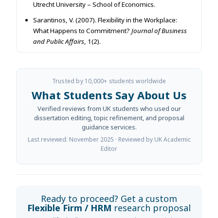
Utrecht University – School of Economics.
Sarantinos, V. (2007). Flexibility in the Workplace:
What Happens to Commitment?
Journal of Business
and Public Affairs
, 1(2).
Trusted by 10,000+ students worldwide
What Students Say About Us
Verified reviews from UK students who used our
dissertation editing, topic refinement, and proposal
guidance services.
Last reviewed: November 2025 · Reviewed by UK Academic
Editor
Ready to proceed? Get a custom
Flexible Firm / HRM
research proposal