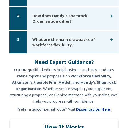
4
How does Handy’s Shamrock
Organisation differ?
5
What are the main drawbacks of
workforce flexibility?
Need Expert Guidance?
Our UK-qualified editors help business and HRM students
refine topics and proposals on
workforce flexibility,
Atkinson’s Flexible Firm Model, and Handy’s Shamrock
organisation
. Whether you’re shaping your argument,
structuring a proposal, or aligning methods with your aims, we’ll
help you progress with confidence.
Prefer a quick internal route? Visit
Dissertation Help
.
How It Works