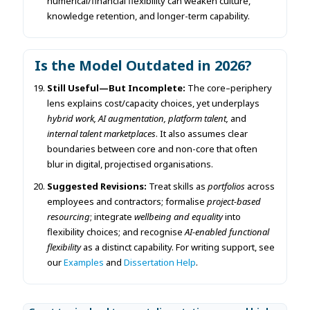
numerical/financial flexibility can weaken culture,
knowledge retention, and longer-term capability.
Is the Model Outdated in 2026?
Still Useful—But Incomplete:
The core–periphery
lens explains cost/capacity choices, yet underplays
hybrid work, AI augmentation, platform talent,
and
internal talent marketplaces
. It also assumes clear
boundaries between core and non-core that often
blur in digital, projectised organisations.
Suggested Revisions:
Treat skills as
portfolios
across
employees and contractors; formalise
project-based
resourcing
; integrate
wellbeing and equality
into
flexibility choices; and recognise
AI-enabled functional
flexibility
as a distinct capability. For writing support, see
our
Examples
and
Dissertation Help
.