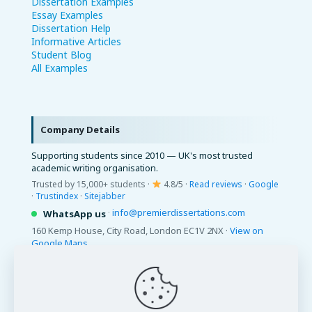
Dissertation Examples
Essay Examples
Dissertation Help
Informative Articles
Student Blog
All Examples
Company Details
Supporting students since 2010 — UK's most trusted
academic writing organisation.
Trusted by 15,000+ students ·
4.8/5 ·
Read reviews
·
Google
·
Trustindex
·
Sitejabber
·
info@premierdissertations.com
WhatsApp us
160 Kemp House, City Road, London EC1V 2NX ·
View on
Google Maps
© 2026 Premier Dissertations. All Rights Reserved.