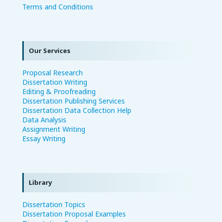
Terms and Conditions
Our Services
Proposal Research
Dissertation Writing
Editing & Proofreading
Dissertation Publishing Services
Dissertation Data Collection Help
Data Analysis
Assignment Writing
Essay Writing
Library
Dissertation Topics
Dissertation Proposal Examples