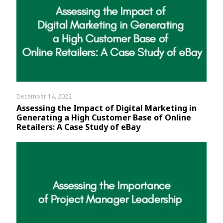
December 14, 2022
Assessing the Impact of Digital Marketing in
Generating a High Customer Base of Online
Retailers: A Case Study of eBay