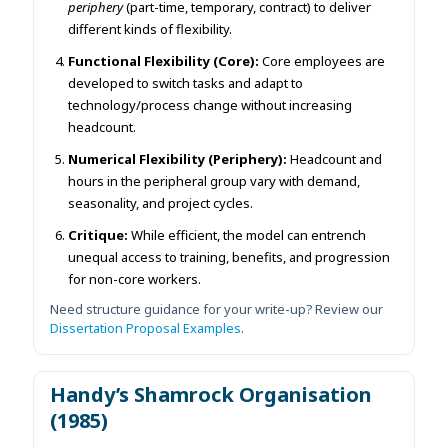
periphery
(part-time, temporary, contract) to deliver
different kinds of flexibility.
Functional Flexibility (Core):
Core employees are
developed to switch tasks and adapt to
technology/process change without increasing
headcount.
Numerical Flexibility (Periphery):
Headcount and
hours in the peripheral group vary with demand,
seasonality, and project cycles.
Critique:
While efficient, the model can entrench
unequal access to training, benefits, and progression
for non-core workers.
Need structure guidance for your write-up? Review our
Dissertation Proposal Examples
.
Handy’s Shamrock Organisation
(1985)