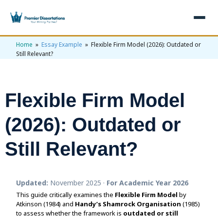
Home
»
Essay Example
» Flexible Firm Model (2026): Outdated or
×
Still Relevant?
Home
Get Free Quote
Flexible Firm Model
+
Services
(2026): Outdated or
+
Dissertation Writing
Topics
Still Relevant?
Free Review
+
Nursing Topics
Examples
Editing & Proofreading
Psychology Topics
+
Dissertation Examples
AI & Plagiarism
Updated:
November 2025 ·
For Academic Year 2026
Statistical Analysis
Pharmacy Topics
Proposal Examples
AI & Plagiarism Check (£2.99)
Reviews
This guide critically examines the
Flexible Firm Model
by
Atkinson (1984) and
Dissertation Proposal
Handy’s Shamrock Organisation
(1985)
Get 3 Free Custom Topics
View All Examples →
Free AI Detector
to assess whether the framework is
outdated or still
Free Topics