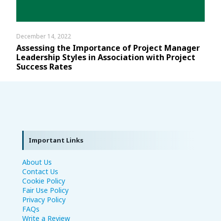
December 14, 2022
Assessing the Importance of Project Manager
Leadership Styles in Association with Project
Success Rates
Important Links
About Us
Contact Us
Cookie Policy
Fair Use Policy
Privacy Policy
FAQs
Write a Review