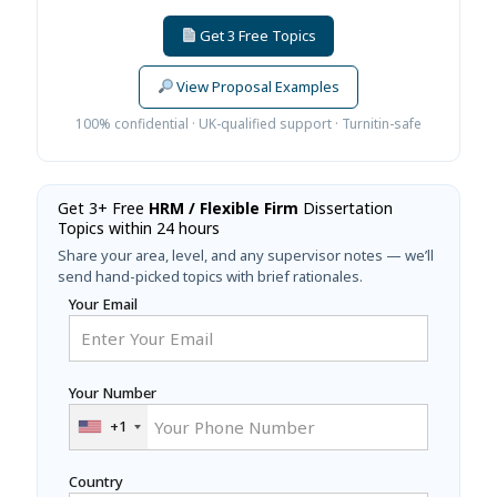
Get 3 Free Topics
View Proposal Examples
100% confidential · UK-qualified support · Turnitin-safe
Get 3+ Free
HRM / Flexible Firm
Dissertation
Topics within 24 hours
Share your area, level, and any supervisor notes — we’ll
send hand-picked topics with brief rationales.
Your Email
Your Number
+1
Country