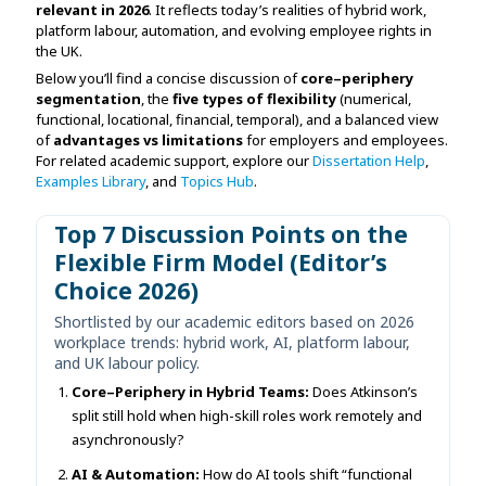
relevant in 2026
. It reflects today’s realities of hybrid work,
Assignment Help
View All Topics →
platform labour, automation, and evolving employee rights in
Free Plagiarism Checker
the UK.
View All Services →
Below you’ll find a concise discussion of
core–periphery
AI Humaniser
segmentation
, the
five types of flexibility
(numerical,
functional, locational, financial, temporal), and a balanced view
Plagiarism Remover
of
advantages vs limitations
for employers and employees.
For related academic support, explore our
Dissertation Help
,
Examples Library
, and
Topics Hub
.
Top 7 Discussion Points on the
Flexible Firm Model (Editor’s
Choice 2026)
Shortlisted by our academic editors based on 2026
workplace trends: hybrid work, AI, platform labour,
and UK labour policy.
Core–Periphery in Hybrid Teams:
Does Atkinson’s
split still hold when high-skill roles work remotely and
asynchronously?
AI & Automation:
How do AI tools shift “functional