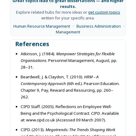
Great topics lead to great dissertations — and higher
results.
Explore related hubs for more ideas or
get custom topics
written for your specific area.
Human Resource Management
·
Business Administration
·
Management
References
Atkinson, J. (1984).
Manpower Strategies for Flexible
Organisations
. Personnel Management, August, pp.
28–31.
Beardwell, J. & Claydon, T. (2010).
HRM – A
Contemporary Approach
(6th ed.). Pearson Education.
Chapter 9, Pay, Reward and Resourcing, pp. 260–
262.
CIPD Staff. (2005). Reflections on Employee Well-
Being and the Psychological Contract.
CIPD
. Available
at: www.cipd.co.uk (Accessed 09 March 2007).
CIPD. (2013).
Megatrends: The Trends Shaping Work