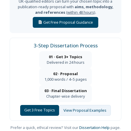
UK-qualified editors can turn your chosen topic into a
publication-ready proposal with
aims, methodology,
and references
(within 48 hours)
.
Get Free Proposal Guidance
3-Step Dissertation Process
01 · Get 3+ Topics
Delivered in 24 hours
02 · Proposal
1,000 words / 4–5 pages
03 · Final Dissertation
Chapter-wise delivery
Get 3 Free Topics
View Proposal Examples
Prefer a quick, ethical review? Visit our
Dissertation Help
page.