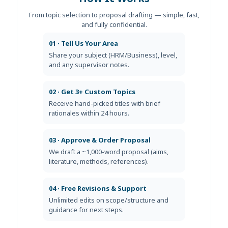
From topic selection to proposal drafting — simple, fast,
and fully confidential.
01 · Tell Us Your Area
Share your subject (HRM/Business), level,
and any supervisor notes.
02 · Get 3+ Custom Topics
Receive hand-picked titles with brief
rationales within 24 hours.
03 · Approve & Order Proposal
We draft a ~1,000-word proposal (aims,
literature, methods, references).
04 · Free Revisions & Support
Unlimited edits on scope/structure and
guidance for next steps.