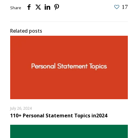
17
Share
Related posts
July 26, 2024
110+ Personal Statement Topics in2024