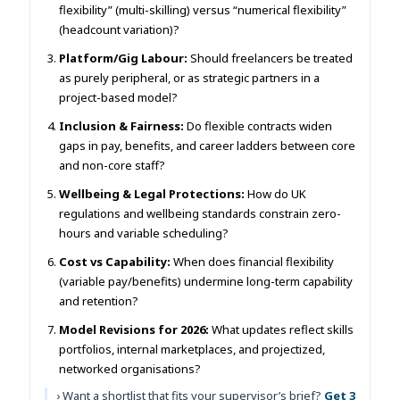
flexibility” (multi-skilling) versus “numerical flexibility”
(headcount variation)?
Platform/Gig Labour:
Should freelancers be treated
as purely peripheral, or as strategic partners in a
project-based model?
Inclusion & Fairness:
Do flexible contracts widen
gaps in pay, benefits, and career ladders between core
and non-core staff?
Wellbeing & Legal Protections:
How do UK
regulations and wellbeing standards constrain zero-
hours and variable scheduling?
Cost vs Capability:
When does financial flexibility
(variable pay/benefits) undermine long-term capability
and retention?
Model Revisions for 2026:
What updates reflect skills
portfolios, internal marketplaces, and projectized,
networked organisations?
› Want a shortlist that fits your supervisor’s brief?
Get 3