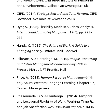
and Working Lives
. Chartered Institute of Personnel
and Development. Available at: www.cipd.co.uk.
CIPD. (2014).
Strategic Reward and Total Reward
. CIPD
Factsheet. Available at: www.cipd.co.uk.
Dyer, S. (1998). Flexibility Models: A Critical Analysis.
International Journal of Manpower
, 19(4), pp. 223–
233.
Handy, C. (1985).
The Future of Work: A Guide to a
Changing Society
. Oxford: Basil Blackwell.
Pilbeam, S. & Corbridge, M. (2010).
People Resourcing
and Talent Management: Contemporary HRM in
Practice
(4th ed.). FT Prentice Hall.
Price, A. (2011).
Human Resource Management
(4th
ed.). South-Western Cengage Learning. Chapter 17,
Reward Management.
Possenriede, D. S. & Plantenga, J. (2014). Temporal
and Locational Flexibility of Work, Working-Time Fit,
and Job Satisfaction.
IIZA Discussion Paper
No. 8436.