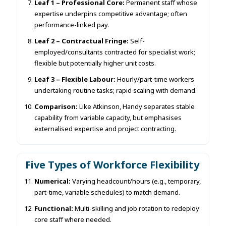
Leaf 1 – Professional Core:
Permanent staff whose
expertise underpins competitive advantage; often
performance-linked pay.
Leaf 2 – Contractual Fringe:
Self-
employed/consultants contracted for specialist work;
flexible but potentially higher unit costs.
Leaf 3 – Flexible Labour:
Hourly/part-time workers
undertaking routine tasks; rapid scaling with demand.
Comparison:
Like Atkinson, Handy separates stable
capability from variable capacity, but emphasises
externalised expertise and project contracting.
Five Types of Workforce Flexibility
Numerical:
Varying headcount/hours (e.g., temporary,
part-time, variable schedules) to match demand.
Functional:
Multi-skilling and job rotation to redeploy
core staff where needed.