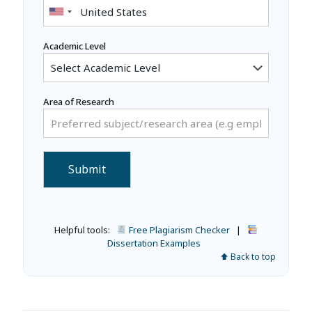
Academic Level
Area of Research
Helpful tools:
Free Plagiarism Checker
|
Dissertation Examples
⬆ Back to top