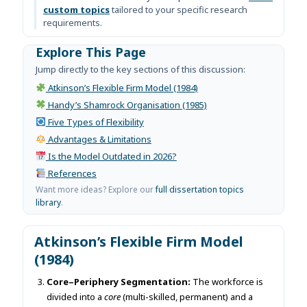
custom topics
tailored to your specific research
requirements.
Explore This Page
Jump directly to the key sections of this discussion:
Atkinson’s Flexible Firm Model (1984)
Handy’s Shamrock Organisation (1985)
Five Types of Flexibility
Advantages & Limitations
Is the Model Outdated in 2026?
References
Want more ideas? Explore our
full dissertation topics
library
.
Atkinson’s Flexible Firm Model
(1984)
Core–Periphery Segmentation:
The workforce is
divided into a
core
(multi-skilled, permanent) and a