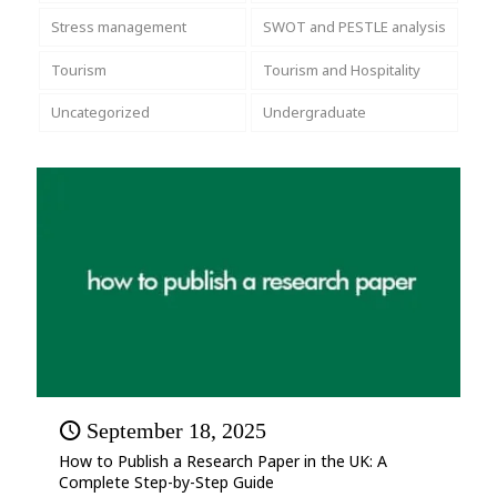
Stress management
SWOT and PESTLE analysis
Tourism
Tourism and Hospitality
Uncategorized
Undergraduate
September 18, 2025
How to Publish a Research Paper in the UK: A
Complete Step-by-Step Guide