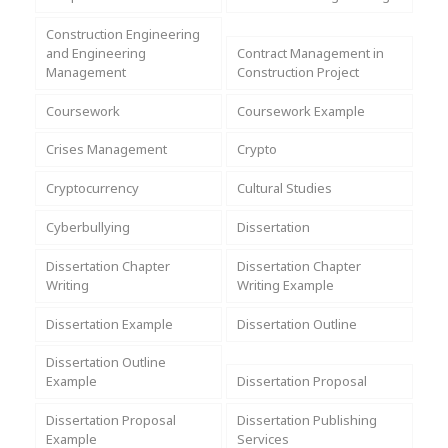
Assignment Help
View All Topics →
Free Plagiarism Checker
Construction Engineering
and Engineering
Contract Management in
View All Services →
Management
Construction Project
AI Humaniser
Coursework
Coursework Example
Plagiarism Remover
Crises Management
Crypto
Cryptocurrency
Cultural Studies
Cyberbullying
Dissertation
Dissertation Chapter
Dissertation Chapter
Writing
Writing Example
Dissertation Example
Dissertation Outline
Dissertation Outline
Example
Dissertation Proposal
Dissertation Proposal
Dissertation Publishing
Example
Services