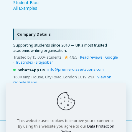
Student Blog
All Examples
Company Details
Supporting students since 2010 — UK's most trusted
academic writing organisation.
Trusted by 15,000+ students ·
4.8/5 ·
Read reviews
·
Google
·
Trustindex
·
Sitejabber
·
info@premierdissertations.com
WhatsApp us
160 Kemp House, City Road, London EC1V 2NX ·
View on
Google Maps
© 2026 Premier Dissertations. All Rights Reserved.
This website uses cookies to improve your experience.
By using this website you agree to our
Data Protection
Policy
.