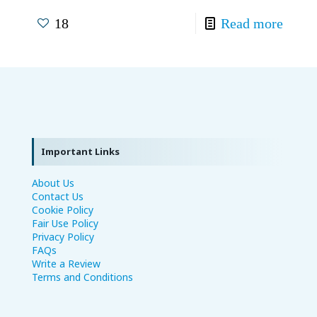
18
Read more
Important Links
About Us
Contact Us
Cookie Policy
Fair Use Policy
Privacy Policy
FAQs
Write a Review
Terms and Conditions