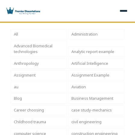
×
All
Administration
Advanced Biomedical
Home
Get Free Quote
technologies
Analytic report example
+
Services
Anthropology
Artificial Intelligence
Assignment
Assignment Example
+
Dissertation Writing
Topics
au
Aviation
Free Review
+
Nursing Topics
Examples
Blog
Business Management
Editing & Proofreading
Psychology Topics
+
Dissertation Examples
AI & Plagiarism
Career choosing
case study-mechanics
Statistical Analysis
Pharmacy Topics
Proposal Examples
AI & Plagiarism Check (£2.99)
Reviews
Childhood trauma
civil engineering
Dissertation Proposal
Get 3 Free Custom Topics
View All Examples →
Free AI Detector
computer science
construction engineering
Free Topics