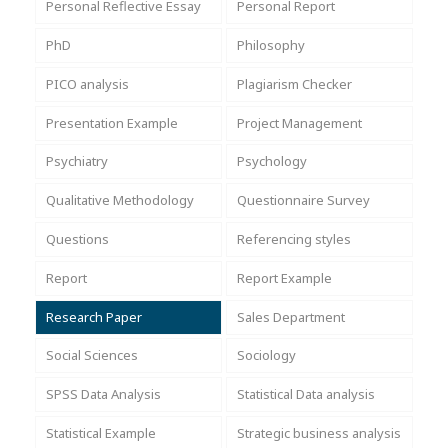
Personal Reflective Essay
Personal Report
PhD
Philosophy
PICO analysis
Plagiarism Checker
Presentation Example
Project Management
Psychiatry
Psychology
Qualitative Methodology
Questionnaire Survey
Questions
Referencing styles
Report
Report Example
Research Paper
Sales Department
Social Sciences
Sociology
SPSS Data Analysis
Statistical Data analysis
Statistical Example
Strategic business analysis