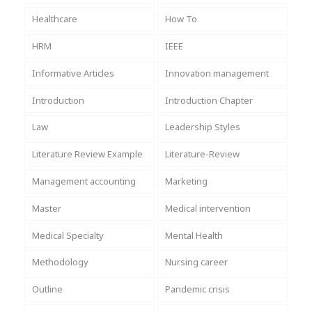
Healthcare
How To
HRM
IEEE
Informative Articles
Innovation management
Introduction
Introduction Chapter
Law
Leadership Styles
Literature Review Example
Literature-Review
Management accounting
Marketing
Master
Medical intervention
Medical Specialty
Mental Health
Methodology
Nursing career
Outline
Pandemic crisis