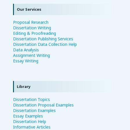
Our Services
Proposal Research
Dissertation Writing
Editing & Proofreading
Dissertation Publishing Services
Dissertation Data Collection Help
Data Analysis
Assignment Writing
Essay Writing
Library
Dissertation Topics
Dissertation Proposal Examples
Dissertation Examples
Essay Examples
Dissertation Help
Informative Articles