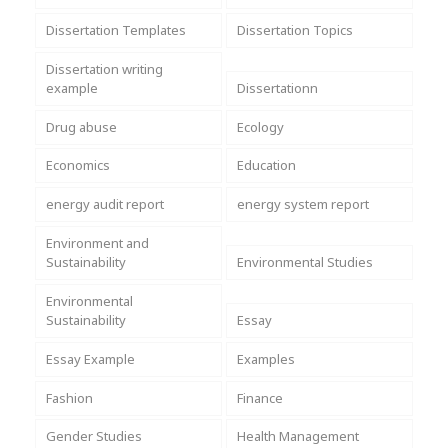
Dissertation Templates
Dissertation Topics
Dissertation writing
example
Dissertationn
Drug abuse
Ecology
Economics
Education
energy audit report
energy system report
Environment and
Sustainability
Environmental Studies
Environmental
Sustainability
Essay
Essay Example
Examples
Fashion
Finance
Gender Studies
Health Management