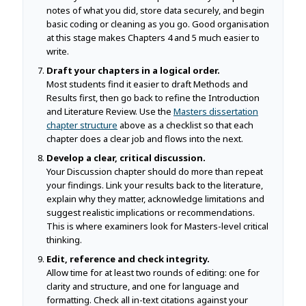
notes of what you did, store data securely, and begin
basic coding or cleaning as you go. Good organisation
at this stage makes Chapters 4 and 5 much easier to
write.
Draft your chapters in a logical order.
Most students find it easier to draft Methods and
Results first, then go back to refine the Introduction
and Literature Review. Use the
Masters dissertation
chapter structure
above as a checklist so that each
chapter does a clear job and flows into the next.
Develop a clear, critical discussion.
Your Discussion chapter should do more than repeat
your findings. Link your results back to the literature,
explain why they matter, acknowledge limitations and
suggest realistic implications or recommendations.
This is where examiners look for Masters-level critical
thinking.
Edit, reference and check integrity.
Allow time for at least two rounds of editing: one for
clarity and structure, and one for language and
formatting. Check all in-text citations against your