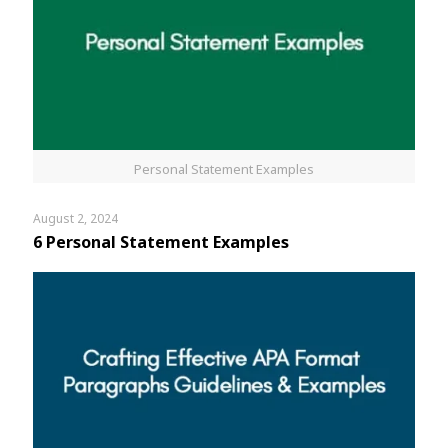
Personal Statement Examples
August 2, 2024
6 Personal Statement Examples