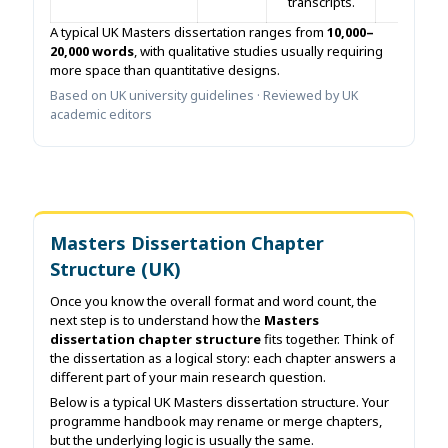
transcripts.
A typical UK Masters dissertation ranges from
10,000–
20,000 words
, with qualitative studies usually requiring
more space than quantitative designs.
Based on UK university guidelines · Reviewed by UK
academic editors
Masters Dissertation Chapter
Structure (UK)
Once you know the overall format and word count, the
next step is to understand how the
Masters
dissertation chapter structure
fits together. Think of
the dissertation as a logical story: each chapter answers a
different part of your main research question.
Below is a typical UK Masters dissertation structure. Your
programme handbook may rename or merge chapters,
but the underlying logic is usually the same.