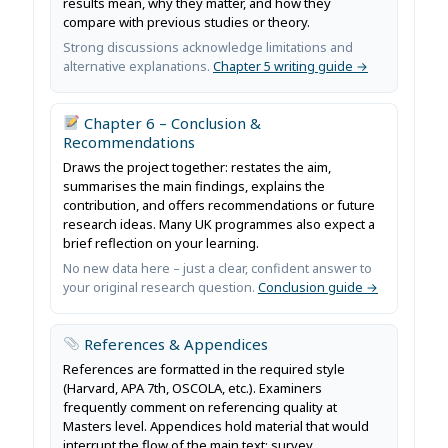
results mean, why they matter, and how they
compare with previous studies or theory.
Strong discussions acknowledge limitations and
alternative explanations.
Chapter 5 writing guide →
Chapter 6 – Conclusion &
Recommendations
Draws the project together: restates the aim,
summarises the main findings, explains the
contribution, and offers recommendations or future
research ideas. Many UK programmes also expect a
brief reflection on your learning.
No new data here – just a clear, confident answer to
your original research question.
Conclusion guide →
References & Appendices
References are formatted in the required style
(Harvard, APA 7th, OSCOLA, etc.). Examiners
frequently comment on referencing quality at
Masters level. Appendices hold material that would
interrupt the flow of the main text: survey