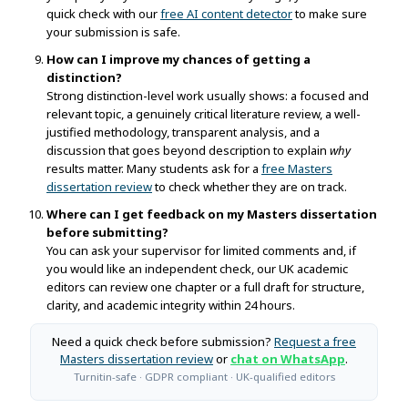
quick check with our
free AI content detector
to make sure
your submission is safe.
How can I improve my chances of getting a
distinction?
Strong distinction-level work usually shows: a focused and
relevant topic, a genuinely critical literature review, a well-
justified methodology, transparent analysis, and a
discussion that goes beyond description to explain
why
results matter. Many students ask for a
free Masters
dissertation review
to check whether they are on track.
Where can I get feedback on my Masters dissertation
before submitting?
You can ask your supervisor for limited comments and, if
you would like an independent check, our UK academic
editors can review one chapter or a full draft for structure,
clarity, and academic integrity within 24 hours.
Need a quick check before submission?
Request a free
Masters dissertation review
or
chat on WhatsApp
.
Turnitin-safe · GDPR compliant · UK-qualified editors