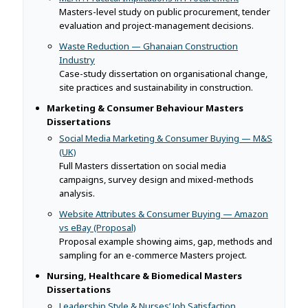
Masters-level study on public procurement, tender
evaluation and project-management decisions.
Waste Reduction — Ghanaian Construction
Industry
Case-study dissertation on organisational change,
site practices and sustainability in construction.
Marketing & Consumer Behaviour Masters
Dissertations
Social Media Marketing & Consumer Buying — M&S
(UK)
Full Masters dissertation on social media
campaigns, survey design and mixed-methods
analysis.
Website Attributes & Consumer Buying — Amazon
vs eBay (Proposal)
Proposal example showing aims, gap, methods and
sampling for an e-commerce Masters project.
Nursing, Healthcare & Biomedical Masters
Dissertations
Leadership Style & Nurses’ Job Satisfaction