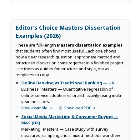
Editor’s Choice Masters Dissertation
Examples (2026)
These are full-length
Masters dissertation examples
that students often find most useful. Each one shows
how a clear research question, appropriate method and
structured discussion come together in a finished project.
Use them as guides for structure and style, not as
templates to copy.
Online Banking vs Traditional Banking — UK
Business · Masters — Quantitative regression of
online-service adoption vs branch activity using multi-
year indicators.
View example →
|
Download PDF →
Social Media Marketing & Consumer Buying —
M&S (UK)
Marketing · Masters — Case study with survey
measures, sampling and a mixed-methods workflow