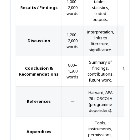
1,000–
tables,
Results / Findings
2,000
statistics,
—
words
coded
outputs.
Interpretation,
1,200–
links to
Discussion
2,000
—
literature,
words
significance.
Summary of
800–
Conclusion &
findings,
Conclusi
1,200
Recommendations
contributions,
guide 
words
future work.
Harvard, APA
7th, OSCOLA
References
—
—
(programme
dependent).
Tools,
instruments,
Append
Appendices
—
permissions,
guide 