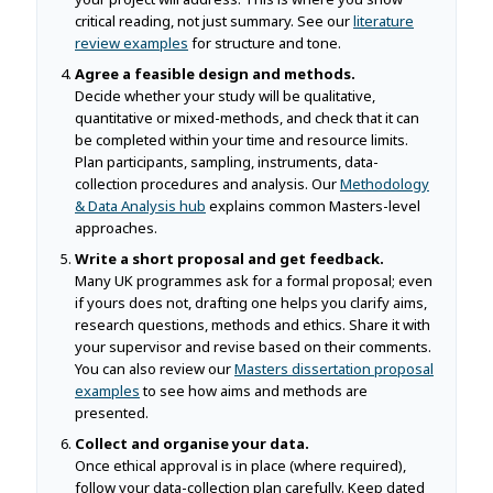
critical reading, not just summary. See our
literature
review examples
for structure and tone.
Agree a feasible design and methods.
Decide whether your study will be qualitative,
quantitative or mixed-methods, and check that it can
be completed within your time and resource limits.
Plan participants, sampling, instruments, data-
collection procedures and analysis. Our
Methodology
& Data Analysis hub
explains common Masters-level
approaches.
Write a short proposal and get feedback.
Many UK programmes ask for a formal proposal; even
if yours does not, drafting one helps you clarify aims,
research questions, methods and ethics. Share it with
your supervisor and revise based on their comments.
You can also review our
Masters dissertation proposal
examples
to see how aims and methods are
presented.
Collect and organise your data.
Once ethical approval is in place (where required),
follow your data-collection plan carefully. Keep dated