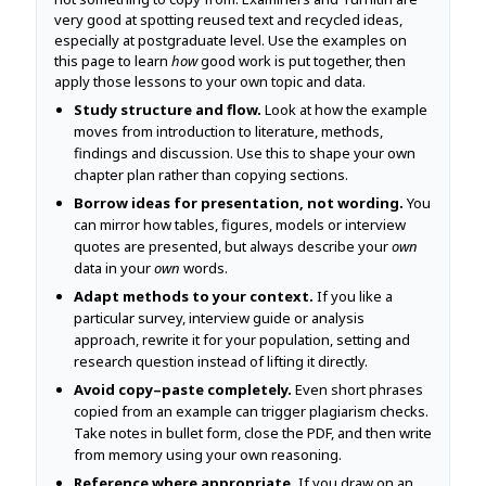
very good at spotting reused text and recycled ideas,
especially at postgraduate level. Use the examples on
this page to learn
how
good work is put together, then
apply those lessons to your own topic and data.
Study structure and flow.
Look at how the example
moves from introduction to literature, methods,
findings and discussion. Use this to shape your own
chapter plan rather than copying sections.
Borrow ideas for presentation, not wording.
You
can mirror how tables, figures, models or interview
quotes are presented, but always describe your
own
data in your
own
words.
Adapt methods to your context.
If you like a
particular survey, interview guide or analysis
approach, rewrite it for your population, setting and
research question instead of lifting it directly.
Avoid copy–paste completely.
Even short phrases
copied from an example can trigger plagiarism checks.
Take notes in bullet form, close the PDF, and then write
from memory using your own reasoning.
Reference where appropriate.
If you draw on an