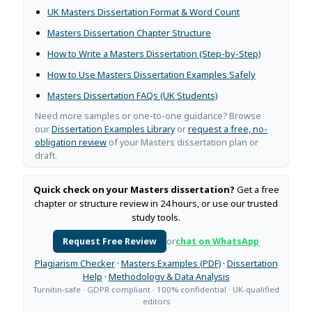
UK Masters Dissertation Format & Word Count
Masters Dissertation Chapter Structure
How to Write a Masters Dissertation (Step-by-Step)
How to Use Masters Dissertation Examples Safely
Masters Dissertation FAQs (UK Students)
Need more samples or one-to-one guidance? Browse
our
Dissertation Examples Library
or
request a free, no-
obligation review
of your Masters dissertation plan or
draft.
Quick check on your Masters dissertation?
Get a free
chapter or structure review in 24 hours, or use our trusted
study tools.
Request Free Review
or
chat on WhatsApp
Plagiarism Checker
·
Masters Examples (PDF)
·
Dissertation
Help
·
Methodology & Data Analysis
Turnitin-safe · GDPR compliant · 100% confidential · UK-qualified
editors