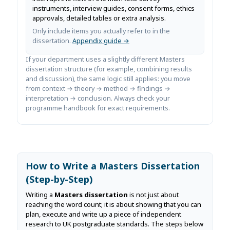
instruments, interview guides, consent forms, ethics
approvals, detailed tables or extra analysis.
Only include items you actually refer to in the
dissertation.
Appendix guide →
If your department uses a slightly different Masters
dissertation structure (for example, combining results
and discussion), the same logic still applies: you move
from context → theory → method → findings →
interpretation → conclusion. Always check your
programme handbook for exact requirements.
How to Write a Masters Dissertation
(Step-by-Step)
Writing a
Masters dissertation
is not just about
reaching the word count; it is about showing that you can
plan, execute and write up a piece of independent
research to UK postgraduate standards. The steps below