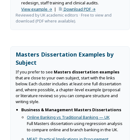
redesign, staff training and clinical audits.
View example →
|
Download PDF →
Reviewed by UK academic editors · Free to view and
download (PDF where available).
Masters Dissertation Examples by
Subject
If you prefer to see
Masters dissertation examples
that are close to your own subject, start with the links
below. Each cluster includes at least one full dissertation
and, where possible, a chapter-level example (proposal
or literature review) so you can compare structure and
writing style.
Business & Management Masters Dissertations
Online Banking vs Traditional Banking — UK
Full Masters dissertation using regression analysis
to compare online and branch banking in the UK.
MEAT: Practical Implications in Procurement