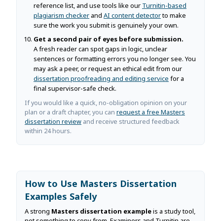
reference list, and use tools like our
Turnitin-based
plagiarism checker
and
AI content detector
to make
sure the work you submit is genuinely your own.
Get a second pair of eyes before submission.
A fresh reader can spot gaps in logic, unclear
sentences or formatting errors you no longer see. You
may ask a peer, or request an ethical edit from our
dissertation proofreading and editing service
for a
final supervisor-safe check.
If you would like a quick, no-obligation opinion on your
plan or a draft chapter, you can
request a free Masters
dissertation review
and receive structured feedback
within 24 hours.
How to Use Masters Dissertation
Examples Safely
A strong
Masters dissertation example
is a study tool,
not something to copy from. Examiners and Turnitin are