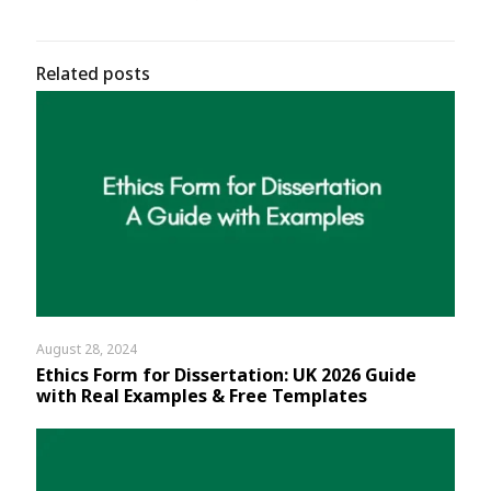
Related posts
August 28, 2024
Ethics Form for Dissertation: UK 2026 Guide
with Real Examples & Free Templates