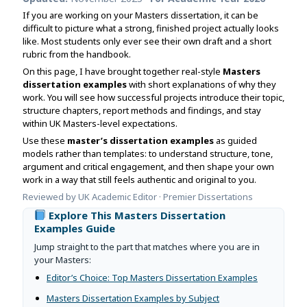
Assignment Help
View All Topics →
If you are working on your Masters dissertation, it can be
Free Plagiarism Checker
difficult to picture what a strong, finished project actually looks
View All Services →
like. Most students only ever see their own draft and a short
AI Humaniser
rubric from the handbook.
On this page, I have brought together real-style
Masters
Plagiarism Remover
dissertation examples
with short explanations of why they
work. You will see how successful projects introduce their topic,
structure chapters, report methods and findings, and stay
within UK Masters-level expectations.
Use these
master’s dissertation examples
as guided
models rather than templates: to understand structure, tone,
argument and critical engagement, and then shape your own
work in a way that still feels authentic and original to you.
Reviewed by UK Academic Editor · Premier Dissertations
Explore This Masters Dissertation
Examples Guide
Jump straight to the part that matches where you are in
your Masters:
Editor’s Choice: Top Masters Dissertation Examples
Masters Dissertation Examples by Subject