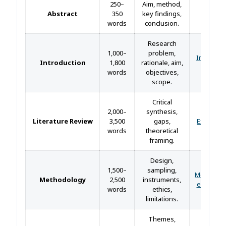
250–
Aim, method,
Abstract
350
key findings,
—
words
conclusion.
Research
1,000–
problem,
Introduct
Introduction
1,800
rationale, aim,
guide 
words
objectives,
scope.
Critical
2,000–
synthesis,
Literature Review
3,500
gaps,
Example
words
theoretical
framing.
Design,
1,500–
sampling,
Methodol
Methodology
2,500
instruments,
example
words
ethics,
limitations.
Themes,