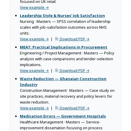
focused on UK retail.
View example →
Leadership Style & Nurses’ Job Satisfaction
Nursing · Masters — SPSS correlation of leadership
scales with job-satisfaction outcomes across NHS
units.
View example →
|
Download PDF →
MEAT: Practical Implications in Procurement
Engineering / Project Management · Masters — Policy
analysis with case comparisons and tender-selection
implications.
View example →
|
Download PDF →
Waste Reduction — Ghanaian Construction
Industry
Construction Management · Masters — Case study on
site practices, material recovery and policy levers for
waste reduction.
View example →
|
Download PDF →
Medication Errors — Government Hospitals
Healthcare Management · Masters — Service-
improvement dissertation focusing on process