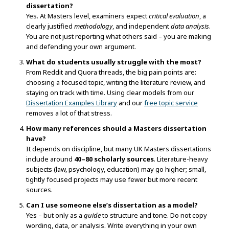
dissertation?
Yes. At Masters level, examiners expect
critical evaluation
, a
clearly justified
methodology
, and independent
data analysis
.
You are not just reporting what others said – you are making
and defending your own argument.
What do students usually struggle with the most?
From Reddit and Quora threads, the big pain points are:
choosing a focused topic, writing the literature review, and
staying on track with time. Using clear models from our
Dissertation Examples Library
and our
free topic service
removes a lot of that stress.
How many references should a Masters dissertation
have?
It depends on discipline, but many UK Masters dissertations
include around
40–80 scholarly sources
. Literature-heavy
subjects (law, psychology, education) may go higher; small,
tightly focused projects may use fewer but more recent
sources.
Can I use someone else’s dissertation as a model?
Yes – but only as a
guide
to structure and tone. Do not copy
wording, data, or analysis. Write everything in your own