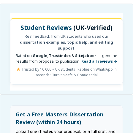
Student Reviews
(UK-Verified)
Real feedback from UK students who used our
dissertation examples, topic help, and editing
support
.
Rated on
Google
,
Trustindex
&
Sitejabber
— genuine
results from proposal to publication.
Read all reviews →
Trusted by 10 000 + UK Students · Replies on WhatsApp in
seconds · Turnitin-safe & Confidential
Get a Free Masters Dissertation
Review (within 24 hours)
Upload one chapter, your proposal, or a full draft and