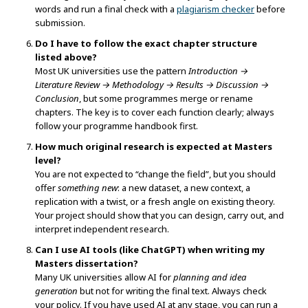
words and run a final check with a
plagiarism checker
before
submission.
Do I have to follow the exact chapter structure
listed above?
Most UK universities use the pattern
Introduction →
Literature Review → Methodology → Results → Discussion →
Conclusion
, but some programmes merge or rename
chapters. The key is to cover each function clearly; always
follow your programme handbook first.
How much original research is expected at Masters
level?
You are not expected to “change the field”, but you should
offer
something new
: a new dataset, a new context, a
replication with a twist, or a fresh angle on existing theory.
Your project should show that you can design, carry out, and
interpret independent research.
Can I use AI tools (like ChatGPT) when writing my
Masters dissertation?
Many UK universities allow AI for
planning and idea
generation
but not for writing the final text. Always check
your policy. If you have used AI at any stage, you can run a