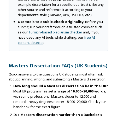
example dissertation for a specific idea, treat it like any
other source and reference it according to your
department’s style (Harvard, APA, OSCOLA, etc.).
Use tools to double-check originality.
Before you
submit, run your draft through a trusted checker such
as our
Turnitin-based plagiarism checker
and, if you
have used any AI tools while drafting, our
free AI
content detector
.
Masters Dissertation FAQs (UK Students)
Quick answers to the questions UK students most often ask
about planning, writing, and submitting a Masters dissertation.
How long should a Masters dissertation be in the UK?
Most UK programmes set a range of
10,000–20,000 words
,
with some professional Masters closer to 12,000 and
research-heavy degrees nearer 18,000–20,000. Check your
handbook for the exact figure.
Is a Masters dissertation harder than a Bachelor’s