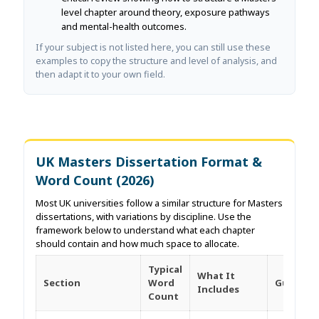
level chapter around theory, exposure pathways
and mental-health outcomes.
If your subject is not listed here, you can still use these
examples to copy the structure and level of analysis, and
then adapt it to your own field.
UK Masters Dissertation Format &
Word Count (2026)
Most UK universities follow a similar structure for Masters
dissertations, with variations by discipline. Use the
framework below to understand what each chapter
should contain and how much space to allocate.
Typical
What It
Section
Word
Guides
Includes
Count