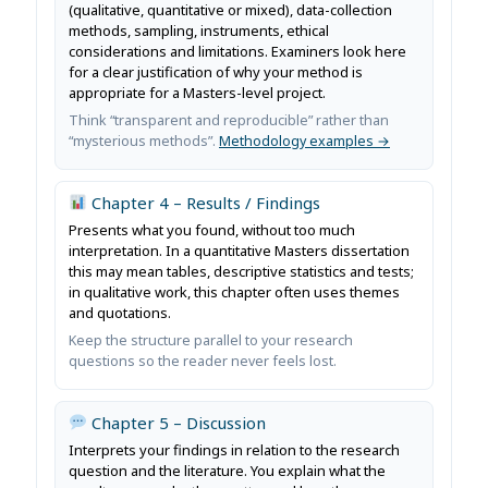
(qualitative, quantitative or mixed), data-collection
methods, sampling, instruments, ethical
considerations and limitations. Examiners look here
for a clear justification of why your method is
appropriate for a Masters-level project.
Think “transparent and reproducible” rather than
“mysterious methods”.
Methodology examples →
Chapter 4 – Results / Findings
Presents what you found, without too much
interpretation. In a quantitative Masters dissertation
this may mean tables, descriptive statistics and tests;
in qualitative work, this chapter often uses themes
and quotations.
Keep the structure parallel to your research
questions so the reader never feels lost.
Chapter 5 – Discussion
Interprets your findings in relation to the research
question and the literature. You explain what the