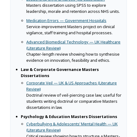
Masters dissertation using SPSS to explore
leadership, morale and retention across NHS units.
Medication Errors — Government Hospitals
Service-improvement Masters project on clinical
vigilance, staff training and hospital processes.
Advanced Biomedical Technology — UK Healthcare
(Literature Review)
Chapter-length review showing how to synthesise
evidence on innovation, feasibility and ethics.
Law & Corporate Governance Masters
Dissertations
Corporate Veil — UK & US Approaches (Literature
Review)
Doctrinal review of veil-piercing case law; useful for
students writing doctrinal or comparative Masters
dissertations in law.
Psychology & Education Masters Dissertations
Cyberbullying & Adolescents’ Mental Health — UK
(Literature Review)
Critical review showing how to structure a Masters-