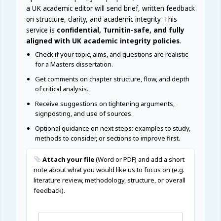
a UK academic editor will send brief, written feedback
on structure, clarity, and academic integrity. This
service is
confidential, Turnitin-safe, and fully
aligned with UK academic integrity policies
.
Check if your topic, aims, and questions are realistic
for a Masters dissertation.
Get comments on chapter structure, flow, and depth
of critical analysis.
Receive suggestions on tightening arguments,
signposting, and use of sources.
Optional guidance on next steps: examples to study,
methods to consider, or sections to improve first.
Attach your file
(Word or PDF) and add a short
note about what you would like us to focus on (e.g.
literature review, methodology, structure, or overall
feedback).