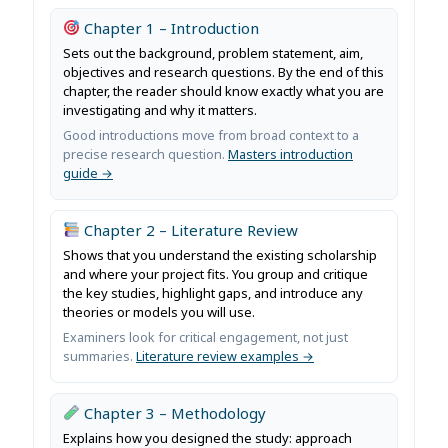
Chapter 1 – Introduction
Sets out the background, problem statement, aim,
objectives and research questions. By the end of this
chapter, the reader should know exactly what you are
investigating and why it matters.
Good introductions move from broad context to a
precise research question.
Masters introduction
guide →
Chapter 2 – Literature Review
Shows that you understand the existing scholarship
and where your project fits. You group and critique
the key studies, highlight gaps, and introduce any
theories or models you will use.
Examiners look for critical engagement, not just
summaries.
Literature review examples →
Chapter 3 – Methodology
Explains how you designed the study: approach