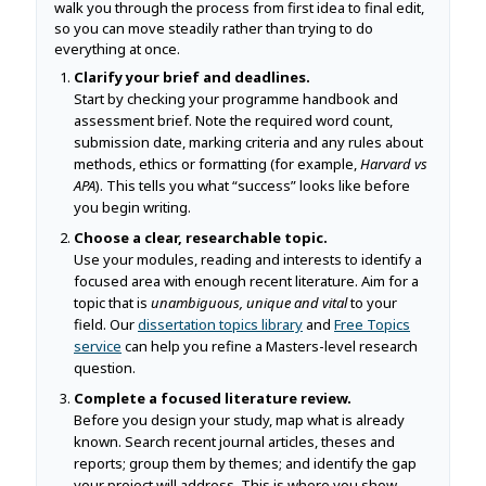
walk you through the process from first idea to final edit,
so you can move steadily rather than trying to do
everything at once.
Clarify your brief and deadlines.
Start by checking your programme handbook and
assessment brief. Note the required word count,
submission date, marking criteria and any rules about
methods, ethics or formatting (for example,
Harvard vs
APA
). This tells you what “success” looks like before
you begin writing.
Choose a clear, researchable topic.
Use your modules, reading and interests to identify a
focused area with enough recent literature. Aim for a
topic that is
unambiguous, unique and vital
to your
field. Our
dissertation topics library
and
Free Topics
service
can help you refine a Masters-level research
question.
Complete a focused literature review.
Before you design your study, map what is already
known. Search recent journal articles, theses and
reports; group them by themes; and identify the gap
your project will address. This is where you show