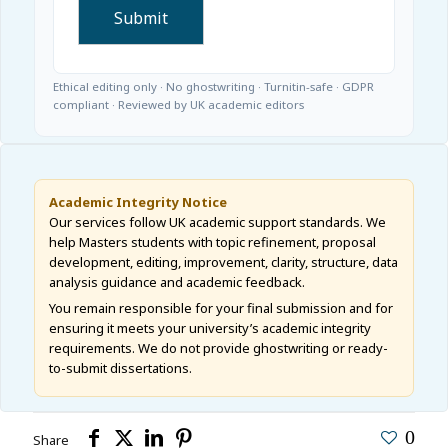
Ethical editing only · No ghostwriting · Turnitin-safe · GDPR
compliant · Reviewed by UK academic editors
Academic Integrity Notice
Our services follow UK academic support standards. We
help Masters students with topic refinement, proposal
development, editing, improvement, clarity, structure, data
analysis guidance and academic feedback.
You remain responsible for your final submission and for
ensuring it meets your university’s academic integrity
requirements. We do not provide ghostwriting or ready-
to-submit dissertations.
0
Share