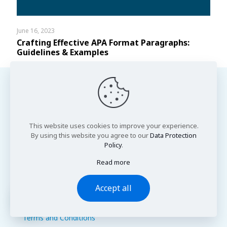
June 16, 2023
Crafting Effective APA Format Paragraphs:
Guidelines & Examples
This website uses cookies to improve your experience.
Important Links
By using this website you agree to our
Data Protection
Policy
.
About Us
Contact Us
Read more
Cookie Policy
Fair Use Policy
Accept all
Privacy Policy
FAQs
Write a Review
Terms and Conditions