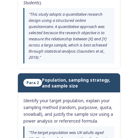
Students
).
"This study adopts a quantitative research
design using a structured online
questionnaire. A quantitative approach was
selected because the research objective is to
measure the relationship between [X] and [Y]
across a large sample, which is best achieved
through statistical analysis (Saunders et al.,
2019)."
Population, sampling strategy,
Para 2
and sample size
Identify your target population, explain your
sampling method (random, purposive, quota,
snowball), and justify the sample size using a
power analysis or referenced formula.
"The target population was UK adults aged