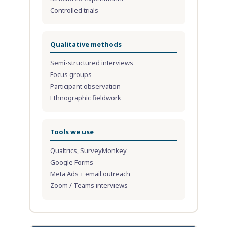
Controlled trials
Qualitative methods
Semi-structured interviews
Focus groups
Participant observation
Ethnographic fieldwork
Tools we use
Qualtrics, SurveyMonkey
Google Forms
Meta Ads + email outreach
Zoom / Teams interviews