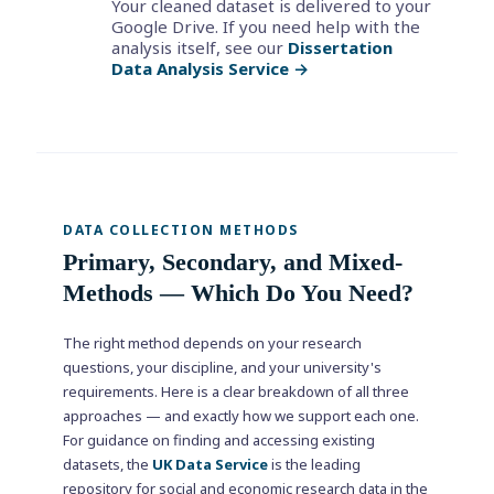
Your cleaned dataset is delivered to your
Google Drive. If you need help with the
analysis itself, see our
Dissertation
Data Analysis Service →
DATA COLLECTION METHODS
Primary, Secondary, and Mixed-
Methods — Which Do You Need?
The right method depends on your research
questions, your discipline, and your university's
requirements. Here is a clear breakdown of all three
approaches — and exactly how we support each one.
For guidance on finding and accessing existing
datasets, the
UK Data Service
is the leading
repository for social and economic research data in the