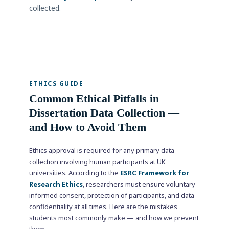
collected.
ETHICS GUIDE
Common Ethical Pitfalls in
Dissertation Data Collection —
and How to Avoid Them
Ethics approval is required for any primary data
collection involving human participants at UK
universities. According to the
ESRC Framework for
Research Ethics
, researchers must ensure voluntary
informed consent, protection of participants, and data
confidentiality at all times. Here are the mistakes
students most commonly make — and how we prevent
them.