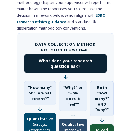
methodology chapter your supervisor will reject — no
matter how many responses you collect. Use the
decision framework below, which aligns with
ESRC
research ethics guidance
and standard UK
dissertation methodology conventions.
DATA COLLECTION METHOD
DECISION FLOWCHART
What does your research
question ask?
↓
"How many?
"Why?" or
Both
or "To what
"How
"how
extent?"
does it
many?"
feel?"
AND
↓
"why?"
↓
Quantitative
↓
Qualitative
Surveys,
Mixed
experiments,
Interviews,