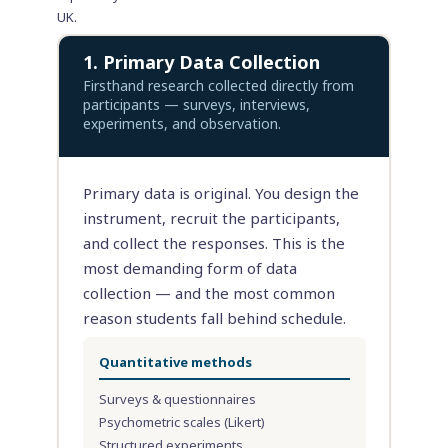
UK.
1. Primary Data Collection
Firsthand research collected directly from
participants — surveys, interviews,
experiments, and observation.
Primary data is original. You design the
instrument, recruit the participants,
and collect the responses. This is the
most demanding form of data
collection — and the most common
reason students fall behind schedule.
Quantitative methods
Surveys & questionnaires
Psychometric scales (Likert)
Structured experiments