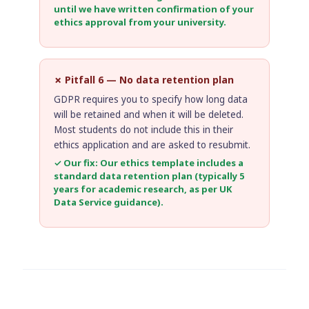
until we have written confirmation of your
ethics approval from your university.
✗ Pitfall 6 — No data retention plan
GDPR requires you to specify how long data
will be retained and when it will be deleted.
Most students do not include this in their
ethics application and are asked to resubmit.
✓ Our fix: Our ethics template includes a
standard data retention plan (typically 5
years for academic research, as per
UK
Data Service guidance
).