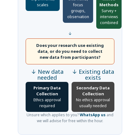
Methods
scales
focus
groups,
Survey +
observation
interviews
combined
↓
Does your research use existing
data, or do you need to collect
new data from participants?
↓ New data
↓ Existing data
needed
exists
Primary Data
Secondary Data
Collection
Collection
Ethics approval
No ethics approval
required
usually needed
Unsure which applies to you?
WhatsApp us
and
we will advise for free within the hour.