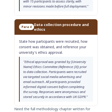
with 15 participants to assess clarity, with
minor revisions made before full deployment."
Data collection procedure and
Para 4
ethics
State how participants were recruited, how
consent was obtained, and reference your
university's ethics approval.
"Ethical approval was granted by [University
Name] Ethics Committee (Reference: [X]) prior
to data collection. Participants were recruited
via targeted social media advertising and
email outreach. All participants provided
informed digital consent before completing
the survey. Responses were anonymous and
stored securely in accordance with UK GDPR."
Need the full methodology chapter written for