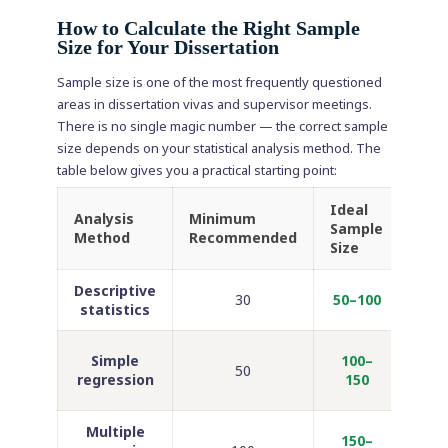
How to Calculate the Right Sample
Size for Your Dissertation
Sample size is one of the most frequently questioned
areas in dissertation vivas and supervisor meetings.
There is no single magic number — the correct sample
size depends on your statistical analysis method. The
table below gives you a practical starting point:
Ideal
Analysis
Minimum
Sample
Com
Method
Recommended
Size
Descriptive
Unde
30
50–100
statistics
bas
M
Simple
100–
50
b
regression
150
ps
Multiple
150–
MB