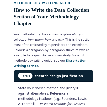
METHODOLOGY WRITING GUIDE
How to Write the Data Collection
Section of Your Methodology
Chapter
Your methodology chapter must explain
what
you
collected,
from whom
,
how
, and
why
. This is the section
most often criticised by supervisors and examiners.
Below is a paragraph-by-paragraph structure with an
example for a quantitative survey study. For a full
methodology writing guide, see our
Dissertation
Writing Service
.
Research design justification
Para 1
State your chosen method and justify it
against alternatives. Reference a
methodology textbook (e.g., Saunders, Lewis
& Thornhill —
Research Methods for Business