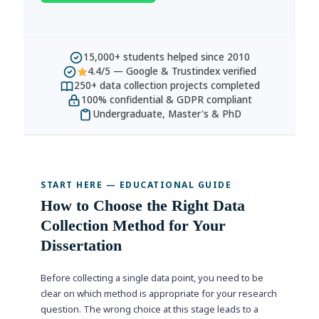
15,000+ students helped since 2010
4.4/5 — Google & Trustindex verified
250+ data collection projects completed
100% confidential & GDPR compliant
Undergraduate, Master's & PhD
START HERE — EDUCATIONAL GUIDE
How to Choose the Right Data
Collection Method for Your
Dissertation
Before collecting a single data point, you need to be
clear on which method is appropriate for your research
question. The wrong choice at this stage leads to a