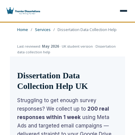
×
Home
/
Services
/
Dissertation Data Collection Help
Last reviewed:
May 2026
· UK student version · Dissertation
Home
Get Free Quote
data collection help
+
Services
Dissertation Data
+
Dissertation Writing
Topics
Collection Help UK
Free Review
+
Nursing Topics
Examples
Struggling to get enough survey
Editing & Proofreading
Psychology Topics
+
Dissertation Examples
AI & Plagiarism
responses? We collect up to
200 real
Statistical Analysis
Pharmacy Topics
responses within 1 week
using Meta
Proposal Examples
AI & Plagiarism Check (£2.99)
Reviews
Ads and targeted email campaigns —
Dissertation Proposal
Get 3 Free Custom Topics
View All Examples →
Free AI Detector
delivered straight to your Google Drive.
Free Topics