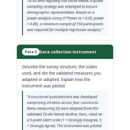
18–45 who regularly use social media. A quota
sampling strategy was employed to ensure
demographic representation. Based on a
power analysis using G*Power (α = 0.05, power
= 0.80), a minimum sample of 150 participants
was required for multiple regression analysis."
Data collection instrument
Para 3
Describe the survey structure, the scales
used, and cite the validated measures you
adapted or adopted. Explain how the
instrument was piloted.
"A structured questionnaire was developed
comprising 24 items across four constructs.
Items measuring [X] were adapted from the
validated [Scale Name] (Author, Year), rated on
a 5-point Likert scale (1 = Strongly Disagree, 5
= Strongly Agree). The instrument was piloted