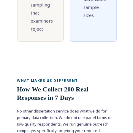
sampling
sample
that
sizes
examiners
reject
WHAT MAKES US DIFFERENT
How We Collect 200 Real
Responses in 7 Days
No other dissertation service does what we do for
primary data collection. We do not use panel farms or
low-quality respondents. We run genuine outreach
campaigns specifically targeting your required