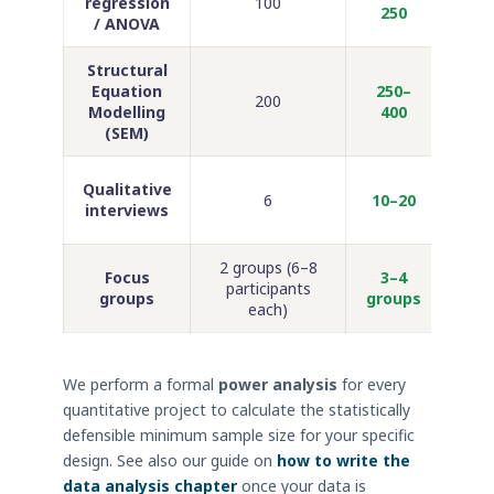
regression
100
250
/ ANOVA
Structural
PhD
Equation
250–
200
b
Modelling
400
r
(SEM)
Socia
Qualitative
6
10–20
ed
interviews
2 groups (6–8
Ma
Focus
3–4
participants
ed
groups
groups
each)
We perform a formal
power analysis
for every
quantitative project to calculate the statistically
defensible minimum sample size for your specific
design. See also our guide on
how to write the
data analysis chapter
once your data is