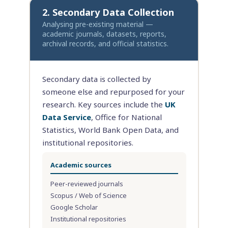
2. Secondary Data Collection
Analysing pre-existing material —
academic journals, datasets, reports,
archival records, and official statistics.
Secondary data is collected by
someone else and repurposed for your
research. Key sources include the
UK
Data Service
, Office for National
Statistics, World Bank Open Data, and
institutional repositories.
Academic sources
Peer-reviewed journals
Scopus / Web of Science
Google Scholar
Institutional repositories