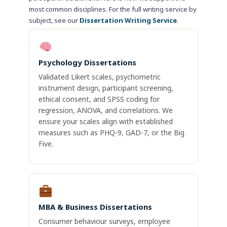
most common disciplines. For the full writing service by
subject, see our
Dissertation Writing Service
.
Psychology Dissertations
Validated Likert scales, psychometric
instrument design, participant screening,
ethical consent, and SPSS coding for
regression, ANOVA, and correlations. We
ensure your scales align with established
measures such as PHQ-9, GAD-7, or the Big
Five.
MBA & Business Dissertations
Consumer behaviour surveys, employee