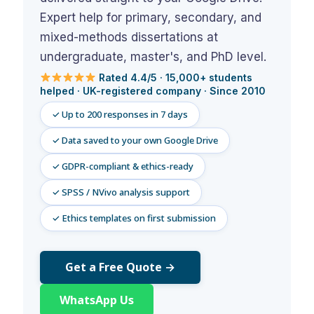
Assignment Help
View All Topics →
Expert help for primary, secondary, and
Free Plagiarism Checker
mixed-methods dissertations at
View All Services →
AI Humaniser
undergraduate, master's, and PhD level.
Rated 4.4/5 · 15,000+ students
Plagiarism Remover
helped · UK-registered company · Since 2010
✓ Up to 200 responses in 7 days
✓ Data saved to your own Google Drive
✓ GDPR-compliant & ethics-ready
✓ SPSS / NVivo analysis support
✓ Ethics templates on first submission
Get a Free Quote →
WhatsApp Us