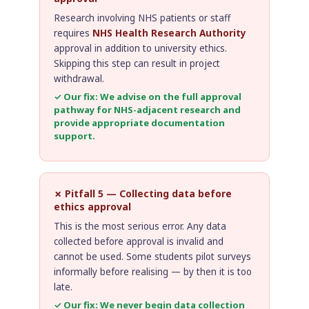
Research involving NHS patients or staff
requires
NHS Health Research Authority
approval in addition to university ethics.
Skipping this step can result in project
withdrawal.
✓ Our fix: We advise on the full approval
pathway for NHS-adjacent research and
provide appropriate documentation
support.
✗ Pitfall 5 — Collecting data before
ethics approval
This is the most serious error. Any data
collected before approval is invalid and
cannot be used. Some students pilot surveys
informally before realising — by then it is too
late.
✓ Our fix: We never begin data collection