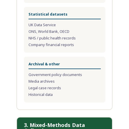
Statistical datasets
UK Data Service
ONS, World Bank, OECD
NHS / public health records
Company financial reports
Archival & other
Government policy documents
Media archives
Legal case records
Historical data
3. Mixed-Methods Data