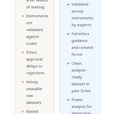
after weeks
✓
Validated
of waiting
survey
✗
Instruments
instruments
not
by experts
validated
✓
Full ethics
against
guidance
scales
and consent
✗
Ethics
forms
approval
✓
Clean,
delays or
analysis-
rejections
ready
✗
Messy,
dataset in
unusable
your Drive
raw
✓
Power
datasets
analysis for
✗
Biased
defensible