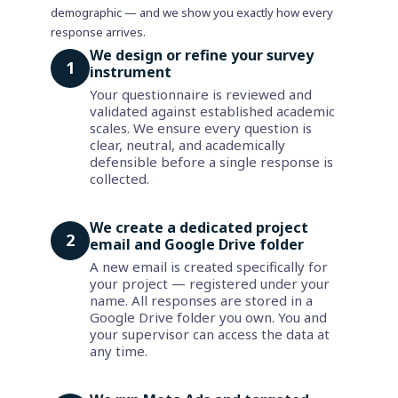
demographic — and we show you exactly how every
response arrives.
We design or refine your survey
1
instrument
Your questionnaire is reviewed and
validated against established academic
scales. We ensure every question is
clear, neutral, and academically
defensible before a single response is
collected.
We create a dedicated project
2
email and Google Drive folder
A new email is created specifically for
your project — registered under your
name. All responses are stored in a
Google Drive folder you own. You and
your supervisor can access the data at
any time.