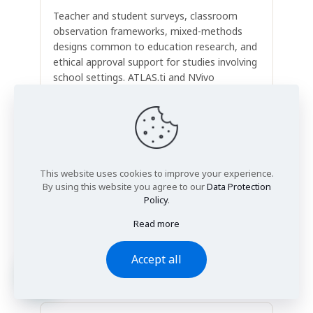
Teacher and student surveys, classroom
observation frameworks, mixed-methods
designs common to education research, and
ethical approval support for studies involving
school settings. ATLAS.ti and NVivo
supported.
This website uses cookies to improve your experience.
Social Science Dissertations
By using this website you agree to our
Data Protection
Interviews, focus groups, ethnographic
Policy
.
observation, and discourse analysis in
Read more
sociology, politics, criminology, and
anthropology — including thematic analysis
Accept all
using NVivo or manual coding frameworks.