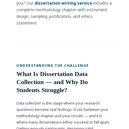
you? Our
dissertation writing service
includes a
complete methodology chapter with instrument
design, sampling justification, and ethics
statement.
UNDERSTANDING THE CHALLENGE
What Is Dissertation Data
Collection — and Why Do
Students Struggle?
Data collection is the stage where your research
questions become real findings. It sits between your
methodology chapter and your results — and it is
where many dissertations either succeed or fall apart.
Getting enough participants, designing valid