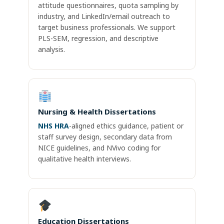
attitude questionnaires, quota sampling by
industry, and LinkedIn/email outreach to
target business professionals. We support
PLS-SEM, regression, and descriptive
analysis.
Nursing & Health Dissertations
NHS HRA
-aligned ethics guidance, patient or
staff survey design, secondary data from
NICE guidelines, and NVivo coding for
qualitative health interviews.
Education Dissertations