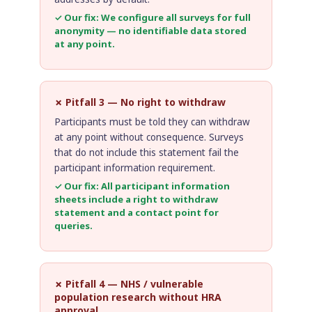
✓ Our fix: We configure all surveys for full
anonymity — no identifiable data stored
at any point.
✗ Pitfall 3 — No right to withdraw
Participants must be told they can withdraw
at any point without consequence. Surveys
that do not include this statement fail the
participant information requirement.
✓ Our fix: All participant information
sheets include a right to withdraw
statement and a contact point for
queries.
✗ Pitfall 4 — NHS / vulnerable
population research without HRA
approval