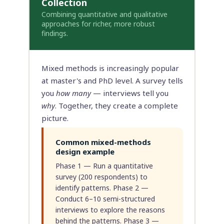
Collection
Combining quantitative and qualitative
approaches for richer, more robust
findings.
Mixed methods is increasingly popular
at master's and PhD level. A survey tells
you
how many
— interviews tell you
why
. Together, they create a complete
picture.
Common mixed-methods
design example
Phase 1 — Run a quantitative
survey (200 respondents) to
identify patterns. Phase 2 —
Conduct 6–10 semi-structured
interviews to explore the reasons
behind the patterns. Phase 3 —