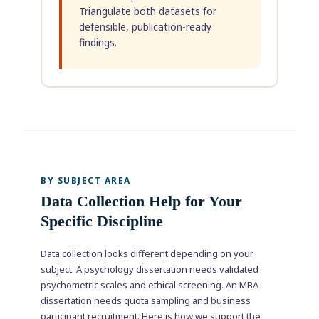
Triangulate both datasets for
defensible, publication-ready
findings.
BY SUBJECT AREA
Data Collection Help for Your
Specific Discipline
Data collection looks different depending on your
subject. A psychology dissertation needs validated
psychometric scales and ethical screening. An MBA
dissertation needs quota sampling and business
participant recruitment. Here is how we support the