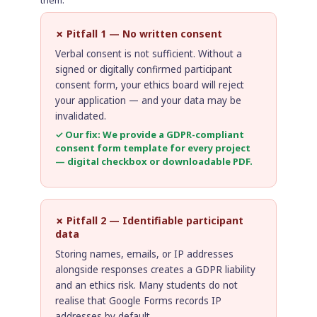
✗ Pitfall 1 — No written consent
Verbal consent is not sufficient. Without a
signed or digitally confirmed participant
consent form, your ethics board will reject
your application — and your data may be
invalidated.
✓ Our fix: We provide a GDPR-compliant
consent form template for every project
— digital checkbox or downloadable PDF.
✗ Pitfall 2 — Identifiable participant
data
Storing names, emails, or IP addresses
alongside responses creates a GDPR liability
and an ethics risk. Many students do not
realise that Google Forms records IP
addresses by default.