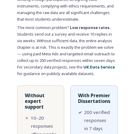
instruments, complying with ethics requirements, and
managing the raw data are all significant challenges
that most students underestimate.
The most common problem?
Low response rates.
Students send out a survey and receive 10 replies in
six weeks. Without sufficient data, the entire analysis
chapter is at risk. This is exactly the problem we solve
— using paid Meta Ads and targeted email outreach to
collect up to 200 verified responses within seven days.
For secondary data projects, see the
UK Data Service
for guidance on publicly available datasets.
Without
With Premier
expert
Dissertations
support
✓
200 verified
✗
10–20
responses
responses
in 7 days