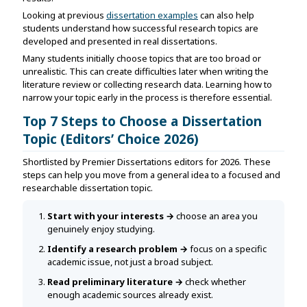
Looking at previous
dissertation examples
can also help
students understand how successful research topics are
developed and presented in real dissertations.
Many students initially choose topics that are too broad or
unrealistic. This can create difficulties later when writing the
literature review or collecting research data. Learning how to
narrow your topic early in the process is therefore essential.
Top 7 Steps to Choose a Dissertation
Topic (Editors’ Choice 2026)
Shortlisted by Premier Dissertations editors for 2026. These
steps can help you move from a general idea to a focused and
researchable dissertation topic.
Start with your interests →
choose an area you
genuinely enjoy studying.
Identify a research problem →
focus on a specific
academic issue, not just a broad subject.
Read preliminary literature →
check whether
enough academic sources already exist.