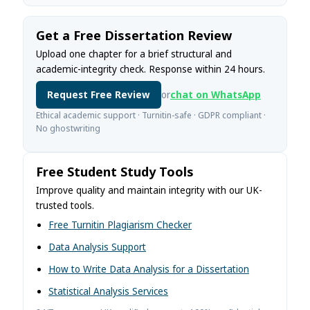
Get a Free Dissertation Review
Upload one chapter for a brief structural and
academic-integrity check. Response within 24 hours.
Request Free Review
or
chat on WhatsApp
Ethical academic support · Turnitin-safe · GDPR compliant ·
No ghostwriting
Free Student Study Tools
Improve quality and maintain integrity with our UK-
trusted tools.
Free Turnitin Plagiarism Checker
Data Analysis Support
How to Write Data Analysis for a Dissertation
Statistical Analysis Services