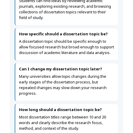
Students can find ideas by reviewing academic
journals, exploring existing research, and browsing
collections of dissertation topics relevant to their
field of study.
How specific should a dissertation topic be?
A dissertation topic should be specific enough to
allow focused research but broad enough to support
discussion of academic literature and data analysis.
Can I change my dissertation topic later?
Many universities allow topic changes during the
early stages of the dissertation process, but
repeated changes may slow down your research
progress.
How long should a dissertation topic be?
Most dissertation titles range between 10 and 20
words and clearly describe the research focus,
method, and context of the study.