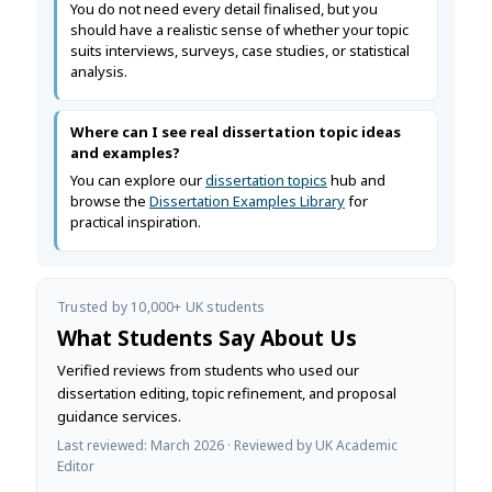
You do not need every detail finalised, but you
should have a realistic sense of whether your topic
suits interviews, surveys, case studies, or statistical
analysis.
Where can I see real dissertation topic ideas
and examples?
You can explore our
dissertation topics
hub and
browse the
Dissertation Examples Library
for
practical inspiration.
Trusted by 10,000+ UK students
What Students Say About Us
Verified reviews from students who used our
dissertation editing, topic refinement, and proposal
guidance services.
Last reviewed: March 2026 · Reviewed by UK Academic
Editor