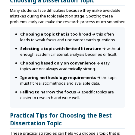
Choosing a Dissertation Topic
Many students face difficulties because they make avoidable
mistakes during the topic selection stage. Spotting these
problems early can make the research process much smoother.
Choosing a topic that is too broad →
this often
leads to weak focus and unclear research questions.
Selecting a topic with limited literature →
without
enough academic material, analysis becomes difficult.
Choosing based only on convenience →
easy
topics are not always academically strong.
Ignoring methodology requirements →
the topic
must fit realistic methods and available data.
Failing to narrow the focus →
specific topics are
easier to research and write well.
Practical Tips for Choosing the Best
Dissertation Topic
These practical strategies can help you choose a topic that is