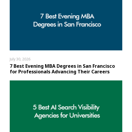
July 30, 2026
7 Best Evening MBA Degrees in San Francisco
for Professionals Advancing Their Careers