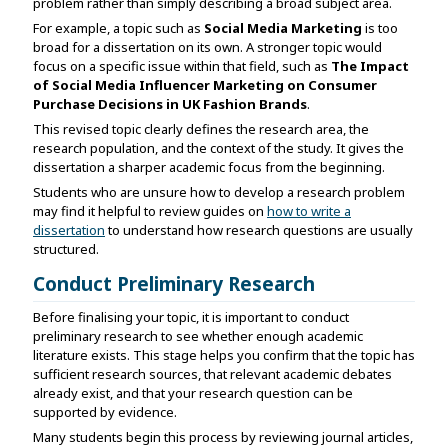
problem rather than simply describing a broad subject area.
For example, a topic such as
Social Media Marketing
is too
broad for a dissertation on its own. A stronger topic would
focus on a specific issue within that field, such as
The Impact
of Social Media Influencer Marketing on Consumer
Purchase Decisions in UK Fashion Brands
.
This revised topic clearly defines the research area, the
research population, and the context of the study. It gives the
dissertation a sharper academic focus from the beginning.
Students who are unsure how to develop a research problem
may find it helpful to review guides on
how to write a
dissertation
to understand how research questions are usually
structured.
Conduct Preliminary Research
Before finalising your topic, it is important to conduct
preliminary research to see whether enough academic
literature exists. This stage helps you confirm that the topic has
sufficient research sources, that relevant academic debates
already exist, and that your research question can be
supported by evidence.
Many students begin this process by reviewing journal articles,