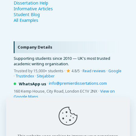
Dissertation Help
Informative Articles
Student Blog
All Examples
Company Details
Supporting students since 2010 — UK's most trusted
academic writing organisation.
Trusted by 15,000+ students ·
4.8/5 ·
Read reviews
·
Google
·
Trustindex
·
Sitejabber
·
info@premierdissertations.com
WhatsApp us
160 Kemp House, City Road, London EC1V 2NX ·
View on
Google Maps
© 2026 Premier Dissertations. All Rights Reserved.