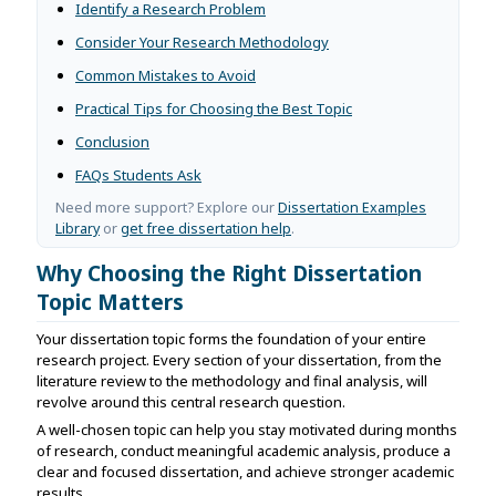
Identify a Research Problem
Consider Your Research Methodology
Common Mistakes to Avoid
Practical Tips for Choosing the Best Topic
Conclusion
FAQs Students Ask
Need more support? Explore our
Dissertation Examples
Library
or
get free dissertation help
.
Why Choosing the Right Dissertation
Topic Matters
Your dissertation topic forms the foundation of your entire
research project. Every section of your dissertation, from the
literature review to the methodology and final analysis, will
revolve around this central research question.
A well-chosen topic can help you stay motivated during months
of research, conduct meaningful academic analysis, produce a
clear and focused dissertation, and achieve stronger academic
results.