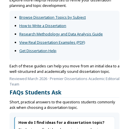
planning and topic development.
Browse Dissertation Topics by Subject
How to Write a Dissertation
Research Methodology and Data Analysis Guide
View Real Dissertation Examples (PDF)
Get Dissertation Help
Each of these guides can help you move from an initial idea to a
well-structured and academically sound dissertation topic.
Reviewed March 2026 · Premier Dissertations Academic Editorial
Team
FAQs Students Ask
Short, practical answers to the questions students commonly
ask when choosing a dissertation topic.
How do I find ideas for a dissertation topic?