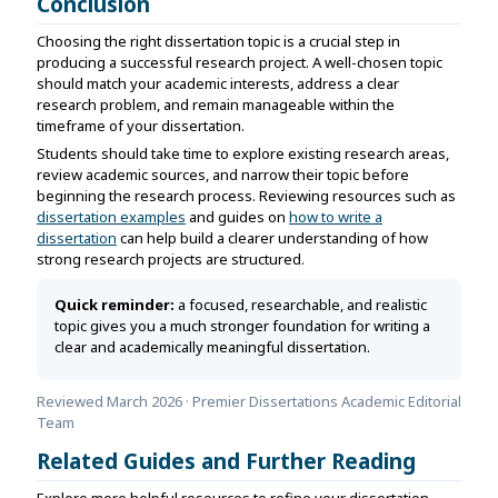
Conclusion
Choosing the right dissertation topic is a crucial step in
producing a successful research project. A well-chosen topic
should match your academic interests, address a clear
research problem, and remain manageable within the
timeframe of your dissertation.
Students should take time to explore existing research areas,
review academic sources, and narrow their topic before
beginning the research process. Reviewing resources such as
dissertation examples
and guides on
how to write a
dissertation
can help build a clearer understanding of how
strong research projects are structured.
Quick reminder:
a focused, researchable, and realistic
topic gives you a much stronger foundation for writing a
clear and academically meaningful dissertation.
Reviewed March 2026 · Premier Dissertations Academic Editorial
Team
Related Guides and Further Reading
Explore more helpful resources to refine your dissertation