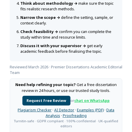
Think about methodology →
make sure the topic
fits realistic research methods.
Narrow the scope →
define the setting, sample, or
context clearly.
Check feasibility →
confirm you can complete the
study within time and resource limits.
Discuss it with your supervisor →
get early
academic feedback before finalising the topic.
Reviewed March 2026 · Premier Dissertations Academic Editorial
Team
Need help refining your topic?
Get a free dissertation
review in 24 hours, or use our trusted study tools.
Request Free Review
or
chat on WhatsApp
Plagiarism Checker
·
AI Detector
·
Examples (PDF)
·
Data
Analysis
·
Proofreading
Turnitin-safe · GDPR compliant · 100% confidential · UK-qualified
editors