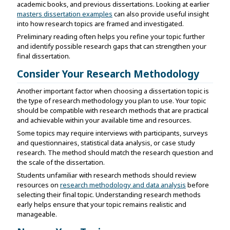
academic books, and previous dissertations. Looking at earlier
masters dissertation examples
can also provide useful insight
into how research topics are framed and investigated.
Preliminary reading often helps you refine your topic further
and identify possible research gaps that can strengthen your
final dissertation.
Consider Your Research Methodology
Another important factor when choosing a dissertation topic is
the type of research methodology you plan to use. Your topic
should be compatible with research methods that are practical
and achievable within your available time and resources.
Some topics may require interviews with participants, surveys
and questionnaires, statistical data analysis, or case study
research. The method should match the research question and
the scale of the dissertation.
Students unfamiliar with research methods should review
resources on
research methodology and data analysis
before
selecting their final topic. Understanding research methods
early helps ensure that your topic remains realistic and
manageable.