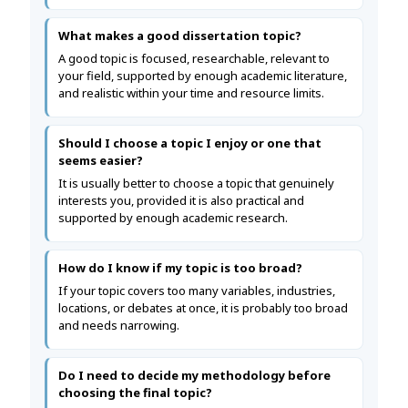
What makes a good dissertation topic?
A good topic is focused, researchable, relevant to
your field, supported by enough academic literature,
and realistic within your time and resource limits.
Should I choose a topic I enjoy or one that
seems easier?
It is usually better to choose a topic that genuinely
interests you, provided it is also practical and
supported by enough academic research.
How do I know if my topic is too broad?
If your topic covers too many variables, industries,
locations, or debates at once, it is probably too broad
and needs narrowing.
Do I need to decide my methodology before
choosing the final topic?