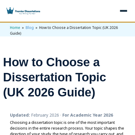
Home
»
Blog
» How to Choose a Dissertation Topic (UK 2026
×
Guide)
Home
Get Free Quote
How to Choose a
+
Services
Dissertation Topic
+
Dissertation Writing
Topics
(UK 2026 Guide)
Free Review
+
Nursing Topics
Examples
Editing & Proofreading
Psychology Topics
+
Dissertation Examples
AI & Plagiarism
Statistical Analysis
Updated:
February 2026 ·
For Academic Year 2026
Pharmacy Topics
Proposal Examples
AI & Plagiarism Check (£2.99)
Reviews
Choosing a dissertation topic is one of the most important
Dissertation Proposal
decisions in the entire research process. Your topic shapes the
Get 3 Free Custom Topics
View All Examples →
Free AI Detector
direction of your study, the type of research you carry out, and
Free Topics