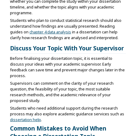
whether you can complete the study within your dissertation
timeline, and whether the topic aligns with your academic
programme.
Students who plan to conduct statistical research should also
understand how findings are usually presented. Reading
guides on
chapter 4 data analysis
in a dissertation can help
clarify how research findings are analysed and interpreted.
Discuss Your Topic With Your Supervisor
Before finalising your dissertation topic, it is essential to
discuss your ideas with your academic supervisor. Early
feedback can save time and prevent major changes later in the
process.
Supervisors can comment on the clarity of your research
question, the feasibility of your topic, the most suitable
research methods, and the academic relevance of your
proposed study.
Students who need additional support during the research
process may also explore academic guidance services such as
dissertation help
.
Common Mistakes to Avoid When