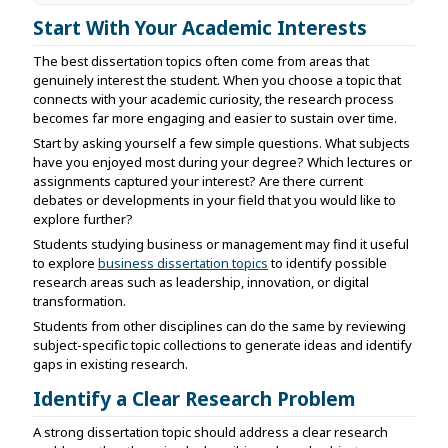
Start With Your Academic Interests
The best dissertation topics often come from areas that
genuinely interest the student. When you choose a topic that
connects with your academic curiosity, the research process
becomes far more engaging and easier to sustain over time.
Start by asking yourself a few simple questions. What subjects
have you enjoyed most during your degree? Which lectures or
assignments captured your interest? Are there current
debates or developments in your field that you would like to
explore further?
Students studying business or management may find it useful
to explore
business dissertation topics
to identify possible
research areas such as leadership, innovation, or digital
transformation.
Students from other disciplines can do the same by reviewing
subject-specific topic collections to generate ideas and identify
gaps in existing research.
Identify a Clear Research Problem
A strong dissertation topic should address a clear research