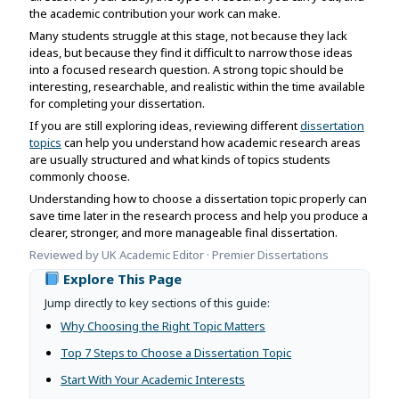
Assignment Help
the academic contribution your work can make.
View All Topics →
Free Plagiarism Checker
Many students struggle at this stage, not because they lack
View All Services →
ideas, but because they find it difficult to narrow those ideas
AI Humaniser
into a focused research question. A strong topic should be
interesting, researchable, and realistic within the time available
Plagiarism Remover
for completing your dissertation.
If you are still exploring ideas, reviewing different
dissertation
topics
can help you understand how academic research areas
are usually structured and what kinds of topics students
commonly choose.
Understanding how to choose a dissertation topic properly can
save time later in the research process and help you produce a
clearer, stronger, and more manageable final dissertation.
Reviewed by UK Academic Editor · Premier Dissertations
Explore This Page
Jump directly to key sections of this guide:
Why Choosing the Right Topic Matters
Top 7 Steps to Choose a Dissertation Topic
Start With Your Academic Interests