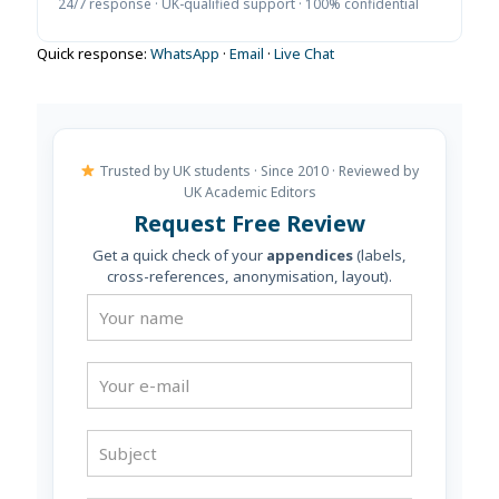
24/7 response · UK-qualified support · 100% confidential
Quick response:
WhatsApp
·
Email
·
Live Chat
Trusted by UK students · Since 2010 · Reviewed by
UK Academic Editors
Request Free Review
Get a quick check of your
appendices
(labels,
cross-references, anonymisation, layout).