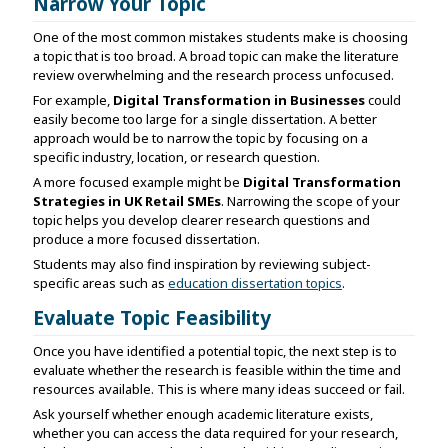
Narrow Your Topic
One of the most common mistakes students make is choosing
a topic that is too broad. A broad topic can make the literature
review overwhelming and the research process unfocused.
For example,
Digital Transformation in Businesses
could
easily become too large for a single dissertation. A better
approach would be to narrow the topic by focusing on a
specific industry, location, or research question.
A more focused example might be
Digital Transformation
Strategies in UK Retail SMEs
. Narrowing the scope of your
topic helps you develop clearer research questions and
produce a more focused dissertation.
Students may also find inspiration by reviewing subject-
specific areas such as
education dissertation topics
.
Evaluate Topic Feasibility
Once you have identified a potential topic, the next step is to
evaluate whether the research is feasible within the time and
resources available. This is where many ideas succeed or fail.
Ask yourself whether enough academic literature exists,
whether you can access the data required for your research,