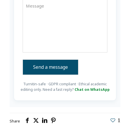
Turnitin-safe · GDPR compliant · Ethical academic
editing only. Need a fast reply?
Chat on WhatsApp
1
Share