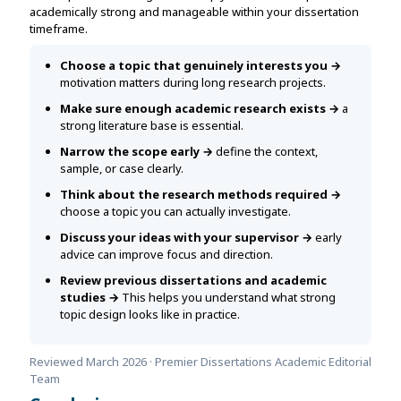
academically strong and manageable within your dissertation
timeframe.
Choose a topic that genuinely interests you →
motivation matters during long research projects.
Make sure enough academic research exists →
a
strong literature base is essential.
Narrow the scope early →
define the context,
sample, or case clearly.
Think about the research methods required →
choose a topic you can actually investigate.
Discuss your ideas with your supervisor →
early
advice can improve focus and direction.
Review previous dissertations and academic
studies →
This helps you understand what strong
topic design looks like in practice.
Reviewed March 2026 · Premier Dissertations Academic Editorial
Team