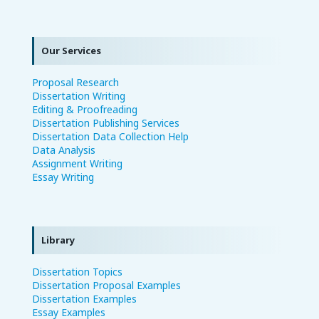
Our Services
Proposal Research
Dissertation Writing
Editing & Proofreading
Dissertation Publishing Services
Dissertation Data Collection Help
Data Analysis
Assignment Writing
Essay Writing
Library
Dissertation Topics
Dissertation Proposal Examples
Dissertation Examples
Essay Examples