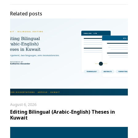
Related posts
August 6, 2026
Editing Bilingual (Arabic-English) Theses in
Kuwait