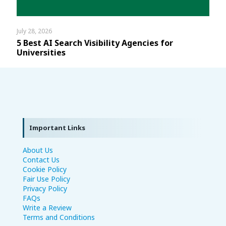
July 28, 2026
5 Best AI Search Visibility Agencies for
Universities
Important Links
About Us
Contact Us
Cookie Policy
Fair Use Policy
Privacy Policy
FAQs
Write a Review
Terms and Conditions