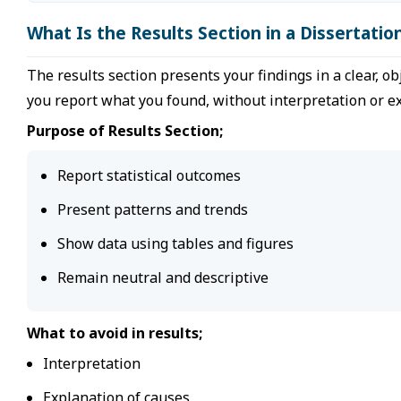
What Is the Results Section in a Dissertatio
The results section presents your findings in a clear, ob
you report what you found, without interpretation or e
Purpose of Results Section;
Report statistical outcomes
Present patterns and trends
Show data using tables and figures
Remain neutral and descriptive
What to avoid in results;
Interpretation
Explanation of causes