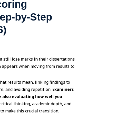
coring
tep-by-Step
6)
 still lose marks in their dissertations.
lem appears when moving from results to
hat results mean, linking findings to
re, and avoiding repetition.
Examiners
e also evaluating how well you
ritical thinking, academic depth, and
o make this crucial transition.