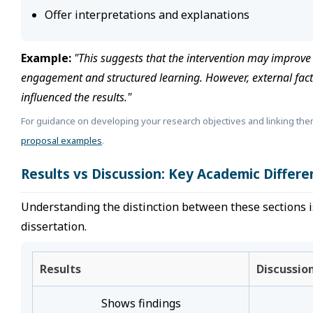
Offer interpretations and explanations
Example:
"This suggests that the intervention may improv
engagement and structured learning. However, external fac
influenced the results."
For guidance on developing your research objectives and linking the
proposal examples
.
Results vs Discussion: Key Academic Differe
Understanding the distinction between these sections is 
dissertation.
Results
Discussio
Shows findings