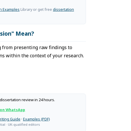
on Examples
Library or get free
dissertation
ssion" Mean?
 from presenting raw findings to
ns within the context of your research.
dissertation review in 24 hours.
 on WhatsApp
riting Guide
·
Examples (PDF)
ial · UK-qualified editors