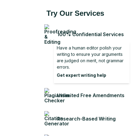
Try Our Services
100% Confidential Services
Have a human editor polish your
writing to ensure your arguments
are judged on merit, not grammar
errors.
Get expert writing help
Unlimited Free Amendments
Research-Based Writing