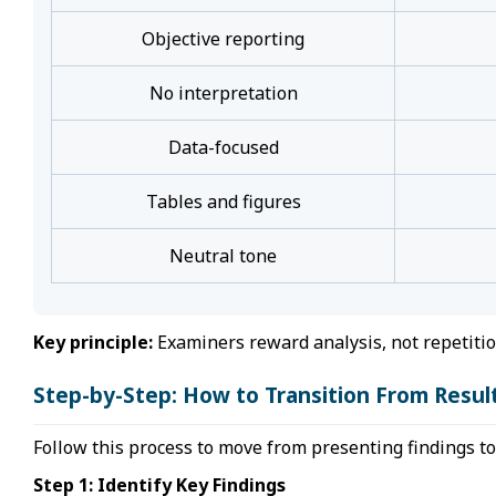
Objective reporting
No interpretation
Data-focused
Tables and figures
Neutral tone
Key principle:
Examiners reward analysis, not repetitio
Step-by-Step: How to Transition From Result
Follow this process to move from presenting findings t
Step 1: Identify Key Findings