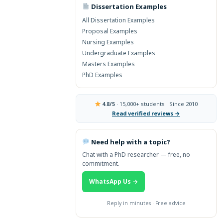
Dissertation Examples
→ More Global Topics
All Dissertation Examples
Proposal Examples
Nursing Examples
Undergraduate Examples
Masters Examples
PhD Examples
4.8/5
· 15,000+ students · Since 2010
Read verified reviews →
Need help with a topic?
Chat with a PhD researcher — free, no
commitment.
WhatsApp Us →
Reply in minutes · Free advice