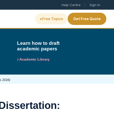
|
Help Centre
Sign In
•
Free Topics
Get Free Quote
Learn how to draft
academic papers
Academic Library
s 2026)
Dissertation: