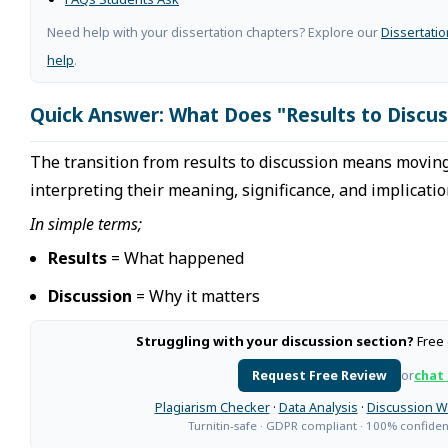
Need help with your dissertation chapters? Explore our
Dissertati
help
.
Quick Answer: What Does "Results to Discu
The transition from results to discussion means moving
interpreting their meaning, significance, and implicatio
In simple terms;
Results
= What happened
Discussion
= Why it matters
Struggling with your discussion section?
Free 
Request Free Review
or
chat
Plagiarism Checker
·
Data Analysis
·
Discussion W
Turnitin-safe · GDPR compliant · 100% confident