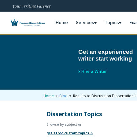
Your Writing Partner.
Home
Services
Topics
Ex
×
Get an experienced
writer start working
Home
Get Free Quote
Hire a Writer
+
Services
Dissertation Writing
+
Home
»
Blog
» Results to Discussion Dissertation: 
Topics
Free Review
Nursing Topics
Dissertation Topics
+
Examples
Browse by subject or
Editing & Proofreading
Psychology Topics
Dissertation Examples
+
AI & Plagiarism
get 3 free custom topics →