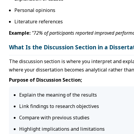
Personal opinions
Literature references
Example:
"72% of participants reported improved performan
What Is the Discussion Section in a Disserta
The discussion section is where you interpret and explai
where your dissertation becomes analytical rather than 
Purpose of Discussion Section;
Explain the meaning of the results
Link findings to research objectives
Compare with previous studies
Highlight implications and limitations