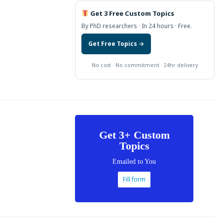
Get 3 Free Custom Topics
By PhD researchers · In 24 hours · Free.
Get Free Topics →
No cost · No commitment · 24hr delivery
Get 3+ Custom
Topics
Emailed to You
Fill form