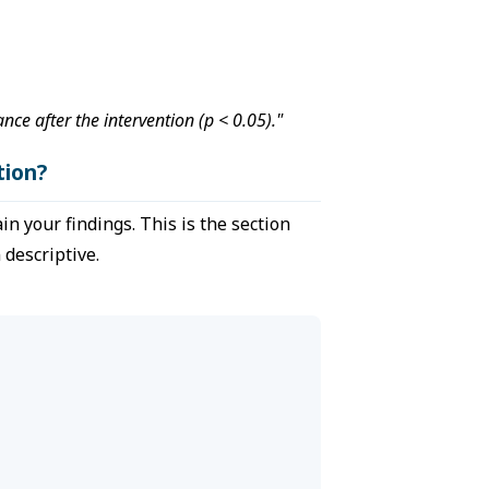
ce after the intervention (p < 0.05)."
tion?
n your findings. This is the section
descriptive.