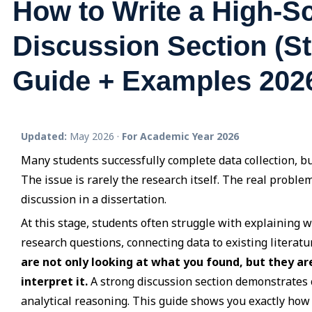
How to Write a High-S
Discussion Section (S
Guide + Examples 202
Updated:
May 2026 ·
For Academic Year 2026
Many students successfully complete data collection, but
The issue is rarely the research itself. The real prob
discussion in a dissertation.
At this stage, students often struggle with explaining w
research questions, connecting data to existing literatu
are not only looking at what you found, but they ar
interpret it.
A strong discussion section demonstrates c
analytical reasoning. This guide shows you exactly how t