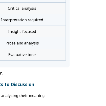
Critical analysis
Interpretation required
Insight-focused
Prose and analysis
Evaluative tone
n.
s to Discussion
o analysing their meaning: