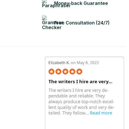
Money-back Guarantee
Free Consultation (24/7)