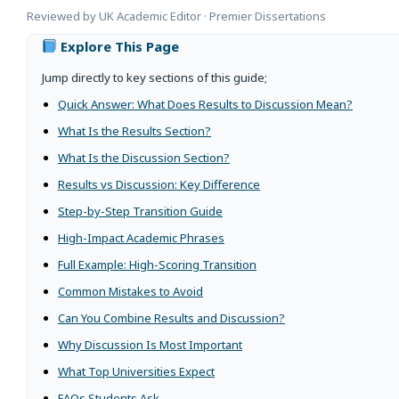
Reviewed by UK Academic Editor · Premier Dissertations
Explore This Page
Jump directly to key sections of this guide;
Quick Answer: What Does Results to Discussion Mean?
What Is the Results Section?
What Is the Discussion Section?
Results vs Discussion: Key Difference
Step-by-Step Transition Guide
High-Impact Academic Phrases
Full Example: High-Scoring Transition
Common Mistakes to Avoid
Can You Combine Results and Discussion?
Why Discussion Is Most Important
What Top Universities Expect
FAQs Students Ask