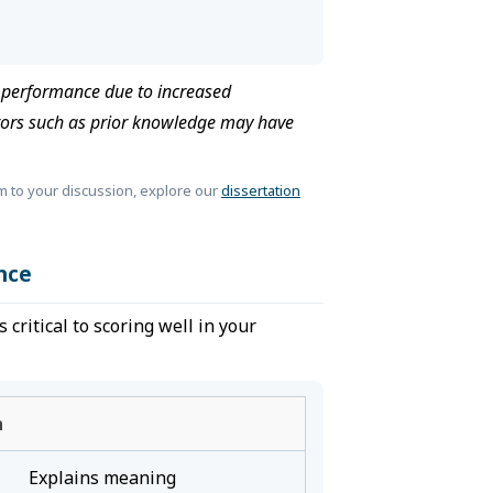
e performance due to increased
tors such as prior knowledge may have
m to your discussion, explore our
dissertation
nce
critical to scoring well in your
n
Explains meaning