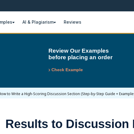
amples
AI & Plagiarism
Reviews
Review Our Examples
before placing an order
Check Example
How to Write a High-Scoring Discussion Section (Step-by-Step Guide + Example
Results to Discussion 