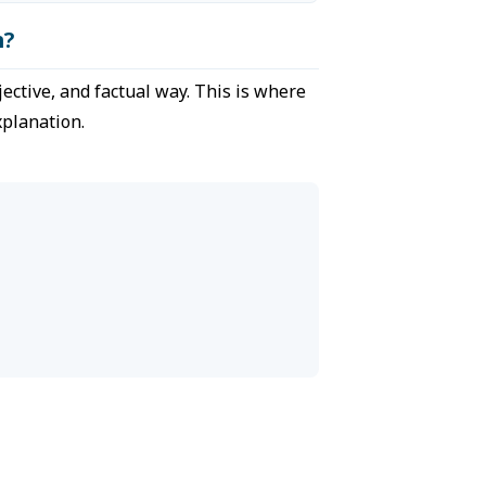
n?
jective, and factual way. This is where
xplanation.