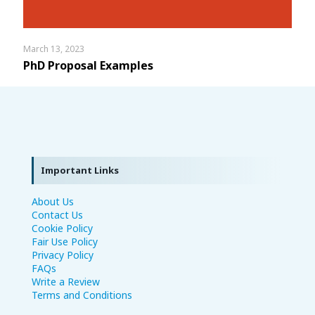
March 13, 2023
PhD Proposal Examples
Important Links
About Us
Contact Us
Cookie Policy
Fair Use Policy
Privacy Policy
FAQs
Write a Review
Terms and Conditions