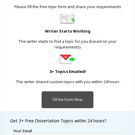
Please fill the free topic form and share your requirements
Writer Starts Working
The writer starts to find a topic for you (based on your
requirements)
3+ Topics Emailed!
The writer shared custom topics with you within 24 hours
Fill the Form Now
Get 3+ Free
Dissertation Topics within 24 hours?
Your Email