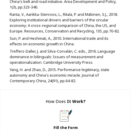
China's belt and road initiative. Area Development and Policy,
1(3), pp.323-340.
Ranta, V., Aarikka-Stenroos, L., Ritala, P. and Mäkinen, S.J., 2018.
Exploring institutional drivers and barriers of the circular
economy: A cross-regional comparison of China, the US, and
Europe. Resources, Conservation and Recycling, 135, pp.70-82.
Sun, P. and Heshmati, A., 2010. International trade and its
effects on economic growth in China.
Treffers-Daller, J. and Silva-Corvalán, C. eds., 2016. Language
dominance in bilinguals: Issues of measurement and
operationalization. Cambridge University Press.
Yang, H. and Zhao, D., 2015. Performance legitimacy, state
autonomy and China's economic miracle. Journal of
Contemporary China, 24(91), pp.64-82.
How Does
It Work
?
Fill the Form