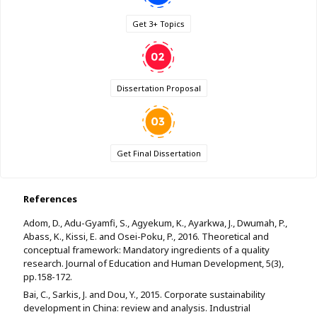
Get 3+ Topics
Dissertation Proposal
Get Final Dissertation
References
Adom, D., Adu-Gyamfi, S., Agyekum, K., Ayarkwa, J., Dwumah, P.,
Abass, K., Kissi, E. and Osei-Poku, P., 2016. Theoretical and
conceptual framework: Mandatory ingredients of a quality
research. Journal of Education and Human Development, 5(3),
pp.158-172.
Bai, C., Sarkis, J. and Dou, Y., 2015. Corporate sustainability
development in China: review and analysis. Industrial