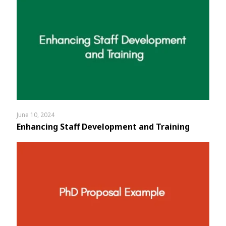
June 10, 2024
Enhancing Staff Development and Training