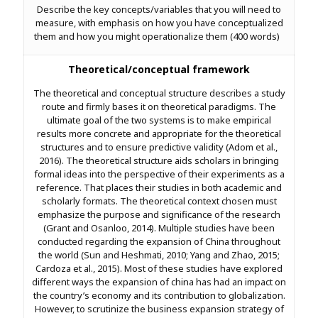
Describe the key concepts/variables that you will need to
measure, with emphasis on how you have conceptualized
them and how you might operationalize them (400 words)
Theoretical/conceptual framework
The theoretical and conceptual structure describes a study
route and firmly bases it on theoretical paradigms. The
ultimate goal of the two systems is to make empirical
results more concrete and appropriate for the theoretical
structures and to ensure predictive validity (Adom et al.,
2016). The theoretical structure aids scholars in bringing
formal ideas into the perspective of their experiments as a
reference. That places their studies in both academic and
scholarly formats. The theoretical context chosen must
emphasize the purpose and significance of the research
(Grant and Osanloo, 2014). Multiple studies have been
conducted regarding the expansion of China throughout
the world (Sun and Heshmati, 2010; Yang and Zhao, 2015;
Cardoza et al., 2015). Most of these studies have explored
different ways the expansion of china has had an impact on
the country’s economy and its contribution to globalization.
However, to scrutinize the business expansion strategy of