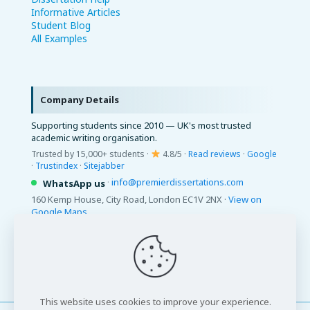
Informative Articles
Student Blog
All Examples
Company Details
Supporting students since 2010 — UK's most trusted
academic writing organisation.
Trusted by 15,000+ students ·
4.8/5 ·
Read reviews
·
Google
·
Trustindex
·
Sitejabber
·
info@premierdissertations.com
WhatsApp us
160 Kemp House, City Road, London EC1V 2NX ·
View on
Google Maps
© 2026 Premier Dissertations. All Rights Reserved.
This website uses cookies to improve your experience.