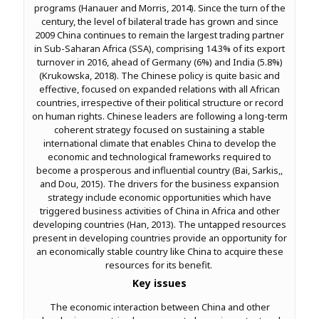
programs (Hanauer and Morris, 2014). Since the turn of the
century, the level of bilateral trade has grown and since
2009 China continues to remain the largest trading partner
in Sub-Saharan Africa (SSA), comprising 14.3% of its export
turnover in 2016, ahead of Germany (6%) and India (5.8%)
(Krukowska, 2018). The Chinese policy is quite basic and
effective, focused on expanded relations with all African
countries, irrespective of their political structure or record
on human rights. Chinese leaders are following a long-term
coherent strategy focused on sustaining a stable
international climate that enables China to develop the
economic and technological frameworks required to
become a prosperous and influential country (Bai, Sarkis,,
and Dou, 2015). The drivers for the business expansion
strategy include economic opportunities which have
triggered business activities of China in Africa and other
developing countries (Han, 2013). The untapped resources
present in developing countries provide an opportunity for
an economically stable country like China to acquire these
resources for its benefit.
Key issues
The economic interaction between China and other