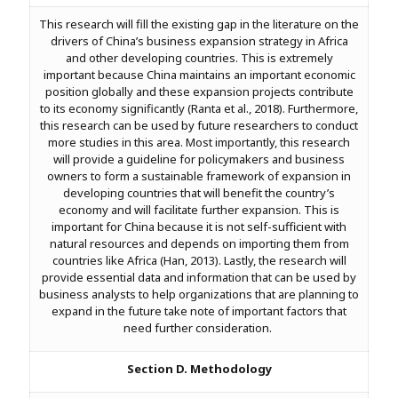
This research will fill the existing gap in the literature on the
drivers of China’s business expansion strategy in Africa
and other developing countries. This is extremely
important because China maintains an important economic
position globally and these expansion projects contribute
to its economy significantly (Ranta et al., 2018). Furthermore,
this research can be used by future researchers to conduct
more studies in this area. Most importantly, this research
will provide a guideline for policymakers and business
owners to form a sustainable framework of expansion in
developing countries that will benefit the country’s
economy and will facilitate further expansion. This is
important for China because it is not self-sufficient with
natural resources and depends on importing them from
countries like Africa (Han, 2013). Lastly, the research will
provide essential data and information that can be used by
business analysts to help organizations that are planning to
expand in the future take note of important factors that
need further consideration.
Section D. Methodology