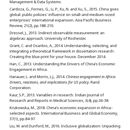
Management & Data Systems.
Cardoza, G., Fornes, G., Li, P., Xu, N. and Xu, S., 2015. China goes
global: public policies' influence on small-and medium-sized
enterprises' international expansion. Asia Pacific Business
Review, 21(2), pp.188-210.
Dressel, J., 2013. Indirect observable measurement: an
algebraic approach. University of Rochester.
Grant, C. and Osanloo, A., 2014. Understanding, selecting, and
integrating a theoretical framework in dissertation research:
Creating the blue print for your house. December 2014.
Han, C., 2013. Understanding the Drivers of China’s Economic
Engagement in Africa.
Hanauer, L. and Morris, L.J., 2014.
Chinese engagement in Africa:
Drivers, reactions, and implications for US policy
. Rand
Corporation.
Kaur, S.P., 2013. Variables in research. Indian Journal of
Research and Reports in Medical Sciences, 3(4), pp.36-38.
Krukowska, M., 2018. China’s economic expansion in Africa–
selected aspects. International Business and Global Economy,
37(1), pp.84-97.
Liu, W. and Dunford, M., 2016. Inclusive globalization: Unpacking