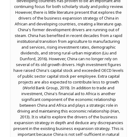
developing countries has proven to be an important and
continuing focus for both scholarly study and policy review.
However, there is little literature present that explores the
drivers of the business expansion strategy of China in
African and developing countries, creating a literature gap.
China's former development drivers are running out of
steam. China has benefited in recent decades from a rapid
institutional transition from agriculture to manufacturing
and services, rising investment rates, demographic
dividends, and strong rural-urban migration (Liu and
Dunford, 2016). However, China can no longer rely on
several of its old growth drivers. High investment figures
have raised China's capital stock and exceeded OECD levels
of public sector capital stock per employee. Extra capital
projects are also expected to contribute less to growth
(World Bank Group, 2019). In addition to trade and
investment, China's financial aid to Africa is another
significant component of the economic relationship
between China and Africa and plays a strategic role in
driving and maintaining this economic relationship (Han,
2013). It is vital to explore the drivers of the business
expansion strategy in depth and deduce any discrepancies
present in the existing business expansion strategy. This is
important because China is not self-sufficient in natural