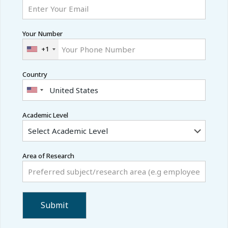
Your Number
+1
Country
Academic Level
Area of Research