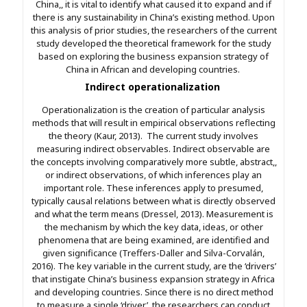
China,, it is vital to identify what caused it to expand and if
there is any sustainability in China’s existing method. Upon
this analysis of prior studies, the researchers of the current
study developed the theoretical framework for the study
based on exploring the business expansion strategy of
China in African and developing countries.
Indirect operationalization
Operationalization is the creation of particular analysis
methods that will result in empirical observations reflecting
the theory (Kaur, 2013). The current study involves
measuring indirect observables. Indirect observable are
the concepts involving comparatively more subtle, abstract,,
or indirect observations, of which inferences play an
important role. These inferences apply to presumed,
typically causal relations between what is directly observed
and what the term means (Dressel, 2013). Measurement is
the mechanism by which the key data, ideas, or other
phenomena that are being examined, are identified and
given significance (Treffers-Daller and Silva-Corvalán,
2016). The key variable in the current study, are the ‘drivers’
that instigate China’s business expansion strategy in Africa
and developing countries. Since there is no direct method
to measure a single ‘driver’, the researchers can conduct