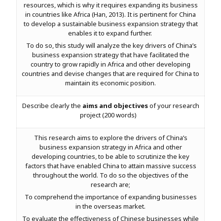
resources, which is why it requires expanding its business
in countries like Africa (Han, 2013). It is pertinent for China
to develop a sustainable business expansion strategy that
enables it to expand further.
To do so, this study will analyze the key drivers of China’s
business expansion strategy that have facilitated the
country to grow rapidly in Africa and other developing
countries and devise changes that are required for China to
maintain its economic position.
Describe clearly the
aims and objectives
of your research
project (200 words)
This research aims to explore the drivers of China’s
business expansion strategy in Africa and other
developing countries, to be able to scrutinize the key
factors that have enabled China to attain massive success
throughout the world. To do so the objectives of the
research are;
To comprehend the importance of expanding businesses
in the overseas market.
To evaluate the effectiveness of Chinese businesses while