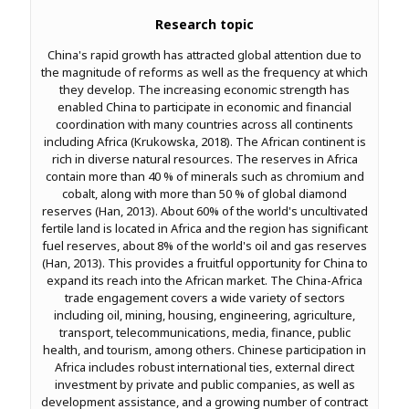
Research topic
China's rapid growth has attracted global attention due to
the magnitude of reforms as well as the frequency at which
they develop. The increasing economic strength has
enabled China to participate in economic and financial
coordination with many countries across all continents
including Africa (Krukowska, 2018). The African continent is
rich in diverse natural resources. The reserves in Africa
contain more than 40 % of minerals such as chromium and
cobalt, along with more than 50 % of global diamond
reserves (Han, 2013). About 60% of the world's uncultivated
fertile land is located in Africa and the region has significant
fuel reserves, about 8% of the world's oil and gas reserves
(Han, 2013). This provides a fruitful opportunity for China to
expand its reach into the African market. The China-Africa
trade engagement covers a wide variety of sectors
including oil, mining, housing, engineering, agriculture,
transport, telecommunications, media, finance, public
health, and tourism, among others. Chinese participation in
Africa includes robust international ties, external direct
investment by private and public companies, as well as
development assistance, and a growing number of contract