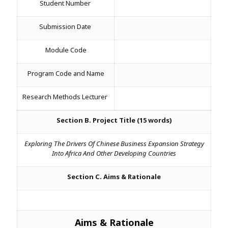
Student Number
Assignment Help
View All Topics →
Free Plagiarism Checker
Submission Date
View All Services →
AI Humaniser
Module Code
Plagiarism Remover
Program Code and Name
Research Methods Lecturer
Section B. Project Title (15 words)
Exploring The Drivers Of Chinese Business Expansion Strategy
Into Africa And Other Developing Countries
Section C. Aims & Rationale
Aims & Rationale