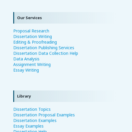
Our Services
Proposal Research
Dissertation Writing
Editing & Proofreading
Dissertation Publishing Services
Dissertation Data Collection Help
Data Analysis
Assignment Writing
Essay Writing
Library
Dissertation Topics
Dissertation Proposal Examples
Dissertation Examples
Essay Examples
Dissertation Help