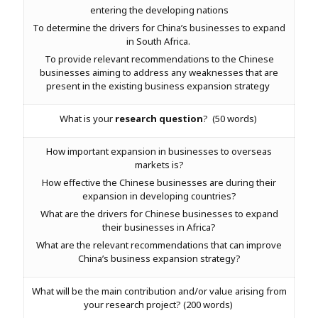
entering the developing nations
To determine the drivers for China’s businesses to expand
in South Africa.
To provide relevant recommendations to the Chinese
businesses aiming to address any weaknesses that are
present in the existing business expansion strategy
What is your
research question
? (50 words)
How important expansion in businesses to overseas
markets is?
How effective the Chinese businesses are during their
expansion in developing countries?
What are the drivers for Chinese businesses to expand
their businesses in Africa?
What are the relevant recommendations that can improve
China’s business expansion strategy?
What will be the main contribution and/or value arising from
your research project? (200 words)