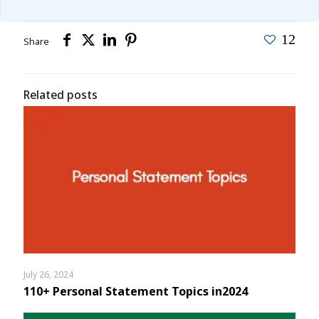
12
Share
Related posts
July 26, 2024
110+ Personal Statement Topics in2024