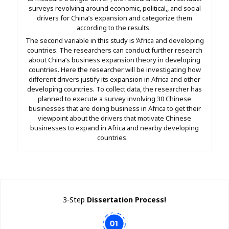
surveys revolving around economic, political,, and social
drivers for China’s expansion and categorize them
according to the results.
The second variable in this study is ‘Africa and developing
countries. The researchers can conduct further research
about China’s business expansion theory in developing
countries. Here the researcher will be investigating how
different drivers justify its expansion in Africa and other
developing countries. To collect data, the researcher has
planned to execute a survey involving 30 Chinese
businesses that are doing business in Africa to get their
viewpoint about the drivers that motivate Chinese
businesses to expand in Africa and nearby developing
countries.
3-Step
Dissertation Process!