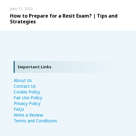
June 12, 2023
How to Prepare for a Resit Exam? | Tips and
Strategies
Important Links
About Us
Contact Us
Cookie Policy
Fair Use Policy
Privacy Policy
FAQs
Write a Review
Terms and Conditions