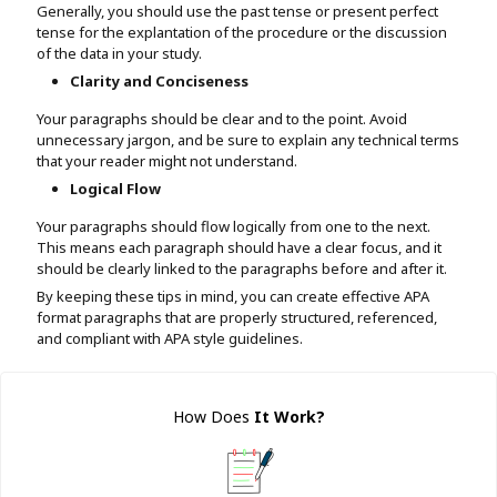
Generally, you should use the past tense or present perfect
tense for the explantation of the procedure or the discussion
of the data in your study.
Clarity and Conciseness
Your paragraphs should be clear and to the point. Avoid
unnecessary jargon, and be sure to explain any technical terms
that your reader might not understand.
Logical Flow
Your paragraphs should flow logically from one to the next.
This means each paragraph should have a clear focus, and it
should be clearly linked to the paragraphs before and after it.
By keeping these tips in mind, you can create effective APA
format paragraphs that are properly structured, referenced,
and compliant with APA style guidelines.
How Does
It Work
?