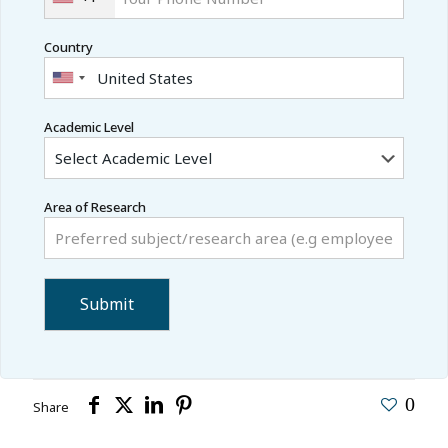
Country
Academic Level
Area of Research
0
Share