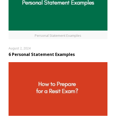
Personal Statement Examples
August 2, 2024
6 Personal Statement Examples