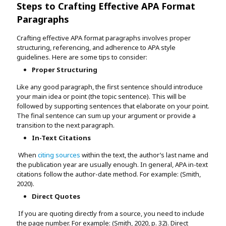
Steps to Crafting Effective APA Format
Paragraphs
Crafting effective APA format paragraphs involves proper
structuring, referencing, and adherence to APA style
guidelines. Here are some tips to consider:
Proper Structuring
Like any good paragraph, the first sentence should introduce
your main idea or point (the topic sentence). This will be
followed by supporting sentences that elaborate on your point.
The final sentence can sum up your argument or provide a
transition to the next paragraph.
In-Text Citations
When
citing sources
within the text, the author’s last name and
the publication year are usually enough. In general, APA in-text
citations follow the author-date method. For example: (Smith,
2020).
Direct Quotes
If you are quoting directly from a source, you need to include
the page number. For example: (Smith, 2020, p. 32). Direct