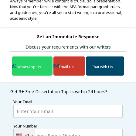
Always remember, while content is crucial, so is presentation.
Now that you're familiar with the APA format paragraph rules
and guidelines, you're all set to start writing in a professional,
academic style!
Get an Immediate Response
Discuss your requirements with our writers
WhatsApp Us
Email Us
Chat with Us
Get 3+ Free
Dissertation Topics within 24 hours?
Your Email
Your Number
+1