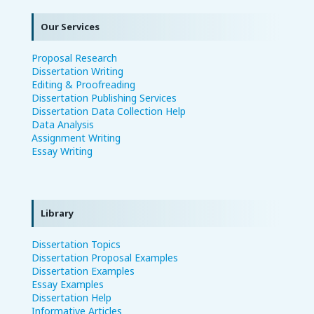
Our Services
Proposal Research
Dissertation Writing
Editing & Proofreading
Dissertation Publishing Services
Dissertation Data Collection Help
Data Analysis
Assignment Writing
Essay Writing
Library
Dissertation Topics
Dissertation Proposal Examples
Dissertation Examples
Essay Examples
Dissertation Help
Informative Articles