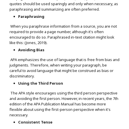
quotes should be used sparingly and only when necessary, as
paraphrasing and summarizing are often preferred.
Paraphrasing
When you paraphrase information from a source, you are not
required to provide a page number, although it's often
encouraged to do so. Paraphrased in-text citation might look
like this: (Jones, 2019).
Avoiding Bias
APA emphasizes the use of language that is free from bias and
judgments. Therefore, when writing your paragraph, be
careful to avoid language that might be construed as bias or
discriminatory.
Using the Third Person
The APA style encourages using the third person perspective
and avoiding the first person. However, in recent years, the 7th
edition of the APA Publication Manual has become more
flexible about using the first-person perspective when it's
necessary.
Consistent Tense