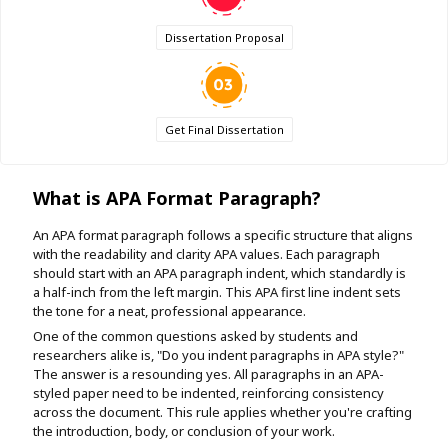
Dissertation Proposal
Get Final Dissertation
What is APA Format Paragraph?
An APA format paragraph follows a specific structure that aligns
with the readability and clarity APA values. Each paragraph
should start with an APA paragraph indent, which standardly is
a half-inch from the left margin. This APA first line indent sets
the tone for a neat, professional appearance.
One of the common questions asked by students and
researchers alike is, "Do you indent paragraphs in APA style?"
The answer is a resounding yes. All paragraphs in an APA-
styled paper need to be indented, reinforcing consistency
across the document. This rule applies whether you're crafting
the introduction, body, or conclusion of your work.