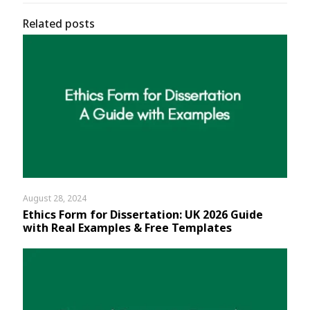
Related posts
August 28, 2024
Ethics Form for Dissertation: UK 2026 Guide
with Real Examples & Free Templates