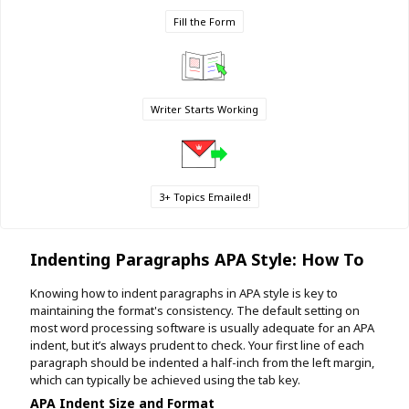
Fill the Form
Writer Starts Working
3+ Topics Emailed!
Indenting Paragraphs APA Style: How To
Knowing how to indent paragraphs in APA style is key to
maintaining the format's consistency. The default setting on
most word processing software is usually adequate for an APA
indent, but it’s always prudent to check. Your first line of each
paragraph should be indented a half-inch from the left margin,
which can typically be achieved using the tab key.
APA Indent Size and Format