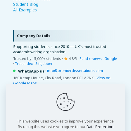
Student Blog
All Examples
Company Details
Supporting students since 2010 — UK's most trusted
academic writing organisation.
Trusted by 15,000+ students ·
4.8/5 ·
Read reviews
·
Google
·
Trustindex
·
Sitejabber
·
info@premierdissertations.com
WhatsApp us
160 Kemp House, City Road, London EC1V 2NX ·
View on
Google Maps
© 2026 Premier Dissertations. All Rights Reserved.
This website uses cookies to improve your experience.
By using this website you agree to our
Data Protection