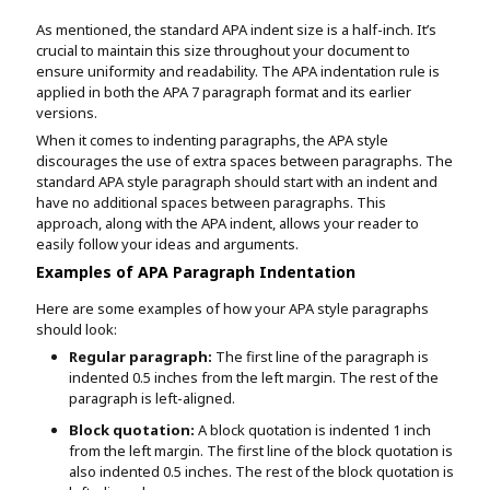
As mentioned, the standard APA indent size is a half-inch. It’s
crucial to maintain this size throughout your document to
ensure uniformity and readability. The APA indentation rule is
applied in both the APA 7 paragraph format and its earlier
versions.
When it comes to indenting paragraphs, the APA style
discourages the use of extra spaces between paragraphs. The
standard APA style paragraph should start with an indent and
have no additional spaces between paragraphs. This
approach, along with the APA indent, allows your reader to
easily follow your ideas and arguments.
Examples of APA Paragraph Indentation
Here are some examples of how your APA style paragraphs
should look:
Regular paragraph:
The first line of the paragraph is
indented 0.5 inches from the left margin. The rest of the
paragraph is left-aligned.
Block quotation:
A block quotation is indented 1 inch
from the left margin. The first line of the block quotation is
also indented 0.5 inches. The rest of the block quotation is