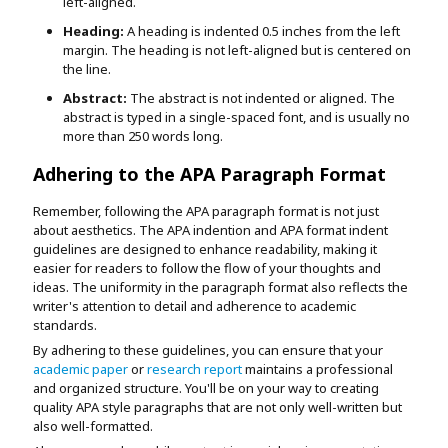
left-aligned.
Heading:
A heading is indented 0.5 inches from the left
margin. The heading is not left-aligned but is centered on
the line.
Abstract:
The abstract is not indented or aligned. The
abstract is typed in a single-spaced font, and is usually no
more than 250 words long.
Adhering to the APA Paragraph Format
Remember, following the APA paragraph format is not just
about aesthetics. The APA indention and APA format indent
guidelines are designed to enhance readability, making it
easier for readers to follow the flow of your thoughts and
ideas. The uniformity in the paragraph format also reflects the
writer's attention to detail and adherence to academic
standards.
By adhering to these guidelines, you can ensure that your
academic paper
or
research report
maintains a professional
and organized structure. You'll be on your way to creating
quality APA style paragraphs that are not only well-written but
also well-formatted.