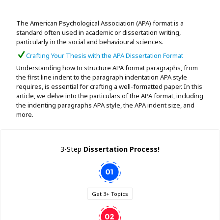
Assignment Help
View All Topics →
Free Plagiarism Checker
The American Psychological Association (APA) format is a
View All Services →
standard often used in academic or dissertation writing,
AI Humaniser
particularly in the social and behavioural sciences.
Crafting Your Thesis with the APA Dissertation Format
Plagiarism Remover
Understanding how to structure APA format paragraphs, from
the first line indent to the paragraph indentation APA style
requires, is essential for crafting a well-formatted paper. In this
article, we delve into the particulars of the APA format, including
the indenting paragraphs APA style, the APA indent size, and
more.
3-Step
Dissertation Process!
Get 3+ Topics