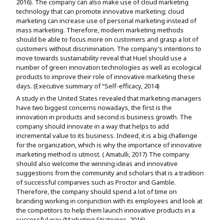
2016). The company can also make use of cloud marketing
technology that can promote innovative marketing; cloud
marketing can increase use of personal marketing instead of
mass marketing. Therefore, modern marketing methods
should be able to focus more on customers and grasp a lot of
customers without discrimination. The company’s intentions to
move towards sustainability reveal that Huel should use a
number of green innovation technologies as well as ecological
products to improve their role of innovative marketing these
days. (Executive summary of “Self-efficacy, 2014)
A study in the United States revealed that marketing managers
have two biggest concerns nowadays, the first is the
innovation in products and second is business growth. The
company should innovate in a way that helps to add
incremental value to its business. Indeed, it is a big challenge
for the organization, which is why the importance of innovative
marketing method is utmost. ( Amatulli, 2017) The company
should also welcome the winning ideas and innovative
suggestions from the community and scholars that is a tradition
of successful companies such as Proctor and Gamble.
Therefore, the company should spend a lot of time on
branding working in conjunction with its employees and look at
the competitors to help them launch innovative products in a
successful way (Marketing Strategies, 2016).