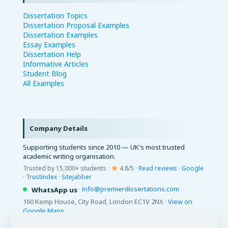
Dissertation Topics
Dissertation Proposal Examples
Dissertation Examples
Essay Examples
Dissertation Help
Informative Articles
Student Blog
All Examples
Company Details
Supporting students since 2010 — UK's most trusted
academic writing organisation.
Trusted by 15,000+ students ·
4.8/5 ·
Read reviews
·
Google
·
Trustindex
·
Sitejabber
·
info@premierdissertations.com
WhatsApp us
160 Kemp House, City Road, London EC1V 2NX ·
View on
Google Maps
© 2026 Premier Dissertations. All Rights Reserved.