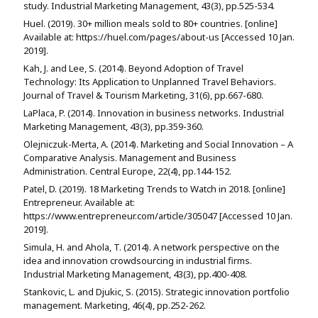
study. Industrial Marketing Management, 43(3), pp.525-534.
Huel. (2019). 30+ million meals sold to 80+ countries. [online]
Available at: https://huel.com/pages/about-us [Accessed 10 Jan.
2019].
Kah, J. and Lee, S. (2014). Beyond Adoption of Travel
Technology: Its Application to Unplanned Travel Behaviors.
Journal of Travel & Tourism Marketing, 31(6), pp.667-680.
LaPlaca, P. (2014). Innovation in business networks. Industrial
Marketing Management, 43(3), pp.359-360.
Olejniczuk-Merta, A. (2014). Marketing and Social Innovation – A
Comparative Analysis. Management and Business
Administration. Central Europe, 22(4), pp.144-152.
Patel, D. (2019). 18 Marketing Trends to Watch in 2018. [online]
Entrepreneur. Available at:
https://www.entrepreneur.com/article/305047 [Accessed 10 Jan.
2019].
Simula, H. and Ahola, T. (2014). A network perspective on the
idea and innovation crowdsourcing in industrial firms.
Industrial Marketing Management, 43(3), pp.400-408.
Stankovic, L. and Djukic, S. (2015). Strategic innovation portfolio
management. Marketing, 46(4), pp.252-262.