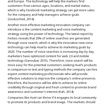
and Europe. The technology will help the markers find
customers from various ages, locations, and marital status,
which is why Facebook marketing strategy can get more sales
for the company and help managers achieve goals
(Goduscheit, 2014).
Another most effective marketing innovation company can
introduce is the content marketing and voice marketing
strategy using the power of technology. The latest report by
Forbes reveals that 20% of online searches are generated
through voice search, which is why the innovative new voice
technology can help Huel to achieve its marketing goals by
2020. The number of voice searches is increasing day by day;
marketers have optimized content for web 2.0 and mobile
technology (Sanoubar, 2015). Therefore, voice search will be
more easy for the potential customers seeking Huel’s products
in comparison to text and typing methods the company can hire
expert content marketing professionals who will provide
effective solutions to improve the company’s online presence;
therefore, the business will be able to achieve its online
credibility through original and fresh content to promote brand
awareness and customer’s interest (Kah, 2014).
Companies like Huel can thrive if it engages its local community
to promote its products and brand image. The markets should