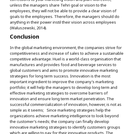
unless the managers share Tehri goal or vision to the
employees, they will not be able to provide a clear vision of
goals to the employees. Therefore, the managers should do
anything in their power instil their vision across employees
(Waluszewski, 2014).
Conclusion
In the global marketing environment, the companies strive for
competitiveness and increase of sales to achieve a sustainable
competitive advantage. Huel is a world-class organisation that
manufactures and provides food and beverage services to
global customers and aims to promote innovative marketing
strategies for long term success. Innovation is the most
important ingredient to improve the company’s marketing
portfolio; it will help the managers to develop long term and
effective marketing strategies to overcome barriers of
innovation and ensure long term market penetration. The
successful commercialization of innovation, however, is not as
simple as it seems; Since marketing strategies help the
organizations achieve marketing intelligence to look beyond
the customer’s needs; the company can finally develop
innovative marketing strategies to identify customers groups
which are willing to pay for their innovative products. The