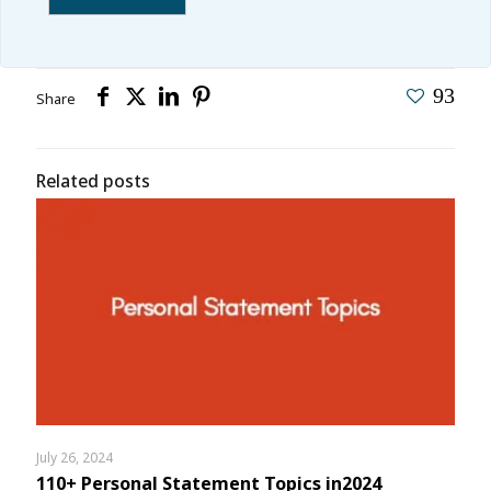
93
Share
Related posts
July 26, 2024
110+ Personal Statement Topics in2024