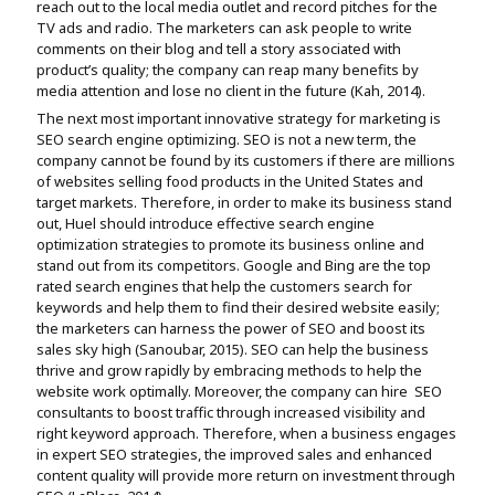
reach out to the local media outlet and record pitches for the
TV ads and radio. The marketers can ask people to write
comments on their blog and tell a story associated with
product’s quality; the company can reap many benefits by
media attention and lose no client in the future (Kah, 2014).
The next most important innovative strategy for marketing is
SEO search engine optimizing. SEO is not a new term, the
company cannot be found by its customers if there are millions
of websites selling food products in the United States and
target markets. Therefore, in order to make its business stand
out, Huel should introduce effective search engine
optimization strategies to promote its business online and
stand out from its competitors. Google and Bing are the top
rated search engines that help the customers search for
keywords and help them to find their desired website easily;
the marketers can harness the power of SEO and boost its
sales sky high (Sanoubar, 2015). SEO can help the business
thrive and grow rapidly by embracing methods to help the
website work optimally. Moreover, the company can hire SEO
consultants to boost traffic through increased visibility and
right keyword approach. Therefore, when a business engages
in expert SEO strategies, the improved sales and enhanced
content quality will provide more return on investment through