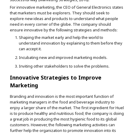
For innovative marketing, the CEO of General Electronics states
that marketers must be explorers. They should seek to
explore new ideas and products to understand what people
need in every corner of the globe. The company should
ensure innovative by the following strategies and methods:
Shaping the market early and help the world to
understand innovation by explaining to them before they
can accept it.
Incubating new and improved marketing models.
Inviting other stakeholders to solve the problems.
Innovative Strategies to Improve
Marketing
Branding and innovation is the most important function of
marketing managers in the food and beverage industry to
enjoy a larger share of the market. The first ingredient for Huel
is to produce healthy and nutritious food; the company is doing
a great job in producing the most hygienic food to its global
customers. However, the following marketing activities can
further help the organization to promote innovation into its