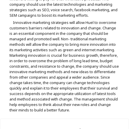
company should use the latest technologies and marketing
strategies such as SEO, voice search, facebook marketing, and
SEM campaigns to boost its marketing efforts.
Innovative marketing strategies will allow Huel to overcome
customers barriers related to innovation and change. Change
is an essential component in the company that should be
managed and promoted well. Non- traditional marketing
methods will allow the company to bring more innovation into
its marketing activities such as green and internet marketing.
Marketing innovation is crucial for business growth, therefore,
in order to overcome the problem of long lead time, budget
constraints, and resistance to change, the company should use
innovative marketing methods and new ideas to differentiate
from other companies and appeal a wider audience. Since
change takes time, the company can change technologies
quickly and explain it to their employees that their survival and
success depends on the appropriate utilization of latest tools
and method associated with change. The management should
help employees to think about their new roles and change
their minds to build a better future.