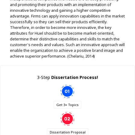
and promoting their products with an implementation of
innovative technology and gaining a higher competitive
advantage. Firms can apply innovation capabilities in the market
successfully so they can sell their products efficiently.
Therefore, in order to become more innovative, the key
attributes for Huel should be to become market-oriented,
determine their distinctive capabilities and skills to match the
customer's needs and values. Such an innovative approach will
enable the organization to achieve a positive brand image and
achieve superior performance. (Chelariu, 2014)
3-Step
Dissertation Process!
Get 3+ Topics
Dissertation Proposal