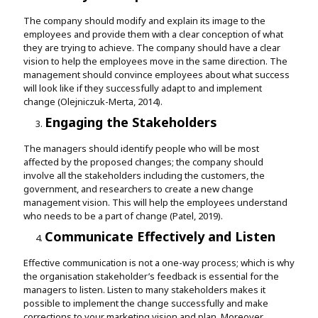
The company should modify and explain its image to the
employees and provide them with a clear conception of what
they are trying to achieve. The company should have a clear
vision to help the employees move in the same direction. The
management should convince employees about what success
will look like if they successfully adapt to and implement
change (Olejniczuk-Merta, 2014).
Engaging the Stakeholders
The managers should identify people who will be most
affected by the proposed changes; the company should
involve all the stakeholders including the customers, the
government, and researchers to create a new change
management vision. This will help the employees understand
who needs to be a part of change (Patel, 2019).
Communicate Effectively and Listen
Effective communication is not a one-way process; which is why
the organisation stakeholder’s feedback is essential for the
managers to listen. Listen to many stakeholders makes it
possible to implement the change successfully and make
corrections to your marketing vision and plan. Moreover,