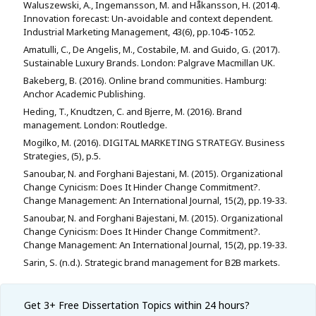
Waluszewski, A., Ingemansson, M. and Håkansson, H. (2014).
Innovation forecast: Un-avoidable and context dependent.
Industrial Marketing Management, 43(6), pp.1045-1052.
Amatulli, C., De Angelis, M., Costabile, M. and Guido, G. (2017).
Sustainable Luxury Brands. London: Palgrave Macmillan UK.
Bakeberg, B. (2016). Online brand communities. Hamburg:
Anchor Academic Publishing.
Heding, T., Knudtzen, C. and Bjerre, M. (2016). Brand
management. London: Routledge.
Mogilko, M. (2016). DIGITAL MARKETING STRATEGY. Business
Strategies, (5), p.5.
Sanoubar, N. and Forghani Bajestani, M. (2015). Organizational
Change Cynicism: Does It Hinder Change Commitment?.
Change Management: An International Journal, 15(2), pp.19-33.
Sanoubar, N. and Forghani Bajestani, M. (2015). Organizational
Change Cynicism: Does It Hinder Change Commitment?.
Change Management: An International Journal, 15(2), pp.19-33.
Sarin, S. (n.d.). Strategic brand management for B2B markets.
Get 3+ Free
Dissertation Topics within 24 hours?