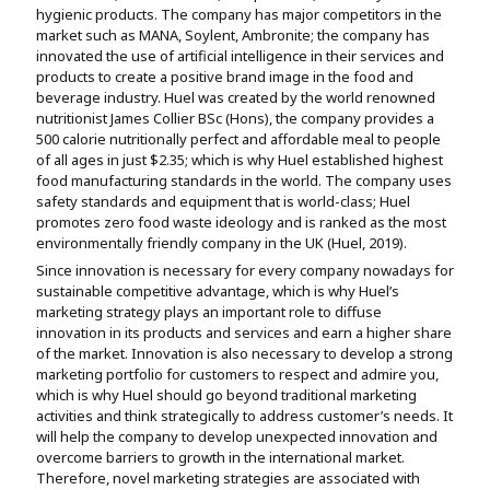
hygienic products. The company has major competitors in the
Assignment Help
View All Topics →
Free Plagiarism Checker
market such as MANA, Soylent, Ambronite; the company has
innovated the use of artificial intelligence in their services and
View All Services →
products to create a positive brand image in the food and
AI Humaniser
beverage industry. Huel was created by the world renowned
nutritionist James Collier BSc (Hons), the company provides a
Plagiarism Remover
500 calorie nutritionally perfect and affordable meal to people
of all ages in just $2.35; which is why Huel established highest
food manufacturing standards in the world. The company uses
safety standards and equipment that is world-class; Huel
promotes zero food waste ideology and is ranked as the most
environmentally friendly company in the UK (Huel, 2019).
Since innovation is necessary for every company nowadays for
sustainable competitive advantage, which is why Huel’s
marketing strategy plays an important role to diffuse
innovation in its products and services and earn a higher share
of the market. Innovation is also necessary to develop a strong
marketing portfolio for customers to respect and admire you,
which is why Huel should go beyond traditional marketing
activities and think strategically to address customer’s needs. It
will help the company to develop unexpected innovation and
overcome barriers to growth in the international market.
Therefore, novel marketing strategies are associated with