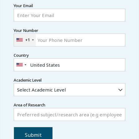
Your Email
Your Number
+1
Country
Academic Level
Area of Research