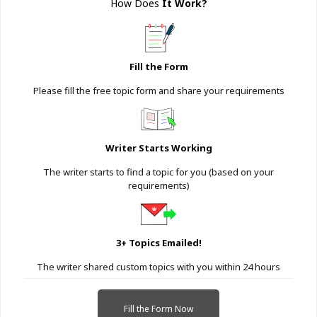
How Does
It Work
?
Fill the Form
Please fill the free topic form and share your requirements
Writer Starts Working
The writer starts to find a topic for you (based on your
requirements)
3+ Topics Emailed!
The writer shared custom topics with you within 24 hours
Fill the Form Now