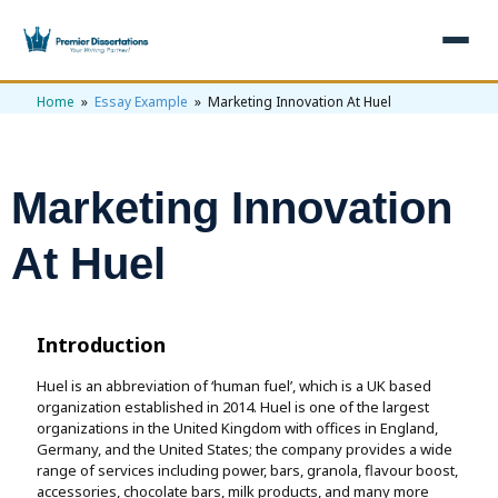
Home
»
Essay Example
» Marketing Innovation At Huel
×
Home
Get Free Quote
Marketing Innovation
+
Services
At Huel
+
Dissertation Writing
Topics
Free Review
+
Nursing Topics
Examples
Introduction
Editing & Proofreading
Psychology Topics
+
Huel is an abbreviation of ‘human fuel’, which is a UK based
Dissertation Examples
AI & Plagiarism
organization established in 2014. Huel is one of the largest
Statistical Analysis
Pharmacy Topics
organizations in the United Kingdom with offices in England,
Proposal Examples
AI & Plagiarism Check (£2.99)
Reviews
Germany, and the United States; the company provides a wide
Dissertation Proposal
range of services including power, bars, granola, flavour boost,
Get 3 Free Custom Topics
View All Examples →
Free AI Detector
accessories, chocolate bars, milk products, and many more
Free Topics