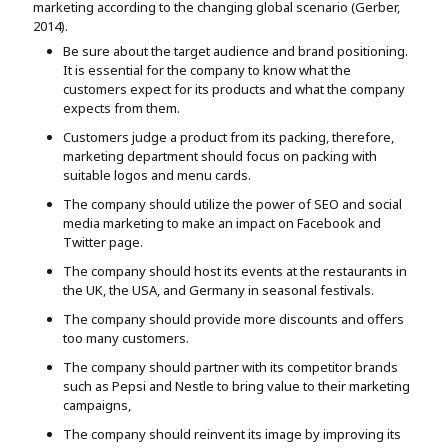
marketing according to the changing global scenario (Gerber,
2014).
Be sure about the target audience and brand positioning.
It is essential for the company to know what the
customers expect for its products and what the company
expects from them.
Customers judge a product from its packing, therefore,
marketing department should focus on packing with
suitable logos and menu cards.
The company should utilize the power of SEO and social
media marketing to make an impact on Facebook and
Twitter page.
The company should host its events at the restaurants in
the UK, the USA, and Germany in seasonal festivals.
The company should provide more discounts and offers
too many customers.
The company should partner with its competitor brands
such as Pepsi and Nestle to bring value to their marketing
campaigns,
The company should reinvent its image by improving its