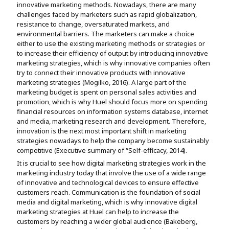
innovative marketing methods. Nowadays, there are many
challenges faced by marketers such as rapid globalization,
resistance to change, oversaturated markets, and
environmental barriers. The marketers can make a choice
either to use the existing marketing methods or strategies or
to increase their efficiency of output by introducing innovative
marketing strategies, which is why innovative companies often
try to connect their innovative products with innovative
marketing strategies (Mogilko, 2016). A large part of the
marketing budget is spent on personal sales activities and
promotion, which is why Huel should focus more on spending
financial resources on information systems database, internet
and media, marketing research and development. Therefore,
innovation is the next most important shift in marketing
strategies nowadays to help the company become sustainably
competitive (Executive summary of “Self-efficacy, 2014).
It is crucial to see how digital marketing strategies work in the
marketing industry today that involve the use of a wide range
of innovative and technological devices to ensure effective
customers reach. Communication is the foundation of social
media and digital marketing, which is why innovative digital
marketing strategies at Huel can help to increase the
customers by reaching a wider global audience (Bakeberg,