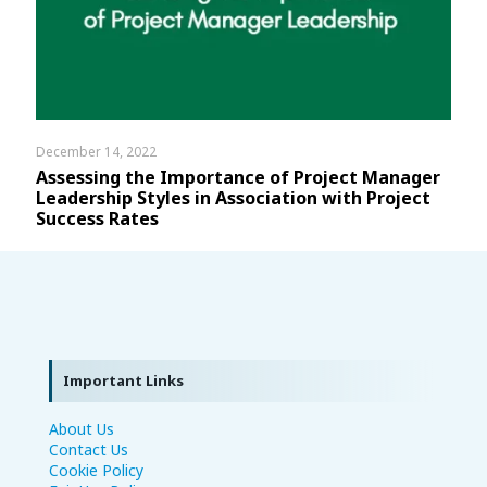
December 14, 2022
Assessing the Importance of Project Manager
Leadership Styles in Association with Project
Success Rates
Important Links
About Us
Contact Us
Cookie Policy