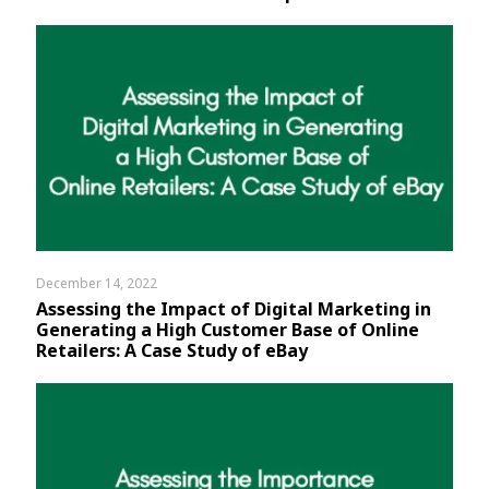
December 14, 2022
Assessing the Impact of Digital Marketing in
Generating a High Customer Base of Online
Retailers: A Case Study of eBay