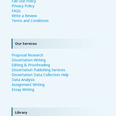
Fair Use Policy
Privacy Policy
FAQs
Write a Review
Terms and Conditions
Our Services
Proposal Research
Dissertation Writing
Editing & Proofreading
Dissertation Publishing Services
Dissertation Data Collection Help
Data Analysis
Assignment Writing
Essay Writing
Library