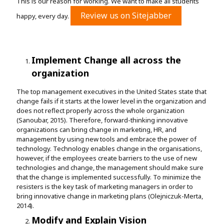
This is our reason for working. We want to make all students
Review us on Sitejabber
happy, every day.
Implement Change all across the
organization
The top management executives in the United States state that
change fails if it starts at the lower level in the organization and
does not reflect properly across the whole organization
(Sanoubar, 2015). Therefore, forward-thinking innovative
organizations can bring change in marketing, HR, and
management by using new tools and embrace the power of
technology. Technology enables change in the organisations,
however, if the employees create barriers to the use of new
technologies and change, the management should make sure
that the change is implemented successfully. To minimize the
resisters is the key task of marketing managers in order to
bring innovative change in marketing plans (Olejniczuk-Merta,
2014).
Modify and Explain Vision