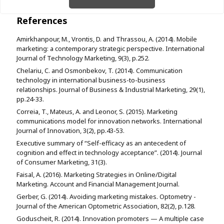
References
Amirkhanpour, M., Vrontis, D. and Thrassou, A. (2014). Mobile
marketing: a contemporary strategic perspective. International
Journal of Technology Marketing, 9(3), p.252.
Chelariu, C. and Osmonbekov, T. (2014). Communication
technology in international business-to-business
relationships. Journal of Business & Industrial Marketing, 29(1),
pp.24-33.
Correia, T., Mateus, A. and Leonor, S. (2015). Marketing
communications model for innovation networks. International
Journal of Innovation, 3(2), pp.43-53.
Executive summary of “Self-efficacy as an antecedent of
cognition and effect in technology acceptance”. (2014). Journal
of Consumer Marketing, 31(3).
Faisal, A. (2016). Marketing Strategies in Online/Digital
Marketing. Account and Financial Management Journal.
Gerber, G. (2014). Avoiding marketing mistakes. Optometry -
Journal of the American Optometric Association, 82(2), p.128.
Goduscheit, R. (2014). Innovation promoters — A multiple case