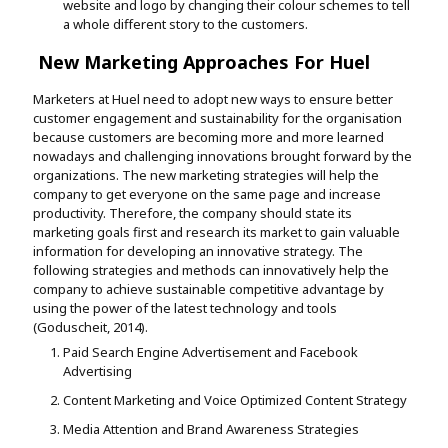
website and logo by changing their colour schemes to tell
a whole different story to the customers.
New Marketing Approaches For Huel
Marketers at Huel need to adopt new ways to ensure better
customer engagement and sustainability for the organisation
because customers are becoming more and more learned
nowadays and challenging innovations brought forward by the
organizations. The new marketing strategies will help the
company to get everyone on the same page and increase
productivity. Therefore, the company should state its
marketing goals first and research its market to gain valuable
information for developing an innovative strategy. The
following strategies and methods can innovatively help the
company to achieve sustainable competitive advantage by
using the power of the latest technology and tools
(Goduscheit, 2014).
Paid Search Engine Advertisement and Facebook
Advertising
Content Marketing and Voice Optimized Content Strategy
Media Attention and Brand Awareness Strategies