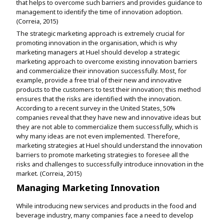
that helps to overcome such barriers and provides guidance to
management to identify the time of innovation adoption.
(Correia, 2015)
The strategic marketing approach is extremely crucial for
promoting innovation in the organisation, which is why
marketing managers at Huel should develop a strategic
marketing approach to overcome existing innovation barriers
and commercialize their innovation successfully. Most, for
example, provide a free trial of their new and innovative
products to the customers to test their innovation; this method
ensures that the risks are identified with the innovation.
According to a recent survey in the United States, 50%
companies reveal that they have new and innovative ideas but
they are not able to commercialize them successfully, which is
why many ideas are not even implemented. Therefore,
marketing strategies at Huel should understand the innovation
barriers to promote marketing strategies to foresee all the
risks and challenges to successfully introduce innovation in the
market. (Correia, 2015)
Managing Marketing Innovation
While introducing new services and products in the food and
beverage industry, many companies face a need to develop