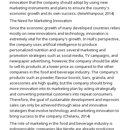
innovation that the company should adopt by using new
marketing instruments and plans to ensure the country's
economic growth and its own success. (Amirkhanpour, 2014)
The Need for Marketing Innovation
Since the economic growth of many developed countries relies
mostly on new innovations and technology, innovation is
extremely vital for the company’s growth. In Hull's perspective,
the company uses artificial intelligence to produce
personalized nutrition and uses several marketing and
promotion strategies such as social media, TV campaigns, and
newspaper advertising, however, the company should be able
to sell its products at a lower price as compared to the other
companies in the food and beverage industry. The company’s
products such as powder, flavour boosts, bars, granola, and
accessories are high quality, but the company should bring
more innovation into its marketing plan by acting strategically
and converting potential customers into repeat consumers.
Therefore, the goal of sustainable development and improves
sales can only be achieved through wise and innovative
strategies that involve technology and marketing innovation to
bring success to the company. (Chelariu, 2014)
The role of marketing in the food and beverage industry is
indispensable; companies like Nestle are already producing