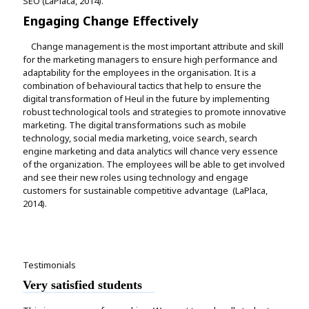
SEO (LaPlaca, 2014).
Engaging Change Effectively
Change management is the most important attribute and skill
for the marketing managers to ensure high performance and
adaptability for the employees in the organisation. It is a
combination of behavioural tactics that help to ensure the
digital transformation of Heul in the future by implementing
robust technological tools and strategies to promote innovative
marketing. The digital transformations such as mobile
technology, social media marketing, voice search, search
engine marketing and data analytics will chance very essence
of the organization. The employees will be able to get involved
and see their new roles using technology and engage
customers for sustainable competitive advantage (LaPlaca,
2014).
Testimonials
Very satisfied students