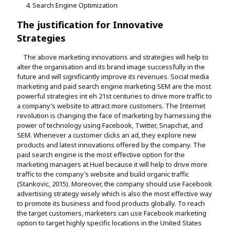
Search Engine Optimization
The justification for Innovative
Strategies
The above marketing innovations and strategies will help to
alter the organisation and its brand image successfully in the
future and will significantly improve its revenues. Social media
marketing and paid search engine marketing SEM are the most
powerful strategies int eh 21st centuries to drive more traffic to
a company’s website to attract more customers. The Internet
revolution is changing the face of marketing by harnessing the
power of technology using Facebook, Twitter, Snapchat, and
SEM. Whenever a customer clicks an ad, they explore new
products and latest innovations offered by the company. The
paid search engine is the most effective option for the
marketing managers at Huel because it will help to drive more
traffic to the company’s website and build organic traffic
(Stankovic, 2015). Moreover, the company should use Facebook
advertising strategy wisely which is also the most effective way
to promote its business and food products globally. To reach
the target customers, marketers can use Facebook marketing
option to target highly specific locations in the United States