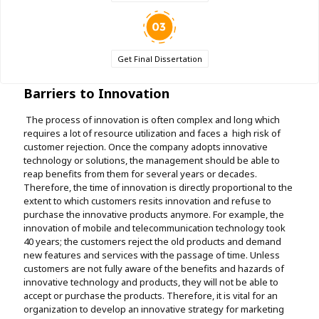
Get Final Dissertation
Barriers to Innovation
The process of innovation is often complex and long which
requires a lot of resource utilization and faces a high risk of
customer rejection. Once the company adopts innovative
technology or solutions, the management should be able to
reap benefits from them for several years or decades.
Therefore, the time of innovation is directly proportional to the
extent to which customers resits innovation and refuse to
purchase the innovative products anymore. For example, the
innovation of mobile and telecommunication technology took
40 years; the customers reject the old products and demand
new features and services with the passage of time. Unless
customers are not fully aware of the benefits and hazards of
innovative technology and products, they will not be able to
accept or purchase the products. Therefore, it is vital for an
organization to develop an innovative strategy for marketing