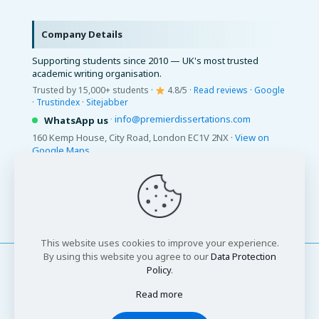
Company Details
Supporting students since 2010 — UK's most trusted
academic writing organisation.
Trusted by 15,000+ students ·
4.8/5 ·
Read reviews
·
Google
·
Trustindex
·
Sitejabber
·
info@premierdissertations.com
WhatsApp us
160 Kemp House, City Road, London EC1V 2NX ·
View on
Google Maps
© 2026 Premier Dissertations. All Rights Reserved.
This website uses cookies to improve your experience.
By using this website you agree to our
Data Protection
Policy
.
Read more
© 2026 Premier Dissertations. All Rights Reserved