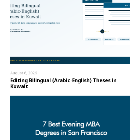
August 6, 2026
Editing Bilingual (Arabic-English) Theses in
Kuwait