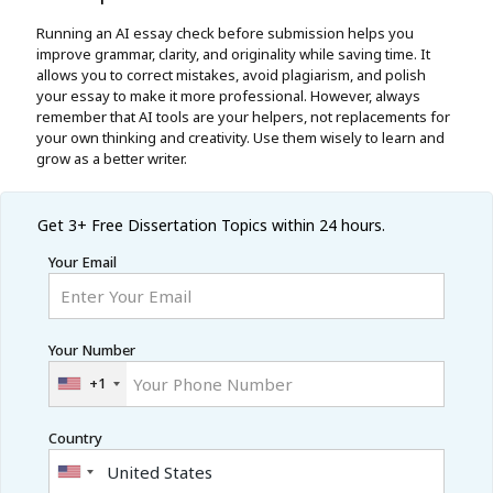
Running an AI essay check before submission helps you
improve grammar, clarity, and originality while saving time. It
allows you to correct mistakes, avoid plagiarism, and polish
your essay to make it more professional. However, always
remember that AI tools are your helpers, not replacements for
your own thinking and creativity. Use them wisely to learn and
grow as a better writer.
Get 3+ Free
Dissertation Topics within 24 hours.
Your Email
Your Number
+1
Country