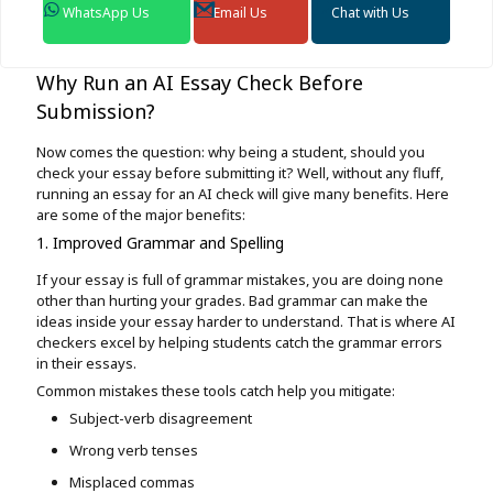
WhatsApp Us
Email Us
Chat with Us
Why Run an AI Essay Check Before
Submission?
Now comes the question: why being a student, should you
check your essay before submitting it? Well, without any fluff,
running an essay for an AI check will give many benefits. Here
are some of the major benefits:
1. Improved Grammar and Spelling
If your essay is full of grammar mistakes, you are doing none
other than hurting your grades. Bad grammar can make the
ideas inside your essay harder to understand. That is where AI
checkers excel by helping students catch the grammar errors
in their essays.
Common mistakes these tools catch help you mitigate:
Subject-verb disagreement
Wrong verb tenses
Misplaced commas