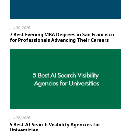
July 30, 2026
7 Best Evening MBA Degrees in San Francisco
for Professionals Advancing Their Careers
July 28, 2026
5 Best AI Search Visibility Agencies for
Universities