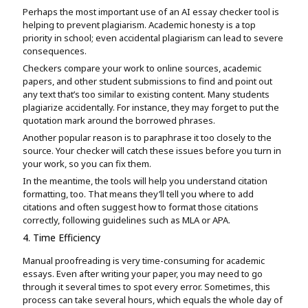
Perhaps the most important use of an AI essay checker tool is
helping to prevent plagiarism. Academic honesty is a top
priority in school; even accidental plagiarism can lead to severe
consequences.
Checkers compare your work to online sources, academic
papers, and other student submissions to find and point out
any text that’s too similar to existing content. Many students
plagiarize accidentally. For instance, they may forget to put the
quotation mark around the borrowed phrases.
Another popular reason is to paraphrase it too closely to the
source. Your checker will catch these issues before you turn in
your work, so you can fix them.
In the meantime, the tools will help you understand citation
formatting, too. That means they’ll tell you where to add
citations and often suggest how to format those citations
correctly, following guidelines such as MLA or APA.
4. Time Efficiency
Manual proofreading is very time-consuming for academic
essays. Even after writing your paper, you may need to go
through it several times to spot every error. Sometimes, this
process can take several hours, which equals the whole day of