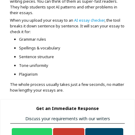
writing pieces. You can think of them as super-fast readers.
They help students spot AI patterns and other problems in
their essays.
When you upload your essay to an
AI essay checker
, the tool
breaks it down sentence by sentence. It will scan your essay to
check it for:
Grammar rules
Spellings & vocabulary
Sentence structure
Tone uniformity
Plagiarism
The whole process usually takes just a few seconds, no matter
how lengthy your essays are.
Get an Immediate Response
Discuss your requirements with our writers