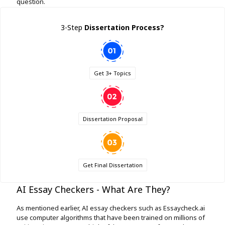
question.
3-Step
Dissertation Process
?
Get 3+ Topics
Dissertation Proposal
Get Final Dissertation
AI Essay Checkers - What Are They?
As mentioned earlier, AI essay checkers such as Essaycheck.ai
use computer algorithms that have been trained on millions of