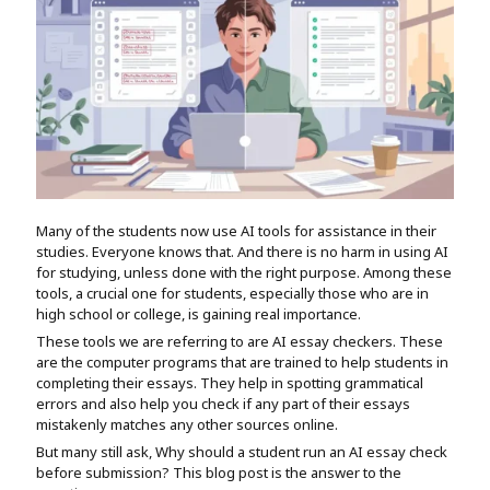
Assignment Help
View All Topics →
Free Plagiarism Checker
View All Services →
AI Humaniser
Plagiarism Remover
Many of the students now use AI tools for assistance in their
studies. Everyone knows that. And there is no harm in using AI
for studying, unless done with the right purpose. Among these
tools, a crucial one for students, especially those who are in
high school or college, is gaining real importance.
These tools we are referring to are AI essay checkers. These
are the computer programs that are trained to help students in
completing their essays. They help in spotting grammatical
errors and also help you check if any part of their essays
mistakenly matches any other sources online.
But many still ask, Why should a student run an AI essay check
before submission? This blog post is the answer to the