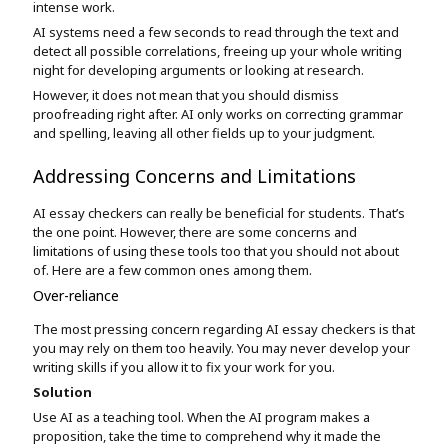
intense work.
AI systems need a few seconds to read through the text and
detect all possible correlations, freeing up your whole writing
night for developing arguments or looking at research.
However, it does not mean that you should dismiss
proofreading right after. AI only works on correcting grammar
and spelling, leaving all other fields up to your judgment.
Addressing Concerns and Limitations
AI essay checkers can really be beneficial for students. That’s
the one point. However, there are some concerns and
limitations of using these tools too that you should not about
of. Here are a few common ones among them.
Over-reliance
The most pressing concern regarding AI essay checkers is that
you may rely on them too heavily. You may never develop your
writing skills if you allow it to fix your work for you.
Solution
Use AI as a teaching tool. When the AI program makes a
proposition, take the time to comprehend why it made the