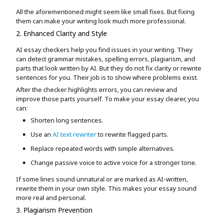
All the aforementioned might seem like small fixes. But fixing
them can make your writing look much more professional.
2. Enhanced Clarity and Style
AI essay checkers help you find issues in your writing. They
can detect grammar mistakes, spelling errors, plagiarism, and
parts that look written by AI. But they do not fix clarity or rewrite
sentences for you. Their job is to show where problems exist.
After the checker highlights errors, you can review and
improve those parts yourself. To make your essay clearer, you
can:
Shorten long sentences.
Use an
AI text rewriter
to rewrite flagged parts.
Replace repeated words with simple alternatives.
Change passive voice to active voice for a stronger tone.
If some lines sound unnatural or are marked as AI-written,
rewrite them in your own style. This makes your essay sound
more real and personal.
3. Plagiarism Prevention