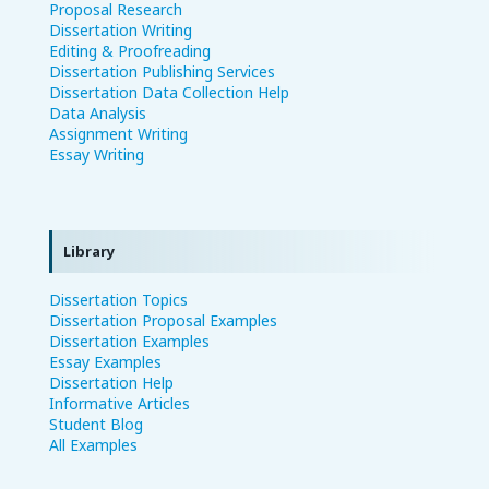
Proposal Research
Dissertation Writing
Editing & Proofreading
Dissertation Publishing Services
Dissertation Data Collection Help
Data Analysis
Assignment Writing
Essay Writing
Library
Dissertation Topics
Dissertation Proposal Examples
Dissertation Examples
Essay Examples
Dissertation Help
Informative Articles
Student Blog
All Examples