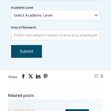
Academic Level
Area of Research
3
Share
Related posts