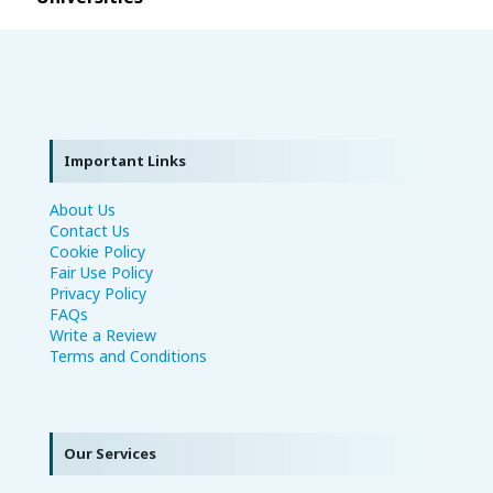
Important Links
About Us
Contact Us
Cookie Policy
Fair Use Policy
Privacy Policy
FAQs
Write a Review
Terms and Conditions
Our Services