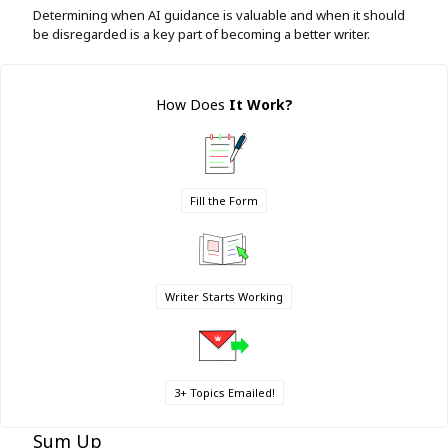
Determining when AI guidance is valuable and when it should
be disregarded is a key part of becoming a better writer.
How Does
It Work
?
Fill the Form
Writer Starts Working
3+ Topics Emailed!
Sum Up