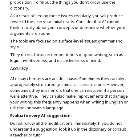
proposition. To fill out the things you don’t know, use the
dictionary.
As a result of seeing these issues regularly, you will produce
fewer of these in your initial drafts. Consider that AI cannot
think critically about your concepts or determine whether your
arguments are sound.
The tools are focused on surface-level issues: grammar and
style.
They do not focus on deeper tenets of good writing, such as
logic, inventiveness, and distinctiveness of mind.
Accuracy
AI essay checkers are an ideal basis. Sometimes they can alert
appropriately structured grammatical constructions. However,
sometimes they miss errors that one can discover if a person
were attentive. They can also make improvements that damage
your writing; this frequently happens when writing in English or
utilizing innovative language.
Evaluate every AI suggestion.
Do not follow all the modifications immediately. If you do not
understand a suggestion, look it up in the dictionary or consult
a teacher or tutor.