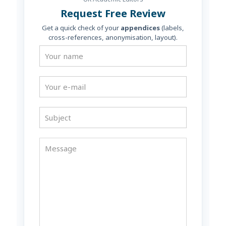
Request Free Review
Get a quick check of your
appendices
(labels,
cross-references, anonymisation, layout).