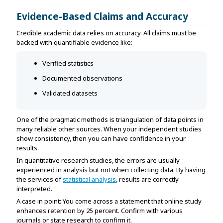
Evidence-Based Claims and Accuracy
Credible academic data relies on accuracy. All claims must be
backed with quantifiable evidence like:
Verified statistics
Documented observations
Validated datasets
One of the pragmatic methods is triangulation of data points in
many reliable other sources. When your independent studies
show consistency, then you can have confidence in your
results.
In quantitative research studies, the errors are usually
experienced in analysis but not when collecting data. By having
the services of
statistical analysis
, results are correctly
interpreted.
A case in point: You come across a statement that online study
enhances retention by 25 percent. Confirm with various
journals or state research to confirm it.