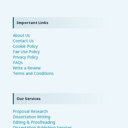
Important Links
About Us
Contact Us
Cookie Policy
Fair Use Policy
Privacy Policy
FAQs
Write a Review
Terms and Conditions
Our Services
Proposal Research
Dissertation Writing
Editing & Proofreading
Dissertation Publishing Services