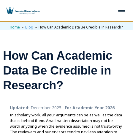
Home
»
Blog
» How Can Academic Data Be Credible in Research?
×
Home
Get Free Quote
How Can Academic
+
Services
Data Be Credible in
+
Dissertation Writing
Topics
Research?
Free Review
+
Nursing Topics
Examples
Editing & Proofreading
Psychology Topics
+
Dissertation Examples
AI & Plagiarism
Updated:
December 2025 ·
For Academic Year 2026
Statistical Analysis
Pharmacy Topics
In scholarly work, all your arguments can be as well as the data
Proposal Examples
AI & Plagiarism Check (£2.99)
Reviews
that is behind them. A well written dissertation may not be
Dissertation Proposal
worth anything when the evidence assumed is not trustworthy.
Get 3 Free Custom Topics
View All Examples →
Free AI Detector
The reviewers and supervisors tend to pay less attention to
Free Topics