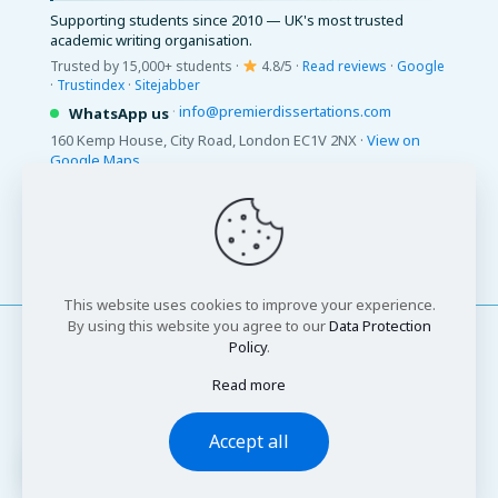
Supporting students since 2010 — UK's most trusted
academic writing organisation.
Trusted by 15,000+ students ·
4.8/5 ·
Read reviews
·
Google
·
Trustindex
·
Sitejabber
·
info@premierdissertations.com
WhatsApp us
160 Kemp House, City Road, London EC1V 2NX ·
View on
Google Maps
© 2026 Premier Dissertations. All Rights Reserved.
This website uses cookies to improve your experience.
By using this website you agree to our
Data Protection
Policy
.
Read more
© 2026 Premier Dissertations. All Rights Reserved
Accept all