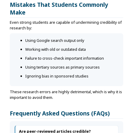
Mistakes That Students Commonly
Make
Even strong students are capable of undermining credibility of
research by:
Using Google search output only
Working with old or outdated data
Failure to cross-check important information
Using tertiary sources as primary sources
Ignoring bias in sponsored studies
These research errors are highly detrimental, which is why it is
important to avoid them.
Frequently Asked Questions (FAQs)
Are peer-reviewed articles credible?