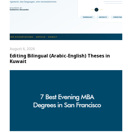
August 6, 2026
Editing Bilingual (Arabic-English) Theses in
Kuwait