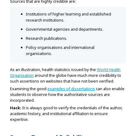
Sources that are highly credible are:
Institutions of higher learning and established
research institutions.
Governmental agencies and departments.
Research publications.
Policy organisations and international
organisations.
As an illustration, health statistics issued by the
World Health
Organisation
around the globe have much more credibility to
such assertions on websites that have not been verified.
Examining the good
examples of dissertations
can also enable
students to observe how the authoritative sources are
incorporated.
Hack:
It is always good to verify the credentials of the author,
academic history, and institutional affiliation to ensure
expertise.