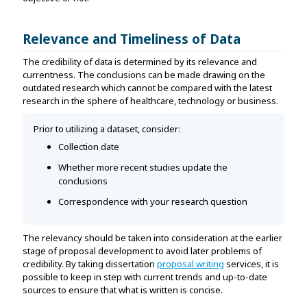
Relevance and Timeliness of Data
The credibility of data is determined by its relevance and
currentness. The conclusions can be made drawing on the
outdated research which cannot be compared with the latest
research in the sphere of healthcare, technology or business.
Prior to utilizing a dataset, consider:
Collection date
Whether more recent studies update the
conclusions
Correspondence with your research question
The relevancy should be taken into consideration at the earlier
stage of proposal development to avoid later problems of
credibility. By taking dissertation
proposal writing
services, it is
possible to keep in step with current trends and up-to-date
sources to ensure that what is written is concise.