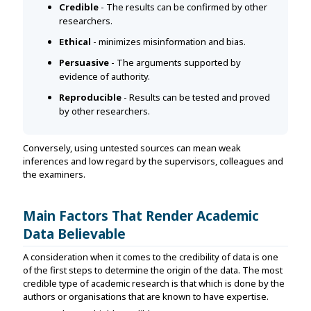
Credible
- The results can be confirmed by other
researchers.
Ethical
- minimizes misinformation and bias.
Persuasive
- The arguments supported by
evidence of authority.
Reproducible
- Results can be tested and proved
by other researchers.
Conversely, using untested sources can mean weak
inferences and low regard by the supervisors, colleagues and
the examiners.
Main Factors That Render Academic
Data Believable
A consideration when it comes to the credibility of data is one
of the first steps to determine the origin of the data. The most
credible type of academic research is that which is done by the
authors or organisations that are known to have expertise.