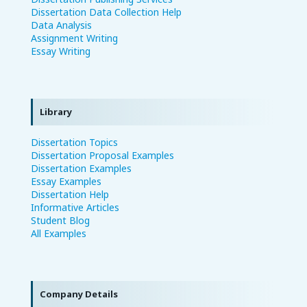
Dissertation Data Collection Help
Data Analysis
Assignment Writing
Essay Writing
Library
Dissertation Topics
Dissertation Proposal Examples
Dissertation Examples
Essay Examples
Dissertation Help
Informative Articles
Student Blog
All Examples
Company Details