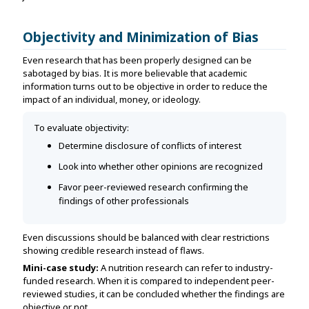
Objectivity and Minimization of Bias
Even research that has been properly designed can be
sabotaged by bias. It is more believable that academic
information turns out to be objective in order to reduce the
impact of an individual, money, or ideology.
To evaluate objectivity:
Determine disclosure of conflicts of interest
Look into whether other opinions are recognized
Favor peer-reviewed research confirming the
findings of other professionals
Even discussions should be balanced with clear restrictions
showing credible research instead of flaws.
Mini-case study:
A nutrition research can refer to industry-
funded research. When it is compared to independent peer-
reviewed studies, it can be concluded whether the findings are
objective or not.