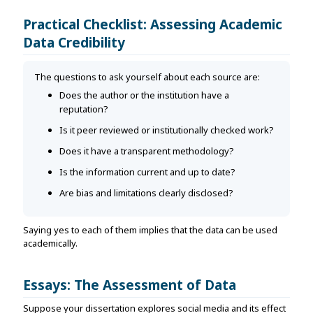
Practical Checklist: Assessing Academic
Data Credibility
The questions to ask yourself about each source are:
Does the author or the institution have a
reputation?
Is it peer reviewed or institutionally checked work?
Does it have a transparent methodology?
Is the information current and up to date?
Are bias and limitations clearly disclosed?
Saying yes to each of them implies that the data can be used
academically.
Essays: The Assessment of Data
Suppose your dissertation explores social media and its effect