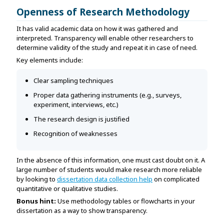
Openness of Research Methodology
It has valid academic data on how it was gathered and
interpreted. Transparency will enable other researchers to
determine validity of the study and repeat it in case of need.
Key elements include:
Clear sampling techniques
Proper data gathering instruments (e.g., surveys,
experiment, interviews, etc.)
The research design is justified
Recognition of weaknesses
In the absence of this information, one must cast doubt on it. A
large number of students would make research more reliable
by looking to
dissertation data collection help
on complicated
quantitative or qualitative studies.
Bonus hint:
Use methodology tables or flowcharts in your
dissertation as a way to show transparency.