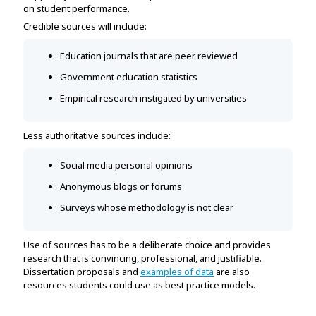
on student performance.
Credible sources will include:
Education journals that are peer reviewed
Government education statistics
Empirical research instigated by universities
Less authoritative sources include:
Social media personal opinions
Anonymous blogs or forums
Surveys whose methodology is not clear
Use of sources has to be a deliberate choice and provides
research that is convincing, professional, and justifiable.
Dissertation proposals and
examples of data
are also
resources students could use as best practice models.