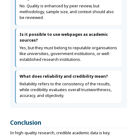
No. Quality is enhanced by peer review, but
methodology, sample size, and context should also
be reviewed.
Is it possible to use webpages as academic
sources?
Yes, but they must belong to reputable organisations
like universities, government institutions, or well-
established research institutions.
What does reliability and credibility mean?
Reliability refers to the consistency of the results,
while credibility evaluates overall trustworthiness,
accuracy, and objectivity.
Conclusion
In high-quality research, credible academic data is key.