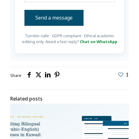
Turnitin-safe · GDPR compliant · Ethical academic
editing only. Need a fast reply?
Chat on WhatsApp
1
Share
Related posts