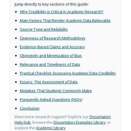
Jump directly to key sections of this guide:
Why Credibility is Critical in Academic Research?
Main Factors That Render Academic Data Believable
Source Type and Reliability
Openness of Research Methodology
Evidence-Based Claims and Accuracy
Objectivity and Minimization of Bias
Relevance and Timeliness of Data
Practical Checklist: Assessing Academic Data Credibility
Essays: The Assessment of Data
Mistakes That Students Commonly Make
Frequently Asked Questions (FAQs)
Conclusion
Want more research support? Explore our
Dissertation
Help hub
, browse the
Dissertation Examples Library
, or
explore the
Academic Library
.