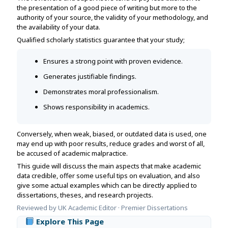
Assignment Help
the presentation of a good piece of writing but more to the
View All Topics →
Free Plagiarism Checker
authority of your source, the validity of your methodology, and
the availability of your data.
View All Services →
AI Humaniser
Qualified scholarly statistics guarantee that your study;
Plagiarism Remover
Ensures a strong point with proven evidence.
Generates justifiable findings.
Demonstrates moral professionalism.
Shows responsibility in academics.
Conversely, when weak, biased, or outdated data is used, one
may end up with poor results, reduce grades and worst of all,
be accused of academic malpractice.
This guide will discuss the main aspects that make academic
data credible, offer some useful tips on evaluation, and also
give some actual examples which can be directly applied to
dissertations, theses, and research projects.
Reviewed by UK Academic Editor · Premier Dissertations
Explore This Page