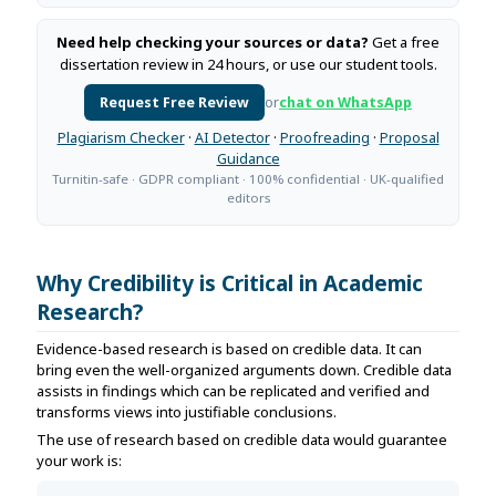
Need help checking your sources or data?
Get a free
dissertation review in 24 hours, or use our student tools.
Request Free Review
or
chat on WhatsApp
Plagiarism Checker
·
AI Detector
·
Proofreading
·
Proposal
Guidance
Turnitin-safe · GDPR compliant · 100% confidential · UK-qualified
editors
Why Credibility is Critical in Academic
Research?
Evidence-based research is based on credible data. It can
bring even the well-organized arguments down. Credible data
assists in findings which can be replicated and verified and
transforms views into justifiable conclusions.
The use of research based on credible data would guarantee
your work is: