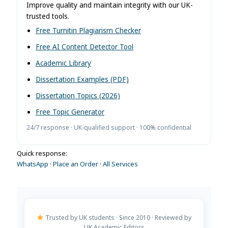
Improve quality and maintain integrity with our UK-
trusted tools.
Free Turnitin Plagiarism Checker
Free AI Content Detector Tool
Academic Library
Dissertation Examples (PDF)
Dissertation Topics (2026)
Free Topic Generator
24/7 response · UK-qualified support · 100% confidential
Quick response:
WhatsApp
·
Place an Order
·
All Services
Trusted by UK students · Since 2010 · Reviewed by
UK Academic Editors