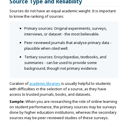
Source Type and Reliability
Sources do not have an equal academic weight. It is important
to know the ranking of sources:
Primary sources: Original experiments, surveys,
interviews, or dataset - the most believable.
Peer-reviewed journals that analyse primary data -
plausible when cited well.
Tertiary sources: Encyclopedias, textbooks, and
summaries - can be used to provide some
background, though not primary evidence.
Curation of
academic libraries
is usually helpful to students
with difficulties in the selection of a source, as they have
access to trusted journals, books, and datasets.
Sample:
When you are researching the role of online learning
on student performance, the primary sources may be surveys
done by higher education institutions, whereas the secondary
sources may be peer-reviewed studies of these surveys.