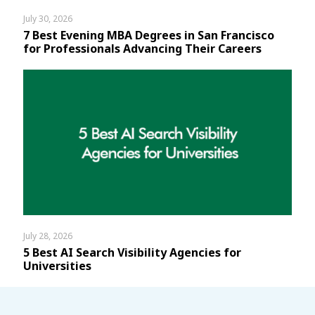
July 30, 2026
7 Best Evening MBA Degrees in San Francisco
for Professionals Advancing Their Careers
July 28, 2026
5 Best AI Search Visibility Agencies for
Universities