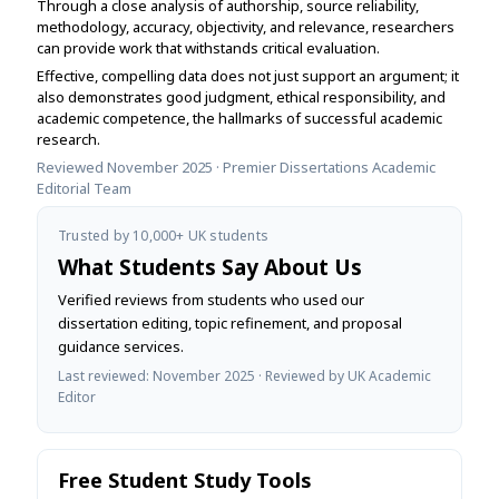
Through a close analysis of authorship, source reliability,
methodology, accuracy, objectivity, and relevance, researchers
can provide work that withstands critical evaluation.
Effective, compelling data does not just support an argument; it
also demonstrates good judgment, ethical responsibility, and
academic competence, the hallmarks of successful academic
research.
Reviewed November 2025 · Premier Dissertations Academic
Editorial Team
Trusted by 10,000+ UK students
What Students Say About Us
Verified reviews from students who used our
dissertation editing, topic refinement, and proposal
guidance services.
Last reviewed: November 2025 · Reviewed by UK Academic
Editor
Free Student Study Tools