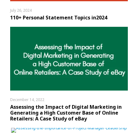
July 26, 2024
110+ Personal Statement Topics in2024
December 14, 2022
Assessing the Impact of Digital Marketing in
Generating a High Customer Base of Online
Retailers: A Case Study of eBay