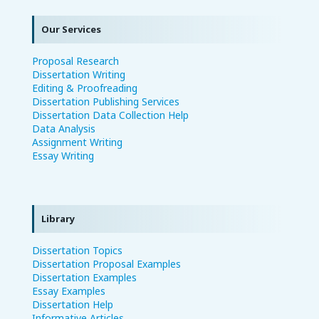
Our Services
Proposal Research
Dissertation Writing
Editing & Proofreading
Dissertation Publishing Services
Dissertation Data Collection Help
Data Analysis
Assignment Writing
Essay Writing
Library
Dissertation Topics
Dissertation Proposal Examples
Dissertation Examples
Essay Examples
Dissertation Help
Informative Articles