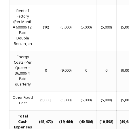
Rent of
Factory
(Per Month
= 60000/12)
(10)
(5,000)
(5,000)
(5,000)
(5,00
Paid
Double
Rent in Jan
Energy
Costs (Per
Quater =
0
(9,000)
0
0
(9,00
36,000/4)
Paid
quarterly
Other Fixed
(5,000)
(5,000)
(5,000)
(5,000)
(5,00
Cost
Total
Cash
(65,472)
(19,464)
(40,586)
(10,598)
(49,6
Expenses