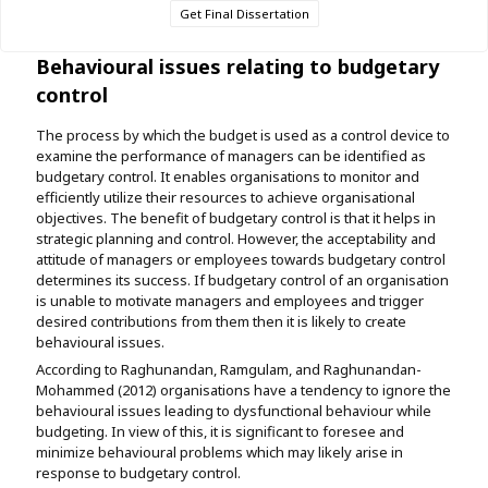
Get Final Dissertation
Behavioural issues relating to budgetary
control
The process by which the budget is used as a control device to
examine the performance of managers can be identified as
budgetary control. It enables organisations to monitor and
efficiently utilize their resources to achieve organisational
objectives. The benefit of budgetary control is that it helps in
strategic planning and control. However, the acceptability and
attitude of managers or employees towards budgetary control
determines its success. If budgetary control of an organisation
is unable to motivate managers and employees and trigger
desired contributions from them then it is likely to create
behavioural issues.
According to Raghunandan, Ramgulam, and Raghunandan-
Mohammed (2012) organisations have a tendency to ignore the
behavioural issues leading to dysfunctional behaviour while
budgeting. In view of this, it is significant to foresee and
minimize behavioural problems which may likely arise in
response to budgetary control.