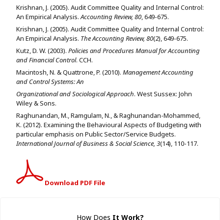
Krishnan, J. (2005). Audit Committee Quality and Internal Control:
An Empirical Analysis.
Accounting Review, 80
, 649-675.
Krishnan, J. (2005). Audit Committee Quality and Internal Control:
An Empirical Analysis.
The Accounting Review, 80
(2), 649-675.
Kutz, D. W. (2003).
Policies and Procedures Manual for Accounting
and Financial Control
. CCH.
Macintosh, N. & Quattrone, P. (2010).
Management Accounting
and Control Systems: An
Organizational and Sociological Approach
. West Sussex: John
Wiley & Sons.
Raghunandan, M., Ramgulam, N., & Raghunandan-Mohammed,
K. (2012). Examining the Behavioural Aspects of Budgeting with
particular emphasis on Public Sector/Service Budgets.
International Journal of Business & Social Science, 3
(14), 110-117.
Download PDF File
How Does
It Work
?