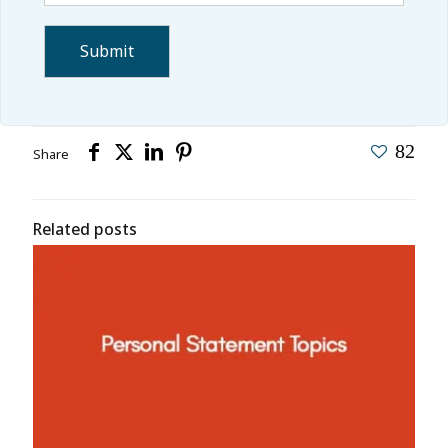
82
Share
Related posts