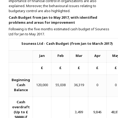
importance of financial control in organizations are also
Assignment Help
View All Topics →
explained. Moreover, the behavioural issues relating to
Free Plagiarism Checker
budgetary control are also highlighted.
View All Services →
Cash Budget from Jan to May 2017, with identified
AI Humaniser
problems and areas for improvement
Following is the five months estimated cash budget of Souness
Plagiarism Remover
Ltd for Jan to May 2017.
Souness Ltd - Cash Budget (from Jan to March 2017)
Jan
Feb
Mar
Apr
Ma
£
£
£
£
£
Beginning
Cash
120,000
55,038
36,319
0
0
Balance
Cash
overdraft
(Up to £
3,499
9,846
48,8
50000 if