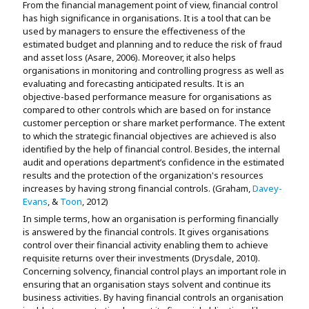
From the financial management point of view, financial control
has high significance in organisations. It is a tool that can be
used by managers to ensure the effectiveness of the
estimated budget and planning and to reduce the risk of fraud
and asset loss (Asare, 2006). Moreover, it also helps
organisations in monitoring and controlling progress as well as
evaluating and forecasting anticipated results. It is an
objective-based performance measure for organisations as
compared to other controls which are based on for instance
customer perception or share market performance. The extent
to which the strategic financial objectives are achieved is also
identified by the help of financial control. Besides, the internal
audit and operations department’s confidence in the estimated
results and the protection of the organization's resources
increases by having strong financial controls. (Graham,
Davey-
Evans
, &
Toon
, 2012)
In simple terms, how an organisation is performing financially
is answered by the financial controls. It gives organisations
control over their financial activity enabling them to achieve
requisite returns over their investments (Drysdale, 2010).
Concerning solvency, financial control plays an important role in
ensuring that an organisation stays solvent and continue its
business activities. By having financial controls an organisation