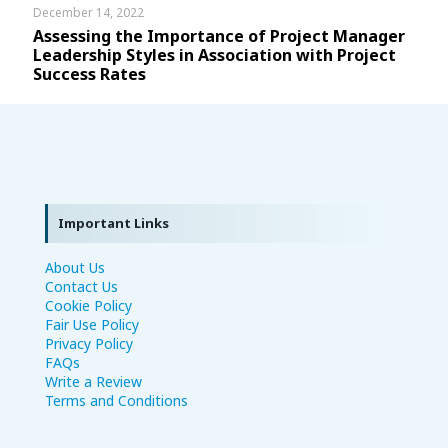
December 14, 2022
Assessing the Importance of Project Manager
Leadership Styles in Association with Project
Success Rates
Important Links
About Us
Contact Us
Cookie Policy
Fair Use Policy
Privacy Policy
FAQs
Write a Review
Terms and Conditions