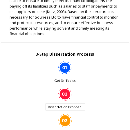
is able to ensure to timely meet its financial obligations like
paying off its liabilities such as salaries to staff or payments to
its suppliers on time (Kutz, 2003). Based on the literature it is
necessary for Souness Ltd to have financial control to monitor
and protect its resources, and to ensure effective business
performance while staying solvent and timely meeting its
financial obligations.
3-Step
Dissertation Process!
Get 3+ Topics
Dissertation Proposal