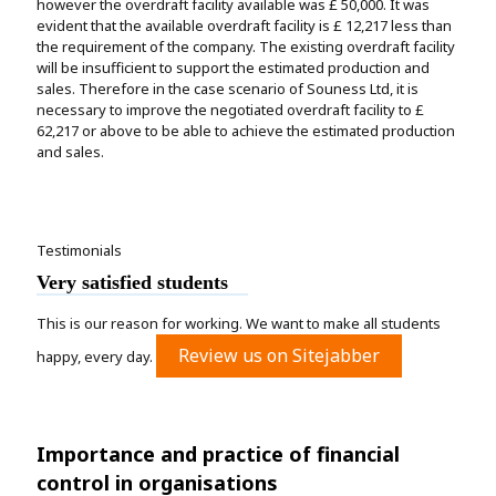
however the overdraft facility available was £ 50,000. It was
evident that the available overdraft facility is £ 12,217 less than
the requirement of the company. The existing overdraft facility
will be insufficient to support the estimated production and
sales. Therefore in the case scenario of Souness Ltd, it is
necessary to improve the negotiated overdraft facility to £
62,217 or above to be able to achieve the estimated production
and sales.
Testimonials
Very satisfied students
This is our reason for working. We want to make all students
Review us on Sitejabber
happy, every day.
Importance and practice of financial
control in organisations