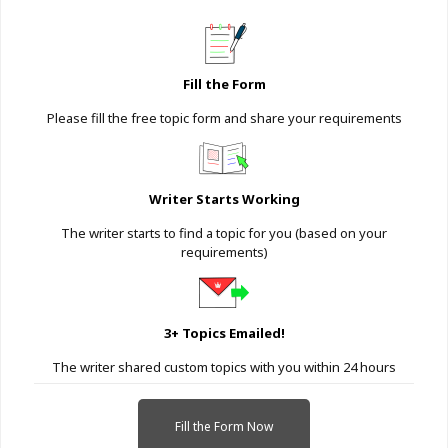
Fill the Form
Please fill the free topic form and share your requirements
Writer Starts Working
The writer starts to find a topic for you (based on your
requirements)
3+ Topics Emailed!
The writer shared custom topics with you within 24 hours
Fill the Form Now