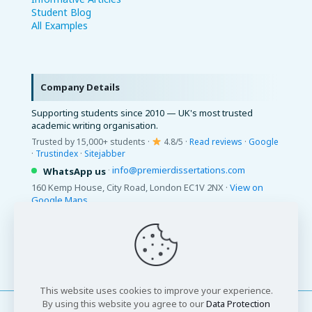
Student Blog
All Examples
Company Details
Supporting students since 2010 — UK's most trusted
academic writing organisation.
Trusted by 15,000+ students ·
4.8/5 ·
Read reviews
·
Google
·
Trustindex
·
Sitejabber
·
info@premierdissertations.com
WhatsApp us
160 Kemp House, City Road, London EC1V 2NX ·
View on
Google Maps
© 2026 Premier Dissertations. All Rights Reserved.
This website uses cookies to improve your experience.
By using this website you agree to our
Data Protection