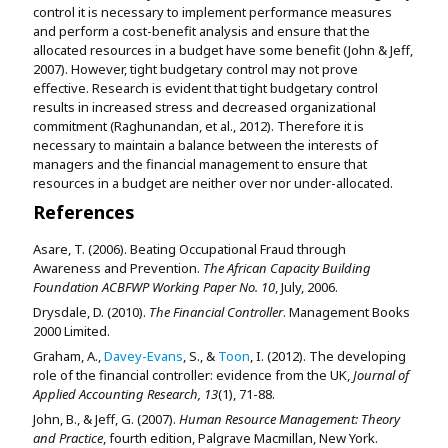
control it is necessary to implement performance measures
and perform a cost-benefit analysis and ensure that the
allocated resources in a budget have some benefit (John & Jeff,
2007). However, tight budgetary control may not prove
effective. Research is evident that tight budgetary control
results in increased stress and decreased organizational
commitment (Raghunandan, et al., 2012). Therefore it is
necessary to maintain a balance between the interests of
managers and the financial management to ensure that
resources in a budget are neither over nor under-allocated.
References
Asare, T. (2006). Beating Occupational Fraud through
Awareness and Prevention.
The African Capacity Building
Foundation ACBFWP Working Paper No. 10
, July, 2006.
Drysdale, D. (2010).
The Financial Controller
. Management Books
2000 Limited.
Graham, A.,
Davey-Evans
, S., &
Toon
, I. (2012). The developing
role of the financial controller: evidence from the UK,
Journal of
Applied Accounting Research, 13
(1), 71-88.
John, B., & Jeff, G. (2007).
Human Resource Management: Theory
and Practice
, fourth edition, Palgrave Macmillan, New York.