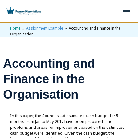
Home
»
Assignment Example
» Accounting and Finance in the
×
Organisation
Home
Get Free Quote
Accounting and
+
Services
Finance in the
+
Dissertation Writing
Topics
Organisation
Free Review
+
Nursing Topics
Examples
Editing & Proofreading
Psychology Topics
+
Dissertation Examples
AI & Plagiarism
In this paper, the Souness Ltd estimated cash budget for 5
Statistical Analysis
Pharmacy Topics
Proposal Examples
months from Jan to May 2017 have been prepared. The
AI & Plagiarism Check (£2.99)
Reviews
problems and areas for improvement based on the estimated
Dissertation Proposal
Get 3 Free Custom Topics
View All Examples →
cash budget were identified. Given the cash budget, the
Free AI Detector
Free Topics