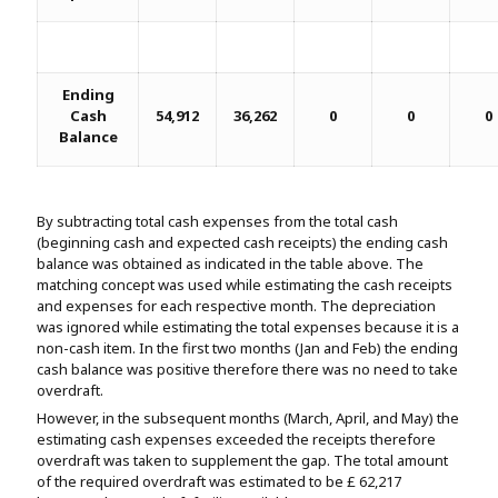
Ending
Cash
54,912
36,262
0
0
0
Balance
By subtracting total cash expenses from the total cash
(beginning cash and expected cash receipts) the ending cash
balance was obtained as indicated in the table above. The
matching concept was used while estimating the cash receipts
and expenses for each respective month. The depreciation
was ignored while estimating the total expenses because it is a
non-cash item. In the first two months (Jan and Feb) the ending
cash balance was positive therefore there was no need to take
overdraft.
However, in the subsequent months (March, April, and May) the
estimating cash expenses exceeded the receipts therefore
overdraft was taken to supplement the gap. The total amount
of the required overdraft was estimated to be £ 62,217