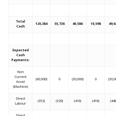
Total
120,384
55,726
40,586
10,598
49,6
Cash
Expected
Cash
Payments:
Non
Current
(60,000)
0
(30,000)
0
(30,0
Asset
(Machine)
Direct
(352)
(320)
(416)
(416)
(44
Labour
Direct