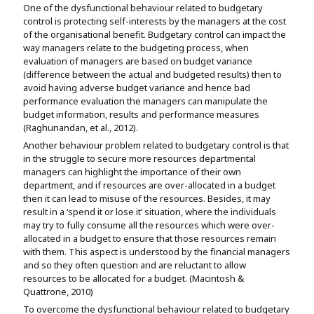
One of the dysfunctional behaviour related to budgetary
control is protecting self-interests by the managers at the cost
of the organisational benefit. Budgetary control can impact the
way managers relate to the budgeting process, when
evaluation of managers are based on budget variance
(difference between the actual and budgeted results) then to
avoid having adverse budget variance and hence bad
performance evaluation the managers can manipulate the
budget information, results and performance measures
(Raghunandan, et al., 2012).
Another behaviour problem related to budgetary control is that
in the struggle to secure more resources departmental
managers can highlight the importance of their own
department, and if resources are over-allocated in a budget
then it can lead to misuse of the resources. Besides, it may
result in a ‘spend it or lose it’ situation, where the individuals
may try to fully consume all the resources which were over-
allocated in a budget to ensure that those resources remain
with them. This aspect is understood by the financial managers
and so they often question and are reluctant to allow
resources to be allocated for a budget. (Macintosh &
Quattrone, 2010)
To overcome the dysfunctional behaviour related to budgetary