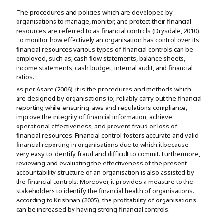
The procedures and policies which are developed by
organisations to manage, monitor, and protect their financial
resources are referred to as financial controls (Drysdale, 2010).
To monitor how effectively an organisation has control over its
financial resources various types of financial controls can be
employed, such as; cash flow statements, balance sheets,
income statements, cash budget, internal audit, and financial
ratios.
As per Asare (2006), it is the procedures and methods which
are designed by organisations to; reliably carry out the financial
reporting while ensuring laws and regulations compliance,
improve the integrity of financial information, achieve
operational effectiveness, and prevent fraud or loss of
financial resources. Financial control fosters accurate and valid
financial reporting in organisations due to which it because
very easy to identify fraud and difficult to commit. Furthermore,
reviewing and evaluating the effectiveness of the present
accountability structure of an organisation is also assisted by
the financial controls. Moreover, it provides a measure to the
stakeholders to identify the financial health of organisations.
According to Krishnan (2005), the profitability of organisations
can be increased by having strong financial controls.