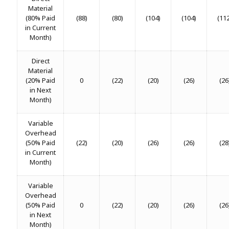
Material
(80% Paid
(88)
(80)
(104)
(104)
(11
in Current
Month)
Direct
Material
(20% Paid
0
(22)
(20)
(26)
(26
in Next
Month)
Variable
Overhead
(50% Paid
(22)
(20)
(26)
(26)
(28
in Current
Month)
Variable
Overhead
(50% Paid
0
(22)
(20)
(26)
(26
in Next
Month)