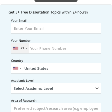
Get 3+ Free
Dissertation Topics within 24 hours?
Your Email
Your Number
+1
Country
Academic Level
Area of Research