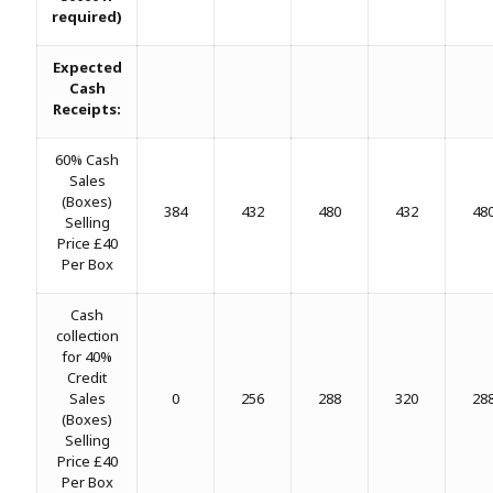
required)
Expected
Cash
Receipts:
60% Cash
Sales
(Boxes)
384
432
480
432
48
Selling
Price £40
Per Box
Cash
collection
for 40%
Credit
Sales
0
256
288
320
28
(Boxes)
Selling
Price £40
Per Box