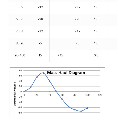
50-60
-32
-32
1.0
60-70
-28
-28
1.0
70-80
-12
-12
1.0
80-90
-5
-5
1.0
90-100
15
+15
0.8