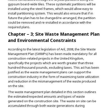
gypsum board-wide tiles. These systematic partitions will be
installed using the steel frames, which would allow easy to
install partitioning system. This would also ensure that if in
future the plan has to be changed/re-arranged, the partition
could be removed and re-installed in accordance with the
required plans.
Chapter – 3; Site Waste Management Plan
and Environmental Constraints
According to the latest legislation of Aril, 2008, the Site Waste
Management Plan (SWMPs) has been made mandatory for all
construction-related projects in the United Kingdom,
specifically the projects which are worth greater than three
hundred thousand pounds, excluding taxes. This act has been
justified as the waste management plans can support the
construction industry in the form of maximizing taste utilization
and reduction in the mismanagement of the waste produced
on the site.
The waste management plan detailed in this section outlines
the estimated/expected amounts and types of waste
generated on the construction site. The waste on site can be
accumulated through both waste generations during