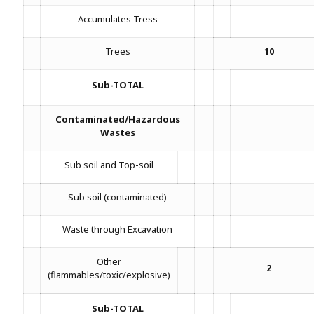
Accumulates Tress
Trees
10
Sub-TOTAL
Contaminated/Hazardous
Wastes
Sub soil and Top-soil
Sub soil (contaminated)
Waste through Excavation
Other
2
(flammables/toxic/explosive)
Sub-TOTAL