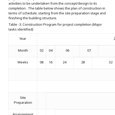
activities to be undertaken from the concept/design to its
completion. The table below shows the plan of construction in
terms of schedule; starting from the site preparation stage and
finishing the building structure.
Table -3; Construction Program for project completion (Major
tasks identified)
Year
Month
02
04
06
07
Weeks
08
16
24
28
32
Site
Preparation
Arrangement