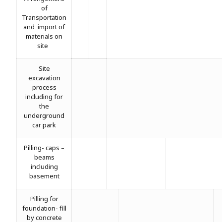
of
Transportation
and import of
materials on
site
Site
excavation
process
including for
the
underground
car park
Pilling- caps –
beams
including
basement
Pilling for
foundation- fill
by concrete