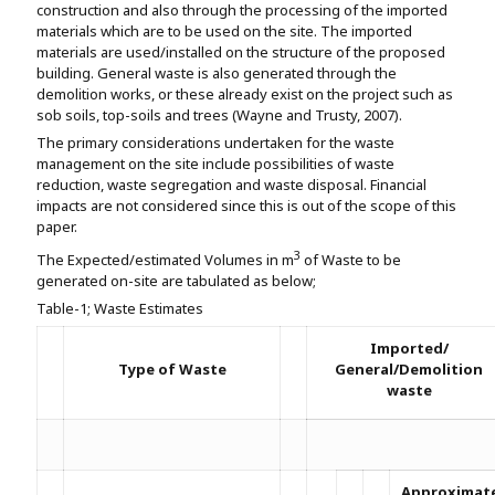
construction and also through the processing of the imported
materials which are to be used on the site. The imported
materials are used/installed on the structure of the proposed
building. General waste is also generated through the
demolition works, or these already exist on the project such as
sob soils, top-soils and trees (Wayne and Trusty, 2007).
The primary considerations undertaken for the waste
management on the site include possibilities of waste
reduction, waste segregation and waste disposal. Financial
impacts are not considered since this is out of the scope of this
paper.
3
The Expected/estimated Volumes in m
of Waste to be
generated on-site are tabulated as below;
Table-1; Waste Estimates
Imported/
Type of Waste
General/Demolition
waste
Approximat