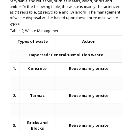
recyclable and reusable, such as Metals, wood, bricks and
timber. In the following table, the waste is mainly characterized
as (1) reusable, (2) recyclable and (3) landfill. The management
of waste disposal will be based upon these three main waste
types
Table-2; Waste Management
Types of waste
Action
Imported/ General/Demolition waste
1.
Concrete
Reuse mainly onsite
2.
Tarmac
Reuse mainly onsite
Bricks and
3.
Reuse mainly onsite
Blocks