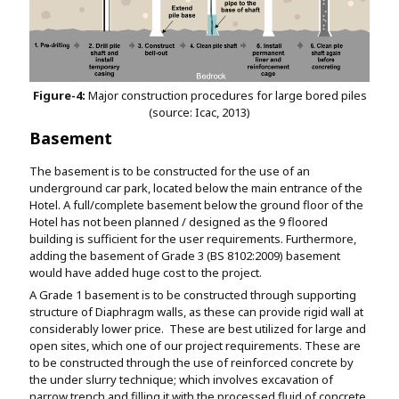
Figure-4:
Major construction procedures for large bored piles
(source: Icac, 2013)
Basement
The basement is to be constructed for the use of an
underground car park, located below the main entrance of the
Hotel. A full/complete basement below the ground floor of the
Hotel has not been planned / designed as the 9 floored
building is sufficient for the user requirements. Furthermore,
adding the basement of Grade 3 (BS 8102:2009) basement
would have added huge cost to the project.
A Grade 1 basement is to be constructed through supporting
structure of Diaphragm walls, as these can provide rigid wall at
considerably lower price. These are best utilized for large and
open sites, which one of our project requirements. These are
to be constructed through the use of reinforced concrete by
the under slurry technique; which involves excavation of
narrow trench and filling it with the processed fluid of concrete