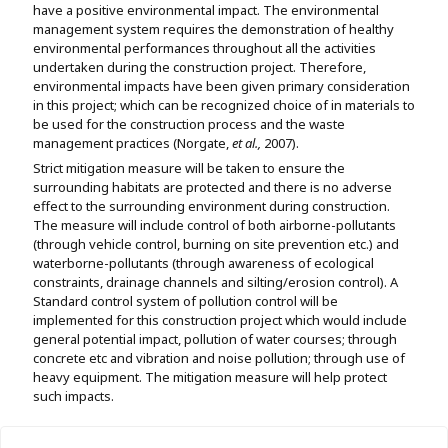
have a positive environmental impact. The environmental
management system requires the demonstration of healthy
environmental performances throughout all the activities
undertaken during the construction project. Therefore,
environmental impacts have been given primary consideration
in this project; which can be recognized choice of in materials to
be used for the construction process and the waste
management practices (Norgate,
et al
.,
2007).
Strict mitigation measure will be taken to ensure the
surrounding habitats are protected and there is no adverse
effect to the surrounding environment during construction.
The measure will include control of both airborne-pollutants
(through vehicle control, burning on site prevention etc.) and
waterborne-pollutants (through awareness of ecological
constraints, drainage channels and silting/erosion control). A
Standard control system of pollution control will be
implemented for this construction project which would include
general potential impact, pollution of water courses; through
concrete etc and vibration and noise pollution; through use of
heavy equipment. The mitigation measure will help protect
such impacts.