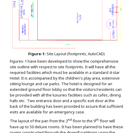
Figure-1:
Site Layout (footprints, AutoCAD)
Figures-1 have been developed to show the comprehensive
site outline with respect to site footprints. It will have all the
required facilities which must be available in a standard 4-star
Hotel. It is accompanied by the children's play area, extensive
sitting lounge and car parks. The hotel is designed for an
extended ground floor lobby so that the visitors/residents can
be provided with all the luxuries facilities such as cafes, dining
halls etc. Two entrance door and a specific exit door at the
back of the building has been provided to assure that sufficient
exits are available for an emergency case.
nd
th
The layout of the pan from the 2
floor to the 9
floor will
have up to 50 deluxe rooms. It has been planned to have these
rooms constructed through the drywall partitions using the