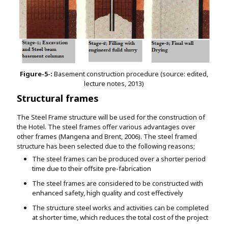
Figure-5-:
Basement construction procedure (source: edited,
lecture notes, 2013)
Structural frames
The Steel Frame structure will be used for the construction of
the Hotel. The steel frames offer various advantages over
other frames (Mangena and Brent, 2006). The steel framed
structure has been selected due to the following reasons;
The steel frames can be produced over a shorter period
time due to their offsite pre-fabrication
The steel frames are considered to be constructed with
enhanced safety, high quality and cost effectively
The structure steel works and activities can be completed
at shorter time, which reduces the total cost of the project