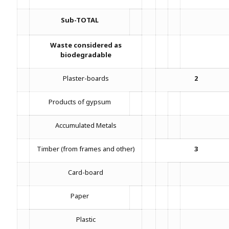
Sub-TOTAL
Waste considered as
biodegradable
Plaster-boards
2
Products of gypsum
Accumulated Metals
Timber (from frames and other)
3
Card-board
Paper
Plastic