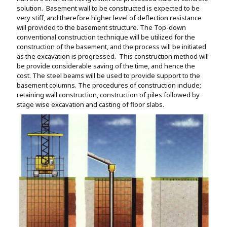
solution. Basement wall to be constructed is expected to be
very stiff, and therefore higher level of deflection resistance
will provided to the basement structure. The Top-down
conventional construction technique will be utilized for the
construction of the basement, and the process will be initiated
as the excavation is progressed. This construction method will
be provide considerable saving of the time, and hence the
cost. The steel beams will be used to provide support to the
basement columns. The procedures of construction include;
retaining wall construction, construction of piles followed by
stage wise excavation and casting of floor slabs.