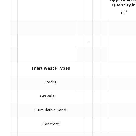
Quantity in
3
m
_
Inert Waste Types
Rocks
Gravels
Cumulative Sand
Concrete