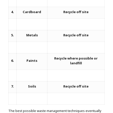
4.
Cardboard
Recycle off site
5.
Metals
Recycle off site
Recycle where possible or
6.
Paints
landfill
7.
Soils
Recycle off site
The best possible waste management techniques eventually