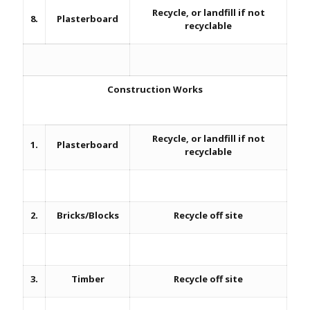
Recycle, or landfill if not
8.
Plasterboard
recyclable
Construction Works
Recycle, or landfill if not
1.
Plasterboard
recyclable
2.
Bricks/Blocks
Recycle off site
3.
Timber
Recycle off site