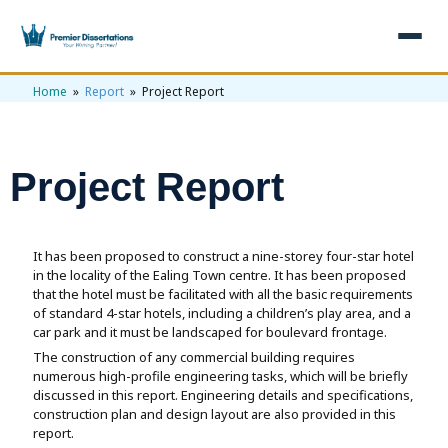
Home
»
Report
» Project Report
×
Home
Get Free Quote
Project Report
+
Services
+
Dissertation Writing
Topics
It has been proposed to construct a nine-storey four-star hotel
in the locality of the Ealing Town centre. It has been proposed
Free Review
that the hotel must be facilitated with all the basic requirements
+
Nursing Topics
Examples
of standard 4-star hotels, including a children’s play area, and a
car park and it must be landscaped for boulevard frontage.
Editing & Proofreading
Psychology Topics
+
Dissertation Examples
AI & Plagiarism
The construction of any commercial building requires
numerous high-profile engineering tasks, which will be briefly
Statistical Analysis
Pharmacy Topics
Proposal Examples
discussed in this report. Engineering details and specifications,
AI & Plagiarism Check (£2.99)
Reviews
construction plan and design layout are also provided in this
Dissertation Proposal
Get 3 Free Custom Topics
View All Examples →
report.
Free AI Detector
Free Topics