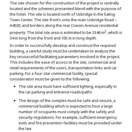
The site chosen for the construction of the project is centrally
Assignment Help
View All Topics →
located and the schemes presented blend with the purpose of
Free Plagiarism Checker
the hotel. The site is located north of Uxbridge in the Ealing
View All Services →
Town Center. The site front’s onto the main Uxbridge Road –
AI Humaniser
A4020, and borders along the rear Craven Avenue residential
2
property. The total site area is estimated to be 3346 m
, which is
Plagiarism Remover
34 m long from the front and 105 m in long depth.
In order to successfully develop and construct the required
building, a careful study must be undertaken to analyze the
key resourceful/facilitating parameters involved in the project.
This includes the ease of access to the site, commercial and
retail requirements of the users, transportation links and car
parking. For a four-star commercial facility, special
consideration must be given to the following;
The site area must have sufficient lighting, especially in
the car parking and entrance roads/paths
The design of the complex must be safe and secure, a
commercial building which is expected to host a large
number of occupants must comply with the safety and
security regulations. For example, sufficient emergency
exits and fire prevention facilities must be provided under
the law