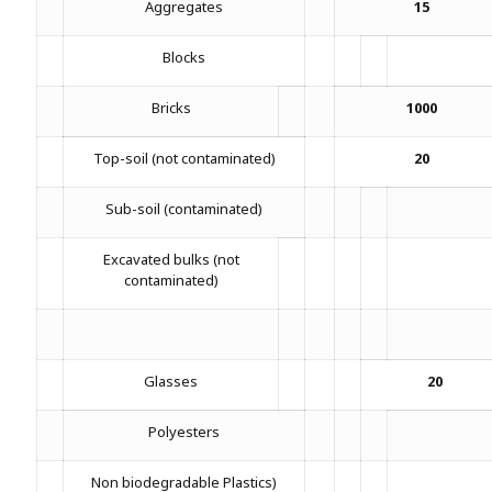
Aggregates
15
Blocks
Bricks
1000
Top-soil (not contaminated)
20
Sub-soil (contaminated)
Excavated bulks (not
contaminated)
Glasses
20
Polyesters
Non biodegradable Plastics)