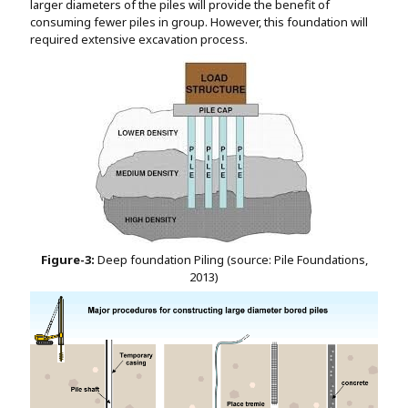
larger diameters of the piles will provide the benefit of
consuming fewer piles in group. However, this foundation will
required extensive excavation process.
Figure-3:
Deep foundation Piling (source: Pile Foundations,
2013)