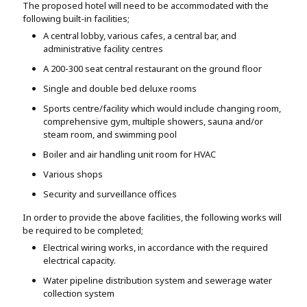
The proposed hotel will need to be accommodated with the
following built-in facilities;
A central lobby, various cafes, a central bar, and
administrative facility centres
A 200-300 seat central restaurant on the ground floor
Single and double bed deluxe rooms
Sports centre/facility which would include changing room,
comprehensive gym, multiple showers, sauna and/or
steam room, and swimming pool
Boiler and air handling unit room for HVAC
Various shops
Security and surveillance offices
In order to provide the above facilities, the following works will
be required to be completed;
Electrical wiring works, in accordance with the required
electrical capacity.
Water pipeline distribution system and sewerage water
collection system