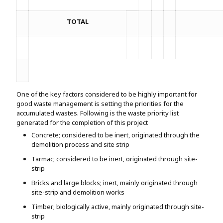
TOTAL
One of the key factors considered to be highly important for
good waste management is setting the priorities for the
accumulated wastes. Following is the waste priority list
generated for the completion of this project
Concrete; considered to be inert, originated through the
demolition process and site strip
Tarmac; considered to be inert, originated through site-
strip
Bricks and large blocks; inert, mainly originated through
site-strip and demolition works
Timber; biologically active, mainly originated through site-
strip