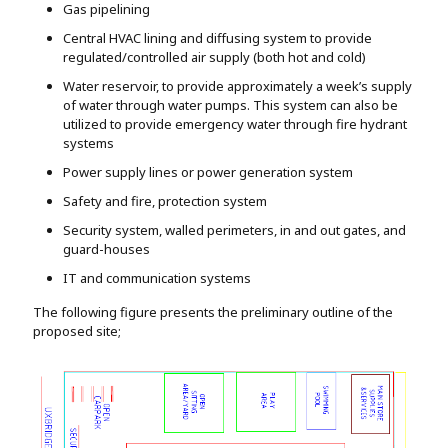
Gas pipelining
Central HVAC lining and diffusing system to provide
regulated/controlled air supply (both hot and cold)
Water reservoir, to provide approximately a week’s supply
of water through water pumps. This system can also be
utilized to provide emergency water through fire hydrant
systems
Power supply lines or power generation system
Safety and fire, protection system
Security system, walled perimeters, in and out gates, and
guard-houses
IT and communication systems
The following figure presents the preliminary outline of the
proposed site;