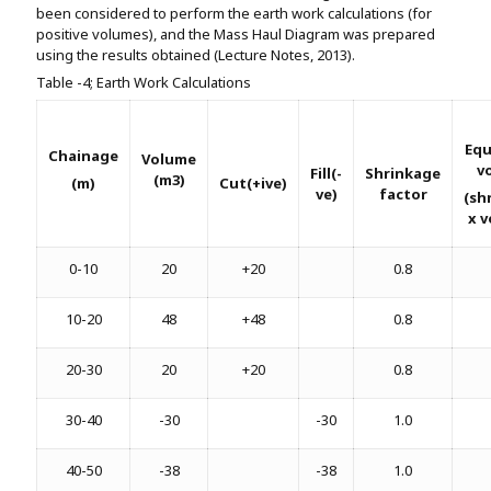
been considered to perform the earth work calculations (for
positive volumes), and the Mass Haul Diagram was prepared
using the results obtained (Lecture Notes, 2013).
Table -4; Earth Work Calculations
Equ
Chainage
Volume
v
Fill(-
Shrinkage
(m3)
(m)
Cut(+ive)
ve)
factor
(sh
x 
0-10
20
+20
0.8
10-20
48
+48
0.8
20-30
20
+20
0.8
30-40
-30
-30
1.0
40-50
-38
-38
1.0