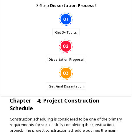
3-Step
Dissertation Process!
Get 3+ Topics
Dissertation Proposal
Get Final Dissertation
Chapter – 4; Project Construction
Schedule
Construction scheduling is considered to be one of the primary
requirements for successfully completing the construction
project. The project construction schedule outlines the main