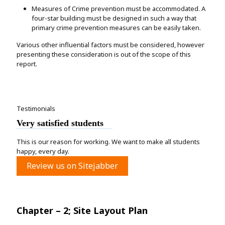
Measures of Crime prevention must be accommodated. A
four-star building must be designed in such a way that
primary crime prevention measures can be easily taken.
Various other influential factors must be considered, however
presenting these consideration is out of the scope of this
report.
Testimonials
Very satisfied students
This is our reason for working. We want to make all students
happy, every day.
Review us on Sitejabber
Chapter – 2; Site Layout Plan