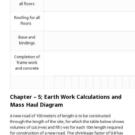
all floors
Roofing for all
floors
Base and
bindings
Completion of
frame work
and concrete
Chapter – 5; Earth Work Calculations and
Mass Haul Diagram
A new road of 100 meters of length is to be constructed
through the length of the site, for which the table below shows
volumes of cut (+ve) and fill (-ve) for each 10m length required
for construction of a new road. The shrinkage factor of 0.8 has