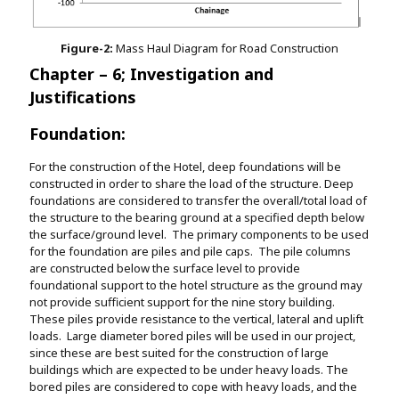
Figure-2:
Mass Haul Diagram for Road Construction
Chapter – 6; Investigation and
Justifications
Foundation:
For the construction of the Hotel, deep foundations will be
constructed in order to share the load of the structure. Deep
foundations are considered to transfer the overall/total load of
the structure to the bearing ground at a specified depth below
the surface/ground level. The primary components to be used
for the foundation are piles and pile caps. The pile columns
are constructed below the surface level to provide
foundational support to the hotel structure as the ground may
not provide sufficient support for the nine story building.
These piles provide resistance to the vertical, lateral and uplift
loads. Large diameter bored piles will be used in our project,
since these are best suited for the construction of large
buildings which are expected to be under heavy loads. The
bored piles are considered to cope with heavy loads, and the