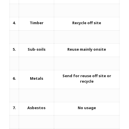
4.
Timber
Recycle off site
5.
Sub-soils
Reuse mainly onsite
Send for reuse off site or
6.
Metals
recycle
7.
Asbestos
No usage