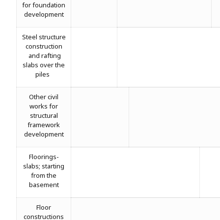
for foundation
development
Steel structure
construction
and rafting
slabs over the
piles
Other civil
works for
structural
framework
development
Floorings-
slabs; starting
from the
basement
Floor
constructions