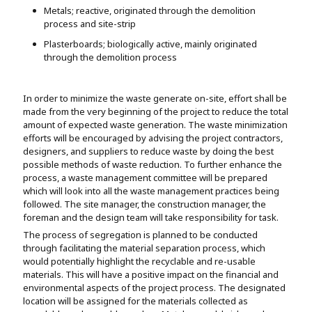
Metals; reactive, originated through the demolition
process and site-strip
Plasterboards; biologically active, mainly originated
through the demolition process
In order to minimize the waste generate on-site, effort shall be
made from the very beginning of the project to reduce the total
amount of expected waste generation. The waste minimization
efforts will be encouraged by advising the project contractors,
designers, and suppliers to reduce waste by doing the best
possible methods of waste reduction. To further enhance the
process, a waste management committee will be prepared
which will look into all the waste management practices being
followed. The site manager, the construction manager, the
foreman and the design team will take responsibility for task.
The process of segregation is planned to be conducted
through facilitating the material separation process, which
would potentially highlight the recyclable and re-usable
materials. This will have a positive impact on the financial and
environmental aspects of the project process. The designated
location will be assigned for the materials collected as