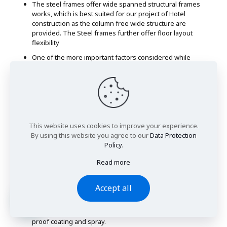
The steel frames offer wide spanned structural frames
works, which is best suited for our project of Hotel
construction as the column free wide structure are
provided. The Steel frames further offer floor layout
flexibility
One of the more important factors considered while
selecting the frame work type was the environmental
influence and sustainability. Steel frames are considered
to be fully recyclable without compromising on quality.
Even after full life passage of the structure, up to 86% of
the steel frames can be recycled.
Sound transmission if another important factor with
This website uses cookies to improve your experience.
respect to Hotel management, as sound transmission
By using this website you agree to our
Data Protection
must be avoided with the building partitions. Steel frames
Policy
.
lack in this quality, however with well managed sound
proofing systems and impact sound reduction systems,
Read more
this issue will be resolved
Extra caution will be taken to fire proof the building as
Accept all
there is a risk of steel softening when exposed to very
high temperature. This will be resolved through
application of passive fire protection system such as fire
proof coating and spray.