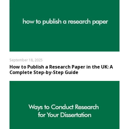
September 18, 2025
How to Publish a Research Paper in the UK: A
Complete Step-by-Step Guide