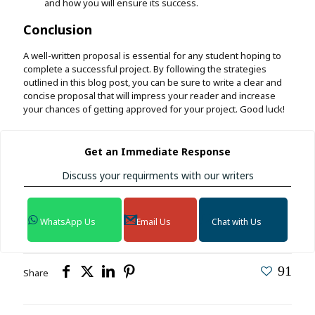
and how you will ensure its success.
Conclusion
A well-written proposal is essential for any student hoping to
complete a successful project. By following the strategies
outlined in this blog post, you can be sure to write a clear and
concise proposal that will impress your reader and increase
your chances of getting approved for your project. Good luck!
Get an Immediate Response
Discuss your requirments with our writers
WhatsApp Us
Email Us
Chat with Us
91
Share