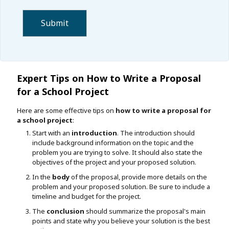
Expert Tips on How to Write a Proposal
for a School Project
Here are some effective tips on
how to write a proposal for
a school project
:
Start with an
introduction
. The introduction should
include background information on the topic and the
problem you are trying to solve. It should also state the
objectives of the project and your proposed solution.
In the
body
of the proposal, provide more details on the
problem and your proposed solution. Be sure to include a
timeline and budget for the project.
The
conclusion
should summarize the proposal's main
points and state why you believe your solution is the best