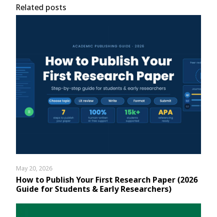
Related posts
May 20, 2026
How to Publish Your First Research Paper (2026
Guide for Students & Early Researchers)