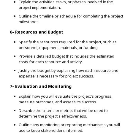
Explain the activities, tasks, or phases involved in the
project implementation.
Outline the timeline or schedule for completing the project
milestones.
6- Resources and Budget
Specify the resources required for the project, such as
personnel, equipment, materials, or funding.
Provide a detailed budget that includes the estimated
costs for each resource and activity.
Justify the budget by explaining how each resource and
expense is necessary for project success.
7- Evaluation and Monitoring
Explain how you will evaluate the project's progress,
measure outcomes, and assess its success.
Describe the criteria or metrics that will be used to
determine the project's effectiveness.
Outline any monitoring or reporting mechanisms you will
use to keep stakeholders informed.