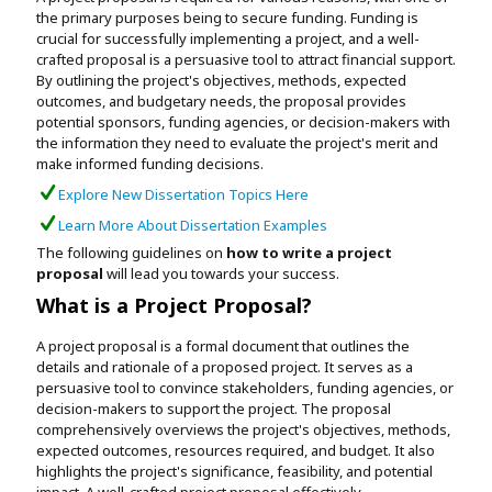
Assignment Help
the primary purposes being to secure funding. Funding is
View All Topics →
Free Plagiarism Checker
crucial for successfully implementing a project, and a well-
crafted proposal is a persuasive tool to attract financial support.
View All Services →
By outlining the project's objectives, methods, expected
AI Humaniser
outcomes, and budgetary needs, the proposal provides
potential sponsors, funding agencies, or decision-makers with
Plagiarism Remover
the information they need to evaluate the project's merit and
make informed funding decisions.
Explore New Dissertation Topics Here
Learn More About Dissertation Examples
The following guidelines on
how to write a project
proposal
will lead you towards your success.
What is a Project Proposal?
A project proposal is a formal document that outlines the
details and rationale of a proposed project. It serves as a
persuasive tool to convince stakeholders, funding agencies, or
decision-makers to support the project. The proposal
comprehensively overviews the project's objectives, methods,
expected outcomes, resources required, and budget. It also
highlights the project's significance, feasibility, and potential
impact. A well-crafted project proposal effectively