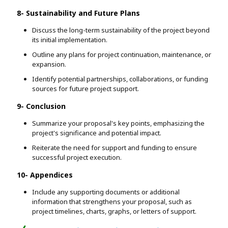
8- Sustainability and Future Plans
Discuss the long-term sustainability of the project beyond
its initial implementation.
Outline any plans for project continuation, maintenance, or
expansion.
Identify potential partnerships, collaborations, or funding
sources for future project support.
9- Conclusion
Summarize your proposal's key points, emphasizing the
project's significance and potential impact.
Reiterate the need for support and funding to ensure
successful project execution.
10- Appendices
Include any supporting documents or additional
information that strengthens your proposal, such as
project timelines, charts, graphs, or letters of support.