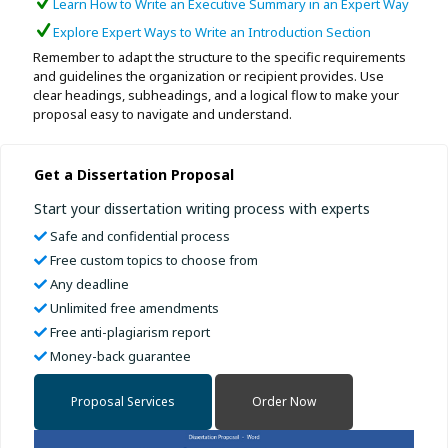
Learn How to Write an Executive Summary in an Expert Way
Explore Expert Ways to Write an Introduction Section
Remember to adapt the structure to the specific requirements
and guidelines the organization or recipient provides. Use
clear headings, subheadings, and a logical flow to make your
proposal easy to navigate and understand.
Get a Dissertation Proposal
Start your dissertation writing process with experts
Safe and confidential process
Free custom topics to choose from
Any deadline
Unlimited free amendments
Free anti-plagiarism report
Money-back guarantee
Proposal Services
Order Now