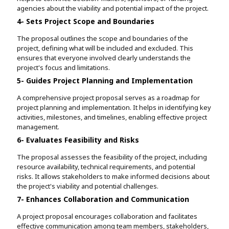
agencies about the viability and potential impact of the project.
4- Sets Project Scope and Boundaries
The proposal outlines the scope and boundaries of the
project, defining what will be included and excluded. This
ensures that everyone involved clearly understands the
project's focus and limitations.
5- Guides Project Planning and Implementation
A comprehensive project proposal serves as a roadmap for
project planning and implementation. It helps in identifying key
activities, milestones, and timelines, enabling effective project
management.
6- Evaluates Feasibility and Risks
The proposal assesses the feasibility of the project, including
resource availability, technical requirements, and potential
risks. It allows stakeholders to make informed decisions about
the project's viability and potential challenges.
7- Enhances Collaboration and Communication
A project proposal encourages collaboration and facilitates
effective communication among team members, stakeholders,