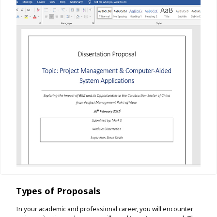
Types of Proposals
In your academic and professional career, you will encounter