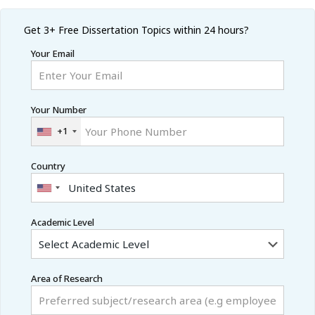
Get 3+ Free
Dissertation Topics within 24 hours?
Your Email
Your Number
+1
Country
Academic Level
Area of Research