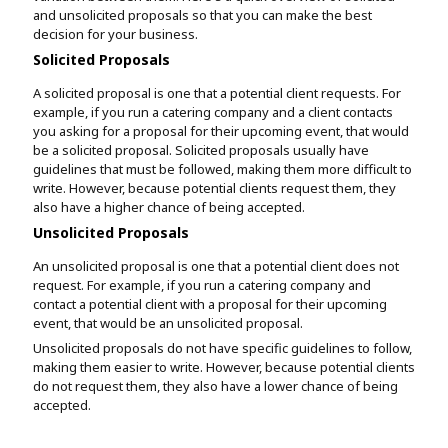
and unsolicited proposals so that you can make the best
decision for your business.
Solicited Proposals
A solicited proposal is one that a potential client requests. For
example, if you run a catering company and a client contacts
you asking for a proposal for their upcoming event, that would
be a solicited proposal. Solicited proposals usually have
guidelines that must be followed, making them more difficult to
write. However, because potential clients request them, they
also have a higher chance of being accepted.
Unsolicited Proposals
An unsolicited proposal is one that a potential client does not
request. For example, if you run a catering company and
contact a potential client with a proposal for their upcoming
event, that would be an unsolicited proposal.
Unsolicited proposals do not have specific guidelines to follow,
making them easier to write. However, because potential clients
do not request them, they also have a lower chance of being
accepted.