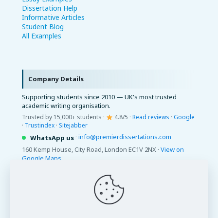
Dissertation Help
Informative Articles
Student Blog
All Examples
Company Details
Supporting students since 2010 — UK's most trusted
academic writing organisation.
Trusted by 15,000+ students ·
4.8/5 ·
Read reviews
·
Google
·
Trustindex
·
Sitejabber
·
info@premierdissertations.com
WhatsApp us
160 Kemp House, City Road, London EC1V 2NX ·
View on
Google Maps
© 2026 Premier Dissertations. All Rights Reserved.