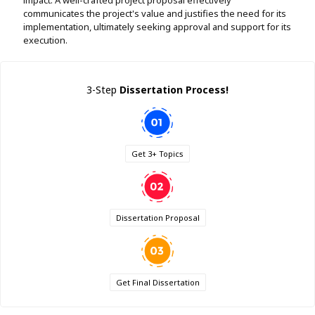
communicates the project's value and justifies the need for its
implementation, ultimately seeking approval and support for its
execution.
3-Step
Dissertation Process!
Get 3+ Topics
Dissertation Proposal
Get Final Dissertation