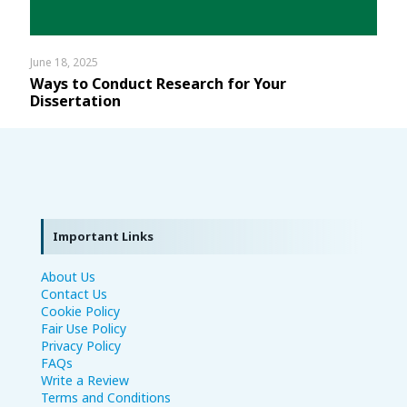
June 18, 2025
Ways to Conduct Research for Your
Dissertation
Important Links
About Us
Contact Us
Cookie Policy
Fair Use Policy
Privacy Policy
FAQs
Write a Review
Terms and Conditions