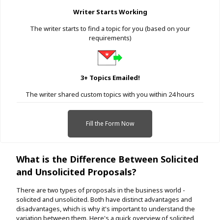
Writer Starts Working
The writer starts to find a topic for you (based on your
requirements)
3+ Topics Emailed!
The writer shared custom topics with you within 24 hours
Fill the Form Now
What is the Difference Between Solicited
and Unsolicited Proposals?
There are two types of proposals in the business world -
solicited and unsolicited. Both have distinct advantages and
disadvantages, which is why it's important to understand the
variation between them. Here's a quick overview of solicited