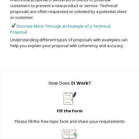
customers to present a new product or service. Technical
proposals are often requested or solicited by a potential client
or customer.
Discover More Through an Example of a Technical
Proposal
Understanding different types of proposals with examples can
help you explain your proposal with coherency and accuracy.
How Does
It Work
?
Fill the Form
Please fill the free topic form and share your requirements