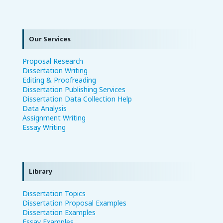
Our Services
Proposal Research
Dissertation Writing
Editing & Proofreading
Dissertation Publishing Services
Dissertation Data Collection Help
Data Analysis
Assignment Writing
Essay Writing
Library
Dissertation Topics
Dissertation Proposal Examples
Dissertation Examples
Essay Examples