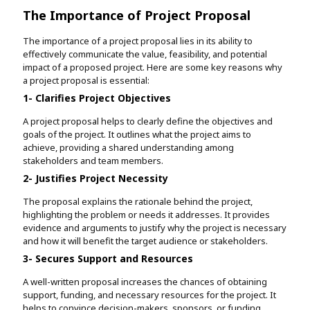
The Importance of Project Proposal
The importance of a project proposal lies in its ability to
effectively communicate the value, feasibility, and potential
impact of a proposed project. Here are some key reasons why
a project proposal is essential:
1- Clarifies Project Objectives
A project proposal helps to clearly define the objectives and
goals of the project. It outlines what the project aims to
achieve, providing a shared understanding among
stakeholders and team members.
2- Justifies Project Necessity
The proposal explains the rationale behind the project,
highlighting the problem or needs it addresses. It provides
evidence and arguments to justify why the project is necessary
and how it will benefit the target audience or stakeholders.
3- Secures Support and Resources
A well-written proposal increases the chances of obtaining
support, funding, and necessary resources for the project. It
helps to convince decision-makers, sponsors, or funding