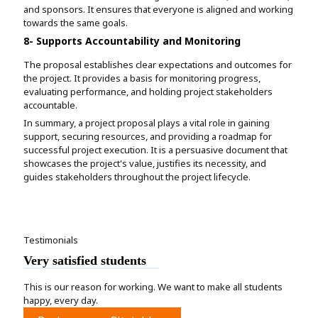
and sponsors. It ensures that everyone is aligned and working
towards the same goals.
8- Supports Accountability and Monitoring
The proposal establishes clear expectations and outcomes for
the project. It provides a basis for monitoring progress,
evaluating performance, and holding project stakeholders
accountable.
In summary, a project proposal plays a vital role in gaining
support, securing resources, and providing a roadmap for
successful project execution. It is a persuasive document that
showcases the project's value, justifies its necessity, and
guides stakeholders throughout the project lifecycle.
Testimonials
Very satisfied students
This is our reason for working. We want to make all students
happy, every day.