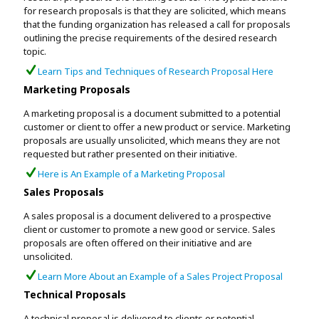
for research proposals is that they are solicited, which means
that the funding organization has released a call for proposals
outlining the precise requirements of the desired research
topic.
Learn Tips and Techniques of Research Proposal Here
Marketing Proposals
A marketing proposal is a document submitted to a potential
customer or client to offer a new product or service. Marketing
proposals are usually unsolicited, which means they are not
requested but rather presented on their initiative.
Here is An Example of a Marketing Proposal
Sales Proposals
A sales proposal is a document delivered to a prospective
client or customer to promote a new good or service. Sales
proposals are often offered on their initiative and are
unsolicited.
Learn More About an Example of a Sales Project Proposal
Technical Proposals
A technical proposal is delivered to clients or potential