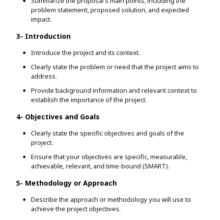
Summarize the proposal's main points, including the
problem statement, proposed solution, and expected
impact.
3- Introduction
Introduce the project and its context.
Clearly state the problem or need that the project aims to
address.
Provide background information and relevant context to
establish the importance of the project.
4- Objectives and Goals
Clearly state the specific objectives and goals of the
project.
Ensure that your objectives are specific, measurable,
achievable, relevant, and time-bound (SMART).
5- Methodology or Approach
Describe the approach or methodology you will use to
achieve the project objectives.