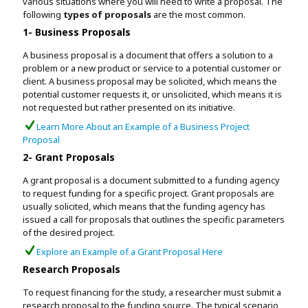
various situations where you will need to write a proposal. The
following
types of proposals
are the most common.
1- Business Proposals
A business proposal is a document that offers a solution to a
problem or a new product or service to a potential customer or
client. A business proposal may be solicited, which means the
potential customer requests it, or unsolicited, which means it is
not requested but rather presented on its initiative.
Learn More About an Example of a Business Project
Proposal
2- Grant Proposals
A grant proposal is a document submitted to a funding agency
to request funding for a specific project. Grant proposals are
usually solicited, which means that the funding agency has
issued a call for proposals that outlines the specific parameters
of the desired project.
Explore an Example of a Grant Proposal Here
Research Proposals
To request financing for the study, a researcher must submit a
research proposal to the funding source. The typical scenario