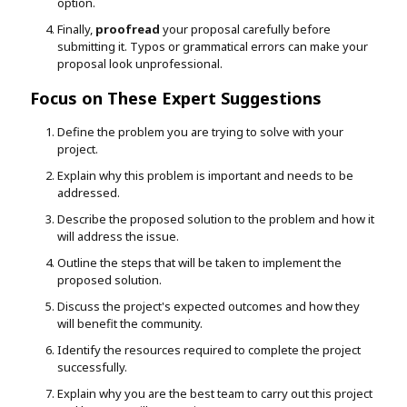
option.
Finally,
proofread
your proposal carefully before
submitting it. Typos or grammatical errors can make your
proposal look unprofessional.
Focus on These Expert Suggestions
Define the problem you are trying to solve with your
project.
Explain why this problem is important and needs to be
addressed.
Describe the proposed solution to the problem and how it
will address the issue.
Outline the steps that will be taken to implement the
proposed solution.
Discuss the project's expected outcomes and how they
will benefit the community.
Identify the resources required to complete the project
successfully.
Explain why you are the best team to carry out this project