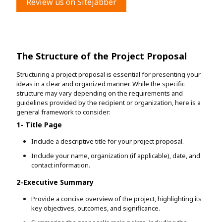
Review us on Sitejabber
The Structure of the Project Proposal
Structuring a project proposal is essential for presenting your
ideas in a clear and organized manner. While the specific
structure may vary depending on the requirements and
guidelines provided by the recipient or organization, here is a
general framework to consider:
1- Title Page
Include a descriptive title for your project proposal.
Include your name, organization (if applicable), date, and
contact information.
2-Executive Summary
Provide a concise overview of the project, highlighting its
key objectives, outcomes, and significance.