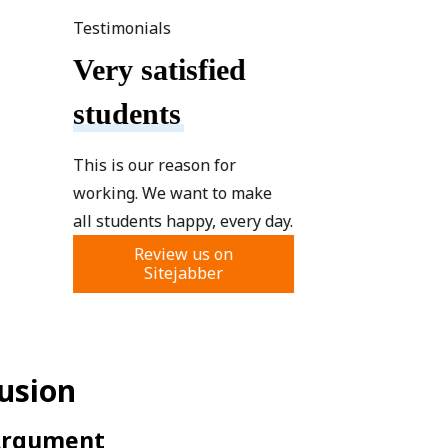
Testimonials
Very satisfied
students
This is our reason for
working. We want to make
all students happy, every day.
Review us on
Sitejabber
lusion
 Argument