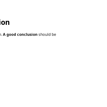
ion
h.
A good conclusion
should be