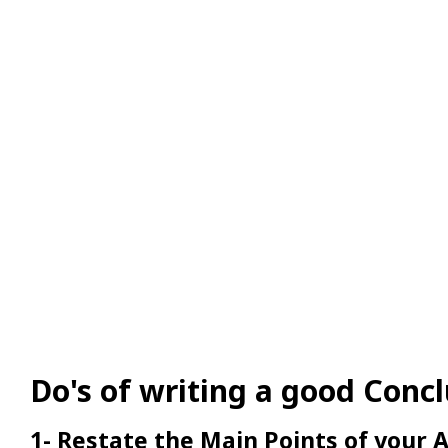
Do's of writing a good Conc
1- Restate the Main Points of your