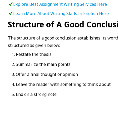
Explore Best Assignment Writing Services Here
Learn More About Writing Skills in English Here
Structure of A Good Conclus
The structure of a good conclusion establishes its wort
structured as given below:
Restate the thesis
Summarize the main points
Offer a final thought or opinion
Leave the reader with something to think about
End on a strong note