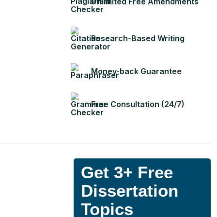
Unlimited Free Amendments
Research-Based Writing
Money-back Guarantee
Free Consultation (24/7)
Get 3+ Free
Dissertation
Topics