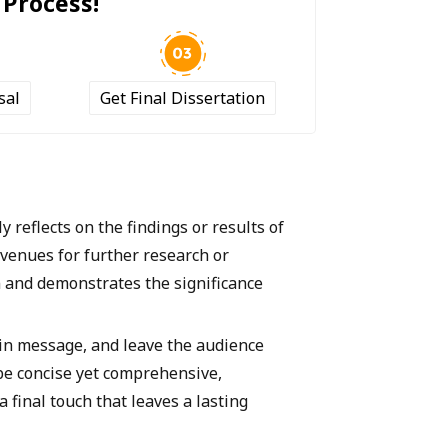
 Process!
sal
Get Final Dissertation
y reflects on the findings or results of
avenues for further research or
on and demonstrates the significance
ain message, and leave the audience
d be concise yet comprehensive,
 final touch that leaves a lasting