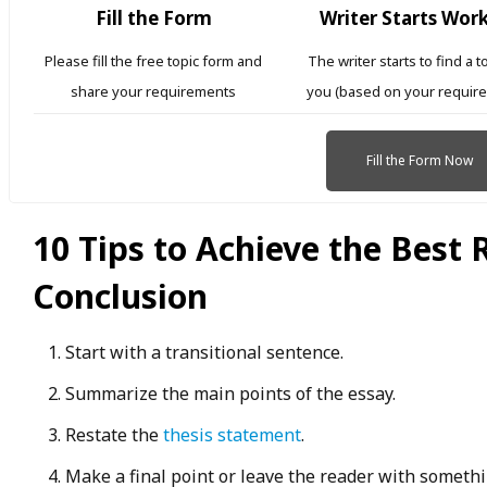
Fill the Form
Writer Starts Wor
Please fill the free topic form and
The writer starts to find a t
share your requirements
you (based on your requir
Fill the Form Now
10 Tips to Achieve the Best 
Conclusion
Start with a transitional sentence.
Summarize the main points of the essay.
Restate the
thesis statement
.
Make a final point or leave the reader with somethi