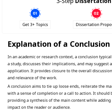
3-Step
Dissertation
Get 3+ Topics
Dissertation Propo
Explanation of a Conclusion
In an academic or research context, a conclusion typicall
a study, discusses their implications, and may suggest 
application. It provides closure to the overall discussi
and relevance of the work.
A conclusion aims to tie up loose ends, reiterate the m
with a sense of completion or a call to action. It shoul
providing a synthesis of the main content while adding a
impact on the reader or audience.