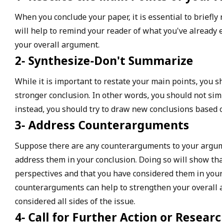
When you conclude your paper, it is essential to briefly
will help to remind your reader of what you've already 
your overall argument.
2- Synthesize-Don't Summarize
While it is important to restate your main points, you s
stronger conclusion. In other words, you should not sim
instead, you should try to draw new conclusions based 
3- Address Counterarguments
Suppose there are any counterarguments to your argumen
address them in your conclusion. Doing so will show th
perspectives and that you have considered them in your
counterarguments can help to strengthen your overall
considered all sides of the issue.
4- Call for Further Action or Resear