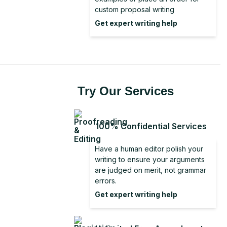
Literature Review From Analysis to
Discussion Section in Research
custom proposal writing
Conclusion for a Report
Synthesis
Get expert writing help
Good Conclusion
Dissertation Conclusion Examples
Dissertation Conclusion
Try Our Services
100% Confidential Services
Have a human editor polish your
writing to ensure your arguments
are judged on merit, not grammar
errors.
Get expert writing help