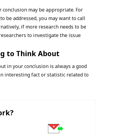
ur conclusion may be appropriate. For
 to be addressed, you may want to call
rnatively, if more research needs to be
 researchers to investigate the issue
g to Think About
out in your conclusion is always a good
n interesting fact or statistic related to
ork
?