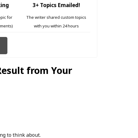
king
3+ Topics Emailed!
opic for
The writer shared custom topics
ements)
with you within 24 hours
Result from Your
ng to think about.