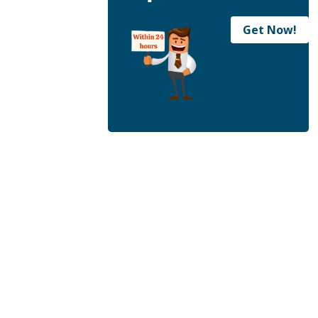
Get Now!