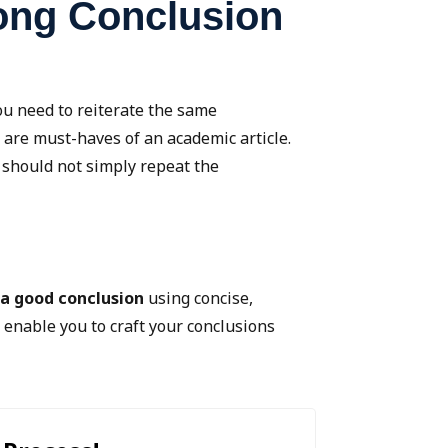
rong Conclusion
ou need to reiterate the same
 are must-haves of an academic article.
 should not simply repeat the
 a good conclusion
using concise,
l enable you to craft your conclusions