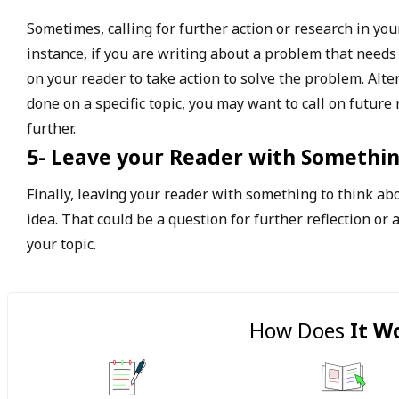
Sometimes, calling for further action or research in yo
instance, if you are writing about a problem that needs
on your reader to take action to solve the problem. Alte
done on a specific topic, you may want to call on future
further.
5- Leave your Reader with Somethin
Finally, leaving your reader with something to think ab
idea. That could be a question for further reflection or a
your topic.
How Does
It W