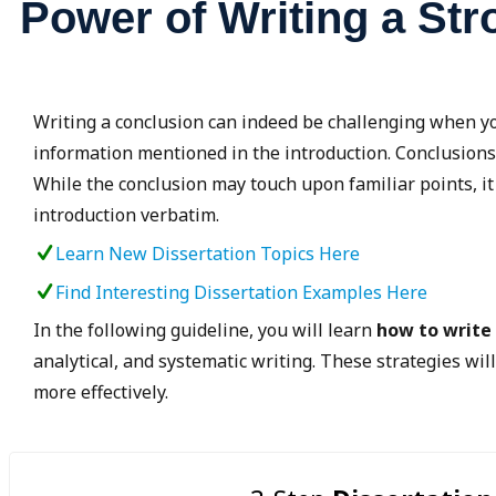
Power of Writing a St
Writing a conclusion can indeed be challenging when y
information mentioned in the introduction. Conclusions
While the conclusion may touch upon familiar points, it
introduction verbatim.
Learn New Dissertation Topics Here
Find Interesting Dissertation Examples Here
In the following guideline, you will learn
how to write
analytical, and systematic writing. These strategies wil
more effectively.