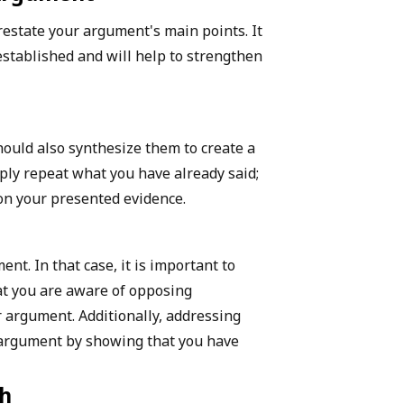
 restate your argument's main points. It
established and will help to strengthen
hould also synthesize them to create a
ply repeat what you have already said;
on your presented evidence.
t. In that case, it is important to
at you are aware of opposing
 argument. Additionally, addressing
 argument by showing that you have
ch