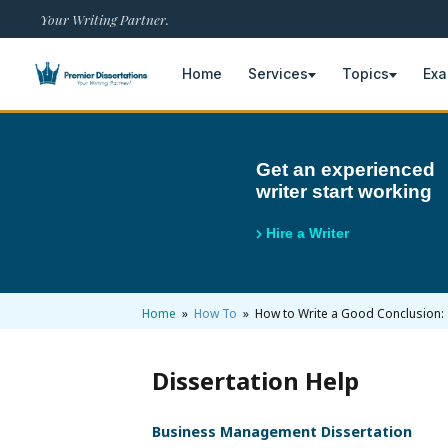
Your Writing Partner.
Home
Services
Topics
Ex
×
Get an experienced
writer start working
Home
Get Free Quote
Hire a Writer
+
Services
Dissertation Writing
+
Home
»
How To
» How to Write a Good Conclusion: 
Topics
Free Review
Nursing Topics
+
Examples
Dissertation Help
Editing & Proofreading
Psychology Topics
Dissertation Examples
+
AI & Plagiarism
Business Management Dissertation