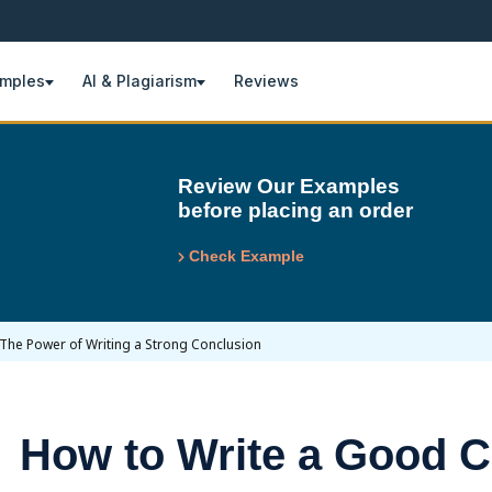
amples
AI & Plagiarism
Reviews
Review Our Examples
before placing an order
Check Example
The Power of Writing a Strong Conclusion
How to Write a Good C