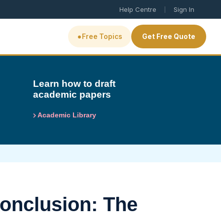
|
Help Centre
Sign In
•
Free Topics
Get Free Quote
Learn how to draft
academic papers
Academic Library
onclusion: The