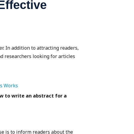
ffective
r. In addition to attracting readers,
d researchers looking for articles
is Works
w to write an abstract for a
e is to inform readers about the