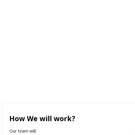
How We will work?
Our team will;