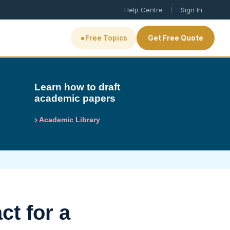
|
Help Centre
Sign In
•
Free Topics
Get Free Quote
Learn how to draft
academic papers
Academic Library
ct for a