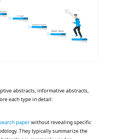
ptive abstracts, informative abstracts,
ore each type in detail:
search paper
without revealing specific
hodology. They typically summarize the