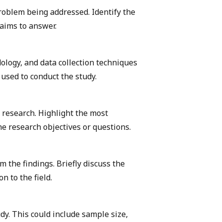
roblem being addressed. Identify the
 aims to answer.
ology, and data collection techniques
used to conduct the study.
 research. Highlight the most
he research objectives or questions.
 the findings. Briefly discuss the
n to the field.
udy. This could include sample size,