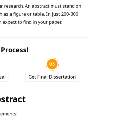
ur research. An abstract must stand on
h as a figure or table. In just 200-300
 expect to find in your paper.
 Process!
sal
Get Final Dissertation
bstract
elements: