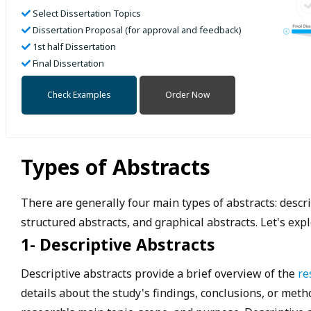
Select Dissertation Topics
Dissertation Proposal (for approval and feedback)
1st half Dissertation
Final Dissertation
Check Examples
Order Now
Types of Abstracts
There are generally four main types of abstracts: descri
structured abstracts, and graphical abstracts. Let's expl
1- Descriptive Abstracts
Descriptive abstracts provide a brief overview of the
re
details about the study's findings, conclusions, or met