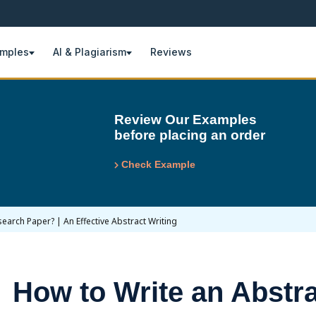
amples
AI & Plagiarism
Reviews
Review Our Examples
before placing an order
Check Example
earch Paper? | An Effective Abstract Writing
How to Write an Abstra