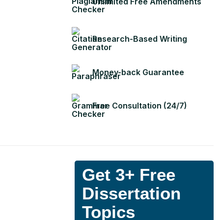
Unlimited Free Amendments
Research-Based Writing
Money-back Guarantee
Free Consultation (24/7)
Get 3+ Free
Dissertation
Topics