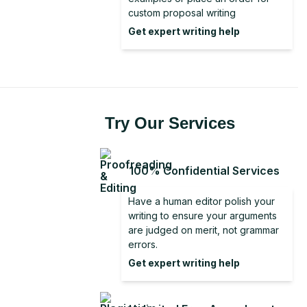
Literature Review From Analysis to
Discussion Section in Research
custom proposal writing
Conclusion for a Report
Synthesis
Get expert writing help
Good Conclusion
Dissertation Conclusion Examples
Dissertation Conclusion
Try Our Services
100% Confidential Services
Have a human editor polish your
writing to ensure your arguments
are judged on merit, not grammar
errors.
Get expert writing help