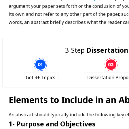
argument your paper sets forth or the conclusion of yo
its own and not refer to any other part of the paper, suc
words, an abstract briefly describes what the reader can
3-Step
Dissertation
Get 3+ Topics
Dissertation Propo
Elements to Include in an A
An abstract should typically include the following key 
1- Purpose and Objectives