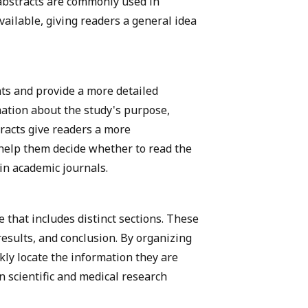
 abstracts are commonly used in
vailable, giving readers a general idea
ts and provide a more detailed
ation about the study's purpose,
racts give readers a more
help them decide whether to read the
in academic journals.
e that includes distinct sections. These
esults, and conclusion. By organizing
kly locate the information they are
n scientific and medical research