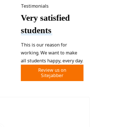
Testimonials
Very satisfied
students
This is our reason for
working. We want to make
all students happy, every day.
Review us on
Sitejabber