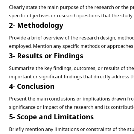
Clearly state the main purpose of the research or the p
specific objectives or research questions that the study
2- Methodology
Provide a brief overview of the research design, method
employed. Mention any specific methods or approaches 
3- Results or Findings
Summarize the key findings, outcomes, or results of the
important or significant findings that directly address t
4- Conclusion
Present the main conclusions or implications drawn from
significance or impact of the research and its contributio
5- Scope and Limitations
Briefly mention any limitations or constraints of the st