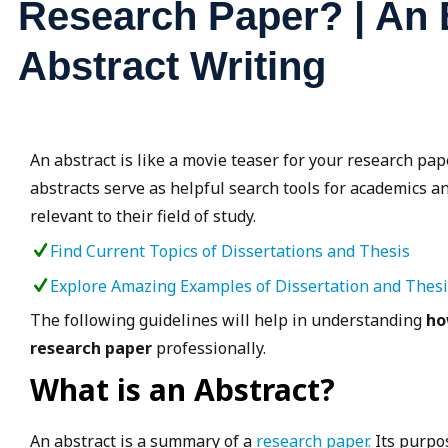
Research Paper? | An E
Abstract Writing
An abstract is like a movie teaser for your research pape
abstracts serve as helpful search tools for academics an
relevant to their field of study.
Find Current Topics of Dissertations and Thesis
Explore Amazing Examples of Dissertation and Thes
The following guidelines will help in understanding
ho
research paper
professionally.
What is an Abstract?
An abstract is a summary of a
research paper.
Its purpos