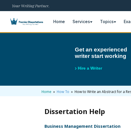
Your Writing Partner.
Home
Services
Topics
Ex
×
Get an experienced
writer start working
Home
Get Free Quote
Hire a Writer
+
Services
Dissertation Writing
+
Home
»
How To
» How to Write an Abstract for a Res
Topics
Free Review
Nursing Topics
+
Examples
Dissertation Help
Editing & Proofreading
Psychology Topics
Dissertation Examples
+
AI & Plagiarism
Business Management Dissertation