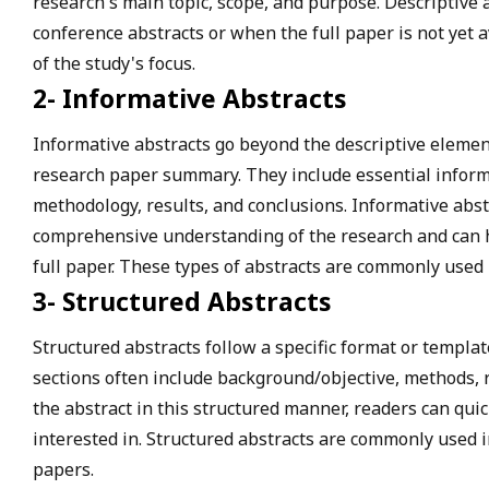
research's main topic, scope, and purpose. Descriptive
conference abstracts or when the full paper is not yet a
of the study's focus.
2- Informative Abstracts
Informative abstracts go beyond the descriptive elemen
research paper summary. They include essential inform
methodology, results, and conclusions. Informative abst
comprehensive understanding of the research and can 
full paper. These types of abstracts are commonly used 
3- Structured Abstracts
Structured abstracts follow a specific format or templat
sections often include background/objective, methods, r
the abstract in this structured manner, readers can quic
interested in. Structured abstracts are commonly used i
papers.