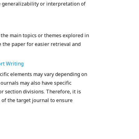
e generalizability or interpretation of
 the main topics or themes explored in
 the paper for easier retrieval and
rt Writing
pecific elements may vary depending on
journals may also have specific
 section divisions. Therefore, it is
 of the target journal to ensure