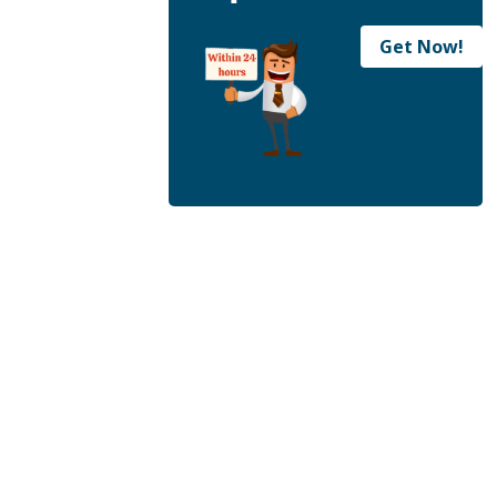
Get Now!