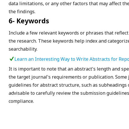
data limitations, or any other factors that may affect th
the findings.
6- Keywords
Include a few relevant keywords or phrases that reflect
the research. These keywords help index and categorize
searchability.
Learn an Interesting Way to Write Abstracts for Repo
It is important to note that an abstract's length and s
the target journal's requirements or publication. Some 
guidelines for abstract structure, such as subheadings or
advisable to carefully review the submission guidelines
compliance.