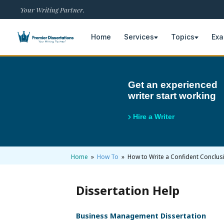
Your Writing Partner.
Home
Services
Topics
Ex
×
Get an experienced
writer start working
Home
Get Free Quote
Hire a Writer
+
Services
Dissertation Writing
+
Home
»
How To
» How to Write a Confident Conclusi
Topics
Free Review
Nursing Topics
+
Examples
Dissertation Help
Editing & Proofreading
Psychology Topics
Dissertation Examples
+
AI & Plagiarism
Business Management Dissertation