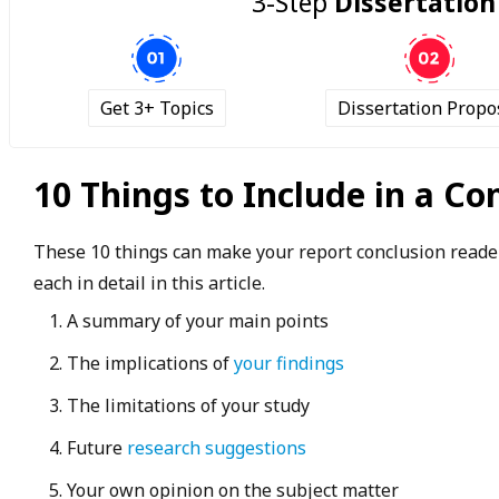
3-Step
Dissertation
Get 3+ Topics
Dissertation Propo
10 Things to Include in a Co
These 10 things can make your report conclusion reader
each in detail in this article.
A summary of your main points
The implications of
your findings
The limitations of your study
Future
research suggestions
Your own opinion on the subject matter