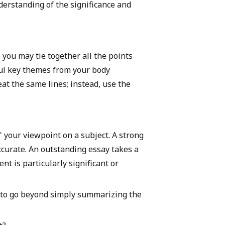
derstanding of the significance and
 you may tie together all the points
ful key themes from your body
t the same lines; instead, use the
" your viewpoint on a subject. A strong
ccurate. An outstanding essay takes a
t is particularly significant or
s to go beyond simply summarizing the