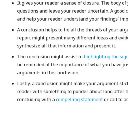
It gives your reader a sense of closure. The body o
questions and leave your reader uncertain. A good 
and help your reader understand your findings' impl
A conclusion helps to tie all the threads of your ar
report might present many different ideas and evide
synthesize all that information and present it.
The conclusion might assist in
highlighting the sign
be reminded of the importance of what you have jus
arguments in the conclusion.
Lastly, a conclusion might make your argument stic
reader with something to ponder about long after t
concluding with a
compelling statement
or call to a