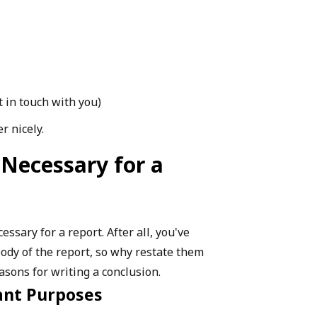
t in touch with you)
r nicely.
 Necessary for a
ssary for a report. After all, you've
body of the report, so why restate them
asons for writing a conclusion.
ant Purposes