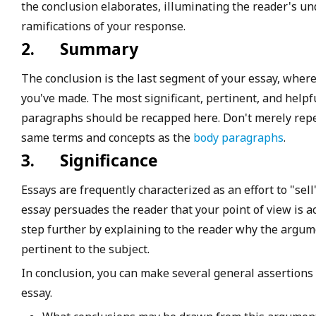
the conclusion elaborates, illuminating the reader's un
ramifications of your response.
2.
Summary
The conclusion is the last segment of your essay, where
you've made. The most significant, pertinent, and help
paragraphs should be recapped here. Don't merely repea
same terms and concepts as the
body paragraphs
.
3.
Significance
Essays are frequently characterized as an effort to "sell
essay persuades the reader that your point of view is a
step further by explaining to the reader why the argumen
pertinent to the subject.
In conclusion, you can make several general assertion
essay.