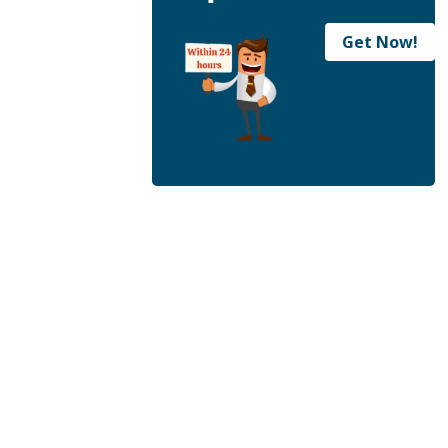
Get Now!