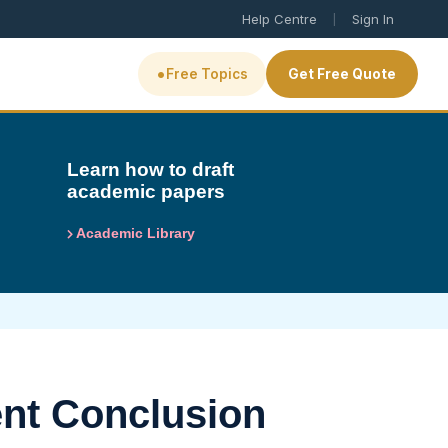
|
Help Centre
Sign In
•
Free Topics
Get Free Quote
Learn how to draft
academic papers
Academic Library
ent Conclusion