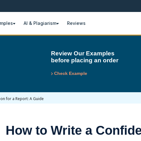
amples
AI & Plagiarism
Reviews
Review Our Examples
before placing an order
Check Example
on for a Report: A Guide
How to Write a Confid