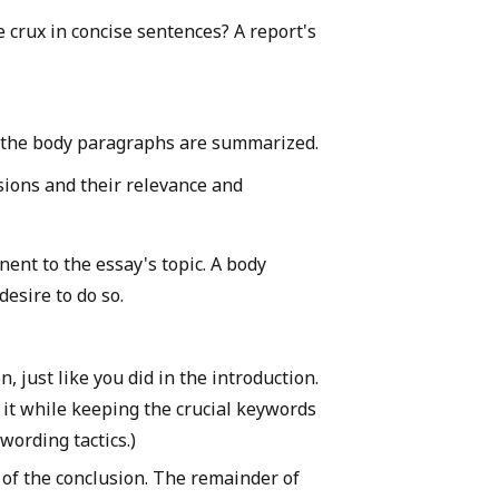
e crux in concise sentences? A report's
m the body paragraphs are summarized.
sions and their relevance and
ent to the essay's topic. A body
esire to do so.
n, just like you did in the introduction.
 it while keeping the crucial keywords
wording tactics.)
t of the conclusion. The remainder of