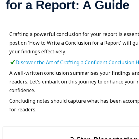
for a Report: A Guide
Crafting a powerful conclusion for your report is essent
post on 'How to Write a Conclusion for a Report' will g
your findings effectively.
Discover the Art of Crafting a Confident Conclusion 
A well-written conclusion summarises your findings and
readers. Let's embark on this journey to enhance your r
confidence.
Concluding notes should capture what has been accompl
for readers.