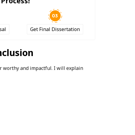
 Process!
sal
Get Final Dissertation
nclusion
 worthy and impactful. I will explain