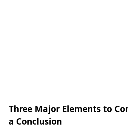
Three Major Elements to Con
a Conclusion