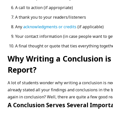
A call to action (if appropriate)
A thank you to your readers/listeners
Any
acknowledgments or credits
(if applicable)
Your contact information (in case people want to ge
A final thought or quote that ties everything togethe
Why Writing a Conclusion is
Report?
A lot of students wonder why writing a conclusion is nece
already stated all your findings and conclusions in the 
again in conclusion? Well, there are quite a few good re
A Conclusion Serves Several Import