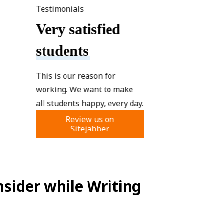
Testimonials
Very satisfied
students
This is our reason for
working. We want to make
all students happy, every day.
Review us on
Sitejabber
sider while Writing