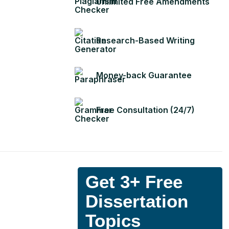
Unlimited Free Amendments
Research-Based Writing
Money-back Guarantee
Free Consultation (24/7)
Get 3+ Free
Dissertation
Topics