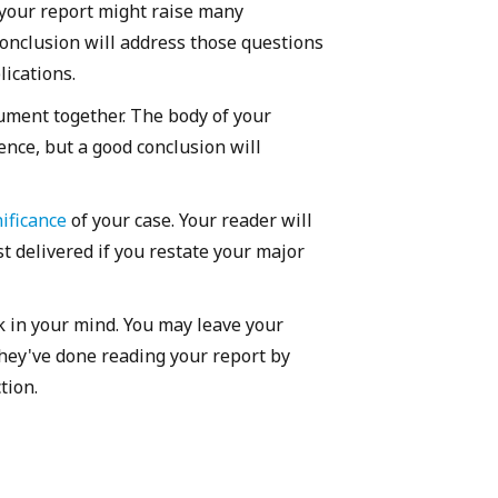
f your report might raise many
conclusion will address those questions
ications.
gument together. The body of your
nce, but a good conclusion will
ificance
of your case. Your reader will
t delivered if you restate your major
k in your mind. You may leave your
hey've done reading your report by
ction.