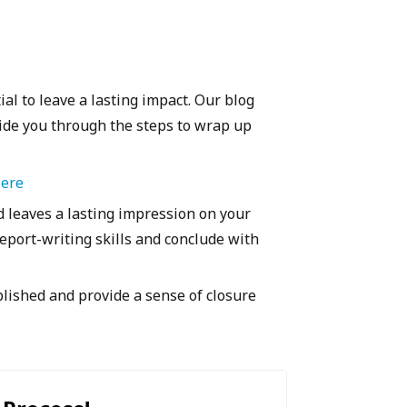
ial to leave a lasting impact. Our blog
uide you through the steps to wrap up
Here
 leaves a lasting impression on your
eport-writing skills and conclude with
ished and provide a sense of closure