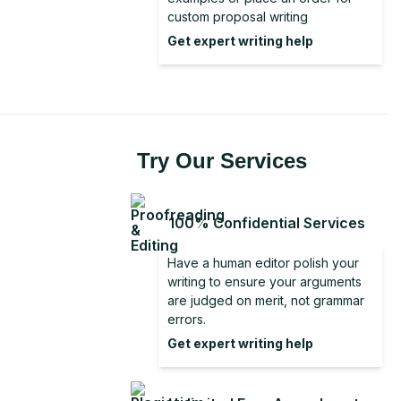
Literature Review From Analysis to
Discussion Section in Research
custom proposal writing
Conclusion for a Report
Synthesis
Get expert writing help
Good Conclusion
Dissertation Conclusion Examples
Dissertation Conclusion
Try Our Services
100% Confidential Services
Have a human editor polish your
writing to ensure your arguments
are judged on merit, not grammar
errors.
Get expert writing help