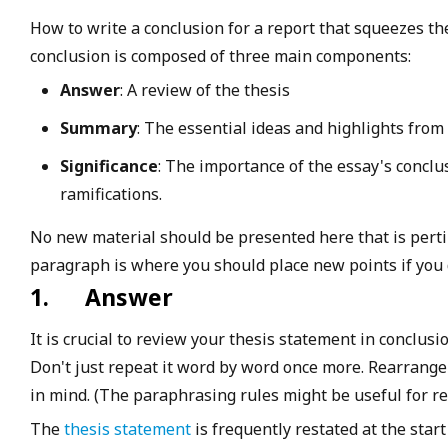
How to write a conclusion for a report that squeezes th
conclusion is composed of three main components:
Answer
: A review of the thesis
Summary
: The essential ideas and highlights fro
Significance
: The importance of the essay's conclu
ramifications.
No new material should be presented here that is pertin
paragraph is where you should place new points if you d
1.
Answer
It is crucial to review your thesis statement in conclusio
Don't just repeat it word by word once more. Rearrange
in mind. (The paraphrasing rules might be useful for re
The
thesis statement
is frequently restated at the star