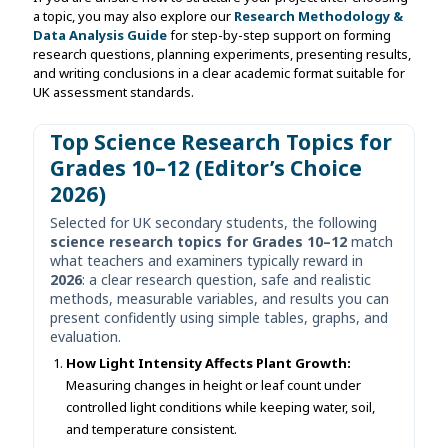
a topic, you may also explore our
Research Methodology &
Data Analysis Guide
for step-by-step support on forming
research questions, planning experiments, presenting results,
and writing conclusions in a clear academic format suitable for
UK assessment standards.
Top Science Research Topics for
Grades 10–12 (Editor’s Choice
2026)
Selected for UK secondary students, the following
science research topics for Grades 10–12
match
what teachers and examiners typically reward in
2026
: a clear research question, safe and realistic
methods, measurable variables, and results you can
present confidently using simple tables, graphs, and
evaluation.
How Light Intensity Affects Plant Growth:
Measuring changes in height or leaf count under
controlled light conditions while keeping water, soil,
and temperature consistent.