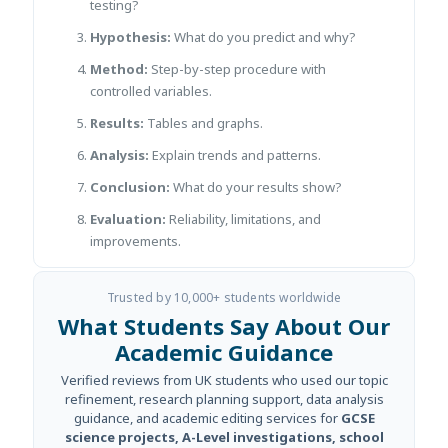
testing?
Hypothesis:
What do you predict and why?
Method:
Step-by-step procedure with
controlled variables.
Results:
Tables and graphs.
Analysis:
Explain trends and patterns.
Conclusion:
What do your results show?
Evaluation:
Reliability, limitations, and
improvements.
Trusted by 10,000+ students worldwide
What Students Say About Our
Academic Guidance
Verified reviews from UK students who used our topic
refinement, research planning support, data analysis
guidance, and academic editing services for
GCSE
science projects, A-Level investigations, school