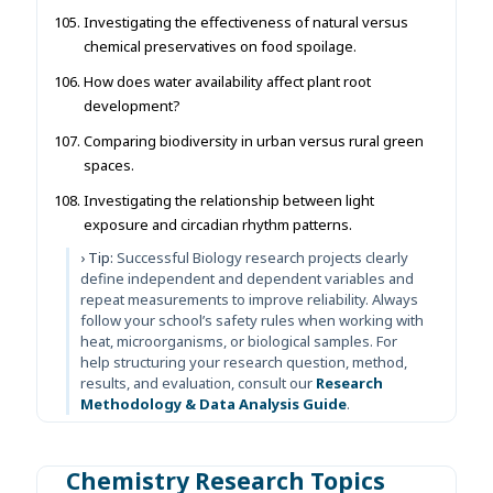
Investigating the effectiveness of natural versus
chemical preservatives on food spoilage.
How does water availability affect plant root
development?
Comparing biodiversity in urban versus rural green
spaces.
Investigating the relationship between light
exposure and circadian rhythm patterns.
› Tip:
Successful Biology research projects clearly
define independent and dependent variables and
repeat measurements to improve reliability. Always
follow your school’s safety rules when working with
heat, microorganisms, or biological samples. For
help structuring your research question, method,
results, and evaluation, consult our
Research
Methodology & Data Analysis Guide
.
Chemistry Research Topics