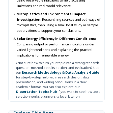
using observable indicators while discussing
limitations and real-world relevance.
Microplastics and Environmental Impact
Investigation:
Researching sources and pathways of
microplastics, then using a small local study or sample
observations to support your conclusions.
Solar Energy Efficiency in Different Conditions:
Comparing output or performance indicators under
varied light conditions and explaining the practical
implications for renewable energy.
› Not sure how to turn your topic into a strong research
question, method, results section, and evaluation?
Use
our
Research Methodology & Data Analysis Guide
for step-by-step help with research design, data
presentation, and writing conclusions in a clear
academic format. You can also explore our
Dissertation Topics hub
if you want to see how topic
selection works at university level later on.
Explore This Page