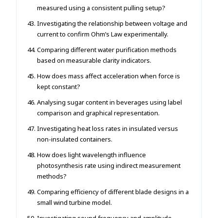
measured using a consistent pulling setup?
Investigating the relationship between voltage and
current to confirm Ohm’s Law experimentally.
Comparing different water purification methods
based on measurable clarity indicators.
How does mass affect acceleration when force is
kept constant?
Analysing sugar content in beverages using label
comparison and graphical representation.
Investigating heat loss rates in insulated versus
non-insulated containers.
How does light wavelength influence
photosynthesis rate using indirect measurement
methods?
Comparing efficiency of different blade designs in a
small wind turbine model.
Investigating sound frequency and amplitude