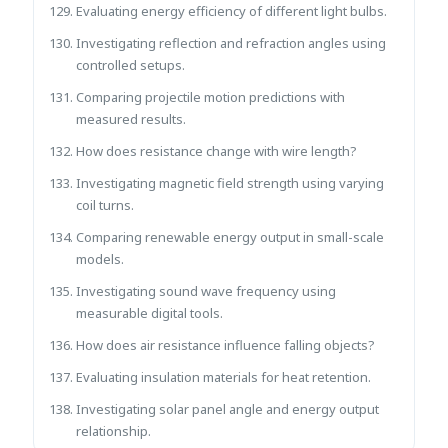
Evaluating energy efficiency of different light bulbs.
Investigating reflection and refraction angles using
controlled setups.
Comparing projectile motion predictions with
measured results.
How does resistance change with wire length?
Investigating magnetic field strength using varying
coil turns.
Comparing renewable energy output in small-scale
models.
Investigating sound wave frequency using
measurable digital tools.
How does air resistance influence falling objects?
Evaluating insulation materials for heat retention.
Investigating solar panel angle and energy output
relationship.