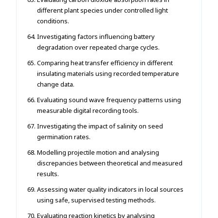
different plant species under controlled light
conditions.
Investigating factors influencing battery
degradation over repeated charge cycles.
Comparing heat transfer efficiency in different
insulating materials using recorded temperature
change data.
Evaluating sound wave frequency patterns using
measurable digital recording tools.
Investigating the impact of salinity on seed
germination rates.
Modelling projectile motion and analysing
discrepancies between theoretical and measured
results.
Assessing water quality indicators in local sources
using safe, supervised testing methods.
Evaluating reaction kinetics by analysing