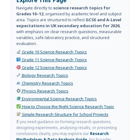
Navigate directly to
science research topics for
Grades 10–12
, organised by academic level and subject
area. Topics are structured to reflect
GCSE and A-Level
expectations in UK secondary education for 2026
,
with emphasis on clear research questions, measurable
variables, safe laboratory practice, and structured
evaluation.
Grade 10 Science Research Topics
Grade 11 Science Research Topics
Grade 12 Science Research Topics
Biology Research Topics
Chemistry Research Topics
Physics Research Topics
Environmental Science Research Topics
How to Choose the Right Science Research Topic
Simple Research Structure for School Projects
If you need guidance on forming research questions,
designing experiments, analysing results, or presenting
conclusions clearly, you may explore our
Research
Methodology & Data Analysis Guide
. For broader