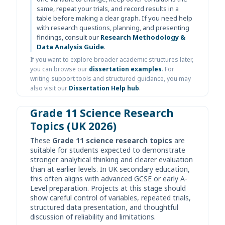
same, repeat your trials, and record results in a
table before making a clear graph. If you need help
with research questions, planning, and presenting
findings, consult our
Research Methodology &
Data Analysis Guide
.
If you want to explore broader academic structures later,
you can browse our
dissertation examples
. For
writing support tools and structured guidance, you may
also visit our
Dissertation Help hub
.
Grade 11 Science Research
Topics (UK 2026)
These
Grade 11 science research topics
are
suitable for students expected to demonstrate
stronger analytical thinking and clearer evaluation
than at earlier levels. In UK secondary education,
this often aligns with advanced GCSE or early A-
Level preparation. Projects at this stage should
show careful control of variables, repeated trials,
structured data presentation, and thoughtful
discussion of reliability and limitations.