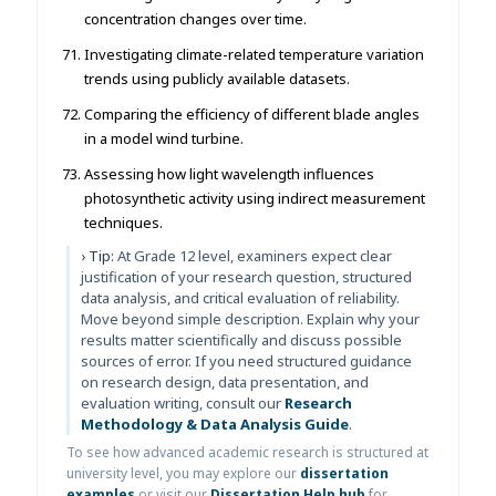
concentration changes over time.
Investigating climate-related temperature variation
trends using publicly available datasets.
Comparing the efficiency of different blade angles
in a model wind turbine.
Assessing how light wavelength influences
photosynthetic activity using indirect measurement
techniques.
› Tip:
At Grade 12 level, examiners expect clear
justification of your research question, structured
data analysis, and critical evaluation of reliability.
Move beyond simple description. Explain why your
results matter scientifically and discuss possible
sources of error. If you need structured guidance
on research design, data presentation, and
evaluation writing, consult our
Research
Methodology & Data Analysis Guide
.
To see how advanced academic research is structured at
university level, you may explore our
dissertation
examples
or visit our
Dissertation Help hub
for