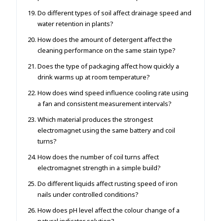
Do different types of soil affect drainage speed and
water retention in plants?
How does the amount of detergent affect the
cleaning performance on the same stain type?
Does the type of packaging affect how quickly a
drink warms up at room temperature?
How does wind speed influence cooling rate using
a fan and consistent measurement intervals?
Which material produces the strongest
electromagnet using the same battery and coil
turns?
How does the number of coil turns affect
electromagnet strength in a simple build?
Do different liquids affect rusting speed of iron
nails under controlled conditions?
How does pH level affect the colour change of a
natural indicator solution?