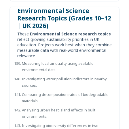
Environmental Science
Research Topics (Grades 10–12
| UK 2026)
These
Environmental Science research topics
reflect growing sustainability priorities in UK
education. Projects work best when they combine
measurable data with real-world environmental
relevance.
Measuring local air quality using available
environmental data.
Investigating water pollution indicators in nearby
sources.
Comparing decomposition rates of biodegradable
materials.
Analysing urban heat island effects in built
environments.
Investigating biodiversity differences in two