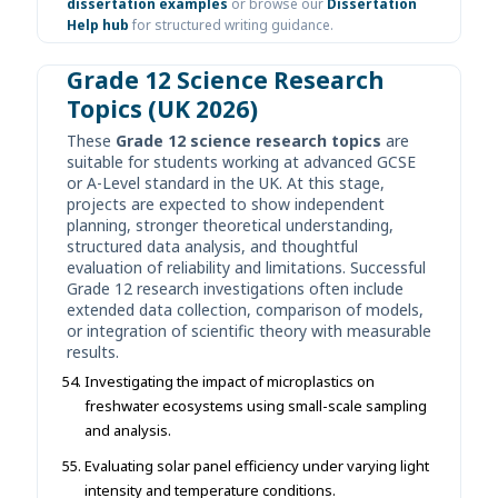
dissertation examples
or browse our
Dissertation
Help hub
for structured writing guidance.
Grade 12 Science Research
Topics (UK 2026)
These
Grade 12 science research topics
are
suitable for students working at advanced GCSE
or A-Level standard in the UK. At this stage,
projects are expected to show independent
planning, stronger theoretical understanding,
structured data analysis, and thoughtful
evaluation of reliability and limitations. Successful
Grade 12 research investigations often include
extended data collection, comparison of models,
or integration of scientific theory with measurable
results.
Investigating the impact of microplastics on
freshwater ecosystems using small-scale sampling
and analysis.
Evaluating solar panel efficiency under varying light
intensity and temperature conditions.