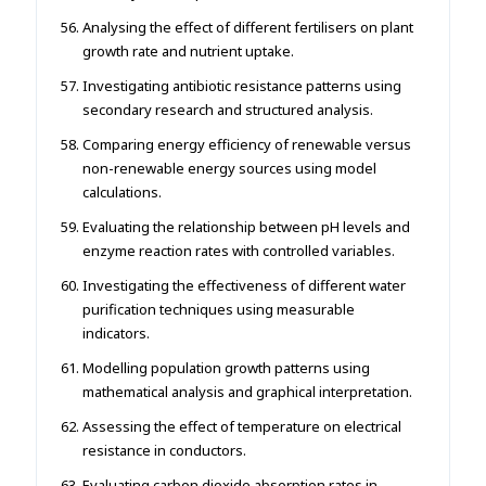
Analysing the effect of different fertilisers on plant
growth rate and nutrient uptake.
Investigating antibiotic resistance patterns using
secondary research and structured analysis.
Comparing energy efficiency of renewable versus
non-renewable energy sources using model
calculations.
Evaluating the relationship between pH levels and
enzyme reaction rates with controlled variables.
Investigating the effectiveness of different water
purification techniques using measurable
indicators.
Modelling population growth patterns using
mathematical analysis and graphical interpretation.
Assessing the effect of temperature on electrical
resistance in conductors.
Evaluating carbon dioxide absorption rates in