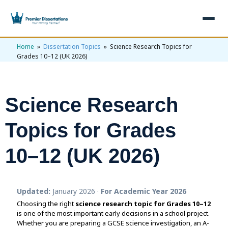
Home
»
Dissertation Topics
» Science Research Topics for
×
Grades 10–12 (UK 2026)
Home
Get Free Quote
Science Research
+
Services
Topics for Grades
+
Dissertation Writing
Topics
10–12 (UK 2026)
Free Review
+
Nursing Topics
Examples
Editing & Proofreading
Psychology Topics
+
Dissertation Examples
AI & Plagiarism
Updated:
January 2026 ·
For Academic Year 2026
Statistical Analysis
Pharmacy Topics
Proposal Examples
AI & Plagiarism Check (£2.99)
Reviews
Choosing the right
science research topic for Grades 10–12
is one of the most important early decisions in a school project.
Dissertation Proposal
Get 3 Free Custom Topics
View All Examples →
Free AI Detector
Whether you are preparing a GCSE science investigation, an A-
Free Topics