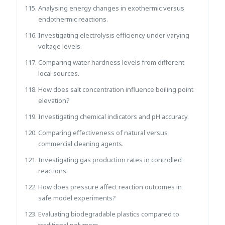
Analysing energy changes in exothermic versus
endothermic reactions.
Investigating electrolysis efficiency under varying
voltage levels.
Comparing water hardness levels from different
local sources.
How does salt concentration influence boiling point
elevation?
Investigating chemical indicators and pH accuracy.
Comparing effectiveness of natural versus
commercial cleaning agents.
Investigating gas production rates in controlled
reactions.
How does pressure affect reaction outcomes in
safe model experiments?
Evaluating biodegradable plastics compared to
traditional polymers.