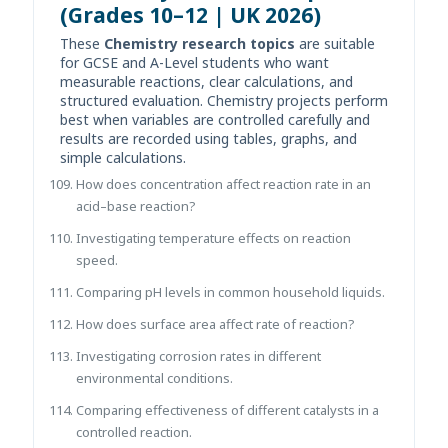
(Grades 10–12 | UK 2026)
These
Chemistry research topics
are suitable
for GCSE and A-Level students who want
measurable reactions, clear calculations, and
structured evaluation. Chemistry projects perform
best when variables are controlled carefully and
results are recorded using tables, graphs, and
simple calculations.
How does concentration affect reaction rate in an
acid–base reaction?
Investigating temperature effects on reaction
speed.
Comparing pH levels in common household liquids.
How does surface area affect rate of reaction?
Investigating corrosion rates in different
environmental conditions.
Comparing effectiveness of different catalysts in a
controlled reaction.