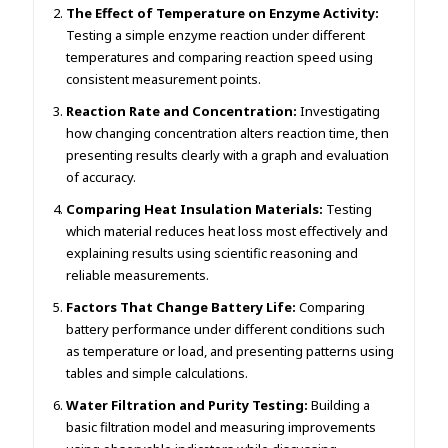
The Effect of Temperature on Enzyme Activity:
Testing a simple enzyme reaction under different
temperatures and comparing reaction speed using
consistent measurement points.
Reaction Rate and Concentration:
Investigating
how changing concentration alters reaction time, then
presenting results clearly with a graph and evaluation
of accuracy.
Comparing Heat Insulation Materials:
Testing
which material reduces heat loss most effectively and
explaining results using scientific reasoning and
reliable measurements.
Factors That Change Battery Life:
Comparing
battery performance under different conditions such
as temperature or load, and presenting patterns using
tables and simple calculations.
Water Filtration and Purity Testing:
Building a
basic filtration model and measuring improvements