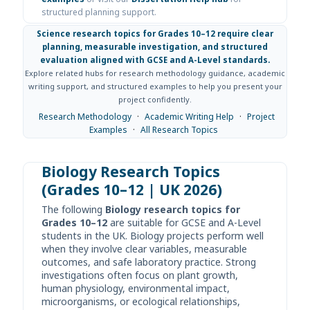
structured planning support.
Science research topics for Grades 10–12 require clear
planning, measurable investigation, and structured
evaluation aligned with GCSE and A-Level standards.
Explore related hubs for research methodology guidance, academic
writing support, and structured examples to help you present your
project confidently.
Research Methodology
·
Academic Writing Help
·
Project
Examples
·
All Research Topics
Biology Research Topics
(Grades 10–12 | UK 2026)
The following
Biology research topics for
Grades 10–12
are suitable for GCSE and A-Level
students in the UK. Biology projects perform well
when they involve clear variables, measurable
outcomes, and safe laboratory practice. Strong
investigations often focus on plant growth,
human physiology, environmental impact,
microorganisms, or ecological relationships,