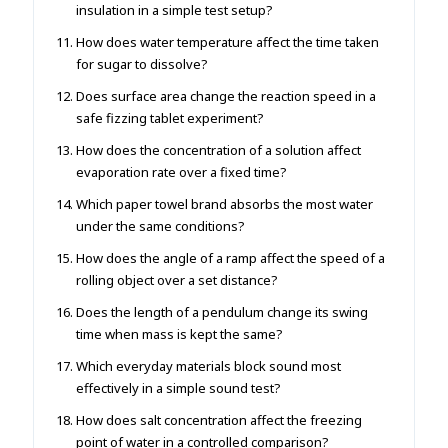
insulation in a simple test setup?
How does water temperature affect the time taken
for sugar to dissolve?
Does surface area change the reaction speed in a
safe fizzing tablet experiment?
How does the concentration of a solution affect
evaporation rate over a fixed time?
Which paper towel brand absorbs the most water
under the same conditions?
How does the angle of a ramp affect the speed of a
rolling object over a set distance?
Does the length of a pendulum change its swing
time when mass is kept the same?
Which everyday materials block sound most
effectively in a simple sound test?
How does salt concentration affect the freezing
point of water in a controlled comparison?