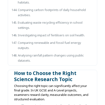
habitats.
Comparing carbon footprints of daily household
activities.
Evaluating waste recycling efficiency in school
settings.
Investigating impact of fertilisers on soil health.
Comparing renewable and fossil fuel energy
outputs.
Analysing rainfall pattern changes using public
datasets.
How to Choose the Right
Science Research Topic
Choosing the right topic can significantly affect your
final grade. In UK GCSE and A-Level projects,
examiners reward clarity, measurable outcomes, and
structured evaluation.