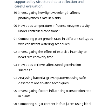
supported by structured data collection and
careful evaluation.
Investigating how light wavelength affects
photosynthesis rate in plants.
How does temperature influence enzyme activity
under controlled conditions?
Comparing plant growth rates in different soil types
with consistent watering schedules.
Investigating the effect of exercise intensity on
heart rate recovery time.
How does pH level affect seed germination
success?
Analysing bacterial growth patterns using safe
classroom observation techniques.
Investigating factors influencing transpiration rate
in plants.
Comparing sugar content in fruit juices using label