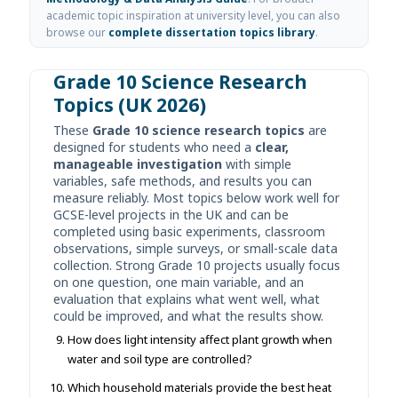
academic topic inspiration at university level, you can also
browse our
complete dissertation topics library
.
Grade 10 Science Research
Topics (UK 2026)
These
Grade 10 science research topics
are
designed for students who need a
clear,
manageable investigation
with simple
variables, safe methods, and results you can
measure reliably. Most topics below work well for
GCSE-level projects in the UK and can be
completed using basic experiments, classroom
observations, simple surveys, or small-scale data
collection. Strong Grade 10 projects usually focus
on one question, one main variable, and an
evaluation that explains what went well, what
could be improved, and what the results show.
How does light intensity affect plant growth when
water and soil type are controlled?
Which household materials provide the best heat