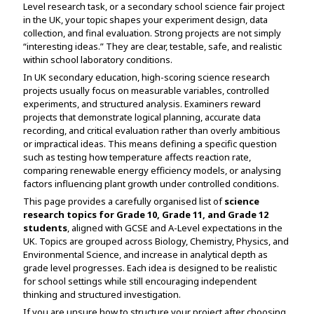
Level research task, or a secondary school science fair project
Assignment Help
View All Topics →
in the UK, your topic shapes your experiment design, data
Free Plagiarism Checker
collection, and final evaluation. Strong projects are not simply
View All Services →
“interesting ideas.” They are clear, testable, safe, and realistic
AI Humaniser
within school laboratory conditions.
In UK secondary education, high-scoring science research
Plagiarism Remover
projects usually focus on measurable variables, controlled
experiments, and structured analysis. Examiners reward
projects that demonstrate logical planning, accurate data
recording, and critical evaluation rather than overly ambitious
or impractical ideas. This means defining a specific question
such as testing how temperature affects reaction rate,
comparing renewable energy efficiency models, or analysing
factors influencing plant growth under controlled conditions.
This page provides a carefully organised list of
science
research topics for Grade 10, Grade 11, and Grade 12
students
, aligned with GCSE and A-Level expectations in the
UK. Topics are grouped across Biology, Chemistry, Physics, and
Environmental Science, and increase in analytical depth as
grade level progresses. Each idea is designed to be realistic
for school settings while still encouraging independent
thinking and structured investigation.
If you are unsure how to structure your project after choosing