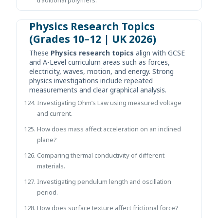
Physics Research Topics
(Grades 10–12 | UK 2026)
These
Physics research topics
align with GCSE
and A-Level curriculum areas such as forces,
electricity, waves, motion, and energy. Strong
physics investigations include repeated
measurements and clear graphical analysis.
Investigating Ohm’s Law using measured voltage
and current.
How does mass affect acceleration on an inclined
plane?
Comparing thermal conductivity of different
materials.
Investigating pendulum length and oscillation
period.
How does surface texture affect frictional force?