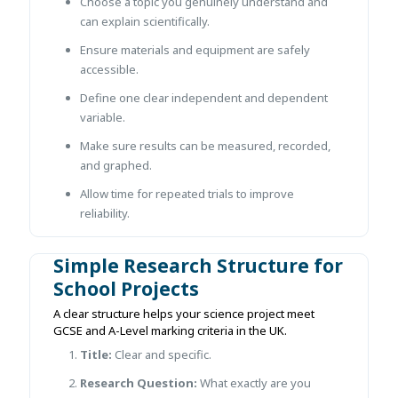
Choose a topic you genuinely understand and
can explain scientifically.
Ensure materials and equipment are safely
accessible.
Define one clear independent and dependent
variable.
Make sure results can be measured, recorded,
and graphed.
Allow time for repeated trials to improve
reliability.
Simple Research Structure for
School Projects
A clear structure helps your science project meet
GCSE and A-Level marking criteria in the UK.
Title:
Clear and specific.
Research Question:
What exactly are you