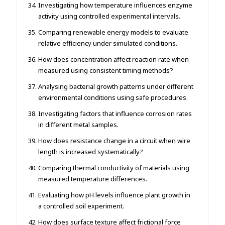
Investigating how temperature influences enzyme
activity using controlled experimental intervals.
Comparing renewable energy models to evaluate
relative efficiency under simulated conditions.
How does concentration affect reaction rate when
measured using consistent timing methods?
Analysing bacterial growth patterns under different
environmental conditions using safe procedures.
Investigating factors that influence corrosion rates
in different metal samples.
How does resistance change in a circuit when wire
length is increased systematically?
Comparing thermal conductivity of materials using
measured temperature differences.
Evaluating how pH levels influence plant growth in
a controlled soil experiment.
How does surface texture affect frictional force