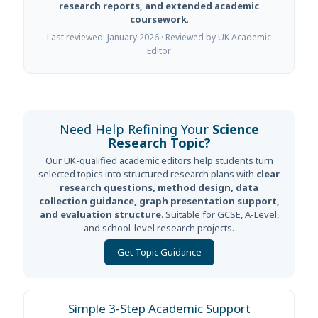
research reports, and extended academic
coursework
.
Last reviewed: January 2026 · Reviewed by UK Academic
Editor
Need Help Refining Your
Science
Research Topic?
Our UK-qualified academic editors help students turn
selected topics into structured research plans with
clear
research questions, method design, data
collection guidance, graph presentation support,
and evaluation structure
. Suitable for GCSE, A-Level,
and school-level research projects.
Get Topic Guidance
Simple 3-Step Academic Support