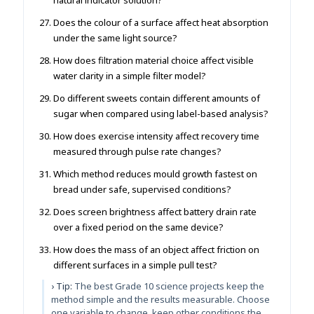
Does the colour of a surface affect heat absorption
under the same light source?
How does filtration material choice affect visible
water clarity in a simple filter model?
Do different sweets contain different amounts of
sugar when compared using label-based analysis?
How does exercise intensity affect recovery time
measured through pulse rate changes?
Which method reduces mould growth fastest on
bread under safe, supervised conditions?
Does screen brightness affect battery drain rate
over a fixed period on the same device?
How does the mass of an object affect friction on
different surfaces in a simple pull test?
› Tip:
The best Grade 10 science projects keep the
method simple and the results measurable. Choose
one variable to change, keep other conditions the