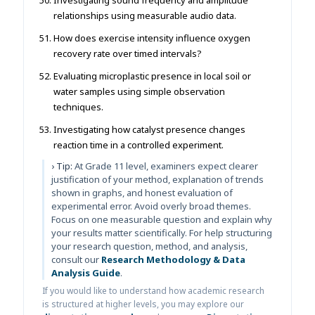
relationships using measurable audio data.
How does exercise intensity influence oxygen
recovery rate over timed intervals?
Evaluating microplastic presence in local soil or
water samples using simple observation
techniques.
Investigating how catalyst presence changes
reaction time in a controlled experiment.
› Tip:
At Grade 11 level, examiners expect clearer
justification of your method, explanation of trends
shown in graphs, and honest evaluation of
experimental error. Avoid overly broad themes.
Focus on one measurable question and explain why
your results matter scientifically. For help structuring
your research question, method, and analysis,
consult our
Research Methodology & Data
Analysis Guide
.
If you would like to understand how academic research
is structured at higher levels, you may explore our