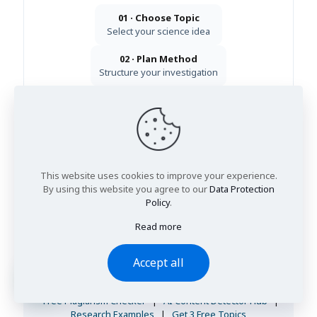
01 · Choose Topic
Select your science idea
02 · Plan Method
Structure your investigation
03 · Present Results
Graphs, analysis & evaluation
Get 3 Free Topic Ideas
View Research Examples
This website uses cookies to improve your experience.
Get immediate academic guidance:
WhatsApp
·
Email
·
Live Chat
By using this website you agree to our
Data Protection
Policy
.
24/7 response · UK-qualified academic support · 100% confidential
Read more
Explore Free Student Study Tools
Academic integrity and writing-support tools trusted by
Accept all
UK students working on science coursework, research
reports, and project submissions.
Free Plagiarism Checker
|
AI Content Detector Hub
|
Research Examples
|
Get 3 Free Topics