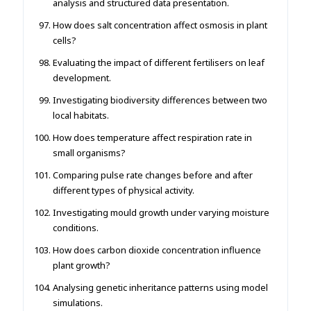
analysis and structured data presentation.
How does salt concentration affect osmosis in plant
cells?
Evaluating the impact of different fertilisers on leaf
development.
Investigating biodiversity differences between two
local habitats.
How does temperature affect respiration rate in
small organisms?
Comparing pulse rate changes before and after
different types of physical activity.
Investigating mould growth under varying moisture
conditions.
How does carbon dioxide concentration influence
plant growth?
Analysing genetic inheritance patterns using model
simulations.