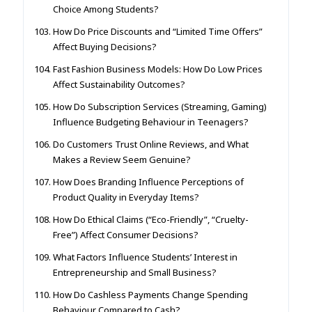
Choice Among Students?
How Do Price Discounts and “Limited Time Offers”
Affect Buying Decisions?
Fast Fashion Business Models: How Do Low Prices
Affect Sustainability Outcomes?
How Do Subscription Services (Streaming, Gaming)
Influence Budgeting Behaviour in Teenagers?
Do Customers Trust Online Reviews, and What
Makes a Review Seem Genuine?
How Does Branding Influence Perceptions of
Product Quality in Everyday Items?
How Do Ethical Claims (“Eco-Friendly”, “Cruelty-
Free”) Affect Consumer Decisions?
What Factors Influence Students’ Interest in
Entrepreneurship and Small Business?
How Do Cashless Payments Change Spending
Behaviour Compared to Cash?