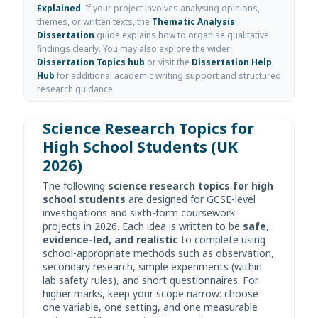
Explained
. If your project involves analysing opinions,
themes, or written texts, the
Thematic Analysis
Dissertation
guide explains how to organise qualitative
findings clearly. You may also explore the wider
Dissertation Topics hub
or visit the
Dissertation Help
Hub
for additional academic writing support and structured
research guidance.
Science Research Topics for
High School Students (UK
2026)
The following
science research topics for high
school students
are designed for GCSE-level
investigations and sixth-form coursework
projects in 2026. Each idea is written to be
safe,
evidence-led, and realistic
to complete using
school-appropriate methods such as observation,
secondary research, simple experiments (within
lab safety rules), and short questionnaires. For
higher marks, keep your scope narrow: choose
one variable, one setting, and one measurable