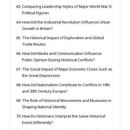
Comparing Leadership Styles of Major World War II
Political Figures
How Did the Industrial Revolution Influence Urban
Growth in Britain?
The Historical Impact of Exploration and Global
Trade Routes
How Did Media and Communication Influence
Public Opinion During Historical Conflicts?
The Social Impact of Major Economic Crises Such as
the Great Depression
How Did Nationalism Contribute to Conflicts in 19th
and 20th Century Europe?
The Role of Historical Monuments and Museums in
Shaping National Identity
How Do Historians Interpret the Same Historical
Event Differently?