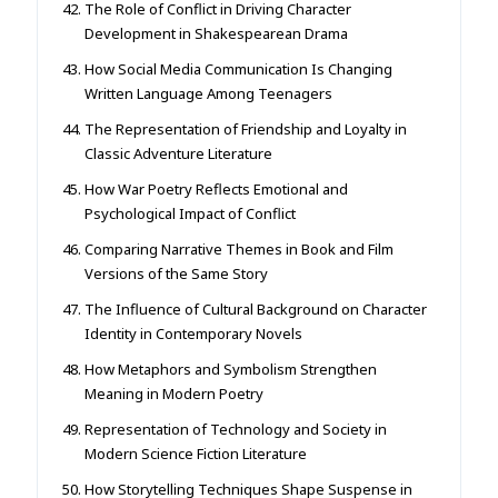
The Role of Conflict in Driving Character
Development in Shakespearean Drama
How Social Media Communication Is Changing
Written Language Among Teenagers
The Representation of Friendship and Loyalty in
Classic Adventure Literature
How War Poetry Reflects Emotional and
Psychological Impact of Conflict
Comparing Narrative Themes in Book and Film
Versions of the Same Story
The Influence of Cultural Background on Character
Identity in Contemporary Novels
How Metaphors and Symbolism Strengthen
Meaning in Modern Poetry
Representation of Technology and Society in
Modern Science Fiction Literature
How Storytelling Techniques Shape Suspense in