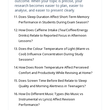
outcome. When your topic is precise, your
research becomes easier to plan, easier to
analyse, and easier to present clearly.
Does Sleep Duration Affect Short-Term Memory
Performance in Students During Exam Season?
How Does Caffeine Intake (Tea/Coffee/Energy
Drinks) Relate to Reported Focus in Afternoon
Lessons?
Does the Colour Temperature of Light (Warm vs
Cool) Influence Concentration During Study
Sessions?
How Does Room Temperature Affect Perceived
Comfort and Productivity While Revising at Home?
Does Screen Time Before Bed Relate to Sleep
Quality and Morning Alertness in Teenagers?
How Do Different Music Types (No Music vs
Instrumental vs Lyrics) Affect Revision
Performance?