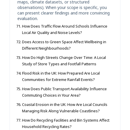
maps, climate datasets, or structured
observations). When your scope is specific, you
can present clearer findings and more convincing
evaluation.
How Does Traffic Flow Around Schools Influence
Local Air Quality and Noise Levels?
Does Access to Green Space Affect Wellbeing in
Different Neighbourhoods?
How Do High Streets Change Over Time: A Local
Study of Store Types and Footfall Patterns
Flood Risk in the UK: How Prepared Are Local
Communities for Extreme Rainfall Events?
How Does Public Transport Availability Influence
Commuting Choices in Your Area?
Coastal Erosion in the UK: How Are Local Councils
Managing Risk Along Vulnerable Coastlines?
How Do Recycling Facilities and Bin Systems Affect
Household Recycling Rates?