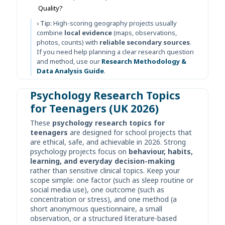
Quality?
› Tip:
High-scoring geography projects usually
combine
local evidence
(maps, observations,
photos, counts) with
reliable secondary sources
.
If you need help planning a clear research question
and method, use our
Research Methodology &
Data Analysis Guide
.
Psychology Research Topics
for Teenagers (UK 2026)
These
psychology research topics for
teenagers
are designed for school projects that
are ethical, safe, and achievable in 2026. Strong
psychology projects focus on
behaviour, habits,
learning, and everyday decision-making
rather than sensitive clinical topics. Keep your
scope simple: one factor (such as sleep routine or
social media use), one outcome (such as
concentration or stress), and one method (a
short anonymous questionnaire, a small
observation, or a structured literature-based