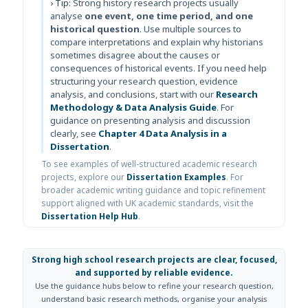
› Tip:
Strong history research projects usually
analyse
one event, one time period, and one
historical question
. Use multiple sources to
compare interpretations and explain why historians
sometimes disagree about the causes or
consequences of historical events. If you need help
structuring your research question, evidence
analysis, and conclusions, start with our
Research
Methodology & Data Analysis Guide
. For
guidance on presenting analysis and discussion
clearly, see
Chapter 4 Data Analysis in a
Dissertation
.
To see examples of well-structured academic research
projects, explore our
Dissertation Examples
. For
broader academic writing guidance and topic refinement
support aligned with UK academic standards, visit the
Dissertation Help Hub
.
Strong high school research projects are clear, focused,
and supported by reliable evidence.
Use the guidance hubs below to refine your research question,
understand basic research methods, organise your analysis