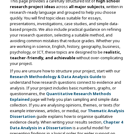
This page provides a carefully structured list of
high school
research project ideas
across
all major subjects
, written in
research-ready language and grouped to help you choose
quickly. You will find topic ideas suitable for essays,
presentations, investigations, case studies, and simple data-
based projects. We also include practical guidance on refining
your research question, selecting a suitable method, and
avoiding common mistakes that reduce grades. Whether you
are working in science, English, history, geography, business,
psychology, or ICT, these topics are designed to be
realistic,
teacher-friendly, and achievable
without over-complicating
your project.
If you are unsure how to structure your project, start with our
Research Methodology & Data Analysis Guide
to
understand how research questions connect to evidence and
analysis. If your project includes basic numbers, graphs, or
questionnaires, the
Quantitative Research Methods
Explained
page will help you plan sampling and simple data
collection. If you are analysing opinions, themes, or texts (for
example interviews, articles, or media), our
Thematic Analysis
Dissertation
guide explains how to organise qualitative
evidence clearly. When writing your results section,
Chapter 4
Data Analysis in a Dissertation
is a useful model for
presenting findings in a logical order. For wider support on