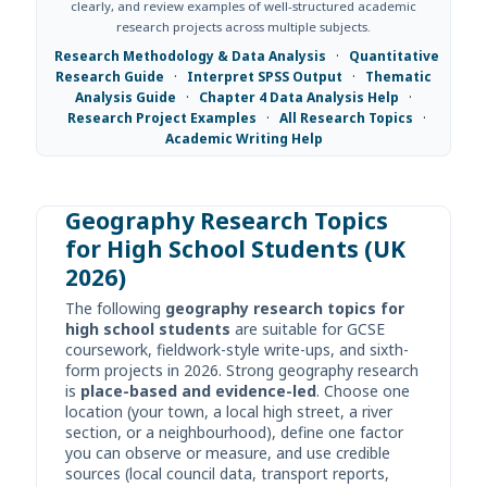
clearly, and review examples of well-structured academic
research projects across multiple subjects.
Research Methodology & Data Analysis
·
Quantitative
Research Guide
·
Interpret SPSS Output
·
Thematic
Analysis Guide
·
Chapter 4 Data Analysis Help
·
Research Project Examples
·
All Research Topics
·
Academic Writing Help
Geography Research Topics
for High School Students (UK
2026)
The following
geography research topics for
high school students
are suitable for GCSE
coursework, fieldwork-style write-ups, and sixth-
form projects in 2026. Strong geography research
is
place-based and evidence-led
. Choose one
location (your town, a local high street, a river
section, or a neighbourhood), define one factor
you can observe or measure, and use credible
sources (local council data, transport reports,