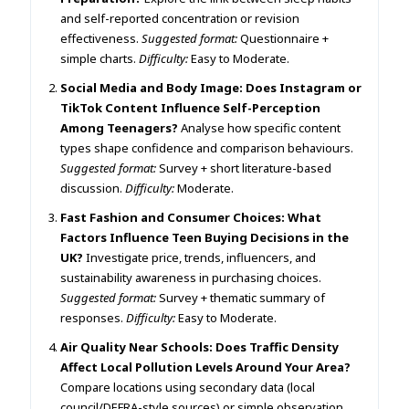
and self-reported concentration or revision
effectiveness.
Suggested format:
Questionnaire +
simple charts.
Difficulty:
Easy to Moderate.
Social Media and Body Image: Does Instagram or
TikTok Content Influence Self-Perception
Among Teenagers?
Analyse how specific content
types shape confidence and comparison behaviours.
Suggested format:
Survey + short literature-based
discussion.
Difficulty:
Moderate.
Fast Fashion and Consumer Choices: What
Factors Influence Teen Buying Decisions in the
UK?
Investigate price, trends, influencers, and
sustainability awareness in purchasing choices.
Suggested format:
Survey + thematic summary of
responses.
Difficulty:
Easy to Moderate.
Air Quality Near Schools: Does Traffic Density
Affect Local Pollution Levels Around Your Area?
Compare locations using secondary data (local
council/DEFRA-style sources) or simple observation