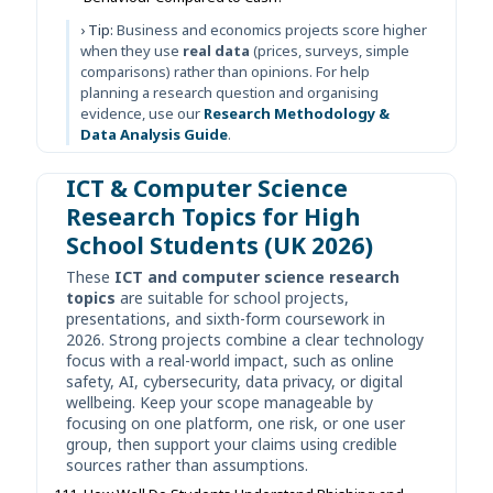
› Tip:
Business and economics projects score higher
when they use
real data
(prices, surveys, simple
comparisons) rather than opinions. For help
planning a research question and organising
evidence, use our
Research Methodology &
Data Analysis Guide
.
ICT & Computer Science
Research Topics for High
School Students (UK 2026)
These
ICT and computer science research
topics
are suitable for school projects,
presentations, and sixth-form coursework in
2026. Strong projects combine a clear technology
focus with a real-world impact, such as online
safety, AI, cybersecurity, data privacy, or digital
wellbeing. Keep your scope manageable by
focusing on one platform, one risk, or one user
group, then support your claims using credible
sources rather than assumptions.