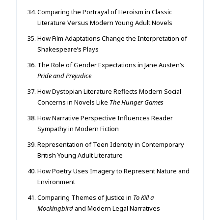
Comparing the Portrayal of Heroism in Classic
Literature Versus Modern Young Adult Novels
How Film Adaptations Change the Interpretation of
Shakespeare’s Plays
The Role of Gender Expectations in Jane Austen’s
Pride and Prejudice
How Dystopian Literature Reflects Modern Social
Concerns in Novels Like
The Hunger Games
How Narrative Perspective Influences Reader
Sympathy in Modern Fiction
Representation of Teen Identity in Contemporary
British Young Adult Literature
How Poetry Uses Imagery to Represent Nature and
Environment
Comparing Themes of Justice in
To Kill a
Mockingbird
and Modern Legal Narratives