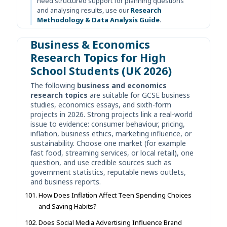
need structured support for planning questions
and analysing results, use our
Research
Methodology & Data Analysis Guide
.
Business & Economics
Research Topics for High
School Students (UK 2026)
The following
business and economics
research topics
are suitable for GCSE business
studies, economics essays, and sixth-form
projects in 2026. Strong projects link a real-world
issue to evidence: consumer behaviour, pricing,
inflation, business ethics, marketing influence, or
sustainability. Choose one market (for example
fast food, streaming services, or local retail), one
question, and use credible sources such as
government statistics, reputable news outlets,
and business reports.
How Does Inflation Affect Teen Spending Choices
and Saving Habits?
Does Social Media Advertising Influence Brand