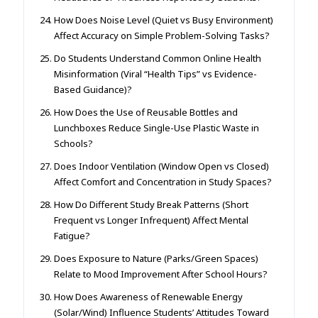
How Does Noise Level (Quiet vs Busy Environment)
Affect Accuracy on Simple Problem-Solving Tasks?
Do Students Understand Common Online Health
Misinformation (Viral “Health Tips” vs Evidence-
Based Guidance)?
How Does the Use of Reusable Bottles and
Lunchboxes Reduce Single-Use Plastic Waste in
Schools?
Does Indoor Ventilation (Window Open vs Closed)
Affect Comfort and Concentration in Study Spaces?
How Do Different Study Break Patterns (Short
Frequent vs Longer Infrequent) Affect Mental
Fatigue?
Does Exposure to Nature (Parks/Green Spaces)
Relate to Mood Improvement After School Hours?
How Does Awareness of Renewable Energy
(Solar/Wind) Influence Students’ Attitudes Toward