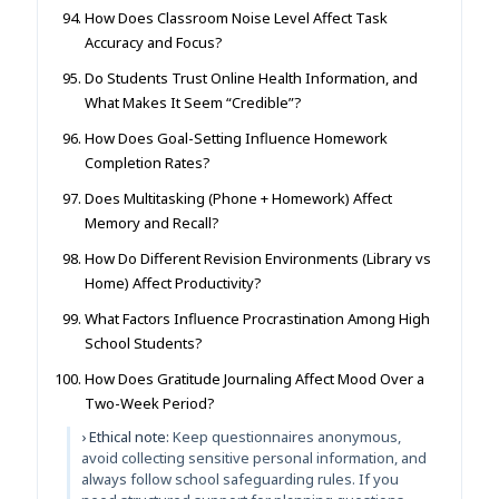
How Does Classroom Noise Level Affect Task
Accuracy and Focus?
Do Students Trust Online Health Information, and
What Makes It Seem “Credible”?
How Does Goal-Setting Influence Homework
Completion Rates?
Does Multitasking (Phone + Homework) Affect
Memory and Recall?
How Do Different Revision Environments (Library vs
Home) Affect Productivity?
What Factors Influence Procrastination Among High
School Students?
How Does Gratitude Journaling Affect Mood Over a
Two-Week Period?
› Ethical note:
Keep questionnaires anonymous,
avoid collecting sensitive personal information, and
always follow school safeguarding rules. If you