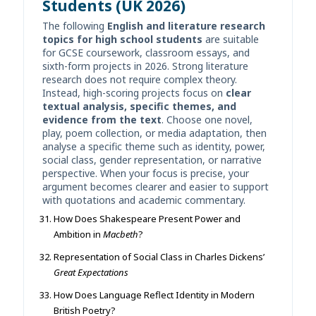
Students (UK 2026)
The following
English and literature research
topics for high school students
are suitable
for GCSE coursework, classroom essays, and
sixth-form projects in 2026. Strong literature
research does not require complex theory.
Instead, high-scoring projects focus on
clear
textual analysis, specific themes, and
evidence from the text
. Choose one novel,
play, poem collection, or media adaptation, then
analyse a specific theme such as identity, power,
social class, gender representation, or narrative
perspective. When your focus is precise, your
argument becomes clearer and easier to support
with quotations and academic commentary.
How Does Shakespeare Present Power and
Ambition in
Macbeth
?
Representation of Social Class in Charles Dickens’
Great Expectations
How Does Language Reflect Identity in Modern
British Poetry?