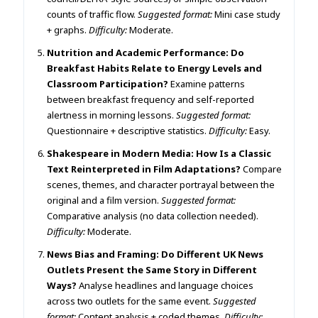
counts of traffic flow.
Suggested format:
Mini case study
+ graphs.
Difficulty:
Moderate.
Nutrition and Academic Performance: Do
Breakfast Habits Relate to Energy Levels and
Classroom Participation?
Examine patterns
between breakfast frequency and self-reported
alertness in morning lessons.
Suggested format:
Questionnaire + descriptive statistics.
Difficulty:
Easy.
Shakespeare in Modern Media: How Is a Classic
Text Reinterpreted in Film Adaptations?
Compare
scenes, themes, and character portrayal between the
original and a film version.
Suggested format:
Comparative analysis (no data collection needed).
Difficulty:
Moderate.
News Bias and Framing: Do Different UK News
Outlets Present the Same Story in Different
Ways?
Analyse headlines and language choices
across two outlets for the same event.
Suggested
format:
Content analysis + coded themes.
Difficulty: