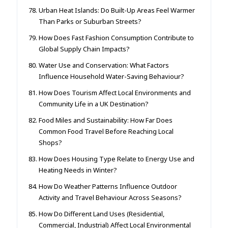
Urban Heat Islands: Do Built-Up Areas Feel Warmer
Than Parks or Suburban Streets?
How Does Fast Fashion Consumption Contribute to
Global Supply Chain Impacts?
Water Use and Conservation: What Factors
Influence Household Water-Saving Behaviour?
How Does Tourism Affect Local Environments and
Community Life in a UK Destination?
Food Miles and Sustainability: How Far Does
Common Food Travel Before Reaching Local
Shops?
How Does Housing Type Relate to Energy Use and
Heating Needs in Winter?
How Do Weather Patterns Influence Outdoor
Activity and Travel Behaviour Across Seasons?
How Do Different Land Uses (Residential,
Commercial, Industrial) Affect Local Environmental