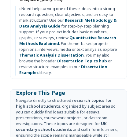
› Need help turning one of these ideas into a strong
research question, clear objectives, and an easy-to-
mark structure?
Use our
Research Methodology &
Data Analysis Guide
for step-by-step planning
support. If your project includes basic numbers,
graphs, or surveys, review
Quantitative Research
Methods Explained
. For theme-based projects
(opinions, interviews, media or text analysis), explore
Thematic Analysis Dissertation
. You may also
browse the broader
Dissertation Topics hub
or
review structure examples in our
Dissertation
Examples
library.
Explore This Page
Navigate directly to structured
research topics for
high school students
, organised by subject area so
you can quickly find ideas suitable for essays,
presentations, coursework projects, or classroom
investigations. These topics are designed for
UK
secondary school students
and sixth-form learners,
ensuring the scope remains manageable while still