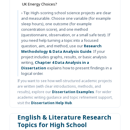
UK Energy Choices?
› Tip:
High-scoring school science projects are clear
and measurable. Choose one variable (for example
sleep hours), one outcome (for example
concentration score), and one method
(questionnaire, observation, or a small safe test). If
you need help turning a topic into a focused
question, aim, and method, use our
Research
Methodology & Data Analysis Guide
. If your
project includes graphs, results, or basic analysis
writing,
Chapter 4 Data Analysis in a
Dissertation
explains how to present findings in a
logical order.
If you want to see how well-structured academic projects
are written (with clear introductions, methods, and
results), explore our
Dissertation Examples
. For wider
academic writing guidance and topic refinement support,
visit the
Dissertation Help Hub
.
English & Literature Research
Topics for High School