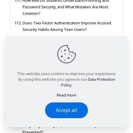
How Well Do Students Understand Phishing and
Password Security, and What Mistakes Are Most
Common?
Does Two-Factor Authentication Improve Account
Security Habits Among Teen Users?
How Does AI Recommendation (YouTube/TikTok)
Shape What Teenagers See and Believe Online?
How Do Students Evaluate Whether Online
Information Is Reliable or Misleading?
What Privacy Settings Do Teenagers Actually Use
This website uses cookies to improve your experience.
on Social Media Platforms?
By using this website you agree to our
Data Protection
Policy
.
Does Screen Time Tracking Help Students Manage
Phone Use More Effectively?
Read more
How Do Different Password Rules (Length vs
Complexity) Affect Password Strength in Practice?
Accept all
What Are the Most Common Online Scams
Targeting Teenagers, and How Can They Be
Prevented?