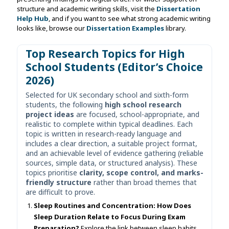
structure and academic writing skills, visit the
Dissertation
Help Hub
, and if you want to see what strong academic writing
looks like, browse our
Dissertation Examples
library.
Top Research Topics for High
School Students (Editor’s Choice
2026)
Selected for UK secondary school and sixth-form
students, the following
high school research
project ideas
are focused, school-appropriate, and
realistic to complete within typical deadlines. Each
topic is written in research-ready language and
includes a clear direction, a suitable project format,
and an achievable level of evidence gathering (reliable
sources, simple data, or structured analysis). These
topics prioritise
clarity, scope control, and marks-
friendly structure
rather than broad themes that
are difficult to prove.
Sleep Routines and Concentration: How Does
Sleep Duration Relate to Focus During Exam
Preparation?
Explore the link between sleep habits