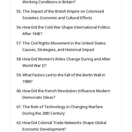
Working Conditions in Britain?
The Impact of the British Empire on Colonised
Societies: Economic and Cultural Effects
How Did the Cold War Shape International Politics
After 1945?
The Civil Rights Movement in the United States:
Causes, Strategies, and Historical Impact
How Did Women’s Roles Change During and After
World War II?
What Factors Led to the Fall of the Berlin Wall in
1989?
How Did the French Revolution Influence Modern
Democratic Ideas?
The Role of Technology in Changing Warfare
During the 20th Century
How Did Colonial Trade Networks Shape Global
Economic Development?