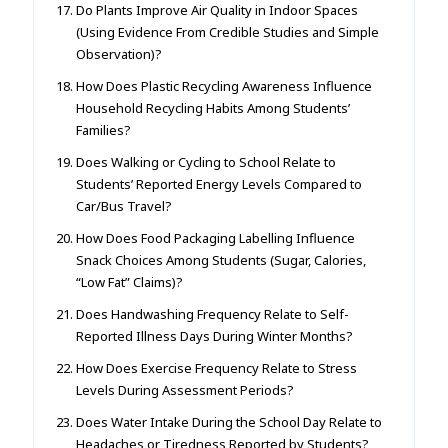
Do Plants Improve Air Quality in Indoor Spaces
(Using Evidence From Credible Studies and Simple
Observation)?
How Does Plastic Recycling Awareness Influence
Household Recycling Habits Among Students’
Families?
Does Walking or Cycling to School Relate to
Students’ Reported Energy Levels Compared to
Car/Bus Travel?
How Does Food Packaging Labelling Influence
Snack Choices Among Students (Sugar, Calories,
“Low Fat” Claims)?
Does Handwashing Frequency Relate to Self-
Reported Illness Days During Winter Months?
How Does Exercise Frequency Relate to Stress
Levels During Assessment Periods?
Does Water Intake During the School Day Relate to
Headaches or Tiredness Reported by Students?