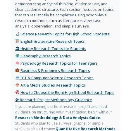
demonstrating analytical thinking, evidence use, and
clear academic structure. Each section focuses on topics
that can realistically be completed using school-level
research methods such as literature review, case
analysis, observation, and simple surveys.
Science Research Topics for High School Students
English & Literature Research Topics
🏛 History Research Topics for Students
Geography Research Topics
Psychology Research Topics for Teenagers
Business & Economics Research Topics
ICT & Computer Science Research Topics
Art & Media Studies Research Topics
How to Choose the Right High School Research Topic
🛠 Research Project Methodology Guidance
If you are planning a school research project and need
guidance on structuring your investigation, begin with our
Research Methodology & Data Analysis Guide
.
Students who plan to use surveys, graphs, or simple
statistics should review
Quantitative Research Methods