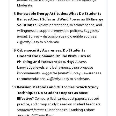
Moderate.
Renewable Energy Attitudes: What Do Students
Believe About Solar and Wind Power as UK Energy
Solutions?
Explore perceptions, misconceptions, and
willingness to support renewable policies.
Suggested
format:
Survey + discussion using credible sources.
Difficulty:
Easy to Moderate.
Cybersecurity Awareness: Do Students
Understand Common Online Risks Such as
Phishing and Password Security?
Assess
knowledge levels and behaviours, then propose
improvements.
Suggested format:
Survey + awareness
recommendations.
Difficulty:
Easy to Moderate.
Revision Methods and Outcomes: Which Study
Techniques Do Students Report as Most
Effective?
Compare flashcards, past papers, spaced
practice, and group study based on student feedback.
Suggested format:
Questionnaire + ranking + short
analysis.
Difficulty:
Easy.