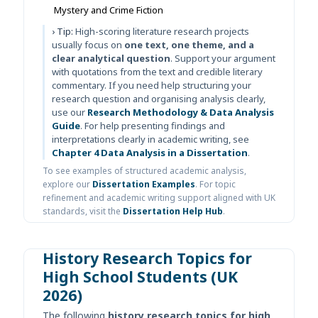
Mystery and Crime Fiction
› Tip:
High-scoring literature research projects
usually focus on
one text, one theme, and a
clear analytical question
. Support your argument
with quotations from the text and credible literary
commentary. If you need help structuring your
research question and organising analysis clearly,
use our
Research Methodology & Data Analysis
Guide
. For help presenting findings and
interpretations clearly in academic writing, see
Chapter 4 Data Analysis in a Dissertation
.
To see examples of structured academic analysis,
explore our
Dissertation Examples
. For topic
refinement and academic writing support aligned with UK
standards, visit the
Dissertation Help Hub
.
History Research Topics for
High School Students (UK
2026)
The following
history research topics for high