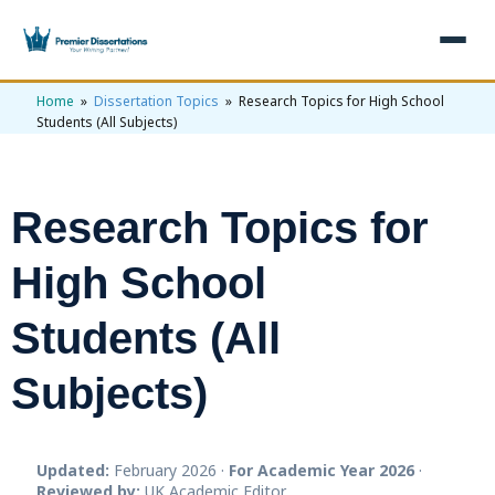
Home
»
Dissertation Topics
» Research Topics for High School
×
Students (All Subjects)
Home
Get Free Quote
Research Topics for
+
Services
High School
+
Dissertation Writing
Topics
Students (All
Free Review
+
Nursing Topics
Examples
Editing & Proofreading
Psychology Topics
Subjects)
+
Dissertation Examples
AI & Plagiarism
Statistical Analysis
Pharmacy Topics
Proposal Examples
AI & Plagiarism Check (£2.99)
Reviews
Dissertation Proposal
Updated:
Get 3 Free Custom Topics
February 2026 ·
For Academic Year 2026
·
View All Examples →
Free AI Detector
Reviewed by:
UK Academic Editor
Free Topics