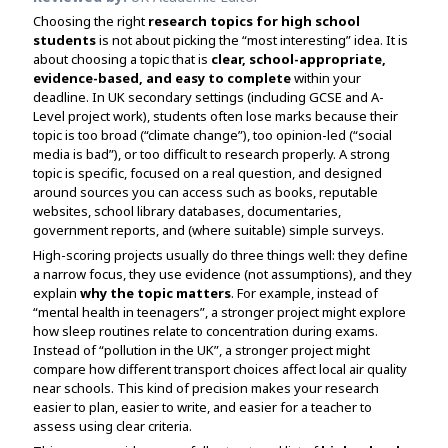
Assignment Help
View All Topics →
Choosing the right
research topics for high school
Free Plagiarism Checker
students
is not about picking the “most interesting” idea. It is
View All Services →
about choosing a topic that is
clear, school-appropriate,
AI Humaniser
evidence-based, and easy to complete
within your
deadline. In UK secondary settings (including GCSE and A-
Plagiarism Remover
Level project work), students often lose marks because their
topic is too broad (“climate change”), too opinion-led (“social
media is bad”), or too difficult to research properly. A strong
topic is specific, focused on a real question, and designed
around sources you can access such as books, reputable
websites, school library databases, documentaries,
government reports, and (where suitable) simple surveys.
High-scoring projects usually do three things well: they define
a narrow focus, they use evidence (not assumptions), and they
explain
why the topic matters
. For example, instead of
“mental health in teenagers”, a stronger project might explore
how sleep routines relate to concentration during exams.
Instead of “pollution in the UK”, a stronger project might
compare how different transport choices affect local air quality
near schools. This kind of precision makes your research
easier to plan, easier to write, and easier for a teacher to
assess using clear criteria.