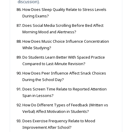
discussion).
How Does Sleep Quality Relate to Stress Levels
During Exams?
Does Social Media Scrolling Before Bed Affect
Morning Mood and Alertness?
How Does Music Choice Influence Concentration
While Studying?
Do Students Learn Better With Spaced Practice
Compared to Last-Minute Revision?
How Does Peer Influence Affect Snack Choices
During the School Day?
Does Screen Time Relate to Reported Attention
Span in Lessons?
How Do Different Types of Feedback (Written vs
Verbal) Affect Motivation in Students?
Does Exercise Frequency Relate to Mood
Improvement After School?