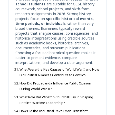
school students
are suitable for GCSE history
coursework, school projects, and sixth-form
research assignments in 2026. Strong history
projects focus on
specific historical events,
time periods, or individuals
rather than very
broad themes. Examiners typically reward
projects that analyse causes, consequences, and
historical interpretations using credible sources
such as academic books, historical archives,
documentaries, and museum publications.
Choosing a focused historical question makes it
easier to present evidence, compare
interpretations, and develop a clear argument.
What Were the Key Causes of World War I and How
Did Political Alliances Contribute to Conflict?
How Did Propaganda Influence Public Opinion
During World War II?
What Role Did Winston Churchill Play in Shaping
Britain’s Wartime Leadership?
How Did the Industrial Revolution Transform