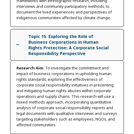
frameworks with ethnographic research, including
interviews and community participatory methods, to
document the lived experiences and perspectives of
indigenous communities affected by climate change.
Topic 15: Exploring the Role of
Business Corporations in Human
Rights Protection: A Corporate Social
Responsibility Perspective
Research Aim:
To investigate the commitment and
impact of business corporations in upholding human
rights standards, exploring the effectiveness of
corporate social responsibility initiatives in preventing
and mitigating human rights abuses within corporate
operations and supply chains. This research will use a
mixed-methods approach, incorporating quantitative
analysis of corporate social responsibility reports and
legal documents with qualitative interviews and surveys
targeting stakeholders such as employees, NGOs, and
affected communities.