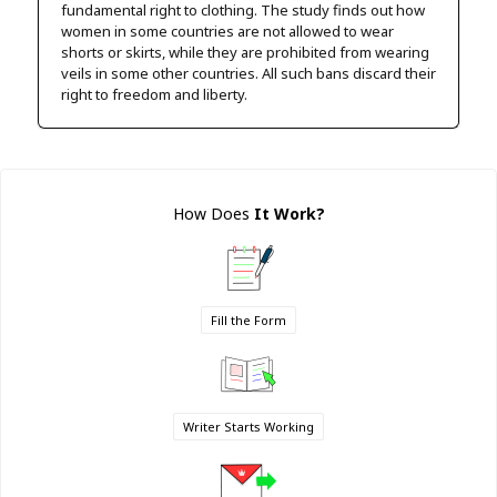
fundamental right to clothing. The study finds out how
women in some countries are not allowed to wear
shorts or skirts, while they are prohibited from wearing
veils in some other countries. All such bans discard their
right to freedom and liberty.
How Does
It Work
?
Fill the Form
Writer Starts Working