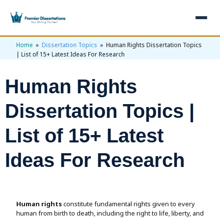
Home
»
Dissertation Topics
» Human Rights Dissertation Topics
×
| List of 15+ Latest Ideas For Research
Home
Human Rights
Get Free Quote
+
Services
Dissertation Topics |
+
Dissertation Writing
Topics
List of 15+ Latest
Free Review
+
Nursing Topics
Examples
Ideas For Research
Editing & Proofreading
Psychology Topics
+
Dissertation Examples
AI & Plagiarism
Statistical Analysis
Pharmacy Topics
Proposal Examples
AI & Plagiarism Check (£2.99)
Reviews
Human rights
constitute fundamental rights given to every
Dissertation Proposal
Get 3 Free Custom Topics
View All Examples →
human from birth to death, including the right to life, liberty, and
Free AI Detector
Free Topics