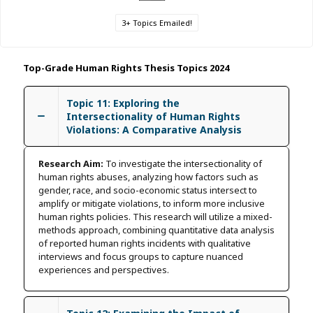
3+ Topics Emailed!
Top-Grade Human Rights Thesis Topics 2024
Topic 11: Exploring the
Intersectionality of Human Rights
Violations: A Comparative Analysis
Research Aim:
To investigate the intersectionality of
human rights abuses, analyzing how factors such as
gender, race, and socio-economic status intersect to
amplify or mitigate violations, to inform more inclusive
human rights policies. This research will utilize a mixed-
methods approach, combining quantitative data analysis
of reported human rights incidents with qualitative
interviews and focus groups to capture nuanced
experiences and perspectives.