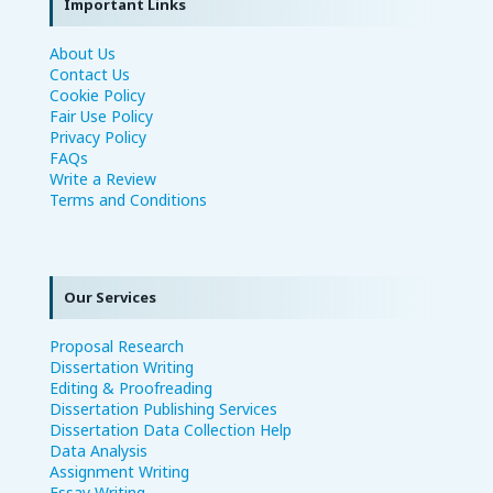
Important Links
About Us
Contact Us
Cookie Policy
Fair Use Policy
Privacy Policy
FAQs
Write a Review
Terms and Conditions
Our Services
Proposal Research
Dissertation Writing
Editing & Proofreading
Dissertation Publishing Services
Dissertation Data Collection Help
Data Analysis
Assignment Writing
Essay Writing