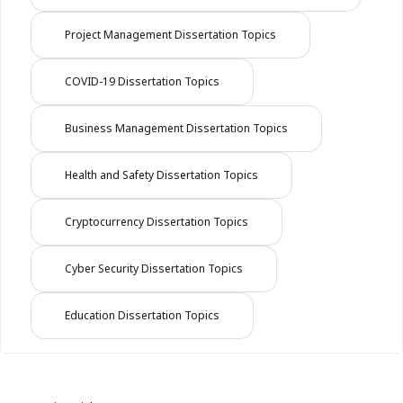
Project Management Dissertation Topics
COVID-19 Dissertation Topics
Business Management Dissertation Topics
Health and Safety Dissertation Topics
Cryptocurrency Dissertation Topics
Cyber Security Dissertation Topics
Education Dissertation Topics