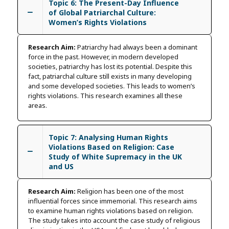
Topic 6: The Present-Day Influence
of Global Patriarchal Culture:
Women’s Rights Violations
Research Aim:
Patriarchy had always been a dominant
force in the past. However, in modern developed
societies, patriarchy has lost its potential. Despite this
fact, patriarchal culture still exists in many developing
and some developed societies. This leads to women’s
rights violations. This research examines all these
areas.
Topic 7: Analysing Human Rights
Violations Based on Religion: Case
Study of White Supremacy in the UK
and US
Research Aim:
Religion has been one of the most
influential forces since immemorial. This research aims
to examine human rights violations based on religion.
The study takes into account the case study of religious