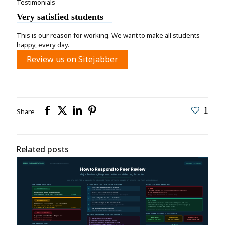
Testimonials
Very satisfied students
This is our reason for working. We want to make all students
happy, every day.
Review us on Sitejabber
1
Share
Related posts