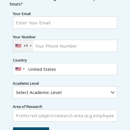
hours?
Your Email
Your Number
+1
Country
Academic Level
Area of Research