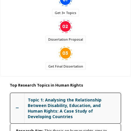
Get 3+ Topics
Dissertation Proposal
Get Final Dissertation
Top Research Topics in Human Rights
Topic 1: Analysing the Relationship
Between Disability, Education, and
Human Rights: A Case Study of
Developing Countries
Research Aim:
This thesis on human rights aims to