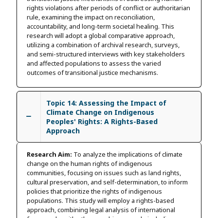
rights violations after periods of conflict or authoritarian
rule, examining the impact on reconciliation,
accountability, and long-term societal healing. This
research will adopt a global comparative approach,
utilizing a combination of archival research, surveys,
and semi-structured interviews with key stakeholders
and affected populations to assess the varied
outcomes of transitional justice mechanisms.
Topic 14: Assessing the Impact of
Climate Change on Indigenous
Peoples' Rights: A Rights-Based
Approach
Research Aim:
To analyze the implications of climate
change on the human rights of indigenous
communities, focusing on issues such as land rights,
cultural preservation, and self-determination, to inform
policies that prioritize the rights of indigenous
populations. This study will employ a rights-based
approach, combining legal analysis of international