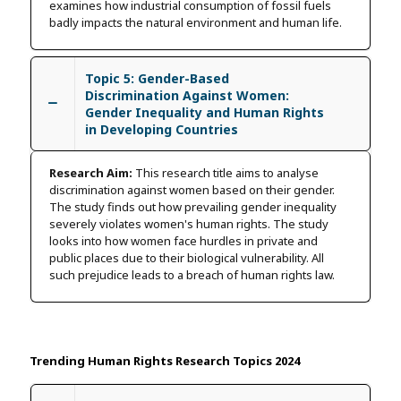
examines how industrial consumption of fossil fuels
badly impacts the natural environment and human life.
Topic 5: Gender-Based
Discrimination Against Women:
Gender Inequality and Human Rights
in Developing Countries
Research Aim:
This research title aims to analyse
discrimination against women based on their gender.
The study finds out how prevailing gender inequality
severely violates women's human rights. The study
looks into how women face hurdles in private and
public places due to their biological vulnerability. All
such prejudice leads to a breach of human rights law.
Trending Human Rights Research Topics 2024