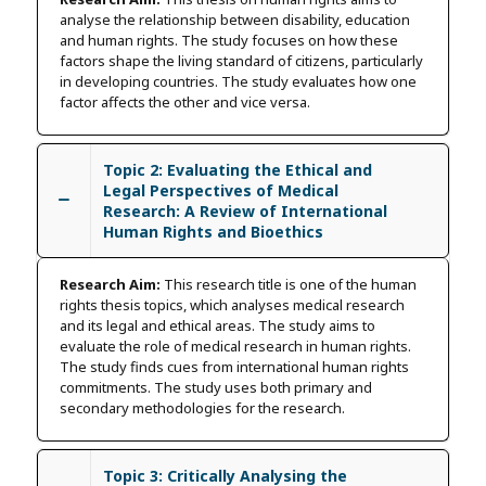
analyse the relationship between disability, education
and human rights. The study focuses on how these
factors shape the living standard of citizens, particularly
in developing countries. The study evaluates how one
factor affects the other and vice versa.
Topic 2: Evaluating the Ethical and
Legal Perspectives of Medical
Research: A Review of International
Human Rights and Bioethics
Research Aim:
This research title is one of the human
rights thesis topics, which analyses medical research
and its legal and ethical areas. The study aims to
evaluate the role of medical research in human rights.
The study finds cues from international human rights
commitments. The study uses both primary and
secondary methodologies for the research.
Topic 3: Critically Analysing the