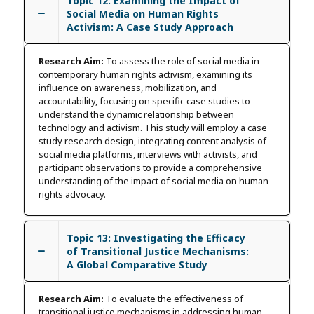
Topic 12: Examining the Impact of
Social Media on Human Rights
Activism: A Case Study Approach
Research Aim:
To assess the role of social media in
contemporary human rights activism, examining its
influence on awareness, mobilization, and
accountability, focusing on specific case studies to
understand the dynamic relationship between
technology and activism. This study will employ a case
study research design, integrating content analysis of
social media platforms, interviews with activists, and
participant observations to provide a comprehensive
understanding of the impact of social media on human
rights advocacy.
Topic 13: Investigating the Efficacy
of Transitional Justice Mechanisms:
A Global Comparative Study
Research Aim:
To evaluate the effectiveness of
transitional justice mechanisms in addressing human