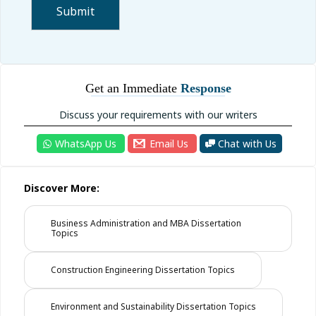
Get an Immediate
Response
Discuss your requirements with our writers
WhatsApp Us
Email Us
Chat with Us
Discover More:
Business Administration and MBA Dissertation
Topics
Construction Engineering Dissertation Topics
Environment and Sustainability Dissertation Topics