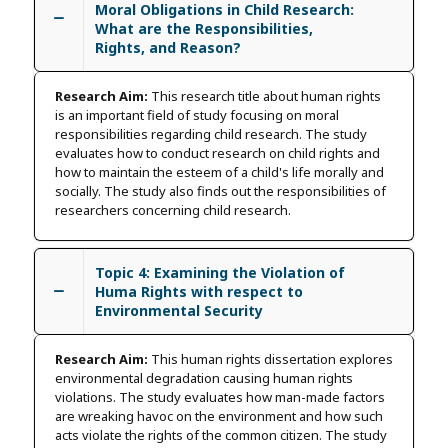
Moral Obligations in Child Research:
What are the Responsibilities,
Rights, and Reason?
Research Aim:
This research title about human rights
is an important field of study focusing on moral
responsibilities regarding child research. The study
evaluates how to conduct research on child rights and
how to maintain the esteem of a child's life morally and
socially. The study also finds out the responsibilities of
researchers concerning child research.
Topic 4: Examining the Violation of
Huma Rights with respect to
Environmental Security
Research Aim:
This human rights dissertation explores
environmental degradation causing human rights
violations. The study evaluates how man-made factors
are wreaking havoc on the environment and how such
acts violate the rights of the common citizen. The study