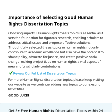
Importance of Selecting Good Human
Rights Dissertation Topics
Choosing impactful Human Rights thesis topics is essential as it
sets the foundation for rigorous research, enabling scholars to
address critical issues and propose effective solutions.
Thoughtfully selected thesis topics in human rights not only
contribute to academic excellence but also have the potential to
shape policy, advocate for justice, and create positive social
change, making project titles on human rights a vital aspect of
meaningful scholarly contributions.
Review Our Full List of Dissertation Topics
For more Human Rights dissertation topics, please keep visiting
our website as we continue adding new topics to our existing
list of titles.
GOOD LUCK!
Get 3+ Free
Human Rights
Dissertation Topics within 24