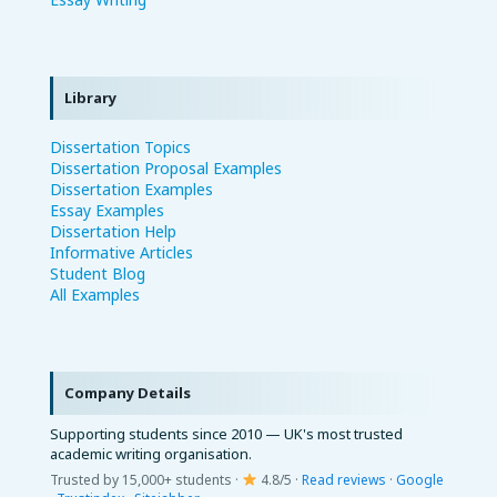
Library
Dissertation Topics
Dissertation Proposal Examples
Dissertation Examples
Essay Examples
Dissertation Help
Informative Articles
Student Blog
All Examples
Company Details
Supporting students since 2010 — UK's most trusted
academic writing organisation.
Trusted by 15,000+ students ·
4.8/5 ·
Read reviews
·
Google