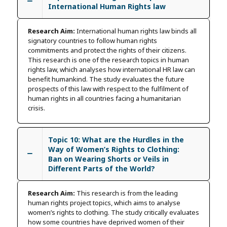
International Human Rights law
Research Aim:
International human rights law binds all
signatory countries to follow human rights
commitments and protect the rights of their citizens.
This research is one of the research topics in human
rights law, which analyses how international HR law can
benefit humankind. The study evaluates the future
prospects of this law with respect to the fulfilment of
human rights in all countries facing a humanitarian
crisis.
Topic 10: What are the Hurdles in the
Way of Women’s Rights to Clothing:
Ban on Wearing Shorts or Veils in
Different Parts of the World?
Research Aim:
This research is from the leading
human rights project topics, which aims to analyse
women’s rights to clothing. The study critically evaluates
how some countries have deprived women of their