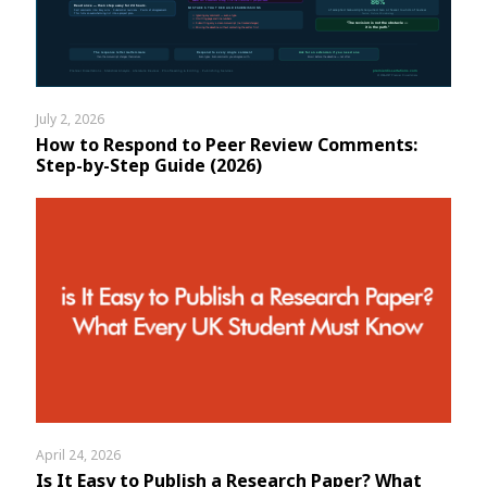
July 2, 2026
How to Respond to Peer Review Comments:
Step-by-Step Guide (2026)
April 24, 2026
Is It Easy to Publish a Research Paper? What