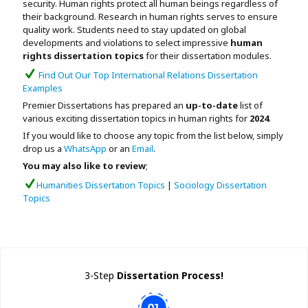
security. Human rights protect all human beings regardless of
Assignment Help
View All Topics →
their background. Research in human rights serves
to ensure
Free Plagiarism Checker
quality work. Students need to stay updated on global
View All Services →
developments and violations to
select impressive
human
AI Humaniser
rights dissertation topics
for their dissertation modules.
Find Out Our Top International Relations Dissertation
Plagiarism Remover
Examples
Premier Dissertations has prepared an
up-to-date
list of
various exciting dissertation topics in human rights for
2024
.
If you would like to choose any topic from the list below, simply
drop us a
WhatsApp
or an
Email
.
You may also like to review
;
Humanities Dissertation Topics
|
Sociology Dissertation
Topics
3-Step
Dissertation Process!