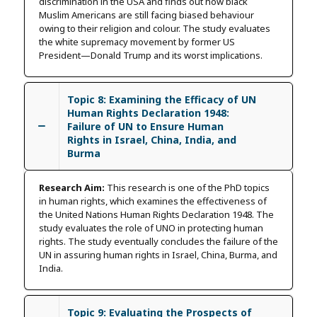
discrimination in the USA and finds out how black
Muslim Americans are still facing biased behaviour
owing to their religion and colour. The study evaluates
the white supremacy movement by former US
President—Donald Trump and its worst implications.
Topic 8: Examining the Efficacy of UN
Human Rights Declaration 1948:
Failure of UN to Ensure Human
Rights in Israel, China, India, and
Burma
Research Aim:
This research is one of the PhD topics
in human rights, which examines the effectiveness of
the United Nations Human Rights Declaration 1948. The
study evaluates the role of UNO in protecting human
rights. The study eventually concludes the failure of the
UN in assuring human rights in Israel, China, Burma, and
India.
Topic 9: Evaluating the Prospects of