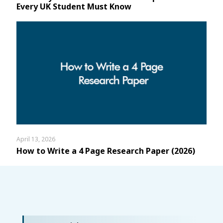
Every UK Student Must Know
April 13, 2026
How to Write a 4 Page Research Paper (2026)