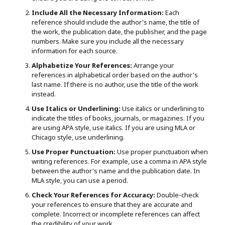
Include All the Necessary Information:
Each
reference should include the author's name, the title of
the work, the publication date, the publisher, and the page
numbers. Make sure you include all the necessary
information for each source.
Alphabetize Your References:
Arrange your
references in alphabetical order based on the author's
last name. If there is no author, use the title of the work
instead.
Use Italics or Underlining:
Use italics or underlining to
indicate the titles of books, journals, or magazines. If you
are using APA style, use italics. If you are using MLA or
Chicago style, use underlining.
Use Proper Punctuation:
Use proper punctuation when
writing references. For example, use a comma in APA style
between the author's name and the publication date. In
MLA style, you can use a period.
Check Your References for Accuracy:
Double-check
your references to ensure that they are accurate and
complete. Incorrect or incomplete references can affect
the credibility of your work.