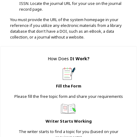
ISSN. Locate the journal URL for your use on the journal
record page.
You must provide the URL of the system homepage in your
reference if you utilize any electronic materials from a library
database that don't have a DOI, such as an eBook, a data
collection, or a journal without a website.
How Does
It Work
?
Fill the Form
Please fill the free topic form and share your requirements
Writer Starts Working
The writer starts to find a topic for you (based on your