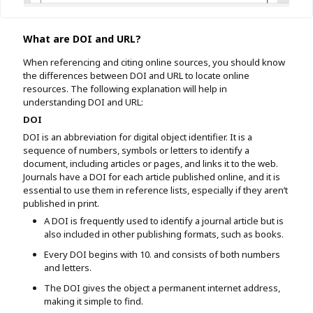
What are DOI and URL?
When referencing and citing online sources, you should know
the differences between DOI and URL to locate online
resources. The following explanation will help in
understanding DOI and URL:
DOI
DOI is an abbreviation for digital object identifier. It is a
sequence of numbers, symbols or letters to identify a
document, including articles or pages, and links it to the web.
Journals have a DOI for each article published online, and it is
essential to use them in reference lists, especially if they aren’t
published in print.
A DOI is frequently used to identify a journal article but is
also included in other publishing formats, such as books.
Every DOI begins with 10. and consists of both numbers
and letters.
The DOI gives the object a permanent internet address,
making it simple to find.