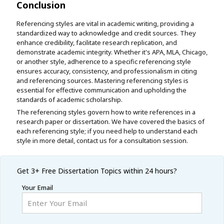
Conclusion
Referencing styles are vital in academic writing, providing a
standardized way to acknowledge and credit sources. They
enhance credibility, facilitate research replication, and
demonstrate academic integrity. Whether it's APA, MLA, Chicago,
or another style, adherence to a specific referencing style
ensures accuracy, consistency, and professionalism in citing
and referencing sources. Mastering referencing styles is
essential for effective communication and upholding the
standards of academic scholarship.
The referencing styles govern how to write references in a
research paper or dissertation. We have covered the basics of
each referencing style; if you need help to understand each
style in more detail, contact us for a consultation session.
Get 3+ Free
Dissertation Topics within 24 hours?
Your Email