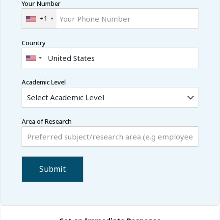
Your Number
+1
Country
Academic Level
Area of Research