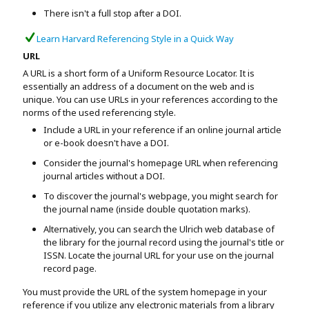
There isn't a full stop after a DOI.
Learn Harvard Referencing Style in a Quick Way
URL
A URL is a short form of a Uniform Resource Locator. It is
essentially an address of a document on the web and is
unique. You can use URLs in your references according to the
norms of the used referencing style.
Include a URL in your reference if an online journal article
or e-book doesn't have a DOI.
Consider the journal's homepage URL when referencing
journal articles without a DOI.
To discover the journal's webpage, you might search for
the journal name (inside double quotation marks).
Alternatively, you can search the Ulrich web database of
the library for the journal record using the journal's title or
ISSN. Locate the journal URL for your use on the journal
record page.
You must provide the URL of the system homepage in your
reference if you utilize any electronic materials from a library