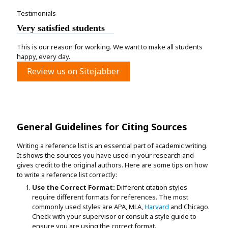
Testimonials
Very satisfied students
This is our reason for working. We want to make all students
happy, every day.
Review us on Sitejabber
General Guidelines for Citing Sources
Writing a reference list is an essential part of academic writing.
It shows the sources you have used in your research and
gives credit to the original authors. Here are some tips on how
to write a reference list correctly:
Use the Correct Format:
Different citation styles
require different formats for references. The most
commonly used styles are APA, MLA,
Harvard
and Chicago.
Check with your supervisor or consult a style guide to
ensure you are using the correct format.