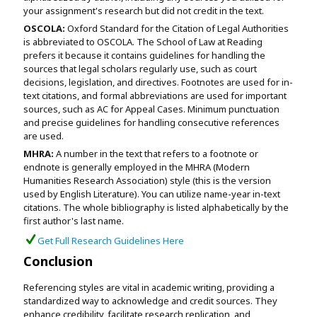
your assignment's research but did not credit in the text.
OSCOLA:
Oxford Standard for the Citation of Legal Authorities
is abbreviated to OSCOLA. The School of Law at Reading
prefers it because it contains guidelines for handling the
sources that legal scholars regularly use, such as court
decisions, legislation, and directives. Footnotes are used for in-
text citations, and formal abbreviations are used for important
sources, such as AC for Appeal Cases. Minimum punctuation
and precise guidelines for handling consecutive references
are used.
MHRA:
A number in the text that refers to a footnote or
endnote is generally employed in the MHRA (Modern
Humanities Research Association) style (this is the version
used by English Literature). You can utilize name-year in-text
citations. The whole bibliography is listed alphabetically by the
first author's last name.
Get Full Research Guidelines Here
Conclusion
Referencing styles are vital in academic writing, providing a
standardized way to acknowledge and credit sources. They
enhance credibility, facilitate research replication, and