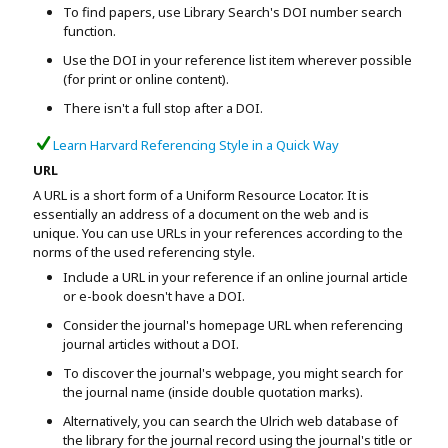
To find papers, use Library Search's DOI number search
function.
Use the DOI in your reference list item wherever possible
(for print or online content).
There isn't a full stop after a DOI.
Learn Harvard Referencing Style in a Quick Way
URL
A URL is a short form of a Uniform Resource Locator. It is
essentially an address of a document on the web and is
unique. You can use URLs in your references according to the
norms of the used referencing style.
Include a URL in your reference if an online journal article
or e-book doesn't have a DOI.
Consider the journal's homepage URL when referencing
journal articles without a DOI.
To discover the journal's webpage, you might search for
the journal name (inside double quotation marks).
Alternatively, you can search the Ulrich web database of
the library for the journal record using the journal's title or