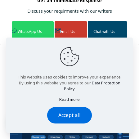
Get an Immediate Response
Discuss your requirments with our writers
WhatsApp Us
Email Us
Chat with Us
87
Share
Related posts
This website uses cookies to improve your experience.
By using this website you agree to our
Data Protection
Policy
.
Read more
Accept all