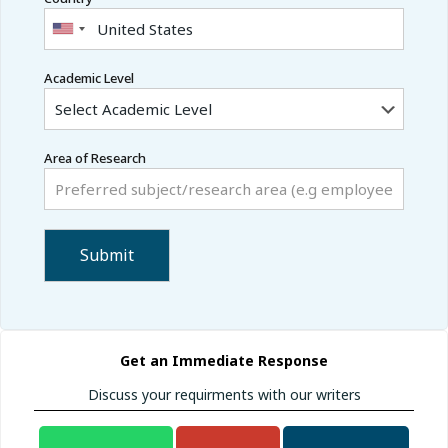
Academic Level
Area of Research
Get an Immediate Response
Discuss your requirments with our writers