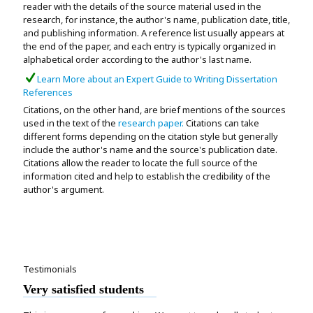
reader with the details of the source material used in the
research, for instance, the author's name, publication date, title,
and publishing information. A reference list usually appears at
the end of the paper, and each entry is typically organized in
alphabetical order according to the author's last name.
Learn More about an Expert Guide to Writing Dissertation
References
Citations, on the other hand, are brief mentions of the sources
used in the text of the
research paper.
Citations can take
different forms depending on the citation style but generally
include the author's name and the source's publication date.
Citations allow the reader to locate the full source of the
information cited and help to establish the credibility of the
author's argument.
Testimonials
Very satisfied students