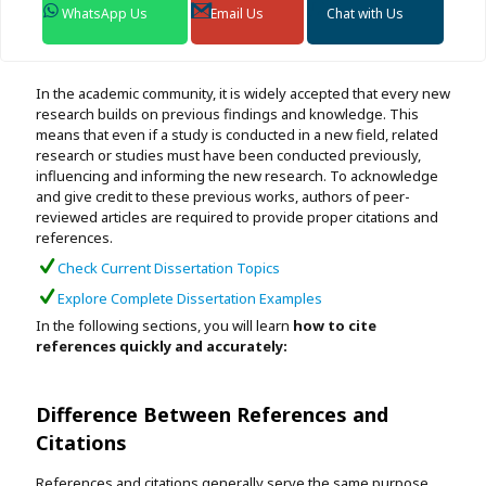
WhatsApp Us
Email Us
Chat with Us
In the academic community, it is widely accepted that every new
research builds on previous findings and knowledge. This
means that even if a study is conducted in a new field, related
research or studies must have been conducted previously,
influencing and informing the new research. To acknowledge
and give credit to these previous works, authors of peer-
reviewed articles are required to provide proper citations and
references.
Check Current Dissertation Topics
Explore Complete Dissertation Examples
In the following sections, you will learn
how to cite
references quickly and accurately:
Difference Between References and
Citations
References and citations generally serve the same purpose,