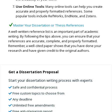
Use Online Tools
: Many online tools can help you create
accurate and properly formatted references. Some
popular tools include RefWorks, EndNote, and Zotero.
Master Your Dissertation or Thesis References
A well-written reference list is an important part of academic
writing. By following the tips above, you can ensure that your
references are accurate, complete, and properly formatted.
Remember, a well-cited paper shows that you have done your
research and have given credit to the original authors.
Get a Dissertation Proposal
Start your dissertation writing process with experts
Safe and confidential process
Free custom topics to choose from
Any deadline
Unlimited free amendments
Free anti-plagiarism report