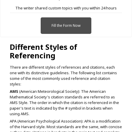
The writer shared custom topics with you within 24 hours
Fill the Form Now
Different Styles of
Referencing
There are different styles of references and citations, each
one with its distinctive guidelines. The following list contains
some of the most commonly used reference and citation
styles:
AMS
(American Meteorological Society): The American
Mathematical Society's citation standards are referred to as
AMS Style. The order in which the citation is referenced in the
paper's text is indicated by the # symbol in brackets when
using AMS.
APA (American Psychological Association): APA is a modification
of the Harvard style. Most standards are the same, with concise