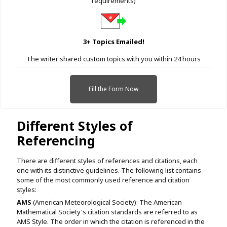
requirements)
3+ Topics Emailed!
The writer shared custom topics with you within 24 hours
Fill the Form Now
Different Styles of
Referencing
There are different styles of references and citations, each
one with its distinctive guidelines. The following list contains
some of the most commonly used reference and citation
styles:
AMS
(American Meteorological Society): The American
Mathematical Society's citation standards are referred to as
AMS Style. The order in which the citation is referenced in the