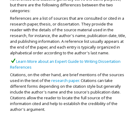
but there are the following differences between the two
categories:
References are a list of sources that are consulted or cited in a
research paper, thesis, or dissertation. They provide the
reader with the details of the source material used in the
research, for instance, the author's name, publication date, title,
and publishing information. A reference list usually appears at
the end of the paper, and each entry is typically organized in
alphabetical order according to the author's last name.
Learn More about an Expert Guide to Writing Dissertation
References
Citations, on the other hand, are brief mentions of the sources
used in the text of the
research paper.
Citations can take
different forms depending on the citation style but generally
include the author's name and the source's publication date.
Citations allow the reader to locate the full source of the
information cited and help to establish the credibility of the
author's argument.