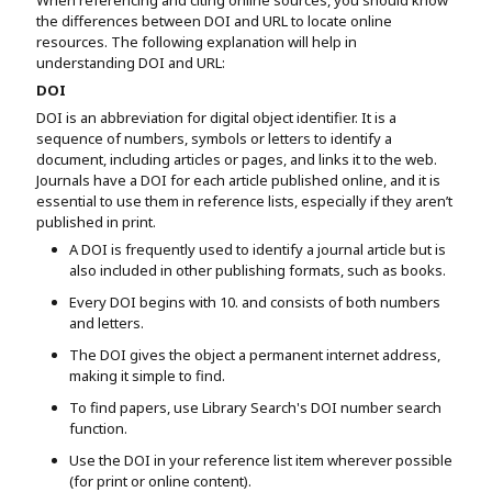
the differences between DOI and URL to locate online
resources. The following explanation will help in
understanding DOI and URL:
DOI
DOI is an abbreviation for digital object identifier. It is a
sequence of numbers, symbols or letters to identify a
document, including articles or pages, and links it to the web.
Journals have a DOI for each article published online, and it is
essential to use them in reference lists, especially if they aren’t
published in print.
A DOI is frequently used to identify a journal article but is
also included in other publishing formats, such as books.
Every DOI begins with 10. and consists of both numbers
and letters.
The DOI gives the object a permanent internet address,
making it simple to find.
To find papers, use Library Search's DOI number search
function.
Use the DOI in your reference list item wherever possible
(for print or online content).