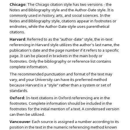
Chicago
: The Chicago citation style has two versions - the
Notes and Bibliography style and the Author-Date style. It is
commonly used in history, arts, and social sciences. In the
Notes and Bibliography style, citations appear in footnotes or
endnotes, while the Author-Date style uses parenthetical
citations.
Harvard
: Referred to as the "author-date" style, the in-text
referencing in Harvard style utilizes the author's last name, the
publication's date and the page number if it refers to a specific
page. It can be placed in brackets in the main body or
footnotes. Only the bibliography or reference list contains
complete information.
The recommended punctuation and format of the text may
vary, and your University can have its preferred method
because Harvard is a "style" rather than a system or set of
standards.
Oxford:
In-text citations in Oxford referencing are in the
footnotes. Complete information should be included in the
footnotes for the initial mention of a text. A condensed version
can then be utilized.
Vancouver
: Each source is assigned a number according to its
position in the text in the numeric referencing method known