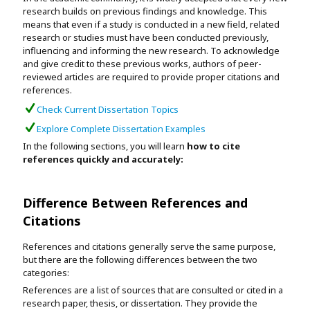
Assignment Help
research builds on previous findings and knowledge. This
View All Topics →
Free Plagiarism Checker
means that even if a study is conducted in a new field, related
research or studies must have been conducted previously,
View All Services →
influencing and informing the new research. To acknowledge
AI Humaniser
and give credit to these previous works, authors of peer-
reviewed articles are required to provide proper citations and
Plagiarism Remover
references.
Check Current Dissertation Topics
Explore Complete Dissertation Examples
In the following sections, you will learn
how to cite
references quickly and accurately:
Difference Between References and
Citations
References and citations generally serve the same purpose,
but there are the following differences between the two
categories:
References are a list of sources that are consulted or cited in a
research paper, thesis, or dissertation. They provide the