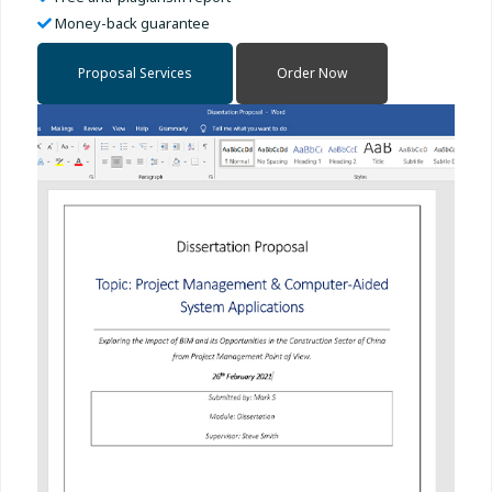
Money-back guarantee
Proposal Services
Order Now