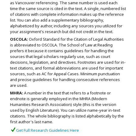
as Vancouver referencing. The same number is used each
time the same source is cited in the text. A single, numbered list
of citations with complete information makes up the reference
list. You can also add a supplementary bibliography,
alphabetized by author, including any sources you utilized for
your assignment's research but did not credit in the text.
OSCOLA:
Oxford Standard for the Citation of Legal Authorities
is abbreviated to OSCOLA. The School of Law at Reading
prefers it because it contains guidelines for handling the
sources that legal scholars regularly use, such as court
decisions, legislation, and directives. Footnotes are used for in-
text citations, and formal abbreviations are used for important
sources, such as AC for Appeal Cases. Minimum punctuation
and precise guidelines for handling consecutive references
are used.
MHRA:
A number in the text that refers to a footnote or
endnote is generally employed in the MHRA (Modern
Humanities Research Association) style (this is the version
used by English Literature). You can utilize name-year in-text
citations. The whole bibliography is listed alphabetically by the
first author's last name.
Get Full Research Guidelines Here