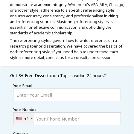
demonstrate academic integrity. Whether it's APA, MLA, Chicago,
or another style, adherence to a specific referencing style
ensures accuracy, consistency, and professionalism in citing
and referencing sources. Mastering referencing styles is
essential for effective communication and upholding the
standards of academic scholarship.
The referencing styles govern how to write references in a
research paper or dissertation. We have covered the basics of
each referencing style; if you need help to understand each
style in more detail, contact us for a consultation session.
Get 3+ Free
Dissertation Topics within 24 hours?
Your Email
Your Number
+1
Country