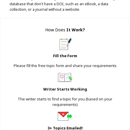
database that don't have a DOI, such as an eBook, a data
collection, or a journal without a website.
How Does
It Work
?
Fill the Form
Please fill the free topic form and share your requirements
Writer Starts Working
The writer starts to find a topic for you (based on your
requirements)
3+ Topics Emailed!