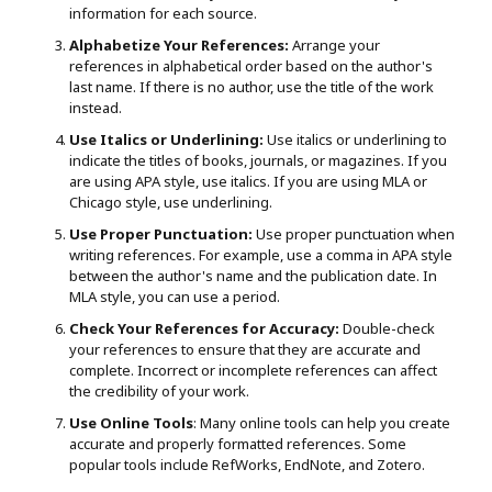
information for each source.
Alphabetize Your References:
Arrange your
references in alphabetical order based on the author's
last name. If there is no author, use the title of the work
instead.
Use Italics or Underlining:
Use italics or underlining to
indicate the titles of books, journals, or magazines. If you
are using APA style, use italics. If you are using MLA or
Chicago style, use underlining.
Use Proper Punctuation:
Use proper punctuation when
writing references. For example, use a comma in APA style
between the author's name and the publication date. In
MLA style, you can use a period.
Check Your References for Accuracy:
Double-check
your references to ensure that they are accurate and
complete. Incorrect or incomplete references can affect
the credibility of your work.
Use Online Tools
: Many online tools can help you create
accurate and properly formatted references. Some
popular tools include RefWorks, EndNote, and Zotero.