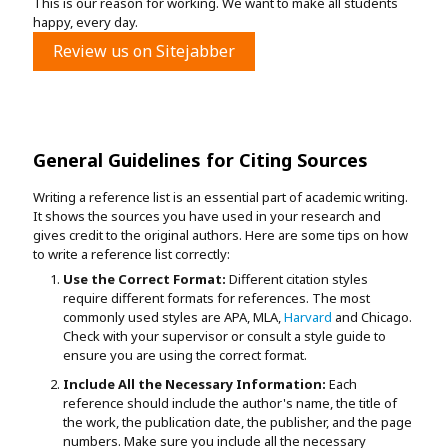
This is our reason for working. We want to make all students
happy, every day.
Review us on Sitejabber
General Guidelines for Citing Sources
Writing a reference list is an essential part of academic writing.
It shows the sources you have used in your research and
gives credit to the original authors. Here are some tips on how
to write a reference list correctly:
Use the Correct Format:
Different citation styles
require different formats for references. The most
commonly used styles are APA, MLA,
Harvard
and Chicago.
Check with your supervisor or consult a style guide to
ensure you are using the correct format.
Include All the Necessary Information:
Each
reference should include the author's name, the title of
the work, the publication date, the publisher, and the page
numbers. Make sure you include all the necessary