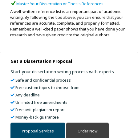
Master Your Dissertation or Thesis References
A well-written reference list is an important part of academic
writing. By following the tips above, you can ensure that your
references are accurate, complete, and properly formatted.
Remember, a well-cited paper shows that you have done your
research and have given credit to the original authors.
Get a Dissertation Proposal
Start your dissertation writing process with experts
Safe and confidential process
Free custom topics to choose from
Any deadline
Unlimited free amendments
Free anti-plagiarism report
Money-back guarantee
Proposal Services
Order Now