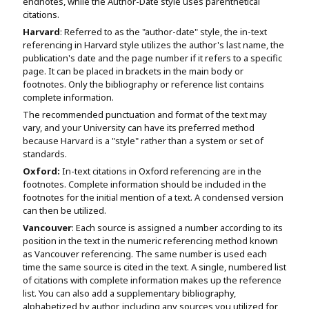
endnotes, while the Author-Date style uses parenthetical
citations.
Harvard
: Referred to as the "author-date" style, the in-text
referencing in Harvard style utilizes the author's last name, the
publication's date and the page number if it refers to a specific
page. It can be placed in brackets in the main body or
footnotes. Only the bibliography or reference list contains
complete information.
The recommended punctuation and format of the text may
vary, and your University can have its preferred method
because Harvard is a "style" rather than a system or set of
standards.
Oxford:
In-text citations in Oxford referencing are in the
footnotes. Complete information should be included in the
footnotes for the initial mention of a text. A condensed version
can then be utilized.
Vancouver
: Each source is assigned a number according to its
position in the text in the numeric referencing method known
as Vancouver referencing. The same number is used each
time the same source is cited in the text. A single, numbered list
of citations with complete information makes up the reference
list. You can also add a supplementary bibliography,
alphabetized by author, including any sources you utilized for