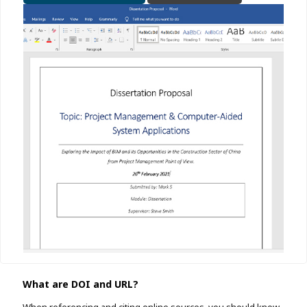
What are DOI and URL?
When referencing and citing online sources, you should know