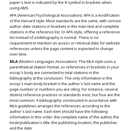
paper's text is indicated by the # symbol in brackets when
using AMS.
APA (American Psychological Association): APA is a modification
of the Harvard style. Most standards are the same, with concise
author-date citations in brackets in the main text and complete
citations in the reference list. In APA style, offering a reference
list instead of a bibliography is normal. There is no
requirement to mention an access or retrieval date for website
references unless the page content is expected to change
over time.
MLA
(Modern Languages Association): The MLA style uses a
parenthetical citation format, so references in brackets in your
essay's body are connected to total citations in the
bibliography at the conclusion. The only information in the
essay's main body bracket is the author's last name and the
page number or numbers you are citing. For instance, several
distinct reference practices or standards exist, but four are the
most common. A bibliography constructed in accordance with
MLA guidelines arranges the references according to the
author's last name. Each item should have the following
information in this order: the complete name of the author, the
book/publication's title, the publishing location, the publisher,
and the date.