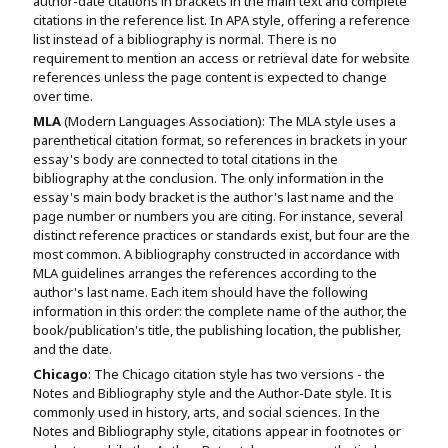
author-date citations in brackets in the main text and complete
citations in the reference list. In APA style, offering a reference
list instead of a bibliography is normal. There is no
requirement to mention an access or retrieval date for website
references unless the page content is expected to change
over time.
MLA
(Modern Languages Association): The MLA style uses a
parenthetical citation format, so references in brackets in your
essay's body are connected to total citations in the
bibliography at the conclusion. The only information in the
essay's main body bracket is the author's last name and the
page number or numbers you are citing. For instance, several
distinct reference practices or standards exist, but four are the
most common. A bibliography constructed in accordance with
MLA guidelines arranges the references according to the
author's last name. Each item should have the following
information in this order: the complete name of the author, the
book/publication's title, the publishing location, the publisher,
and the date.
Chicago
: The Chicago citation style has two versions - the
Notes and Bibliography style and the Author-Date style. It is
commonly used in history, arts, and social sciences. In the
Notes and Bibliography style, citations appear in footnotes or