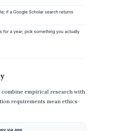
e; if a Google Scholar search returns
is for a year; pick something you actually
gy
y combine empirical research with
ation requirements mean ethics-
py via app