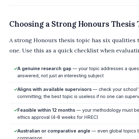
Choosing a Strong Honours Thesis 
A strong Honours thesis topic has six qualities 
one. Use this as a quick checklist when evaluati
✓
A genuine research gap
— your topic addresses a questi
answered, not just an interesting subject
✓
Aligns with available supervisors
— check your school's
committing; the best topic is useless if no one can supervi
✓
Feasible within 12 months
— your methodology must be re
ethics approval (4–8 weeks for HREC)
✓
Australian or comparative angle
— even global topics b
comparison