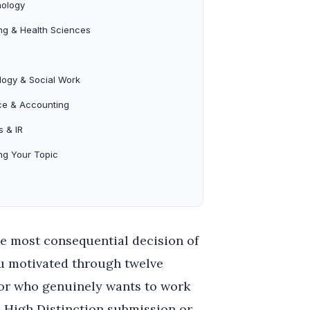
ology
ng & Health Sciences
logy & Social Work
ce & Accounting
s & IR
ng Your Topic
le most consequential decision of
ou motivated through twelve
sor who genuinely wants to work
a High Distinction submission or