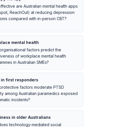
ffective are Australian mental health apps
spot, ReachOut) at reducing depression
oms compared with in-person CBT?
lace mental health
rganisational factors predict the
tiveness of workplace mental health
ammes in Australian SMEs?
in first responders
protective factors moderate PTSD
ity among Australian paramedics exposed
umatic incidents?
iness in older Australians
oes technology-mediated social