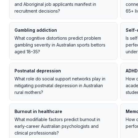
and Aboriginal job applicants manifest in
connec
recruitment decisions?
65+ li
Gambling addiction
Self-
What cognitive distortions predict problem
Is sel
gambling severity in Australian sports bettors
perfec
aged 18–35?
under
Postnatal depression
ADHD
What role do social support networks play in
How d
mitigating postnatal depression in Australian
acade
rural mothers?
stude
Burnout in healthcare
Memor
What modifiable factors predict burnout in
How d
early-career Australian psychologists and
perfor
clinical professionals?