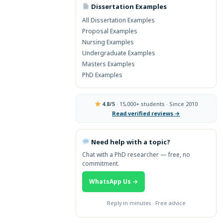
Dissertation Examples
→ More Global Topics
All Dissertation Examples
Proposal Examples
Nursing Examples
Undergraduate Examples
Masters Examples
PhD Examples
4.8/5
· 15,000+ students · Since 2010
Read verified reviews →
Need help with a topic?
Chat with a PhD researcher — free, no
commitment.
WhatsApp Us →
Reply in minutes · Free advice