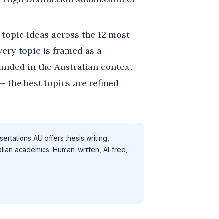
topic ideas across the 12 most
very topic is framed as a
unded in the Australian context
— the best topics are refined
ertations AU offers thesis writing,
alian academics. Human-written, AI-free,