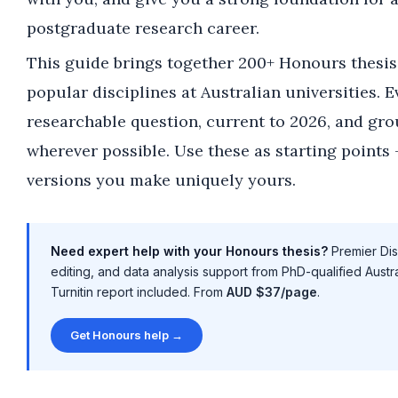
postgraduate research career.
This guide brings together 200+ Honours thesis 
popular disciplines at Australian universities. E
researchable question, current to 2026, and gro
wherever possible. Use these as starting points 
versions you make uniquely yours.
Need expert help with your Honours thesis?
Premier Diss
editing, and data analysis support from PhD-qualified Austr
Turnitin report included. From
AUD $37/page
.
Get Honours help →