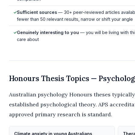
✓
Sufficient sources
— 30+ peer-reviewed articles availabl
fewer than 50 relevant results, narrow or shift your angle
✓
Genuinely interesting to you
— you will be living with th
care about
Honours Thesis Topics — Psycholo
Australian psychology Honours theses typicall
established psychological theory. APS accredit
approved primary research is standard.
Climate anxiety in young Australians
Thera