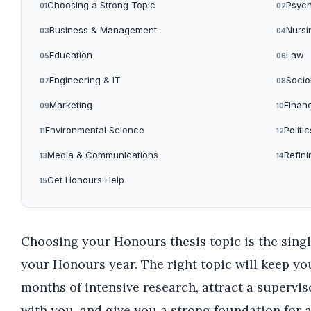
Choosing a Strong Topic
Psych
01
02
Business & Management
Nursi
03
04
Education
Law
05
06
Engineering & IT
Socio
07
08
Marketing
Finan
09
10
Environmental Science
Politic
11
12
Media & Communications
Refini
13
14
Get Honours Help
15
Choosing your Honours thesis topic is the sing
your Honours year. The right topic will keep y
months of intensive research, attract a supervi
with you, and give you a strong foundation for 