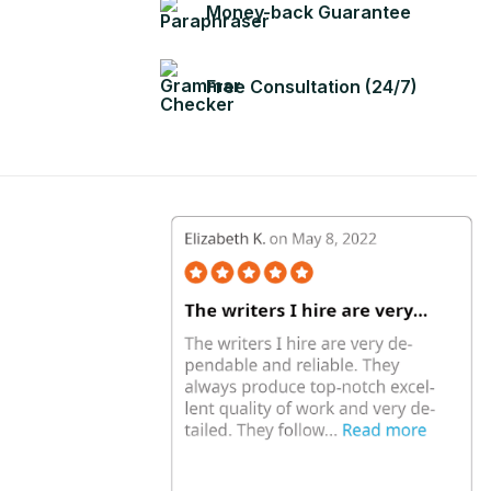
Money-back Guarantee
Free Consultation (24/7)