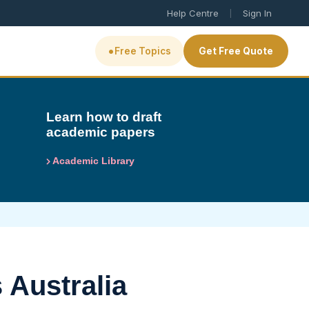
|
Help Centre
Sign In
•
Free Topics
Get Free Quote
Learn how to draft
academic papers
Academic Library
 Australia