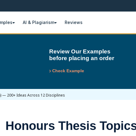
amples
AI & Plagiarism
Reviews
Review Our Examples
before placing an order
Check Example
) — 200+ Ideas Across 12 Disciplines
Honours Thesis Topics