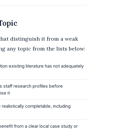
Topic
that distinguish it from a weak
ng any topic from the lists below:
on existing literature has not adequately
 staff research profiles before
se it
alistically completable, including
enefit from a clear local case study or