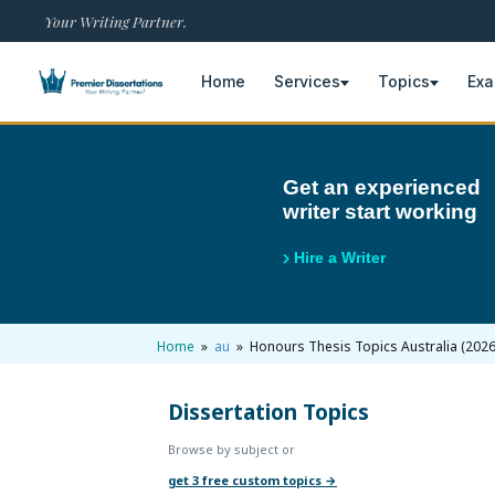
Your Writing Partner.
Home
Services
Topics
Ex
×
Get an experienced
writer start working
Home
Get Free Quote
Hire a Writer
+
Services
Dissertation Writing
+
Home
»
au
» Honours Thesis Topics Australia (2026
Topics
Free Review
Nursing Topics
Dissertation Topics
+
Examples
Browse by subject or
Editing & Proofreading
Psychology Topics
Dissertation Examples
+
AI & Plagiarism
get 3 free custom topics →