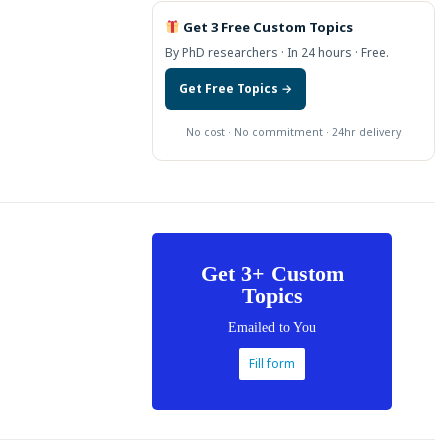
Get 3 Free Custom Topics
By PhD researchers · In 24 hours · Free.
Get Free Topics →
No cost · No commitment · 24hr delivery
Get 3+ Custom
Topics
Emailed to You
Fill form