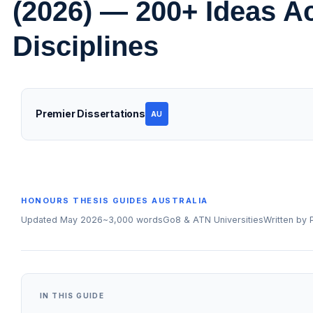
(2026) — 200+ Ideas A
Disciplines
Premier Dissertations
AU
HONOURS THESIS GUIDES AUSTRALIA
Updated May 2026
~3,000 words
Go8 & ATN Universities
Written by
IN THIS GUIDE