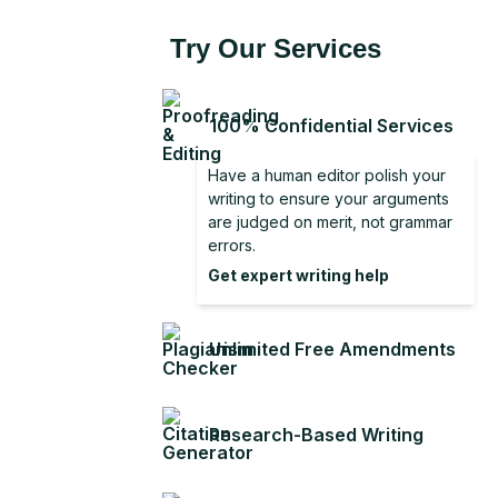
Try Our Services
100% Confidential Services
Have a human editor polish your
writing to ensure your arguments
are judged on merit, not grammar
errors.
Get expert writing help
Unlimited Free Amendments
Research-Based Writing