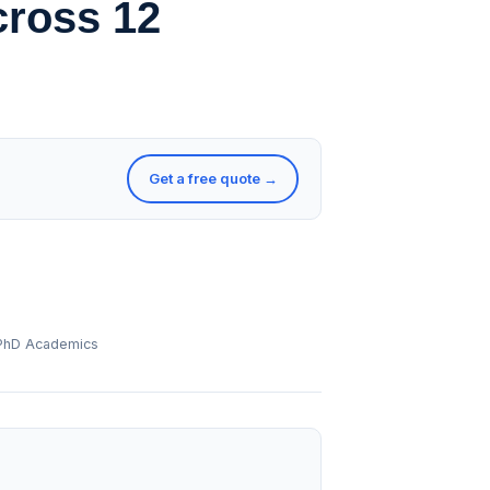
cross 12
Get a free quote →
 PhD Academics