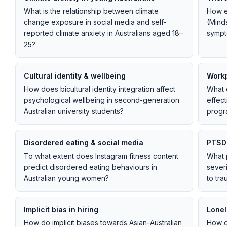
What is the relationship between climate
How e
change exposure in social media and self-
(Mind
reported climate anxiety in Australians aged 18–
sympt
25?
Cultural identity & wellbeing
Workp
How does bicultural identity integration affect
What o
psychological wellbeing in second-generation
effec
Australian university students?
progr
Disordered eating & social media
PTSD 
To what extent does Instagram fitness content
What 
predict disordered eating behaviours in
sever
Australian young women?
to tra
Implicit bias in hiring
Lonel
How do implicit biases towards Asian-Australian
How d