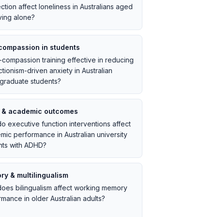
tion affect loneliness in Australians aged
ving alone?
compassion in students
f-compassion training effective in reducing
tionism-driven anxiety in Australian
graduate students?
 & academic outcomes
o executive function interventions affect
mic performance in Australian university
nts with ADHD?
y & multilingualism
oes bilingualism affect working memory
mance in older Australian adults?