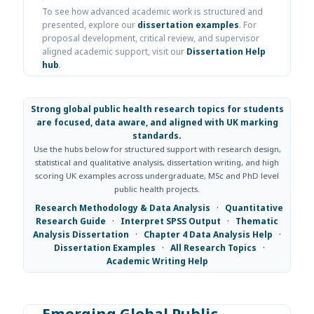
To see how advanced academic work is structured and
presented, explore our
dissertation examples
. For
proposal development, critical review, and supervisor
aligned academic support, visit our
Dissertation Help
hub
.
Strong global public health research topics for students
are focused, data aware, and aligned with UK marking
standards.
Use the hubs below for structured support with research design,
statistical and qualitative analysis, dissertation writing, and high
scoring UK examples across undergraduate, MSc and PhD level
public health projects.
Research Methodology & Data Analysis
·
Quantitative
Research Guide
·
Interpret SPSS Output
·
Thematic
Analysis Dissertation
·
Chapter 4 Data Analysis Help
·
Dissertation Examples
·
All Research Topics
·
Academic Writing Help
Emerging Global Public