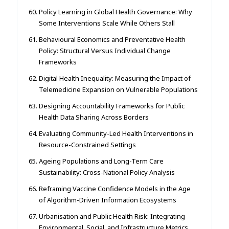
Policy Learning in Global Health Governance: Why
Some Interventions Scale While Others Stall
Behavioural Economics and Preventative Health
Policy: Structural Versus Individual Change
Frameworks
Digital Health Inequality: Measuring the Impact of
Telemedicine Expansion on Vulnerable Populations
Designing Accountability Frameworks for Public
Health Data Sharing Across Borders
Evaluating Community-Led Health Interventions in
Resource-Constrained Settings
Ageing Populations and Long-Term Care
Sustainability: Cross-National Policy Analysis
Reframing Vaccine Confidence Models in the Age
of Algorithm-Driven Information Ecosystems
Urbanisation and Public Health Risk: Integrating
Environmental, Social, and Infrastructure Metrics