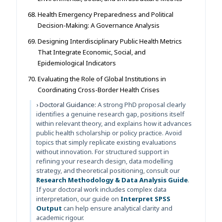
Health Emergency Preparedness and Political
Decision-Making: A Governance Analysis
Designing Interdisciplinary Public Health Metrics
That Integrate Economic, Social, and
Epidemiological Indicators
Evaluating the Role of Global Institutions in
Coordinating Cross-Border Health Crises
› Doctoral Guidance:
A strong PhD proposal clearly
identifies a genuine research gap, positions itself
within relevant theory, and explains how it advances
public health scholarship or policy practice. Avoid
topics that simply replicate existing evaluations
without innovation. For structured support in
refining your research design, data modelling
strategy, and theoretical positioning, consult our
Research Methodology & Data Analysis Guide
.
If your doctoral work includes complex data
interpretation, our guide on
Interpret SPSS
Output
can help ensure analytical clarity and
academic rigour.