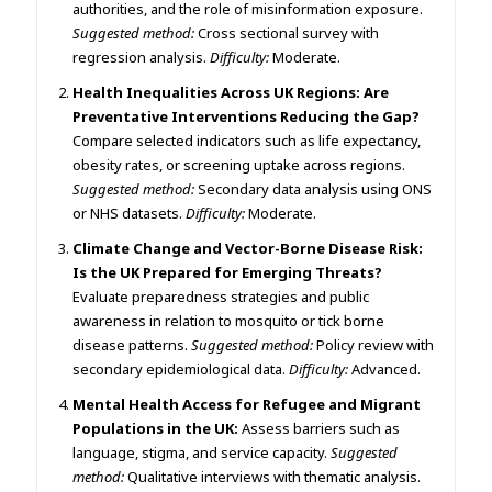
authorities, and the role of misinformation exposure.
Suggested method:
Cross sectional survey with
regression analysis.
Difficulty:
Moderate.
Health Inequalities Across UK Regions: Are
Preventative Interventions Reducing the Gap?
Compare selected indicators such as life expectancy,
obesity rates, or screening uptake across regions.
Suggested method:
Secondary data analysis using ONS
or NHS datasets.
Difficulty:
Moderate.
Climate Change and Vector-Borne Disease Risk:
Is the UK Prepared for Emerging Threats?
Evaluate preparedness strategies and public
awareness in relation to mosquito or tick borne
disease patterns.
Suggested method:
Policy review with
secondary epidemiological data.
Difficulty:
Advanced.
Mental Health Access for Refugee and Migrant
Populations in the UK:
Assess barriers such as
language, stigma, and service capacity.
Suggested
method:
Qualitative interviews with thematic analysis.