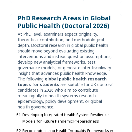
PhD Research Areas in Global
Public Health (Doctoral 2026)
At PhD level, examiners expect originality,
theoretical contribution, and methodological
depth. Doctoral research in global public health
should move beyond evaluating existing
interventions and instead question assumptions,
develop new analytical frameworks, test
governance models, or generate interdisciplinary
insight that advances public health knowledge.
The following
global public health research
topics for students
are suitable for UK doctoral
candidates in 2026 who aim to contribute
meaningfully to health systems research,
epidemiology, policy development, or global
health governance.
Developing Integrated Health System Resilience
Models for Future Pandemic Preparedness
Reconceptualising Health Inequality Frameworks in