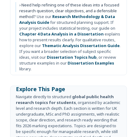
› Need help refining one of these ideas into a focused
research question, clear objectives, and a defensible
method?
Use our
Research Methodology & Data
Analysis Guide
for structured planning support. If
your project includes statistical testing, our guide on
Chapter 4 Data Analysis in a Dissertation
explains
how to present results clearly. For qualitative routes,
explore our
Thematic Analysis Dissertation Guide
.
If you want a broader selection of subject specific
ideas, visit our
Dissertation Topics hub
, or review
structure examples in our
Dissertation Examples
library.
Explore This Page
Navigate directly to structured
global public health
research topics for students
, organised by academic
level and research depth. Each section is written for UK
undergraduate, MSc and PhD assignments, with realistic
scope, clear direction, and research ready wording that
fits 2026 marking expectations. Topics are designed to
be specific enough for manageable research, while still