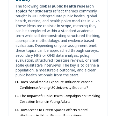
The following
global public health research
topics for students
reflect themes commonly
taught in UK undergraduate public health, global
health, nursing, and health policy modules in 2026.
These ideas are realistic in scope, meaning they
can be completed within a standard academic
term while still demonstrating structured thinking,
appropriate methodology, and evidence based
evaluation. Depending on your assignment brief,
these topics can be approached through surveys,
secondary NHS or ONS data analysis, policy
evaluation, structured literature reviews, or small
scale qualitative interviews. The key is to define a
population, a measurable outcome, and a clear
public health rationale from the start.
Does Social Media Exposure Influence Vaccine
Confidence Among UK University Students?
The Impact of Public Health Campaigns on Smoking
Cessation Intent in Young Adults
How Access to Green Spaces Affects Mental
Wellbeing in Urban Student Populations