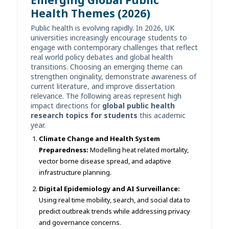
Health Themes (2026)
Public health is evolving rapidly. In 2026, UK
universities increasingly encourage students to
engage with contemporary challenges that reflect
real world policy debates and global health
transitions. Choosing an emerging theme can
strengthen originality, demonstrate awareness of
current literature, and improve dissertation
relevance. The following areas represent high
impact directions for
global public health
research topics for students
this academic
year.
Climate Change and Health System
Preparedness:
Modelling heat related mortality,
vector borne disease spread, and adaptive
infrastructure planning.
Digital Epidemiology and AI Surveillance:
Using real time mobility, search, and social data to
predict outbreak trends while addressing privacy
and governance concerns.