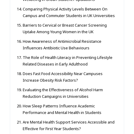
Comparing Physical Activity Levels Between On
Campus and Commuter Students in UK Universities
Barriers to Cervical or Breast Cancer Screening
Uptake Among Young Women in the UK
How Awareness of Antimicrobial Resistance
Influences Antibiotic Use Behaviours
The Role of Health Literacy in Preventing Lifestyle
Related Diseases in Early Adulthood
Does Fast Food Accessibility Near Campuses
Increase Obesity Risk Factors?
Evaluating the Effectiveness of Alcohol Harm
Reduction Campaigns in Universities
How Sleep Patterns Influence Academic
Performance and Mental Health in Students
Are Mental Health Support Services Accessible and
Effective for First Year Students?