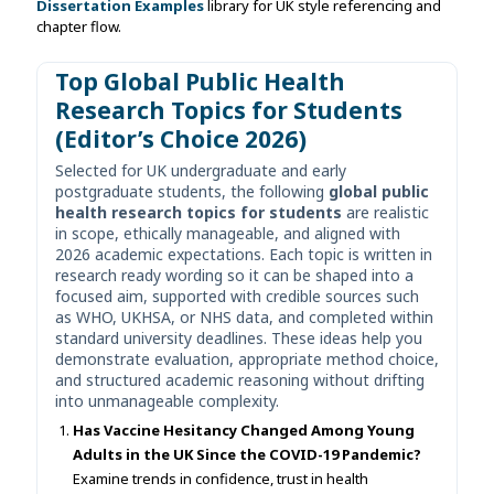
Dissertation Examples
library for UK style referencing and
chapter flow.
Top Global Public Health
Research Topics for Students
(Editor’s Choice 2026)
Selected for UK undergraduate and early
postgraduate students, the following
global public
health research topics for students
are realistic
in scope, ethically manageable, and aligned with
2026 academic expectations. Each topic is written in
research ready wording so it can be shaped into a
focused aim, supported with credible sources such
as WHO, UKHSA, or NHS data, and completed within
standard university deadlines. These ideas help you
demonstrate evaluation, appropriate method choice,
and structured academic reasoning without drifting
into unmanageable complexity.
Has Vaccine Hesitancy Changed Among Young
Adults in the UK Since the COVID-19 Pandemic?
Examine trends in confidence, trust in health