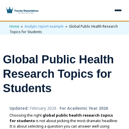
Home
»
Analytic report example
» Global Public Health Research
×
Topics for Students
Home
Get Free Quote
Global Public Health
+
Services
Research Topics for
+
Dissertation Writing
Topics
Students
Free Review
+
Nursing Topics
Examples
Editing & Proofreading
Psychology Topics
+
Dissertation Examples
AI & Plagiarism
Updated:
February 2026 ·
For Academic Year 2026
Statistical Analysis
Pharmacy Topics
Proposal Examples
AI & Plagiarism Check (£2.99)
Reviews
Choosing the right
global public health research topics
for students
Dissertation Proposal
is not about picking the most dramatic headline.
Get 3 Free Custom Topics
View All Examples →
Free AI Detector
It is about selecting a question you can answer well using
Free Topics