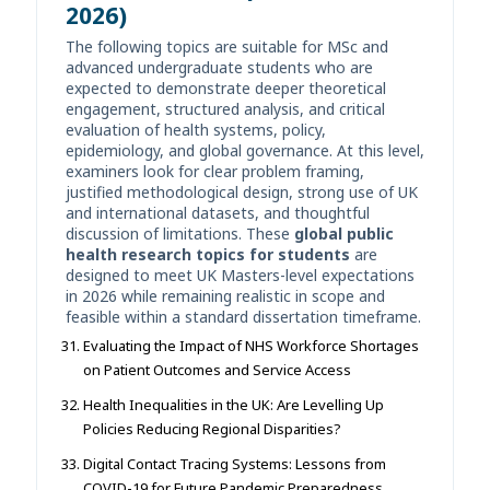
2026)
The following topics are suitable for MSc and
advanced undergraduate students who are
expected to demonstrate deeper theoretical
engagement, structured analysis, and critical
evaluation of health systems, policy,
epidemiology, and global governance. At this level,
examiners look for clear problem framing,
justified methodological design, strong use of UK
and international datasets, and thoughtful
discussion of limitations. These
global public
health research topics for students
are
designed to meet UK Masters-level expectations
in 2026 while remaining realistic in scope and
feasible within a standard dissertation timeframe.
Evaluating the Impact of NHS Workforce Shortages
on Patient Outcomes and Service Access
Health Inequalities in the UK: Are Levelling Up
Policies Reducing Regional Disparities?
Digital Contact Tracing Systems: Lessons from
COVID-19 for Future Pandemic Preparedness