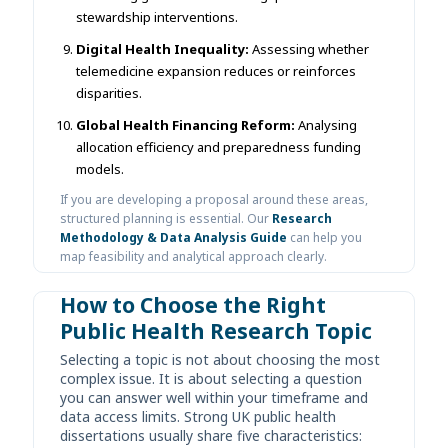
stewardship interventions.
Digital Health Inequality:
Assessing whether
telemedicine expansion reduces or reinforces
disparities.
Global Health Financing Reform:
Analysing
allocation efficiency and preparedness funding
models.
If you are developing a proposal around these areas,
structured planning is essential. Our
Research
Methodology & Data Analysis Guide
can help you
map feasibility and analytical approach clearly.
How to Choose the Right
Public Health Research Topic
Selecting a topic is not about choosing the most
complex issue. It is about selecting a question
you can answer well within your timeframe and
data access limits. Strong UK public health
dissertations usually share five characteristics: