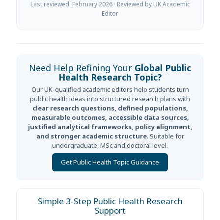
Last reviewed: February 2026 · Reviewed by UK Academic
Editor
Need Help Refining Your
Global Public
Health Research Topic?
Our UK-qualified academic editors help students turn
public health ideas into structured research plans with
clear research questions, defined populations,
measurable outcomes, accessible data sources,
justified analytical frameworks, policy alignment,
and stronger academic structure
. Suitable for
undergraduate, MSc and doctoral level.
Get Public Health Topic Guidance
Simple 3-Step Public Health Research
Support