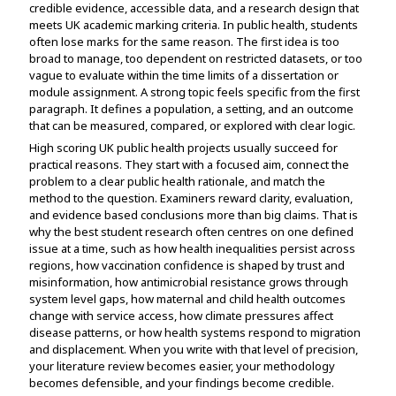
credible evidence, accessible data, and a research design that
Assignment Help
View All Topics →
meets UK academic marking criteria. In public health, students
Free Plagiarism Checker
often lose marks for the same reason. The first idea is too
View All Services →
broad to manage, too dependent on restricted datasets, or too
AI Humaniser
vague to evaluate within the time limits of a dissertation or
module assignment. A strong topic feels specific from the first
Plagiarism Remover
paragraph. It defines a population, a setting, and an outcome
that can be measured, compared, or explored with clear logic.
High scoring UK public health projects usually succeed for
practical reasons. They start with a focused aim, connect the
problem to a clear public health rationale, and match the
method to the question. Examiners reward clarity, evaluation,
and evidence based conclusions more than big claims. That is
why the best student research often centres on one defined
issue at a time, such as how health inequalities persist across
regions, how vaccination confidence is shaped by trust and
misinformation, how antimicrobial resistance grows through
system level gaps, how maternal and child health outcomes
change with service access, how climate pressures affect
disease patterns, or how health systems respond to migration
and displacement. When you write with that level of precision,
your literature review becomes easier, your methodology
becomes defensible, and your findings become credible.