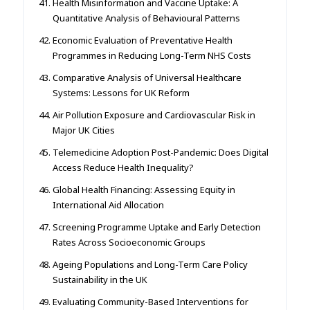
Health Misinformation and Vaccine Uptake: A
Quantitative Analysis of Behavioural Patterns
Economic Evaluation of Preventative Health
Programmes in Reducing Long-Term NHS Costs
Comparative Analysis of Universal Healthcare
Systems: Lessons for UK Reform
Air Pollution Exposure and Cardiovascular Risk in
Major UK Cities
Telemedicine Adoption Post-Pandemic: Does Digital
Access Reduce Health Inequality?
Global Health Financing: Assessing Equity in
International Aid Allocation
Screening Programme Uptake and Early Detection
Rates Across Socioeconomic Groups
Ageing Populations and Long-Term Care Policy
Sustainability in the UK
Evaluating Community-Based Interventions for