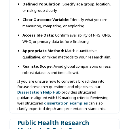
Defined Population:
Specify age group, location,
or risk group clearly.
Clear Outcome Variable:
Identify what you are
measuring, comparing, or exploring.
Accessible Data:
Confirm availability of NHS, ONS,
WHO, or primary data before finalising.
Appropriate Method:
Match quantitative,
qualitative, or mixed methods to your research aim.
Realistic Scope:
Avoid global comparisons unless
robust datasets and time allow it.
If you are unsure how to convert a broad idea into
focused research questions and objectives, our
Dissertation Help Hub
provides structured
guidance aligned with UK marking criteria. Reviewing
well structured
dissertation examples
can also
clarify expected depth and presentation standards.
Public Health Research