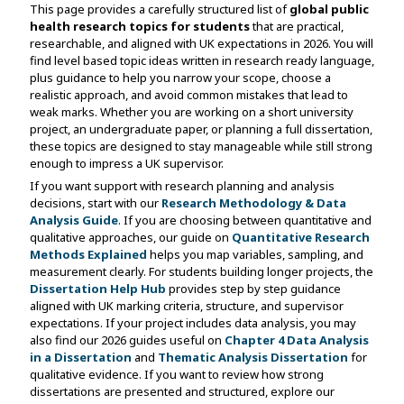
This page provides a carefully structured list of
global public
health research topics for students
that are practical,
researchable, and aligned with UK expectations in 2026. You will
find level based topic ideas written in research ready language,
plus guidance to help you narrow your scope, choose a
realistic approach, and avoid common mistakes that lead to
weak marks. Whether you are working on a short university
project, an undergraduate paper, or planning a full dissertation,
these topics are designed to stay manageable while still strong
enough to impress a UK supervisor.
If you want support with research planning and analysis
decisions, start with our
Research Methodology & Data
Analysis Guide
. If you are choosing between quantitative and
qualitative approaches, our guide on
Quantitative Research
Methods Explained
helps you map variables, sampling, and
measurement clearly. For students building longer projects, the
Dissertation Help Hub
provides step by step guidance
aligned with UK marking criteria, structure, and supervisor
expectations. If your project includes data analysis, you may
also find our 2026 guides useful on
Chapter 4 Data Analysis
in a Dissertation
and
Thematic Analysis Dissertation
for
qualitative evidence. If you want to review how strong
dissertations are presented and structured, explore our