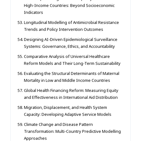
High-Income Countries: Beyond Socioeconomic
Indicators
Longitudinal Modelling of Antimicrobial Resistance
Trends and Policy Intervention Outcomes
Designing AI-Driven Epidemiological Surveillance
Systems: Governance, Ethics, and Accountability
Comparative Analysis of Universal Healthcare
Reform Models and Their Long-Term Sustainability
Evaluating the Structural Determinants of Maternal
Mortality in Low and Middle Income Countries
Global Health Financing Reform: Measuring Equity
and Effectiveness in International Aid Distribution
Migration, Displacement, and Health System
Capacity: Developing Adaptive Service Models
Climate Change and Disease Pattern
Transformation: Multi-Country Predictive Modelling
Approaches