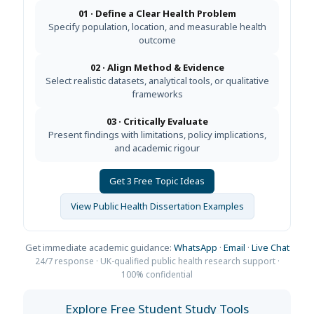
01 · Define a Clear Health Problem
Specify population, location, and measurable health
outcome
02 · Align Method & Evidence
Select realistic datasets, analytical tools, or qualitative
frameworks
03 · Critically Evaluate
Present findings with limitations, policy implications,
and academic rigour
Get 3 Free Topic Ideas
View Public Health Dissertation Examples
Get immediate academic guidance:
WhatsApp
·
Email
·
Live Chat
24/7 response · UK-qualified public health research support ·
100% confidential
Explore Free Student Study Tools