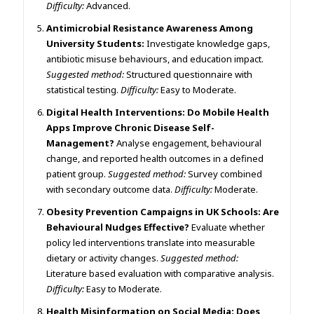
Difficulty:
Advanced.
Antimicrobial Resistance Awareness Among
University Students:
Investigate knowledge gaps,
antibiotic misuse behaviours, and education impact.
Suggested method:
Structured questionnaire with
statistical testing.
Difficulty:
Easy to Moderate.
Digital Health Interventions: Do Mobile Health
Apps Improve Chronic Disease Self-
Management?
Analyse engagement, behavioural
change, and reported health outcomes in a defined
patient group.
Suggested method:
Survey combined
with secondary outcome data.
Difficulty:
Moderate.
Obesity Prevention Campaigns in UK Schools: Are
Behavioural Nudges Effective?
Evaluate whether
policy led interventions translate into measurable
dietary or activity changes.
Suggested method:
Literature based evaluation with comparative analysis.
Difficulty:
Easy to Moderate.
Health Misinformation on Social Media: Does