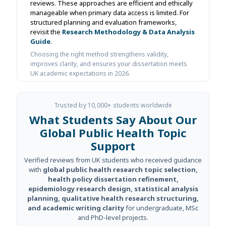
reviews. These approaches are efficient and ethically
manageable when primary data access is limited. For
structured planning and evaluation frameworks,
revisit the
Research Methodology & Data Analysis
Guide
.
Choosing the right method strengthens validity,
improves clarity, and ensures your dissertation meets
UK academic expectations in 2026.
Trusted by 10,000+ students worldwide
What Students Say About Our
Global Public Health Topic
Support
Verified reviews from UK students who received guidance
with
global public health research topic selection,
health policy dissertation refinement,
epidemiology research design, statistical analysis
planning, qualitative health research structuring,
and academic writing clarity
for undergraduate, MSc
and PhD-level projects.