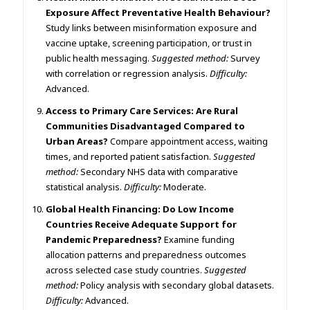
Exposure Affect Preventative Health Behaviour?
Study links between misinformation exposure and
vaccine uptake, screening participation, or trust in
public health messaging.
Suggested method:
Survey
with correlation or regression analysis.
Difficulty:
Advanced.
Access to Primary Care Services: Are Rural
Communities Disadvantaged Compared to
Urban Areas?
Compare appointment access, waiting
times, and reported patient satisfaction.
Suggested
method:
Secondary NHS data with comparative
statistical analysis.
Difficulty:
Moderate.
Global Health Financing: Do Low Income
Countries Receive Adequate Support for
Pandemic Preparedness?
Examine funding
allocation patterns and preparedness outcomes
across selected case study countries.
Suggested
method:
Policy analysis with secondary global datasets.
Difficulty:
Advanced.