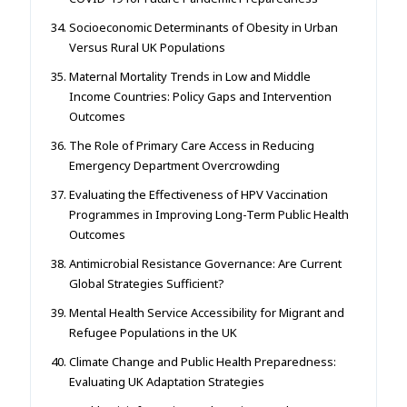
Socioeconomic Determinants of Obesity in Urban
Versus Rural UK Populations
Maternal Mortality Trends in Low and Middle
Income Countries: Policy Gaps and Intervention
Outcomes
The Role of Primary Care Access in Reducing
Emergency Department Overcrowding
Evaluating the Effectiveness of HPV Vaccination
Programmes in Improving Long-Term Public Health
Outcomes
Antimicrobial Resistance Governance: Are Current
Global Strategies Sufficient?
Mental Health Service Accessibility for Migrant and
Refugee Populations in the UK
Climate Change and Public Health Preparedness:
Evaluating UK Adaptation Strategies