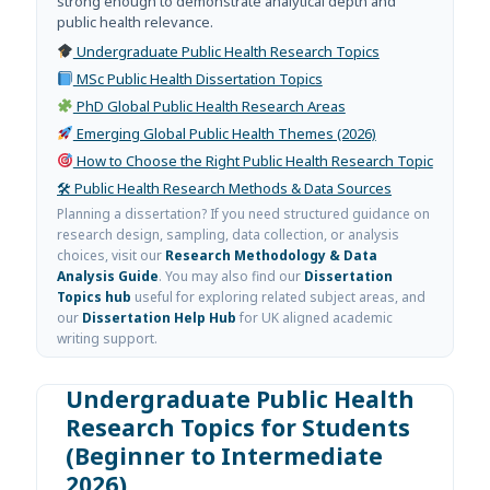
strong enough to demonstrate analytical depth and
public health relevance.
Undergraduate Public Health Research Topics
MSc Public Health Dissertation Topics
PhD Global Public Health Research Areas
Emerging Global Public Health Themes (2026)
How to Choose the Right Public Health Research Topic
🛠 Public Health Research Methods & Data Sources
Planning a dissertation? If you need structured guidance on
research design, sampling, data collection, or analysis
choices, visit our
Research Methodology & Data
Analysis Guide
. You may also find our
Dissertation
Topics hub
useful for exploring related subject areas, and
our
Dissertation Help Hub
for UK aligned academic
writing support.
Undergraduate Public Health
Research Topics for Students
(Beginner to Intermediate
2026)