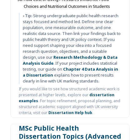
Choices and Nutritional Outcomes in Students
› Tip:
Strong undergraduate public health research
stays focused and method led. Define one clear
population, one measurable outcome, and one
realistic data source. Then link your findings back to
public health theory and UK policy context. If you
need support shaping your idea into a focused
research question, objectives, and a suitable
design, use our
Research Methodology & Data
Analysis Guide
. If your project includes statistical
testing, our guide on
Chapter 4 Data Analysis in
a Dissertation
explains how to present results
clearly in line with UK marking standards.
If you would like to see how structured academic work is
presented at higher levels, explore our
dissertation
examples
. For topic refinement, proposal planning, and
structured academic support aligned with UK university
criteria, visit our
Dissertation Help hub
.
MSc Public Health
Dissertation Topics (Advanced