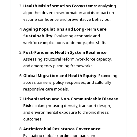
Health Misinformation Ecosystems:
Analysing
algorithm driven misinformation and its impact on
vaccine confidence and preventative behaviour.
Ageing Populations and Long-Term Care
Sustainability:
Evaluating economic and
workforce implications of demographic shifts.
Post-Pandemic Health System Resilience:
Assessing structural reform, workforce capacity,
and emergency planning frameworks.
Global Migration and Health Equity:
Examining
access barriers, policy responses, and culturally
responsive care models.
Urbanisation and Non-Communicable Disease
Risk:
Linking housing density, transport design,
and environmental exposure to chronic illness
outcomes.
Antimicrobial Resistance Governance:
Evaluating global coordination gaps and