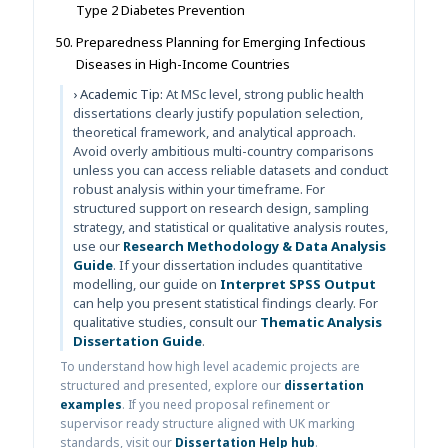
Type 2 Diabetes Prevention
Preparedness Planning for Emerging Infectious
Diseases in High-Income Countries
› Academic Tip:
At MSc level, strong public health
dissertations clearly justify population selection,
theoretical framework, and analytical approach.
Avoid overly ambitious multi-country comparisons
unless you can access reliable datasets and conduct
robust analysis within your timeframe. For
structured support on research design, sampling
strategy, and statistical or qualitative analysis routes,
use our
Research Methodology & Data Analysis
Guide
. If your dissertation includes quantitative
modelling, our guide on
Interpret SPSS Output
can help you present statistical findings clearly. For
qualitative studies, consult our
Thematic Analysis
Dissertation Guide
.
To understand how high level academic projects are
structured and presented, explore our
dissertation
examples
. If you need proposal refinement or
supervisor ready structure aligned with UK marking
standards, visit our
Dissertation Help hub
.