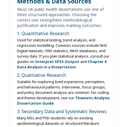
Methods & Data Sources
Most UK public health dissertations use one of
three structured approaches. Choosing the
correct one strengthens methodological
justification and improves marking outcomes.
1. Quantitative Research
Used for statistical testing, trend analysis, and
regression modelling. Common sources include NHS
Digital datasets, ONS statistics, WHO databases, and
survey data. If you plan statistical analysis, consult our
guides on
Interpret SPSS Output
and
Chapter 4
Data Analysis in a Dissertation
.
2. Qualitative Research
Suitable for exploring lived experience, perception,
and behavioural patterns. Interviews, focus groups,
and policy document analysis are common. For coding
and theme development, see our
Thematic Analysis
Dissertation Guide
.
3. Secondary Data and Systematic Reviews
Many MSc and PhD students rely on existing
epidemiological datasets or structured literature