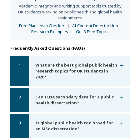
Academic integrity and writing support tools trusted by
UK students working on public health and global health
assignments.
Free Plagiarism Checker
|
AI Content Detector Hub
|
Research Examples
|
Get 3 Free Topics
Frequently Asked Questions (FAQs)
1
What are the best global public health
research topics for UK students in
2026?
2
Can I use secondary data for a public
health dissertation?
3
Is global public health too broad for
an MSc dissertation?