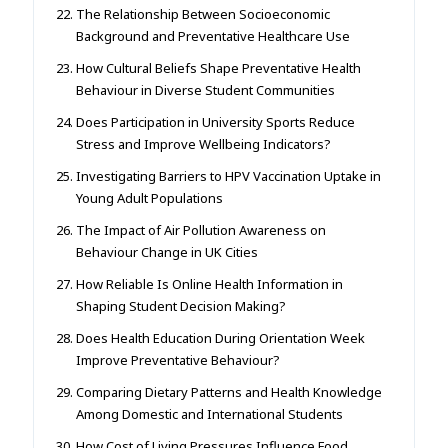
The Relationship Between Socioeconomic
Background and Preventative Healthcare Use
How Cultural Beliefs Shape Preventative Health
Behaviour in Diverse Student Communities
Does Participation in University Sports Reduce
Stress and Improve Wellbeing Indicators?
Investigating Barriers to HPV Vaccination Uptake in
Young Adult Populations
The Impact of Air Pollution Awareness on
Behaviour Change in UK Cities
How Reliable Is Online Health Information in
Shaping Student Decision Making?
Does Health Education During Orientation Week
Improve Preventative Behaviour?
Comparing Dietary Patterns and Health Knowledge
Among Domestic and International Students
How Cost of Living Pressures Influence Food