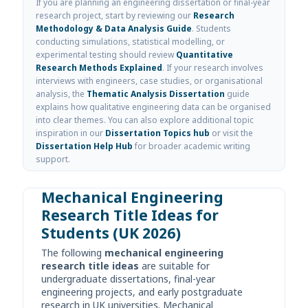
If you are planning an engineering dissertation or final-year
research project, start by reviewing our
Research
Methodology & Data Analysis Guide
. Students
conducting simulations, statistical modelling, or
experimental testing should review
Quantitative
Research Methods Explained
. If your research involves
interviews with engineers, case studies, or organisational
analysis, the
Thematic Analysis Dissertation
guide
explains how qualitative engineering data can be organised
into clear themes. You can also explore additional topic
inspiration in our
Dissertation Topics hub
or visit the
Dissertation Help Hub
for broader academic writing
support.
Mechanical Engineering
Research Title Ideas for
Students (UK 2026)
The following
mechanical engineering
research title ideas
are suitable for
undergraduate dissertations, final-year
engineering projects, and early postgraduate
research in UK universities. Mechanical