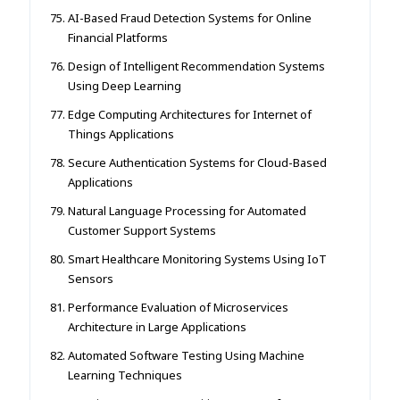
AI-Based Fraud Detection Systems for Online
Financial Platforms
Design of Intelligent Recommendation Systems
Using Deep Learning
Edge Computing Architectures for Internet of
Things Applications
Secure Authentication Systems for Cloud-Based
Applications
Natural Language Processing for Automated
Customer Support Systems
Smart Healthcare Monitoring Systems Using IoT
Sensors
Performance Evaluation of Microservices
Architecture in Large Applications
Automated Software Testing Using Machine
Learning Techniques