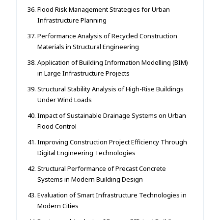
Flood Risk Management Strategies for Urban
Infrastructure Planning
Performance Analysis of Recycled Construction
Materials in Structural Engineering
Application of Building Information Modelling (BIM)
in Large Infrastructure Projects
Structural Stability Analysis of High-Rise Buildings
Under Wind Loads
Impact of Sustainable Drainage Systems on Urban
Flood Control
Improving Construction Project Efficiency Through
Digital Engineering Technologies
Structural Performance of Precast Concrete
Systems in Modern Building Design
Evaluation of Smart Infrastructure Technologies in
Modern Cities