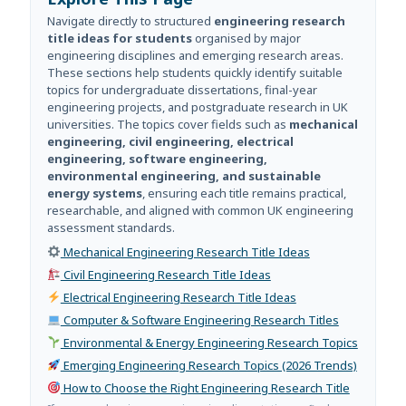
Navigate directly to structured
engineering research
title ideas for students
organised by major
engineering disciplines and emerging research areas.
These sections help students quickly identify suitable
topics for undergraduate dissertations, final-year
engineering projects, and postgraduate research in UK
universities. The topics cover fields such as
mechanical
engineering, civil engineering, electrical
engineering, software engineering,
environmental engineering, and sustainable
energy systems
, ensuring each title remains practical,
researchable, and aligned with common UK engineering
assessment standards.
Mechanical Engineering Research Title Ideas
Civil Engineering Research Title Ideas
Electrical Engineering Research Title Ideas
Computer & Software Engineering Research Titles
Environmental & Energy Engineering Research Topics
Emerging Engineering Research Topics (2026 Trends)
How to Choose the Right Engineering Research Title