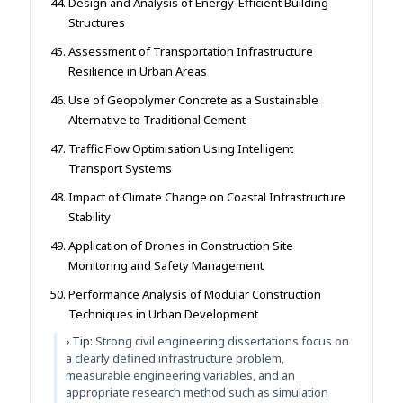
Design and Analysis of Energy-Efficient Building
Structures
Assessment of Transportation Infrastructure
Resilience in Urban Areas
Use of Geopolymer Concrete as a Sustainable
Alternative to Traditional Cement
Traffic Flow Optimisation Using Intelligent
Transport Systems
Impact of Climate Change on Coastal Infrastructure
Stability
Application of Drones in Construction Site
Monitoring and Safety Management
Performance Analysis of Modular Construction
Techniques in Urban Development
› Tip:
Strong civil engineering dissertations focus on
a clearly defined infrastructure problem,
measurable engineering variables, and an
appropriate research method such as simulation