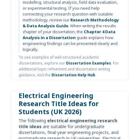
modelling, structural analysis, field data evaluation,
or experimental testing. If you need help
connecting your research question with suitable
methodology, review our
Research Methodology
& Data Analysis Guide
. When writing the results
chapter of your dissertation, the
Chapter 4 Data
Analysis in a Dissertation
guide explains how
engineering findings can be presented clearly and
logically.
To see examples of well-structured academic
dissertations, explore our
Dissertation Examples
. For
additional topic refinement and dissertation writing
guidance, visit the
Dissertation Help Hub
.
Electrical Engineering
Research Title Ideas for
Students (UK 2026)
The following
electrical engineering research
title ideas
are suitable for undergraduate
dissertations, final-year engineering projects, and
postgraduate research in UK universities. Electrical