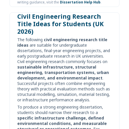
writing guidance, visit the
Dissertation Help Hub
.
Civil Engineering Research
Title Ideas for Students (UK
2026)
The following
civil engineering research title
ideas
are suitable for undergraduate
dissertations, final-year engineering projects, and
early postgraduate research in UK universities.
Civil engineering research commonly focuses on
sustainable infrastructure, structural
engineering, transportation systems, urban
development, and environmental impact
.
Successful projects often combine engineering
theory with practical evaluation methods such as
structural modelling, simulation, material testing,
or infrastructure performance analysis.
To produce a strong engineering dissertation,
students should narrow their research to a
specific infrastructure challenge, defined
environmental conditions, and measurable
structural or operational outcomes
. For