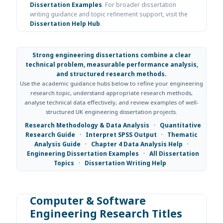
Dissertation Examples
. For broader dissertation
writing guidance and topic refinement support, visit the
Dissertation Help Hub
.
Strong engineering dissertations combine a clear
technical problem, measurable performance analysis,
and structured research methods.
Use the academic guidance hubs below to refine your engineering
research topic, understand appropriate research methods,
analyse technical data effectively, and review examples of well-
structured UK engineering dissertation projects.
Research Methodology & Data Analysis
·
Quantitative
Research Guide
·
Interpret SPSS Output
·
Thematic
Analysis Guide
·
Chapter 4 Data Analysis Help
·
Engineering Dissertation Examples
·
All Dissertation
Topics
·
Dissertation Writing Help
Computer & Software
Engineering Research Titles