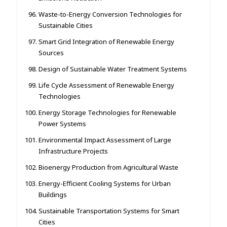
Waste-to-Energy Conversion Technologies for
Sustainable Cities
Smart Grid Integration of Renewable Energy
Sources
Design of Sustainable Water Treatment Systems
Life Cycle Assessment of Renewable Energy
Technologies
Energy Storage Technologies for Renewable
Power Systems
Environmental Impact Assessment of Large
Infrastructure Projects
Bioenergy Production from Agricultural Waste
Energy-Efficient Cooling Systems for Urban
Buildings
Sustainable Transportation Systems for Smart
Cities