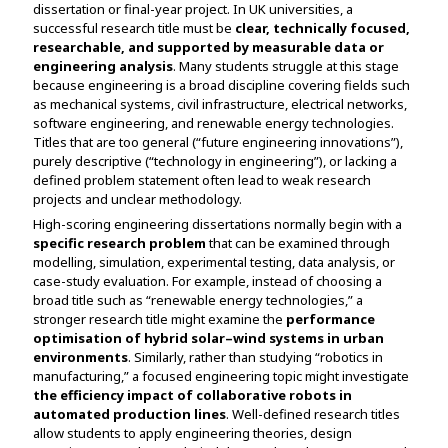
dissertation or final-year project. In UK universities, a
Assignment Help
View All Topics →
successful research title must be
clear, technically focused,
Free Plagiarism Checker
researchable, and supported by measurable data or
View All Services →
engineering analysis
. Many students struggle at this stage
AI Humaniser
because engineering is a broad discipline covering fields such
as mechanical systems, civil infrastructure, electrical networks,
Plagiarism Remover
software engineering, and renewable energy technologies.
Titles that are too general (“future engineering innovations”),
purely descriptive (“technology in engineering”), or lacking a
defined problem statement often lead to weak research
projects and unclear methodology.
High-scoring engineering dissertations normally begin with a
specific research problem
that can be examined through
modelling, simulation, experimental testing, data analysis, or
case-study evaluation. For example, instead of choosing a
broad title such as “renewable energy technologies,” a
stronger research title might examine the
performance
optimisation of hybrid solar–wind systems in urban
environments
. Similarly, rather than studying “robotics in
manufacturing,” a focused engineering topic might investigate
the efficiency impact of collaborative robots in
automated production lines
. Well-defined research titles
allow students to apply engineering theories, design