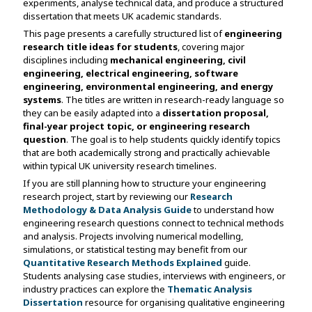
experiments, analyse technical data, and produce a structured
dissertation that meets UK academic standards.
This page presents a carefully structured list of
engineering
research title ideas for students
, covering major
disciplines including
mechanical engineering, civil
engineering, electrical engineering, software
engineering, environmental engineering, and energy
systems
. The titles are written in research-ready language so
they can be easily adapted into a
dissertation proposal,
final-year project topic, or engineering research
question
. The goal is to help students quickly identify topics
that are both academically strong and practically achievable
within typical UK university research timelines.
If you are still planning how to structure your engineering
research project, start by reviewing our
Research
Methodology & Data Analysis Guide
to understand how
engineering research questions connect to technical methods
and analysis. Projects involving numerical modelling,
simulations, or statistical testing may benefit from our
Quantitative Research Methods Explained
guide.
Students analysing case studies, interviews with engineers, or
industry practices can explore the
Thematic Analysis
Dissertation
resource for organising qualitative engineering