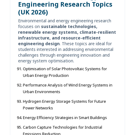
Engineering Research Topics
(UK 2026)
Environmental and energy engineering research
focuses on
sustainable technologies,
renewable energy systems, climate-resilient
infrastructure, and resource-efficient
engineering design
. These topics are ideal for
students interested in addressing environmental
challenges through engineering innovation and
energy system optimisation.
Optimisation of Solar Photovoltaic Systems for
Urban Energy Production
Performance Analysis of Wind Energy Systems in
Urban Environments
Hydrogen Energy Storage Systems for Future
Power Networks
Energy Efficiency Strategies in Smart Buildings
Carbon Capture Technologies for Industrial
Emissions Reduction