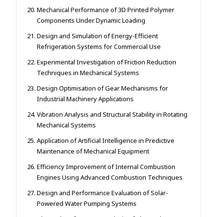
Mechanical Performance of 3D Printed Polymer
Components Under Dynamic Loading
Design and Simulation of Energy-Efficient
Refrigeration Systems for Commercial Use
Experimental Investigation of Friction Reduction
Techniques in Mechanical Systems
Design Optimisation of Gear Mechanisms for
Industrial Machinery Applications
Vibration Analysis and Structural Stability in Rotating
Mechanical Systems
Application of Artificial Intelligence in Predictive
Maintenance of Mechanical Equipment
Efficiency Improvement of Internal Combustion
Engines Using Advanced Combustion Techniques
Design and Performance Evaluation of Solar-
Powered Water Pumping Systems