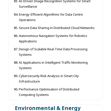
AI-Driven Image Recognition Systems for Smart
Surveillance
Energy-Efficient Algorithms for Data Centre
Operations
Secure Data Sharing in Distributed Cloud Networks
Autonomous Navigation Systems for Robotics
Applications
Design of Scalable Real-Time Data Processing
Systems
AI Applications in Intelligent Traffic Monitoring
Systems
Cybersecurity Risk Analysis in Smart City
Infrastructure
Performance Optimisation of Distributed
Computing Systems
Environmental & Energy