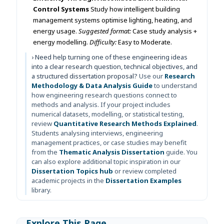
Control Systems
Study how intelligent building
management systems optimise lighting, heating, and
energy usage.
Suggested format:
Case study analysis +
energy modelling.
Difficulty:
Easy to Moderate.
› Need help turning one of these engineering ideas
into a clear research question, technical objectives, and
a structured dissertation proposal?
Use our
Research
Methodology & Data Analysis Guide
to understand
how engineering research questions connect to
methods and analysis. If your project includes
numerical datasets, modelling, or statistical testing,
review
Quantitative Research Methods Explained
.
Students analysing interviews, engineering
management practices, or case studies may benefit
from the
Thematic Analysis Dissertation
guide. You
can also explore additional topic inspiration in our
Dissertation Topics hub
or review completed
academic projects in the
Dissertation Examples
library.
Explore This Page