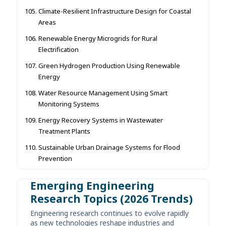
Climate-Resilient Infrastructure Design for Coastal
Areas
Renewable Energy Microgrids for Rural
Electrification
Green Hydrogen Production Using Renewable
Energy
Water Resource Management Using Smart
Monitoring Systems
Energy Recovery Systems in Wastewater
Treatment Plants
Sustainable Urban Drainage Systems for Flood
Prevention
Emerging Engineering
Research Topics (2026 Trends)
Engineering research continues to evolve rapidly
as new technologies reshape industries and