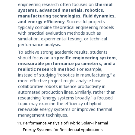
engineering research often focuses on
thermal
systems, advanced materials, robotics,
manufacturing technologies, fluid dynamics,
and energy efficiency
. Successful projects
typically combine theoretical engineering models
with practical evaluation methods such as
simulation, experimental testing, or technical
performance analysis.
To achieve strong academic results, students
should focus on a
specific engineering system,
measurable performance parameters, and a
realistic research method
. For example,
instead of studying “robotics in manufacturing,” a
more effective project might analyse how
collaborative robots influence productivity in
automated production lines. Similarly, rather than
researching “energy systems broadly,” a focused
topic may examine the efficiency of hybrid
renewable energy systems or improved thermal
management techniques.
Performance Analysis of Hybrid Solar–Thermal
Energy Systems for Residential Applications