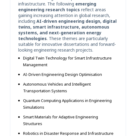
infrastructure. The following
emerging
engineering research topics
reflect areas
gaining increasing attention in global research,
including
AI-driven engineering design, digital
twins, smart infrastructure, autonomous
systems, and next-generation energy
technologies
. These themes are particularly
suitable for innovative dissertations and forward-
looking engineering research projects.
Digital Twin Technology for Smart Infrastructure
Management
AI-Driven Engineering Design Optimisation
Autonomous Vehicles and Intelligent
Transportation Systems
Quantum Computing Applications in Engineering
Simulations
Smart Materials for Adaptive Engineering
Structures
Robotics in Disaster Response and Infrastructure