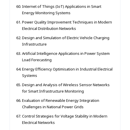
Internet of Things (IoT) Applications in Smart
Energy Monitoring Systems
Power Quality Improvement Techniques in Modern
Electrical Distribution Networks
Design and Simulation of Electric Vehicle Charging
Infrastructure
Artificial Intelligence Applications in Power System
Load Forecasting
Energy Efficiency Optimisation in Industrial Electrical
Systems
Design and Analysis of Wireless Sensor Networks
for Smart Infrastructure Monitoring
Evaluation of Renewable Energy Integration
Challenges in National Power Grids
Control Strategies for Voltage Stability in Modern
Electrical Networks