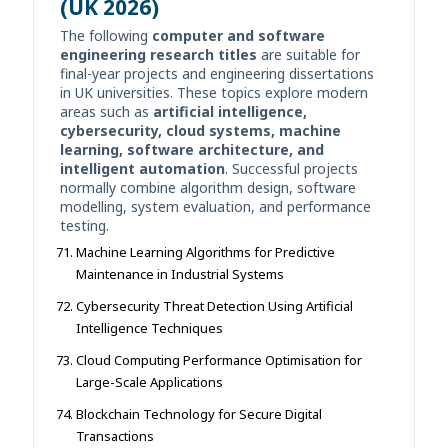
(UK 2026)
The following
computer and software
engineering research titles
are suitable for
final-year projects and engineering dissertations
in UK universities. These topics explore modern
areas such as
artificial intelligence,
cybersecurity, cloud systems, machine
learning, software architecture, and
intelligent automation
. Successful projects
normally combine algorithm design, software
modelling, system evaluation, and performance
testing.
Machine Learning Algorithms for Predictive
Maintenance in Industrial Systems
Cybersecurity Threat Detection Using Artificial
Intelligence Techniques
Cloud Computing Performance Optimisation for
Large-Scale Applications
Blockchain Technology for Secure Digital
Transactions