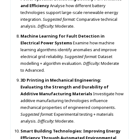
and Efficiency
Analyse how different battery
technologies support large-scale renewable energy
integration.
Suggested format:
Comparative technical
analysis.
Difficulty:
Moderate.
Machine Learning for Fault Detection in
Electrical Power Systems
Examine how machine
learning algorithms identify anomalies and improve
electrical grid reliability.
Suggested format:
Dataset
modelling + algorithm evaluation.
Difficulty:
Moderate
to Advanced.
3D Printing in Mechanical Engineering:
Evaluating the Strength and Durability of
Additive Manufacturing Materials
Investigate how
additive manufacturing technologies influence
mechanical properties of engineered components.
Suggested format:
Experimental testing + materials
analysis.
Difficulty:
Moderate.
Smart Building Technologies: Improving Energy
Efficiency Through Automated Environmental