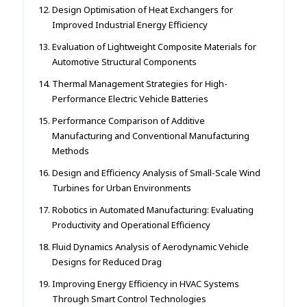
Design Optimisation of Heat Exchangers for
Improved Industrial Energy Efficiency
Evaluation of Lightweight Composite Materials for
Automotive Structural Components
Thermal Management Strategies for High-
Performance Electric Vehicle Batteries
Performance Comparison of Additive
Manufacturing and Conventional Manufacturing
Methods
Design and Efficiency Analysis of Small-Scale Wind
Turbines for Urban Environments
Robotics in Automated Manufacturing: Evaluating
Productivity and Operational Efficiency
Fluid Dynamics Analysis of Aerodynamic Vehicle
Designs for Reduced Drag
Improving Energy Efficiency in HVAC Systems
Through Smart Control Technologies