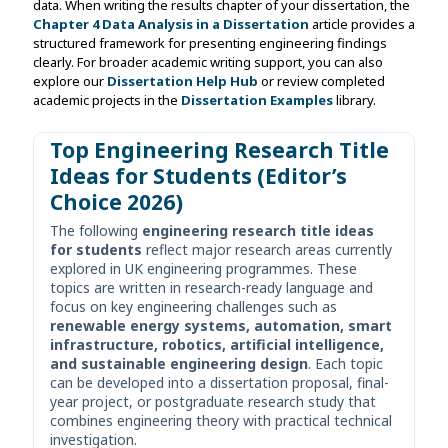
data. When writing the results chapter of your dissertation, the
Chapter 4 Data Analysis in a Dissertation
article provides a
structured framework for presenting engineering findings
clearly. For broader academic writing support, you can also
explore our
Dissertation Help Hub
or review completed
academic projects in the
Dissertation Examples
library.
Top Engineering Research Title
Ideas for Students (Editor’s
Choice 2026)
The following
engineering research title ideas
for students
reflect major research areas currently
explored in UK engineering programmes. These
topics are written in research-ready language and
focus on key engineering challenges such as
renewable energy systems, automation, smart
infrastructure, robotics, artificial intelligence,
and sustainable engineering design
. Each topic
can be developed into a dissertation proposal, final-
year project, or postgraduate research study that
combines engineering theory with practical technical
investigation.