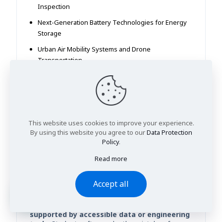
Inspection
Next-Generation Battery Technologies for Energy
Storage
Urban Air Mobility Systems and Drone
Transportation
AI-Assisted Structural Design for Sustainable
Buildings
Smart Manufacturing Systems Using Industry 4.0
Technologies
This website uses cookies to improve your experience.
By using this website you agree to our
Data Protection
How to Choose the Right
Policy
.
Engineering Research Title
Read more
Choosing a strong engineering research title is
one of the most important early decisions in a
Accept all
dissertation or final-year project. A well-selected
topic should be
clear, technically focused,
feasible within the available timeframe, and
supported by accessible data or engineering