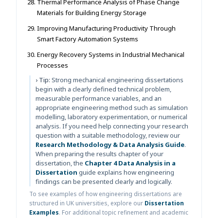
Thermal Performance Analysis of Phase Change
Materials for Building Energy Storage
Improving Manufacturing Productivity Through
Smart Factory Automation Systems
Energy Recovery Systems in Industrial Mechanical
Processes
› Tip:
Strong mechanical engineering dissertations
begin with a clearly defined technical problem,
measurable performance variables, and an
appropriate engineering method such as simulation
modelling, laboratory experimentation, or numerical
analysis. If you need help connecting your research
question with a suitable methodology, review our
Research Methodology & Data Analysis Guide
.
When preparing the results chapter of your
dissertation, the
Chapter 4 Data Analysis in a
Dissertation
guide explains how engineering
findings can be presented clearly and logically.
To see examples of how engineering dissertations are
structured in UK universities, explore our
Dissertation
Examples
. For additional topic refinement and academic