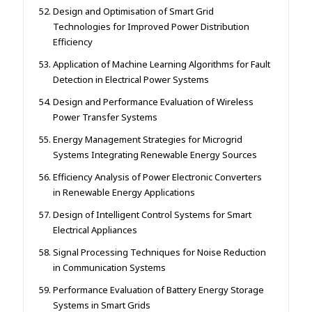
Design and Optimisation of Smart Grid
Technologies for Improved Power Distribution
Efficiency
Application of Machine Learning Algorithms for Fault
Detection in Electrical Power Systems
Design and Performance Evaluation of Wireless
Power Transfer Systems
Energy Management Strategies for Microgrid
Systems Integrating Renewable Energy Sources
Efficiency Analysis of Power Electronic Converters
in Renewable Energy Applications
Design of Intelligent Control Systems for Smart
Electrical Appliances
Signal Processing Techniques for Noise Reduction
in Communication Systems
Performance Evaluation of Battery Energy Storage
Systems in Smart Grids