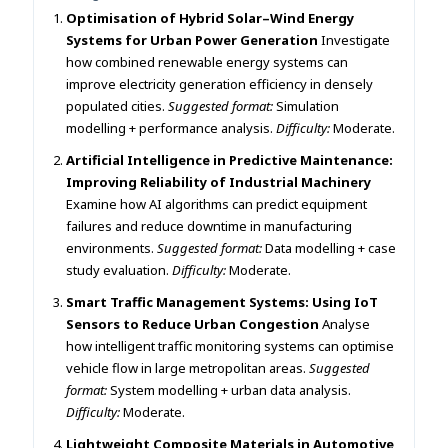
Optimisation of Hybrid Solar–Wind Energy
Systems for Urban Power Generation
Investigate
how combined renewable energy systems can
improve electricity generation efficiency in densely
populated cities.
Suggested format:
Simulation
modelling + performance analysis.
Difficulty:
Moderate.
Artificial Intelligence in Predictive Maintenance:
Improving Reliability of Industrial Machinery
Examine how AI algorithms can predict equipment
failures and reduce downtime in manufacturing
environments.
Suggested format:
Data modelling + case
study evaluation.
Difficulty:
Moderate.
Smart Traffic Management Systems: Using IoT
Sensors to Reduce Urban Congestion
Analyse
how intelligent traffic monitoring systems can optimise
vehicle flow in large metropolitan areas.
Suggested
format:
System modelling + urban data analysis.
Difficulty:
Moderate.
Lightweight Composite Materials in Automotive