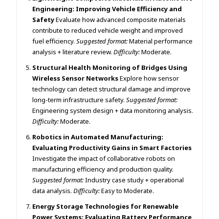
Engineering: Improving Vehicle Efficiency and
Safety
Evaluate how advanced composite materials
contribute to reduced vehicle weight and improved
fuel efficiency.
Suggested format:
Material performance
analysis + literature review.
Difficulty:
Moderate.
Structural Health Monitoring of Bridges Using
Wireless Sensor Networks
Explore how sensor
technology can detect structural damage and improve
long-term infrastructure safety.
Suggested format:
Engineering system design + data monitoring analysis.
Difficulty:
Moderate.
Robotics in Automated Manufacturing:
Evaluating Productivity Gains in Smart Factories
Investigate the impact of collaborative robots on
manufacturing efficiency and production quality.
Suggested format:
Industry case study + operational
data analysis.
Difficulty:
Easy to Moderate.
Energy Storage Technologies for Renewable
Power Systems: Evaluating Battery Performance