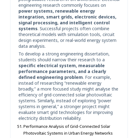
engineering research commonly focuses on
power systems, renewable energy
integration, smart grids, electronic devices,
signal processing, and intelligent control
systems
. Successful projects often combine
theoretical models with simulation tools, circuit
design experiments, or real-world energy system
data analysis.
To develop a strong engineering dissertation,
students should narrow their research to a
specific electrical system, measurable
performance parameters, and a clearly
defined engineering problem
. For example,
instead of researching “renewable energy
broadly,” a more focused study might analyse the
efficiency of grid-connected solar photovoltaic
systems. Similarly, instead of exploring “power
systems in general,” a stronger project might
evaluate smart grid technologies for improving
electricity distribution reliability.
Performance Analysis of Grid-Connected Solar
Photovoltaic Systems in Urban Energy Networks