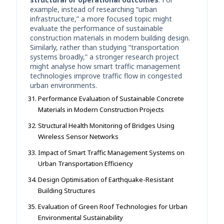
example, instead of researching “urban
infrastructure,” a more focused topic might
evaluate the performance of sustainable
construction materials in modern building design.
Similarly, rather than studying “transportation
systems broadly,” a stronger research project
might analyse how smart traffic management
technologies improve traffic flow in congested
urban environments.
Performance Evaluation of Sustainable Concrete
Materials in Modern Construction Projects
Structural Health Monitoring of Bridges Using
Wireless Sensor Networks
Impact of Smart Traffic Management Systems on
Urban Transportation Efficiency
Design Optimisation of Earthquake-Resistant
Building Structures
Evaluation of Green Roof Technologies for Urban
Environmental Sustainability