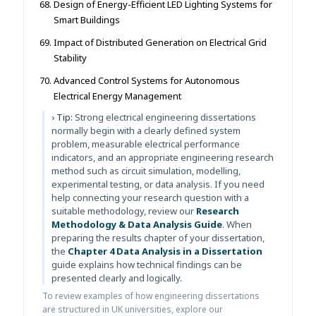
Design of Energy-Efficient LED Lighting Systems for
Smart Buildings
Impact of Distributed Generation on Electrical Grid
Stability
Advanced Control Systems for Autonomous
Electrical Energy Management
› Tip:
Strong electrical engineering dissertations
normally begin with a clearly defined system
problem, measurable electrical performance
indicators, and an appropriate engineering research
method such as circuit simulation, modelling,
experimental testing, or data analysis. If you need
help connecting your research question with a
suitable methodology, review our
Research
Methodology & Data Analysis Guide
. When
preparing the results chapter of your dissertation,
the
Chapter 4 Data Analysis in a Dissertation
guide explains how technical findings can be
presented clearly and logically.
To review examples of how engineering dissertations
are structured in UK universities, explore our