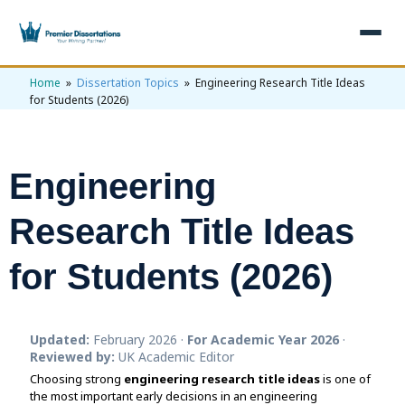
Home
»
Dissertation Topics
» Engineering Research Title Ideas
×
for Students (2026)
Home
Get Free Quote
Engineering
+
Services
Research Title Ideas
+
Dissertation Writing
Topics
for Students (2026)
Free Review
+
Nursing Topics
Examples
Editing & Proofreading
Psychology Topics
+
Dissertation Examples
AI & Plagiarism
Updated:
February 2026 ·
For Academic Year 2026
·
Statistical Analysis
Pharmacy Topics
Proposal Examples
Reviewed by:
UK Academic Editor
AI & Plagiarism Check (£2.99)
Reviews
Choosing strong
Dissertation Proposal
engineering research title ideas
is one of
Get 3 Free Custom Topics
View All Examples →
Free AI Detector
the most important early decisions in an engineering
Free Topics