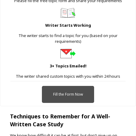
Please fill the free topic form and share your requirements
Writer Starts Working
The writer starts to find a topic for you (based on your
requirements)
3+ Topics Emailed!
The writer shared custom topics with you within 24 hours
Fill the Form Now
Techniques to Remember for A Well-
Written Case Study
We know how difficult it can be at first, but don't give up on