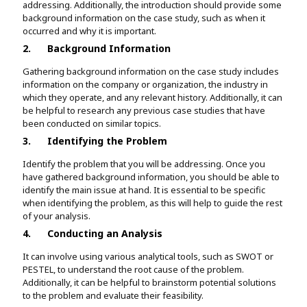
addressing. Additionally, the introduction should provide some
background information on the case study, such as when it
occurred and why it is important.
2.
Background Information
Gathering background information on the case study includes
information on the company or organization, the industry in
which they operate, and any relevant history. Additionally, it can
be helpful to research any previous case studies that have
been conducted on similar topics.
3.
Identifying the Problem
Identify the problem that you will be addressing. Once you
have gathered background information, you should be able to
identify the main issue at hand. It is essential to be specific
when identifying the problem, as this will help to guide the rest
of your analysis.
4.
Conducting an Analysis
It can involve using various analytical tools, such as SWOT or
PESTEL, to understand the root cause of the problem.
Additionally, it can be helpful to brainstorm potential solutions
to the problem and evaluate their feasibility.