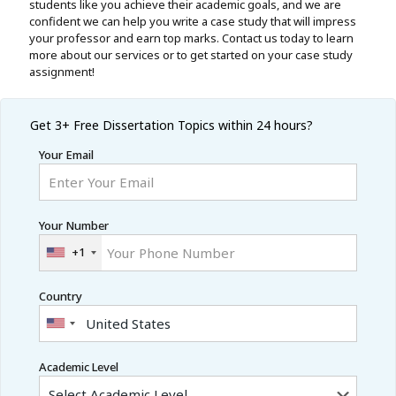
students like you achieve their academic goals, and we are
confident we can help you write a case study that will impress
your professor and earn top marks. Contact us today to learn
more about our services or to get started on your case study
assignment!
Get 3+ Free
Dissertation Topics within 24 hours?
Your Email
Your Number
+1
Country
Academic Level