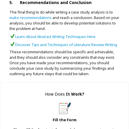
5.
Recommendations and Conclusion
The final thing to do while writing a case study analysis is to
make recommendations
and reach a conclusion. Based on your
analysis, you should be able to develop potential solutions to
the problem at hand.
Learn About Abstract Writing Techniques Here
Discover Tips and Techniques of Literature Review Writing
These recommendations should be specific and achievable,
and they should also consider any constraints that may exist.
Once you have made your recommendations, you should
conclude your case study by summarizing your findings and
outlining any future steps that could be taken.
How Does
It Work
?
Fill the Form