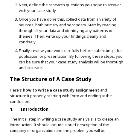
Next, define the research questions you hope to answer
with your case study.
Once you have done this, collect data from a variety of
sources, both primary and secondary. Start by reading
through all your data and identifying any patterns or
themes. Then, write up your findings clearly and
concisely.
Finally, review your work carefully before submitting it for
publication or presentation. By following these steps, you
can be sure that your case study analysis will be thorough
and accurate.
The Structure of A Case Study
Here's
how to write a case study assignment
and
structure it properly, starting with Intro and ending at the
conclusion.
1.
Introduction
The initial step in writing a case study analysis is to create an
introduction. It should include a brief description of the
company or organization and the problem you will be