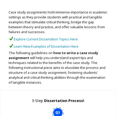
Assignment Help
View All Topics →
Free Plagiarism Checker
Case study assignments hold immense importance in academic
View All Services →
settings as they provide students with practical and tangible
AI Humaniser
examples that stimulate critical thinking, bridge the gap
between theory and practice, and offer valuable lessons from
Plagiarism Remover
failures and successes.
Explore Current Dissertation Topics Here
Learn New Examples of Dissertation Here
The following guidelines on
how to write a case study
assignment
will help you understand expert tips and
techniques related to the benefits of the case study. The
following instructional piece aims to elucidate the process and
structure of a case study assignment, fostering students'
analytical and critical thinking abilities through the examination
of tangible instances.
3-Step
Dissertation Process!