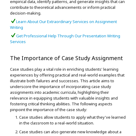
empirical data, identify patterns, and generate insights that can
contribute to theoretical advancements or inform practical
decision-making.
Learn About Our Extraordinary Services on Assignment
Writing
Get Professional Help Through Our Presentation Writing
Services
The Importance of Case Study Assignment
Case studies play a vital role in enriching students' learning
experiences by offering practical and real-world examples that
illustrate both failures and successes. This article aims to
underscore the importance of incorporating case study
assignments into academic curricula, highlighting their
relevance in equipping students with valuable insights and
fostering critical thinking abilities. The following aspects
pinpoint the importance of the case study:
Case studies allow students to apply what they've learned
in the classroom to a real-world situation.
Case studies can also generate new knowledge about a