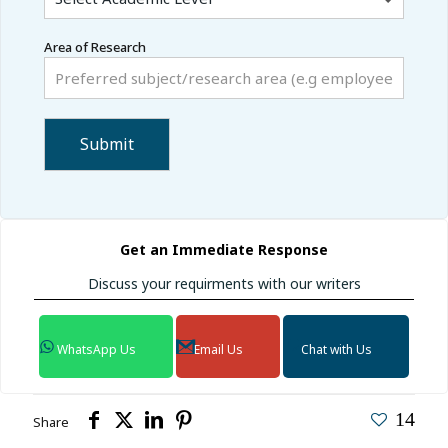
Area of Research
Get an Immediate Response
Discuss your requirments with our writers
WhatsApp Us
Email Us
Chat with Us
14
Share