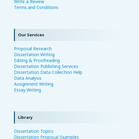
Write a Review
Terms and Conditions
Our Services
Proposal Research
Dissertation Writing
Editing & Proofreading
Dissertation Publishing Services
Dissertation Data Collection Help
Data Analysis
Assignment Writing
Essay Writing
Library
Dissertation Topics
Dissertation Proposal Examples