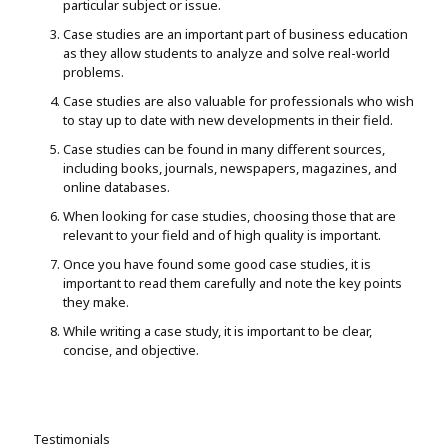
particular subject or issue.
Case studies are an important part of business education
as they allow students to analyze and solve real-world
problems.
Case studies are also valuable for professionals who wish
to stay up to date with new developments in their field.
Case studies can be found in many different sources,
including books, journals, newspapers, magazines, and
online databases.
When looking for case studies, choosing those that are
relevant to your field and of high quality is important.
Once you have found some good case studies, it is
important to read them carefully and note the key points
they make.
While writing a case study, it is important to be clear,
concise, and objective.
Testimonials