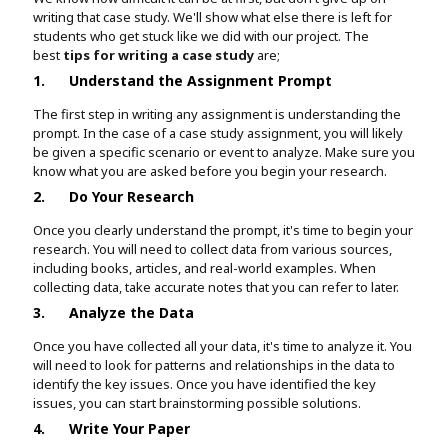
writing that case study. We'll show what else there is left for
students who get stuck like we did with our project. The
best
tips for writing a case study
are;
1.
Understand the Assignment Prompt
The first step in writing any assignment is understanding the
prompt. In the case of a case study assignment, you will likely
be given a specific scenario or event to analyze. Make sure you
know what you are asked before you begin your research.
2.
Do Your Research
Once you clearly understand the prompt, it's time to begin your
research. You will need to collect data from various sources,
including books, articles, and real-world examples. When
collecting data, take accurate notes that you can refer to later.
3.
Analyze the Data
Once you have collected all your data, it's time to analyze it. You
will need to look for patterns and relationships in the data to
identify the key issues. Once you have identified the key
issues, you can start brainstorming possible solutions.
4.
Write Your Paper