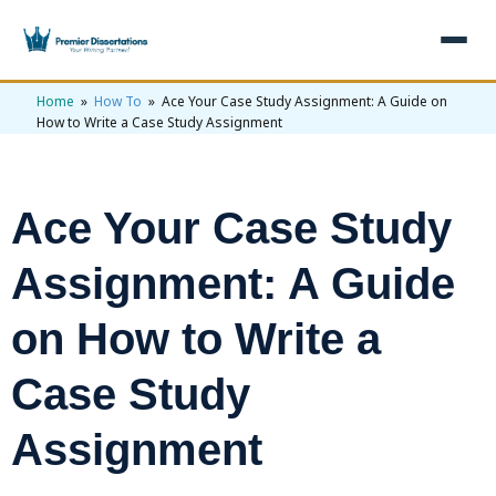
Home
»
How To
» Ace Your Case Study Assignment: A Guide on
×
How to Write a Case Study Assignment
Home
Get Free Quote
Ace Your Case Study
+
Services
Assignment: A Guide
+
Dissertation Writing
Topics
on How to Write a
Free Review
+
Nursing Topics
Examples
Editing & Proofreading
Psychology Topics
Case Study
+
Dissertation Examples
AI & Plagiarism
Statistical Analysis
Pharmacy Topics
Proposal Examples
Assignment
AI & Plagiarism Check (£2.99)
Reviews
Dissertation Proposal
Get 3 Free Custom Topics
View All Examples →
Free AI Detector
Free Topics