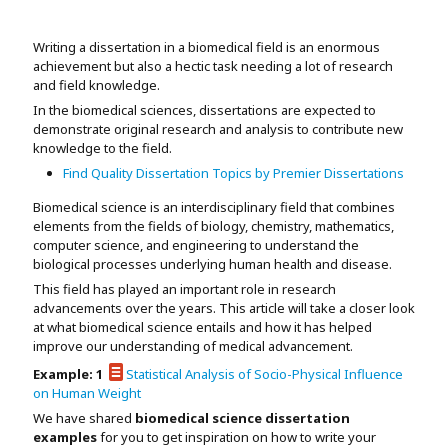
Assignment Help
View All Topics →
Free Plagiarism Checker
Writing a dissertation in a biomedical field is an enormous
View All Services →
achievement but also a hectic task needing a lot of research
AI Humaniser
and field knowledge.
In the biomedical sciences, dissertations are expected to
Plagiarism Remover
demonstrate original research and analysis to contribute new
knowledge to the field.
Find Quality Dissertation Topics by Premier Dissertations
Biomedical science is an interdisciplinary field that combines
elements from the fields of biology, chemistry, mathematics,
computer science, and engineering to understand the
biological processes underlying human health and disease.
This field has played an important role in research
advancements over the years. This article will take a closer look
at what biomedical science entails and how it has helped
improve our understanding of medical advancement.
Example: 1
Statistical Analysis of Socio-Physical Influence
on Human Weight
We have shared
biomedical science dissertation
examples
for you to get inspiration on how to write your