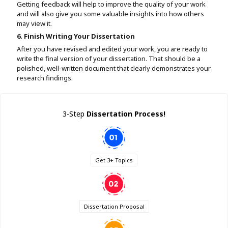
Getting feedback will help to improve the quality of your work
and will also give you some valuable insights into how others
may view it.
6. Finish Writing Your Dissertation
After you have revised and edited your work, you are ready to
write the final version of your dissertation. That should be a
polished, well-written document that clearly demonstrates your
research findings.
3-Step
Dissertation Process!
Get 3+ Topics
Dissertation Proposal