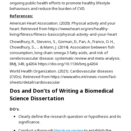
ongoing public health efforts to promote healthy lifestyle
behaviours and reduce the burden of CVD.
References:
American Heart Association. (2020). Physical activity and your
heart. Retrieved from https://www.heart.org/en/healthy-
living/fitness/fitness-basics/physical-activity-and-your-heart
Chowdhury, R., Stevens, S., Gorman, D., Pan, A., Franco, O. H.,
Chowdhury, S., ... & Mann, J. (2014). Association between fish
consumption, long chain omega 3 fatty acids, and risk of
cerebrovascular disease: systematic review and meta-analysis.
BMJ, 349, g4204. https://doi.org/10.1136/bmj.g4204
World Health Organization. (2021). Cardiovascular diseases
(CVDs). Retrieved from https://www.who.int/news-room/fact-
sheets/detail/cardiovascular
Dos and Don’ts of Writing a Biomedical
Science Dissertation
DO's
:
Clearly define the research question or hypothesis and its
significance.
Conduct a thorough
literature review
to establish the