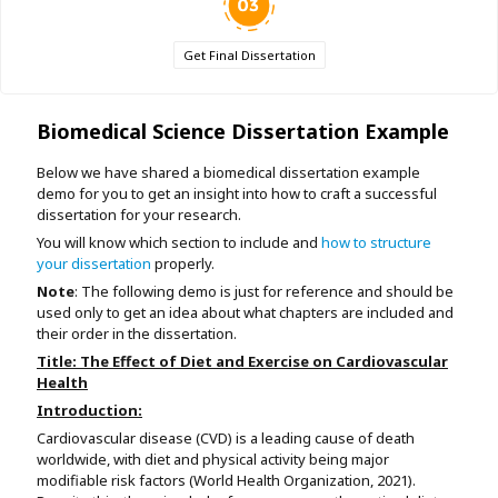
Get Final Dissertation
Biomedical Science Dissertation Example
Below we have shared a biomedical dissertation example
demo for you to get an insight into how to craft a successful
dissertation for your research.
You will know which section to include and
how to structure
your dissertation
properly.
Note
: The following demo is just for reference and should be
used only to get an idea about what chapters are included and
their order in the dissertation.
Title: The Effect of Diet and Exercise on Cardiovascular
Health
Introduction:
Cardiovascular disease (CVD) is a leading cause of death
worldwide, with diet and physical activity being major
modifiable risk factors (World Health Organization, 2021).