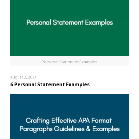
Personal Statement Examples
August 2, 2024
6 Personal Statement Examples