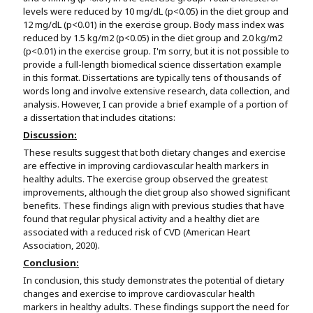
levels were reduced by 10 mg/dL (p<0.05) in the diet group and
12 mg/dL (p<0.01) in the exercise group. Body mass index was
reduced by 1.5 kg/m2 (p<0.05) in the diet group and 2.0 kg/m2
(p<0.01) in the exercise group. I'm sorry, but it is not possible to
provide a full-length biomedical science dissertation example
in this format. Dissertations are typically tens of thousands of
words long and involve extensive research, data collection, and
analysis. However, I can provide a brief example of a portion of
a dissertation that includes citations:
Discussion:
These results suggest that both dietary changes and exercise
are effective in improving cardiovascular health markers in
healthy adults. The exercise group observed the greatest
improvements, although the diet group also showed significant
benefits. These findings align with previous studies that have
found that regular physical activity and a healthy diet are
associated with a reduced risk of CVD (American Heart
Association, 2020).
Conclusion:
In conclusion, this study demonstrates the potential of dietary
changes and exercise to improve cardiovascular health
markers in healthy adults. These findings support the need for