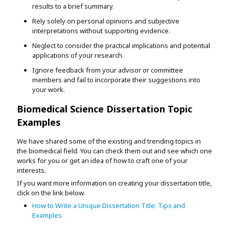
results to a brief summary.
Rely solely on personal opinions and subjective
interpretations without supporting evidence.
Neglect to consider the practical implications and potential
applications of your research.
Ignore feedback from your advisor or committee
members and fail to incorporate their suggestions into
your work.
Biomedical Science Dissertation Topic
Examples
We have shared some of the existing and trending topics in
the biomedical field. You can check them out and see which one
works for you or get an idea of how to craft one of your
interests.
If you want more information on creating your dissertation title,
click on the link below.
How to Write a Unique Dissertation Title: Tips and
Examples