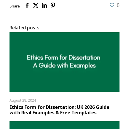
0
Share
Related posts
August 28, 2024
Ethics Form for Dissertation: UK 2026 Guide
with Real Examples & Free Templates