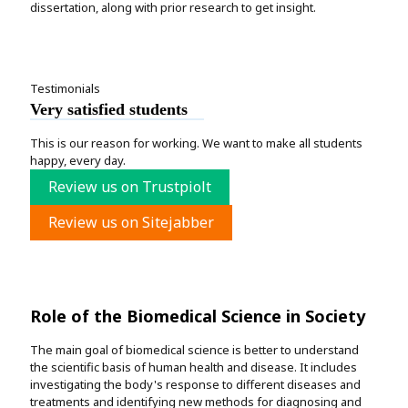
dissertation, along with prior research to get insight.
Testimonials
Very satisfied students
This is our reason for working. We want to make all students
happy, every day.
Review us on Trustpiolt
Review us on Sitejabber
Role of the Biomedical Science in Society
The main goal of biomedical science is better to understand
the scientific basis of human health and disease. It includes
investigating the body's response to different diseases and
treatments and identifying new methods for diagnosing and