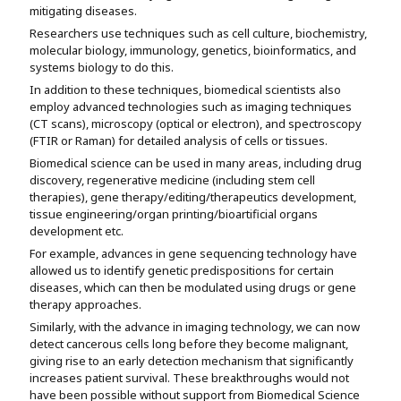
mitigating diseases.
Researchers use techniques such as cell culture, biochemistry,
molecular biology, immunology, genetics, bioinformatics, and
systems biology to do this.
In addition to these techniques, biomedical scientists also
employ advanced technologies such as imaging techniques
(CT scans), microscopy (optical or electron), and spectroscopy
(FTIR or Raman) for detailed analysis of cells or tissues.
Biomedical science can be used in many areas, including drug
discovery, regenerative medicine (including stem cell
therapies), gene therapy/editing/therapeutics development,
tissue engineering/organ printing/bioartificial organs
development etc.
For example, advances in gene sequencing technology have
allowed us to identify genetic predispositions for certain
diseases, which can then be modulated using drugs or gene
therapy approaches.
Similarly, with the advance in imaging technology, we can now
detect cancerous cells long before they become malignant,
giving rise to an early detection mechanism that significantly
increases patient survival. These breakthroughs would not
have been possible without support from Biomedical Science