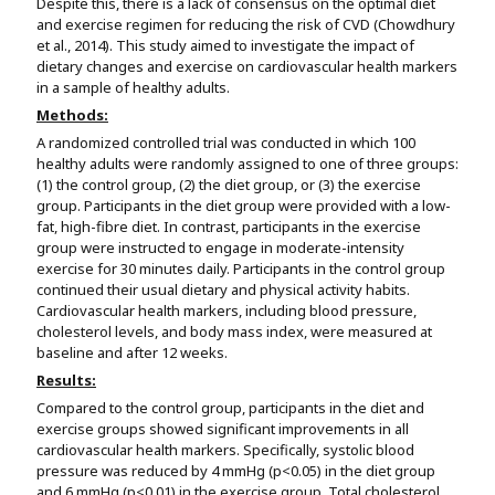
Despite this, there is a lack of consensus on the optimal diet
and exercise regimen for reducing the risk of CVD (Chowdhury
et al., 2014). This study aimed to investigate the impact of
dietary changes and exercise on cardiovascular health markers
in a sample of healthy adults.
Methods:
A randomized controlled trial was conducted in which 100
healthy adults were randomly assigned to one of three groups:
(1) the control group, (2) the diet group, or (3) the exercise
group. Participants in the diet group were provided with a low-
fat, high-fibre diet. In contrast, participants in the exercise
group were instructed to engage in moderate-intensity
exercise for 30 minutes daily. Participants in the control group
continued their usual dietary and physical activity habits.
Cardiovascular health markers, including blood pressure,
cholesterol levels, and body mass index, were measured at
baseline and after 12 weeks.
Results:
Compared to the control group, participants in the diet and
exercise groups showed significant improvements in all
cardiovascular health markers. Specifically, systolic blood
pressure was reduced by 4 mmHg (p<0.05) in the diet group
and 6 mmHg (p<0.01) in the exercise group. Total cholesterol