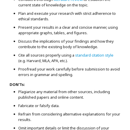
current state of knowledge on the topic.
Plan and execute your research with strict adherence to
ethical standards.
Present your results in a clear and concise manner, using
appropriate graphs, tables, and figures.
Discuss the implications of your findings and how they
contribute to the existing body of knowledge.
Cite all sources properly using a
standard citation style
(e.g. Harvard, MLA, APA, etc.).
Proofread your work carefully before submission to avoid
errors in grammar and spelling.
DON'Ts:
Plagiarize any material from other sources, including
published papers and online content.
Fabricate or falsify data.
Refrain from considering alternative explanations for your
results.
Omit important details or limit the discussion of your