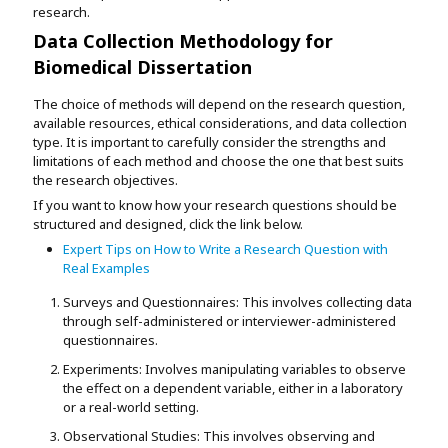
research.
Data Collection Methodology for
Biomedical Dissertation
The choice of methods will depend on the research question,
available resources, ethical considerations, and data collection
type. It is important to carefully consider the strengths and
limitations of each method and choose the one that best suits
the research objectives.
If you want to know how your research questions should be
structured and designed, click the link below.
Expert Tips on How to Write a Research Question with
Real Examples
Surveys and Questionnaires: This involves collecting data
through self-administered or interviewer-administered
questionnaires.
Experiments: Involves manipulating variables to observe
the effect on a dependent variable, either in a laboratory
or a real-world setting.
Observational Studies: This involves observing and