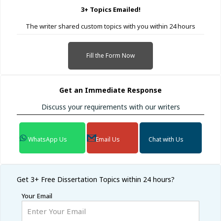
3+ Topics Emailed!
The writer shared custom topics with you within 24 hours
Fill the Form Now
Get an Immediate Response
Discuss your requirements with our writers
WhatsApp Us
Email Us
Chat with Us
Get 3+ Free
Dissertation Topics within 24 hours?
Your Email