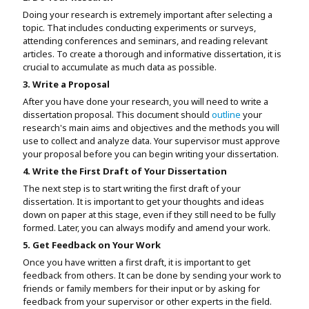
Doing your research is extremely important after selecting a
topic. That includes conducting experiments or surveys,
attending conferences and seminars, and reading relevant
articles. To create a thorough and informative dissertation, it is
crucial to accumulate as much data as possible.
3. Write a Proposal
After you have done your research, you will need to write a
dissertation proposal. This document should
outline
your
research's main aims and objectives and the methods you will
use to collect and analyze data. Your supervisor must approve
your proposal before you can begin writing your dissertation.
4. Write the First Draft of Your Dissertation
The next step is to start writing the first draft of your
dissertation. It is important to get your thoughts and ideas
down on paper at this stage, even if they still need to be fully
formed. Later, you can always modify and amend your work.
5. Get Feedback on Your Work
Once you have written a first draft, it is important to get
feedback from others. It can be done by sending your work to
friends or family members for their input or by asking for
feedback from your supervisor or other experts in the field.