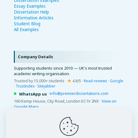
Dissertation Examples
Essay Examples
Dissertation Help
Informative Articles
Student Blog
All Examples
Company Details
Supporting students since 2010 — UK's most trusted
academic writing organisation.
Trusted by 15,000+ students ·
4.8/5 ·
Read reviews
·
Google
·
Trustindex
·
Sitejabber
·
info@premierdissertations.com
WhatsApp us
160 Kemp House, City Road, London EC1V 2NX ·
View on
Google Maps
© 2026 Premier Dissertations. All Rights Reserved.