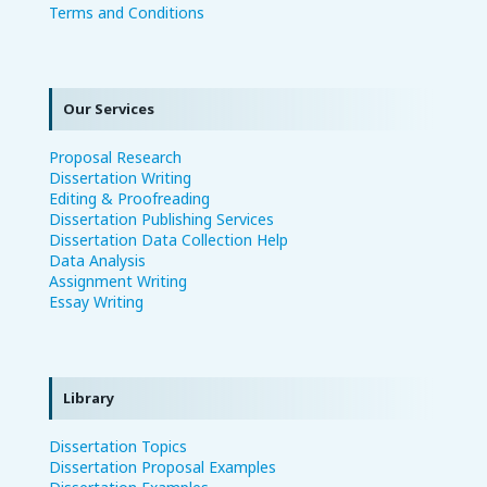
Terms and Conditions
Our Services
Proposal Research
Dissertation Writing
Editing & Proofreading
Dissertation Publishing Services
Dissertation Data Collection Help
Data Analysis
Assignment Writing
Essay Writing
Library
Dissertation Topics
Dissertation Proposal Examples