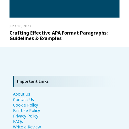
June 16, 2023
Crafting Effective APA Format Paragraphs:
Guidelines & Examples
Important Links
About Us
Contact Us
Cookie Policy
Fair Use Policy
Privacy Policy
FAQs
Write a Review