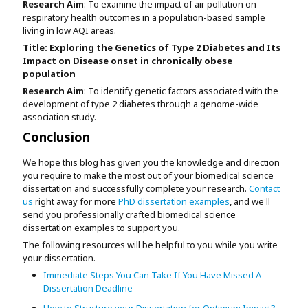
Research Aim
: To examine the impact of air pollution on
respiratory health outcomes in a population-based sample
living in low AQI areas.
Title:
Exploring the Genetics of Type 2 Diabetes and Its
Impact on Disease onset in chronically obese
population
Research Aim
: To identify genetic factors associated with the
development of type 2 diabetes through a genome-wide
association study.
Conclusion
We hope this blog has given you the knowledge and direction
you require to make the most out of your biomedical science
dissertation and successfully complete your research.
Contact
us
right away for more
PhD dissertation examples
, and we'll
send you professionally crafted biomedical science
dissertation examples to support you.
The following resources will be helpful to you while you write
your dissertation.
Immediate Steps You Can Take If You Have Missed A
Dissertation Deadline
How to Structure your Dissertation for Optimum Impact?