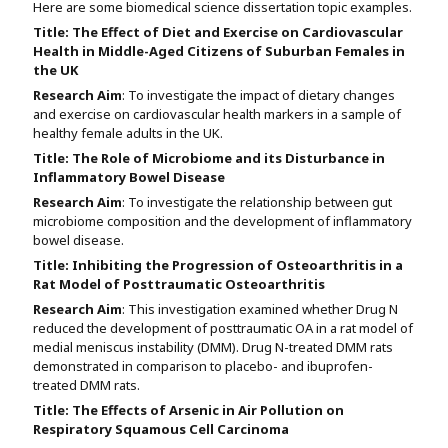
Here are some biomedical science dissertation topic examples.
Title:
The Effect of Diet and Exercise on Cardiovascular
Health in Middle-Aged Citizens of Suburban Females in
the UK
Research Aim
: To investigate the impact of dietary changes
and exercise on cardiovascular health markers in a sample of
healthy female adults in the UK.
Title:
The Role of Microbiome and its Disturbance in
Inflammatory Bowel Disease
Research Aim
: To investigate the relationship between gut
microbiome composition and the development of inflammatory
bowel disease.
Title:
Inhibiting the Progression of Osteoarthritis in a
Rat Model of Posttraumatic Osteoarthritis
Research Aim
: This investigation examined whether Drug N
reduced the development of posttraumatic OA in a rat model of
medial meniscus instability (DMM). Drug N-treated DMM rats
demonstrated in comparison to placebo- and ibuprofen-
treated DMM rats.
Title:
The Effects of Arsenic in Air Pollution on
Respiratory Squamous Cell Carcinoma