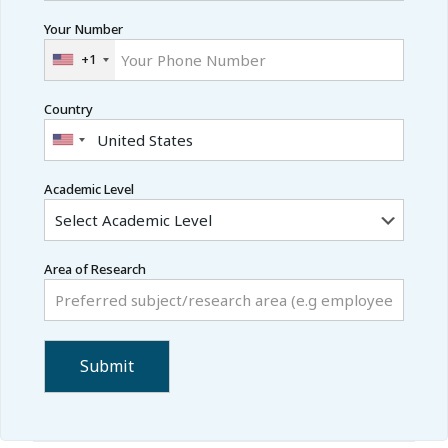
Your Number
+1
Country
Academic Level
Area of Research