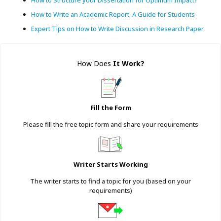
How to Write an Academic Report: A Guide for Students
Expert Tips on How to Write Discussion in Research Paper
How Does
It Work
?
Fill the Form
Please fill the free topic form and share your requirements
Writer Starts Working
The writer starts to find a topic for you (based on your
requirements)