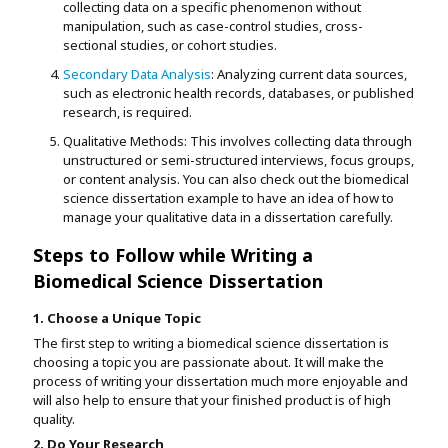
collecting data on a specific phenomenon without
manipulation, such as case-control studies, cross-
sectional studies, or cohort studies.
Secondary Data Analysis
: Analyzing current data sources,
such as electronic health records, databases, or published
research, is required.
Qualitative Methods: This involves collecting data through
unstructured or semi-structured interviews, focus groups,
or content analysis. You can also check out the biomedical
science dissertation example to have an idea of how to
manage your qualitative data in a dissertation carefully.
Steps to Follow while Writing a
Biomedical Science Dissertation
1. Choose a Unique Topic
The first step to writing a biomedical science dissertation is
choosing a topic you are passionate about. It will make the
process of writing your dissertation much more enjoyable and
will also help to ensure that your finished product is of high
quality.
2. Do Your Research