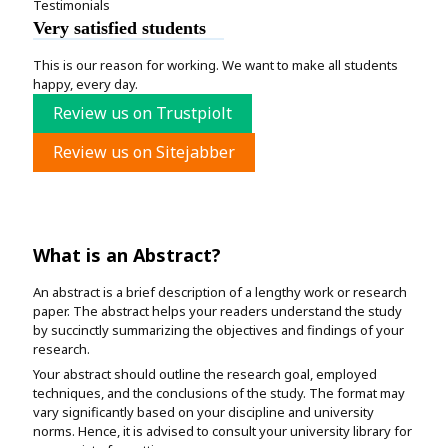
Testimonials
Very satisfied students
This is our reason for working. We want to make all students
happy, every day.
Review us on Trustpiolt
Review us on Sitejabber
What is an Abstract?
An abstract is a brief description of a lengthy work or research
paper. The abstract helps your readers understand the study
by succinctly summarizing the objectives and findings of your
research.
Your abstract should outline the research goal, employed
techniques, and the conclusions of the study. The format may
vary significantly based on your discipline and university
norms. Hence, it is advised to consult your university library for