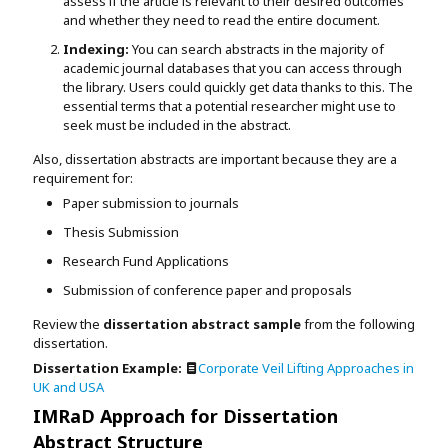
assess if the article is relevant to their desired outcomes
and whether they need to read the entire document.
Indexing:
You can search abstracts in the majority of
academic journal databases that you can access through
the library. Users could quickly get data thanks to this. The
essential terms that a potential researcher might use to
seek must be included in the abstract.
Also, dissertation abstracts are important because they are a
requirement for:
Paper submission to journals
Thesis Submission
Research Fund Applications
Submission of conference paper and proposals
Review the
dissertation abstract sample
from the following
dissertation.
Dissertation Example:
Corporate Veil Lifting Approaches in
UK and USA
IMRaD Approach for Dissertation
Abstract Structure