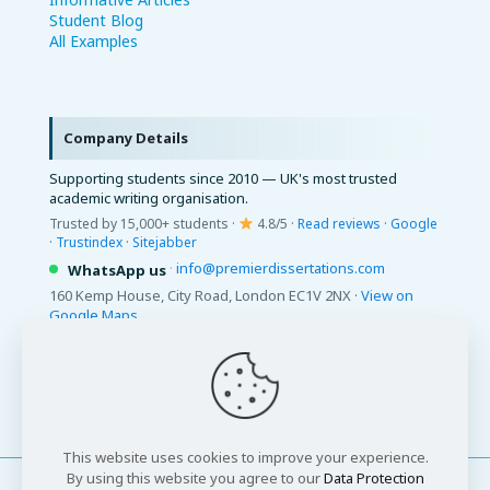
Student Blog
All Examples
Company Details
Supporting students since 2010 — UK's most trusted
academic writing organisation.
Trusted by 15,000+ students ·
4.8/5 ·
Read reviews
·
Google
·
Trustindex
·
Sitejabber
·
info@premierdissertations.com
WhatsApp us
160 Kemp House, City Road, London EC1V 2NX ·
View on
Google Maps
© 2026 Premier Dissertations. All Rights Reserved.
This website uses cookies to improve your experience.
By using this website you agree to our
Data Protection