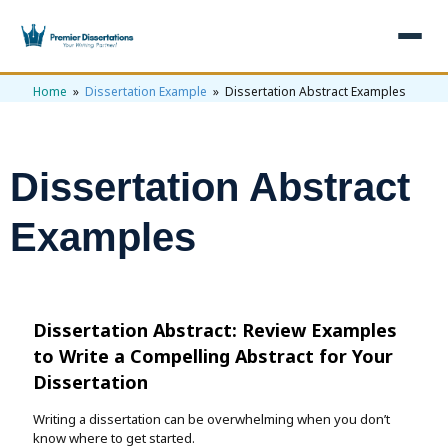
Home
»
Dissertation Example
» Dissertation Abstract Examples
×
Home
Get Free Quote
Dissertation Abstract
+
Services
Examples
+
Dissertation Writing
Topics
Free Review
+
Nursing Topics
Examples
Dissertation Abstract: Review Examples
Editing & Proofreading
Psychology Topics
+
Dissertation Examples
AI & Plagiarism
to
Write a Compelling Abstract for Your
Statistical Analysis
Dissertation
Pharmacy Topics
Proposal Examples
AI & Plagiarism Check (£2.99)
Reviews
Writing a dissertation can be overwhelming when you don’t
Dissertation Proposal
Get 3 Free Custom Topics
View All Examples →
Free AI Detector
know where to get started.
Free Topics