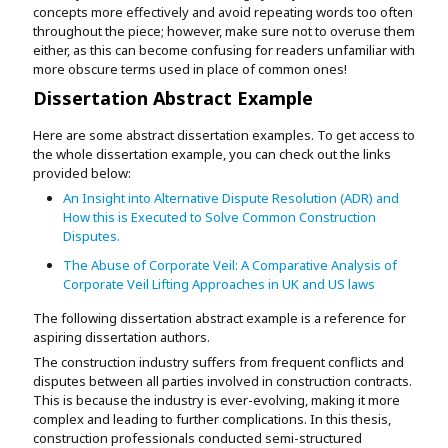
concepts more effectively and avoid repeating words too often
throughout the piece; however, make sure not to overuse them
either, as this can become confusing for readers unfamiliar with
more obscure terms used in place of common ones!
Dissertation Abstract Example
Here are some abstract dissertation examples. To get access to
the whole dissertation example, you can check out the links
provided below:
An Insight into Alternative Dispute Resolution (ADR) and
How this is Executed to Solve Common Construction
Disputes.
The Abuse of Corporate Veil: A Comparative Analysis of
Corporate Veil Lifting Approaches in UK and US laws
The following dissertation abstract example is a reference for
aspiring dissertation authors.
The construction industry suffers from frequent conflicts and
disputes between all parties involved in construction contracts.
This is because the industry is ever-evolving, making it more
complex and leading to further complications. In this thesis,
construction professionals conducted semi-structured