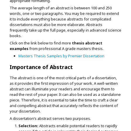
appropriate formatting.
The average length of an abstract is between 100 and 250
words, one or two paragraphs. You may be required to extend
it to include everything because abstracts for complicated
dissertations must also be more elaborate. Abstracts
frequently take up the full page, especially in advanced science
books.
Click on the link below to find more
thesis abstract
examples
from professional A grade masters thesis.
Masters Thesis Samples by Premier Dissertation
Importance of Abstract
The abstract is one of the most critical parts of a dissertation,
as it provides the first impression of your work. A well-written
abstract can illuminate your readers and encourage them to
read the rest of your paper. It can also be used as a standalone
piece. Therefore, it is essential to take the time to craft a clear
and compelling abstract that accurately reflects the content of
your dissertation.
A dissertation’s abstract serves two purposes.
Selection:
Abstracts enable potential readers to rapidly