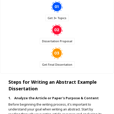
Get 3+ Topics
Dissertation Proposal
Get Final Dissertation
Steps for Writing an Abstract Example
Dissertation
1.
Analyze the Article or Paper's Purpose & Content
Before beginning the writing process, it's important to
understand your goal when writing an abstract. Start by
reading through your entire article or paper and analyzing its