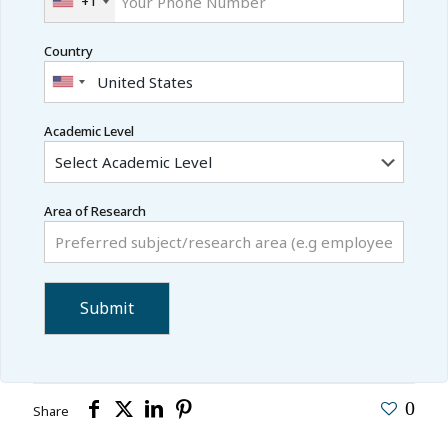
+1
Country
Academic Level
Area of Research
0
Share