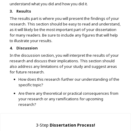
understand what you did and how you did it.
3.
Results
The results part is where you will present the findings of your
research. This section should be easy to read and understand,
as it will likely be the most important part of your dissertation
for many readers. Be sure to include any figures that will help
to illustrate your results.
4.
Discussion
In the discussion section, you will interpret the results of your
research and discuss their implications. This section should
also address any limitations of your study and suggest areas
for future research.
How does this research further our understanding of the
specific topic?
Are there any theoretical or practical consequences from
your research or any ramifications for upcoming
research?
3-Step
Dissertation Process!