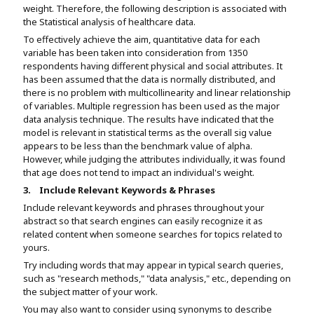
weight. Therefore, the following description is associated with
the Statistical analysis of healthcare data.
To effectively achieve the aim, quantitative data for each
variable has been taken into consideration from 1350
respondents having different physical and social attributes. It
has been assumed that the data is normally distributed, and
there is no problem with multicollinearity and linear relationship
of variables. Multiple regression has been used as the major
data analysis technique. The results have indicated that the
model is relevant in statistical terms as the overall sig value
appears to be less than the benchmark value of alpha.
However, while judging the attributes individually, it was found
that age does not tend to impact an individual's weight.
3.
Include Relevant Keywords & Phrases
Include relevant keywords and phrases throughout your
abstract so that search engines can easily recognize it as
related content when someone searches for topics related to
yours.
Try including words that may appear in typical search queries,
such as "research methods," "data analysis," etc., depending on
the subject matter of your work.
You may also want to consider using synonyms to describe