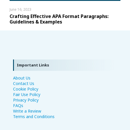
June 16, 2023
Crafting Effective APA Format Paragraphs:
Guidelines & Examples
Important Links
About Us
Contact Us
Cookie Policy
Fair Use Policy
Privacy Policy
FAQs
Write a Review
Terms and Conditions