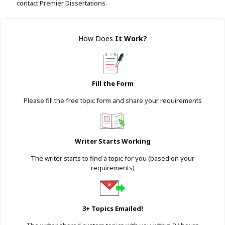
contact Premier Dissertations.
How Does
It Work
?
Fill the Form
Please fill the free topic form and share your requirements
Writer Starts Working
The writer starts to find a topic for you (based on your
requirements)
3+ Topics Emailed!