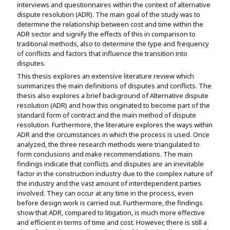
interviews and questionnaires within the context of alternative
dispute resolution (ADR). The main goal of the study was to
determine the relationship between cost and time within the
ADR sector and signify the effects of this in comparison to
traditional methods, also to determine the type and frequency
of conflicts and factors that influence the transition into
disputes.
This thesis explores an extensive literature review which
summarizes the main definitions of disputes and conflicts. The
thesis also explores a brief background of Alternative dispute
resolution (ADR) and how this originated to become part of the
standard form of contract and the main method of dispute
resolution. Furthermore, the literature explores the ways within
ADR and the circumstances in which the process is used. Once
analyzed, the three research methods were triangulated to
form conclusions and make recommendations. The main
findings indicate that conflicts and disputes are an inevitable
factor in the construction industry due to the complex nature of
the industry and the vast amount of interdependent parties
involved. They can occur at any time in the process, even
before design work is carried out. Furthermore, the findings
show that ADR, compared to litigation, is much more effective
and efficient in terms of time and cost. However, there is still a