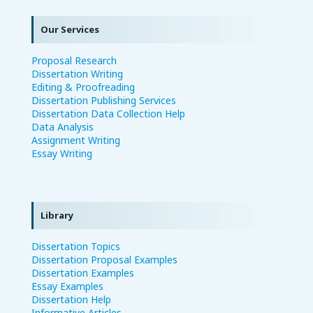
Our Services
Proposal Research
Dissertation Writing
Editing & Proofreading
Dissertation Publishing Services
Dissertation Data Collection Help
Data Analysis
Assignment Writing
Essay Writing
Library
Dissertation Topics
Dissertation Proposal Examples
Dissertation Examples
Essay Examples
Dissertation Help
Informative Articles