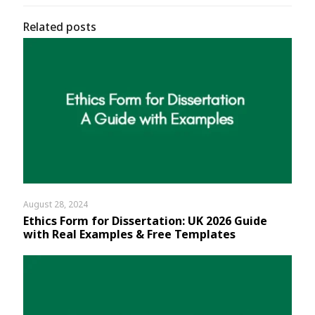
Related posts
August 28, 2024
Ethics Form for Dissertation: UK 2026 Guide
with Real Examples & Free Templates