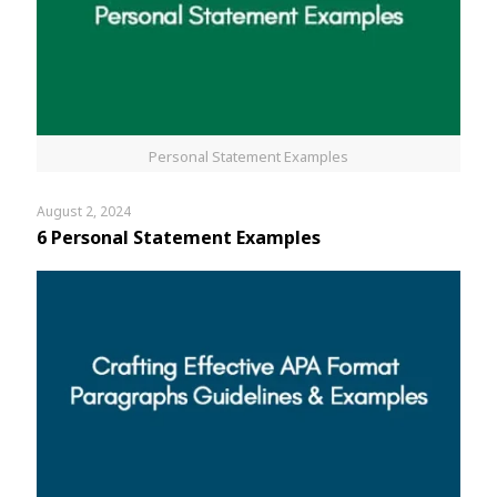
Personal Statement Examples
August 2, 2024
6 Personal Statement Examples