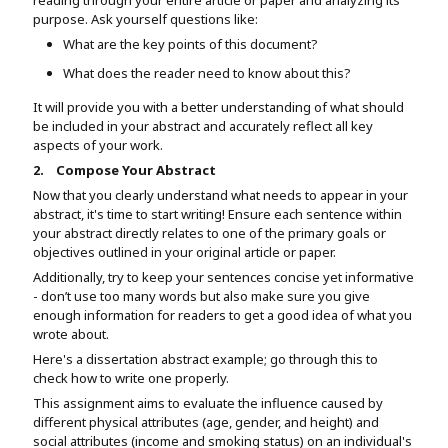
purpose. Ask yourself questions like:
What are the key points of this document?
What does the reader need to know about this?
It will provide you with a better understanding of what should
be included in your abstract and accurately reflect all key
aspects of your work.
2.
Compose Your Abstract
Now that you clearly understand what needs to appear in your
abstract, it's time to start writing! Ensure each sentence within
your abstract directly relates to one of the primary goals or
objectives outlined in your original article or paper.
Additionally, try to keep your sentences concise yet informative
- don’t use too many words but also make sure you give
enough information for readers to get a good idea of what you
wrote about.
Here's a dissertation abstract example; go through this to
check how to write one properly.
This assignment aims to evaluate the influence caused by
different physical attributes (age, gender, and height) and
social attributes (income and smoking status) on an individual's