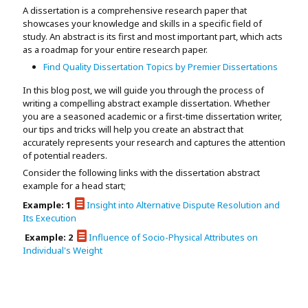
Assignment Help
A dissertation is a comprehensive research paper that
View All Topics →
Free Plagiarism Checker
showcases your knowledge and skills in a specific field of
study. An abstract is its first and most important part, which acts
View All Services →
as a roadmap for your entire research paper.
AI Humaniser
Find Quality Dissertation Topics by Premier Dissertations
Plagiarism Remover
In this blog post, we will guide you through the process of
writing a compelling abstract example dissertation. Whether
you are a seasoned academic or a first-time dissertation writer,
our tips and tricks will help you create an abstract that
accurately represents your research and captures the attention
of potential readers.
Consider the following links with the dissertation abstract
example for a head start;
Example: 1
Insight into Alternative Dispute Resolution and
Its Execution
Example: 2
Influence of Socio-Physical Attributes on
Individual's Weight