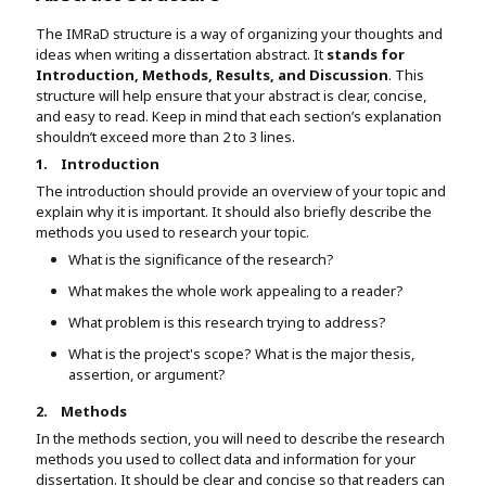
The IMRaD structure is a way of organizing your thoughts and
ideas when writing a dissertation abstract. It
stands for
Introduction, Methods, Results, and Discussion
. This
structure will help ensure that your abstract is clear, concise,
and easy to read. Keep in mind that each section’s explanation
shouldn’t exceed more than 2 to 3 lines.
1.
Introduction
The introduction should provide an overview of your topic and
explain why it is important. It should also briefly describe the
methods you used to research your topic.
What is the significance of the research?
What makes the whole work appealing to a reader?
What problem is this research trying to address?
What is the project's scope? What is the major thesis,
assertion, or argument?
2.
Methods
In the methods section, you will need to describe the research
methods you used to collect data and information for your
dissertation. It should be clear and concise so that readers can