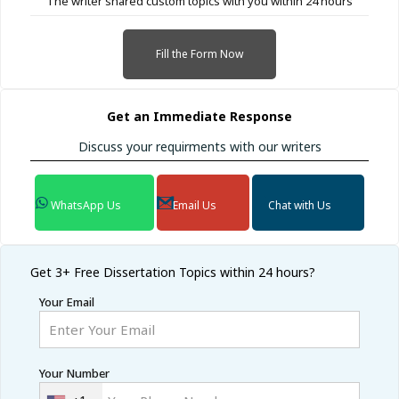
The writer shared custom topics with you within 24 hours
Fill the Form Now
Get an Immediate Response
Discuss your requirments with our writers
WhatsApp Us
Email Us
Chat with Us
Get 3+ Free
Dissertation Topics within 24 hours?
Your Email
Your Number