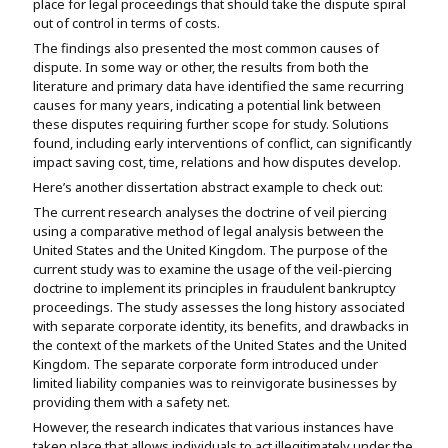
place for legal proceedings that should take the dispute spiral
out of control in terms of costs.
The findings also presented the most common causes of
dispute. In some way or other, the results from both the
literature and primary data have identified the same recurring
causes for many years, indicating a potential link between
these disputes requiring further scope for study. Solutions
found, including early interventions of conflict, can significantly
impact saving cost, time, relations and how disputes develop.
Here’s another dissertation abstract example to check out:
The current research analyses the doctrine of veil piercing
using a comparative method of legal analysis between the
United States and the United Kingdom. The purpose of the
current study was to examine the usage of the veil-piercing
doctrine to implement its principles in fraudulent bankruptcy
proceedings. The study assesses the long history associated
with separate corporate identity, its benefits, and drawbacks in
the context of the markets of the United States and the United
Kingdom. The separate corporate form introduced under
limited liability companies was to reinvigorate businesses by
providing them with a safety net.
However, the research indicates that various instances have
taken place that allows individuals to act illegitimately under the