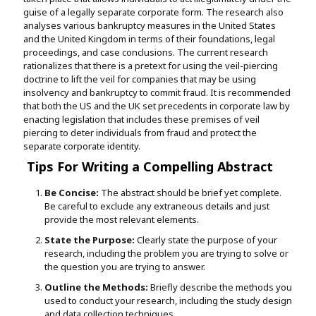
guise of a legally separate corporate form. The research also
analyses various bankruptcy measures in the United States
and the United Kingdom in terms of their foundations, legal
proceedings, and case conclusions. The current research
rationalizes that there is a pretext for using the veil-piercing
doctrine to lift the veil for companies that may be using
insolvency and bankruptcy to commit fraud. It is recommended
that both the US and the UK set precedents in corporate law by
enacting legislation that includes these premises of veil
piercing to deter individuals from fraud and protect the
separate corporate identity.
Tips For Writing a Compelling Abstract
Be Concise:
The abstract should be brief yet complete.
Be careful to exclude any extraneous details and just
provide the most relevant elements.
State the Purpose:
Clearly state the purpose of your
research, including the problem you are trying to solve or
the question you are trying to answer.
Outline the Methods:
Briefly describe the methods you
used to conduct your research, including the study design
and data collection techniques.