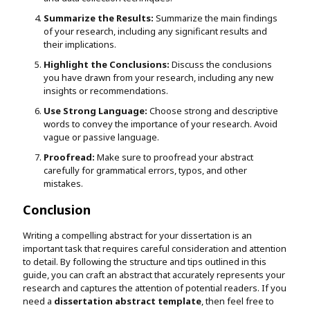
Summarize the Results:
Summarize the main findings
of your research, including any significant results and
their implications.
Highlight the Conclusions:
Discuss the conclusions
you have drawn from your research, including any new
insights or recommendations.
Use Strong Language:
Choose strong and descriptive
words to convey the importance of your research. Avoid
vague or passive language.
Proofread:
Make sure to proofread your abstract
carefully for grammatical errors, typos, and other
mistakes.
Conclusion
Writing a compelling abstract for your dissertation is an
important task that requires careful consideration and attention
to detail. By following the structure and tips outlined in this
guide, you can craft an abstract that accurately represents your
research and captures the attention of potential readers. If you
need a
dissertation abstract template
, then feel free to