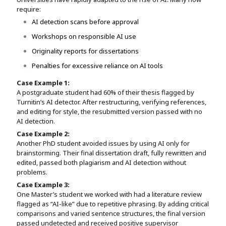
require:
AI detection scans before approval
Workshops on responsible AI use
Originality reports for dissertations
Penalties for excessive reliance on AI tools
Case Example 1:
A postgraduate student had 60% of their thesis flagged by
Turnitin’s AI detector. After restructuring, verifying references,
and editing for style, the resubmitted version passed with no
AI detection.
Case Example 2:
Another PhD student avoided issues by using AI only for
brainstorming. Their final dissertation draft, fully rewritten and
edited, passed both plagiarism and AI detection without
problems.
Case Example 3:
One Master’s student we worked with had a literature review
flagged as “AI-like” due to repetitive phrasing. By adding critical
comparisons and varied sentence structures, the final version
passed undetected and received positive supervisor