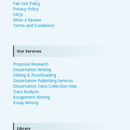
Fair Use Policy
Privacy Policy
FAQs
Write a Review
Terms and Conditions
Our Services
Proposal Research
Dissertation Writing
Editing & Proofreading
Dissertation Publishing Services
Dissertation Data Collection Help
Data Analysis
Assignment Writing
Essay Writing
Library