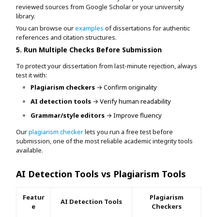
reviewed sources from Google Scholar or your university
library.
You can browse our
examples
of dissertations for authentic
references and citation structures.
5. Run Multiple Checks Before Submission
To protect your dissertation from last-minute rejection, always
test it with:
Plagiarism checkers
→ Confirm originality
AI detection tools
→ Verify human readability
Grammar/style editors
→ Improve fluency
Our
plagiarism checker
lets you run a free test before
submission, one of the most reliable academic integrity tools
available.
AI Detection Tools vs Plagiarism Tools
Featur
Plagiarism
AI Detection Tools
e
Checkers