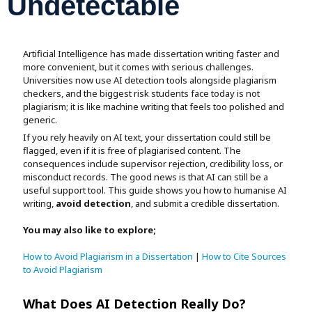
Undetectable
Assignment Help
View All Topics →
Free Plagiarism Checker
View All Services →
AI Humaniser
Artificial Intelligence has made dissertation writing faster and
more convenient, but it comes with serious challenges.
Universities now use AI detection tools alongside plagiarism
Plagiarism Remover
checkers, and the biggest risk students face today is not
plagiarism; it is like machine writing that feels too polished and
generic.
If you rely heavily on AI text, your dissertation could still be
flagged, even if it is free of plagiarised content. The
consequences include supervisor rejection, credibility loss, or
misconduct records. The good news is that AI can still be a
useful support tool. This guide shows you how to humanise AI
writing,
avoid detection
, and submit a credible dissertation.
You may also like to explore;
How to Avoid Plagiarism in a Dissertation
|
How to Cite Sources
to Avoid Plagiarism
What Does AI Detection Really Do?