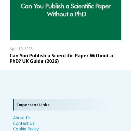
April 10, 2026
Can You Publish a Scientific Paper Without a
PhD? UK Guide (2026)
Important Links
About Us
Contact Us
Cookie Policy