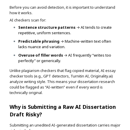
Before you can avoid detection, it is important to understand
how it works.
AI checkers scan for:
Sentence structure patterns
→ AI tends to create
repetitive, uniform sentences.
Predictable phrasing
→ Machine-written text often
lacks nuance and variation.
Overuse of filler words
→ AI frequently “writes too
perfectly” or generically.
Unlike plagiarism checkers that flag copied material, AI essay
checker tools (e.g., GPT detectors, Turnitin AI, Originality.ai)
analyze writing style. This means your dissertation research
could be flagged as “AI-written” even if every word is
technically original.
Why is Submitting a Raw AI Dissertation
Draft Risky?
Submitting an unedited AI-generated dissertation carries major