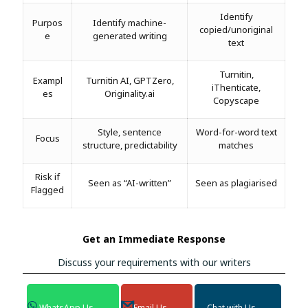
Identify
Purpos
Identify machine-
copied/unoriginal
e
generated writing
text
Turnitin,
Exampl
Turnitin AI, GPTZero,
iThenticate,
es
Originality.ai
Copyscape
Style, sentence
Word-for-word text
Focus
structure, predictability
matches
Risk if
Seen as “AI-written”
Seen as plagiarised
Flagged
Get an Immediate Response
Discuss your requirements with our writers
WhatsApp Us
Email Us
Chat with Us