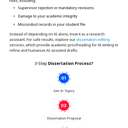
risks, including:
Supervisor rejection or mandatory revisions
Damage to your academic integrity
Misconduct records in your student file
Instead of depending on AI alone, treat it as a research
assistant. For safe results, explore our
dissertation editing
services, which provide academic proofreading for AI writing to
refine and humanize AI-assisted drafts.
3-Step
Dissertation Process
?
Get 3+ Topics
Dissertation Proposal