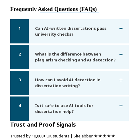
Frequently Asked Questions (FAQs)
1
Can AI-written dissertations pass
university checks?
2
What is the difference between
plagiarism checking and AI detection?
3
How can I avoid AI detection in
dissertation writing?
4
Is it safe to use AI tools for
dissertation help?
Trust and Proof Signals
Trusted by 10,000+ UK students | Sitejabber ★★★★★