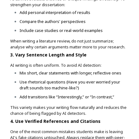
strengthen your dissertation:
Add personal interpretation of results
Compare the authors' perspectives
Include case studies or real-world examples
When writing a literature review, do not just summarize;
analyse why certain arguments matter more to your research.
3. Vary Sentence Length and Style
AI writing is often uniform. To avoid AI detection:
Mix short, clear statements with longer, reflective ones
Use rhetorical questions (Have you ever worried your
draft sounds too machine-like?)
Add transitions like “Interestingly,” or “In contrast,”
This variety makes your writing flow naturally and reduces the
chance of being flagged by AI detectors.
4. Use Verified References and Citations
One of the most common mistakes students make is leaving
AI's fake citations untouched. Always replace them with peer-