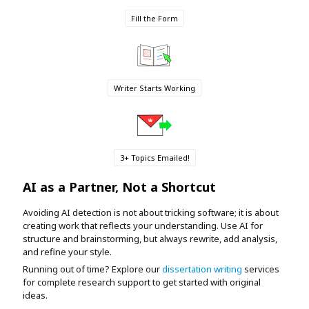
Fill the Form
Writer Starts Working
3+ Topics Emailed!
AI as a Partner, Not a Shortcut
Avoiding AI detection is not about tricking software; it is about
creating work that reflects your understanding. Use AI for
structure and brainstorming, but always rewrite, add analysis,
and refine your style.
Running out of time? Explore our
dissertation writing
services
for complete research support to get started with original
ideas.