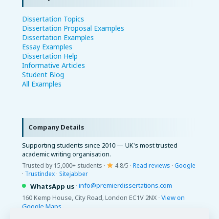
Dissertation Topics
Dissertation Proposal Examples
Dissertation Examples
Essay Examples
Dissertation Help
Informative Articles
Student Blog
All Examples
Company Details
Supporting students since 2010 — UK's most trusted
academic writing organisation.
Trusted by 15,000+ students ·
4.8/5 ·
Read reviews
·
Google
·
Trustindex
·
Sitejabber
·
info@premierdissertations.com
WhatsApp us
160 Kemp House, City Road, London EC1V 2NX ·
View on
Google Maps
© 2026 Premier Dissertations. All Rights Reserved.