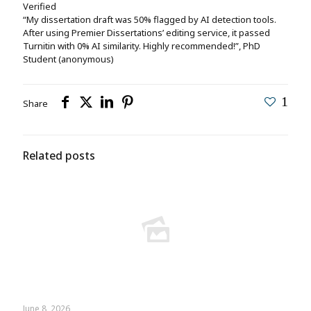
Verified
“My dissertation draft was 50% flagged by AI detection tools.
After using Premier Dissertations’ editing service, it passed
Turnitin with 0% AI similarity. Highly recommended!”, PhD
Student (anonymous)
1
Share
Related posts
June 8, 2026