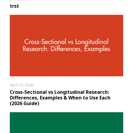
trst
April 13, 2026
Cross-Sectional vs Longitudinal Research:
Differences, Examples & When to Use Each
(2026 Guide)