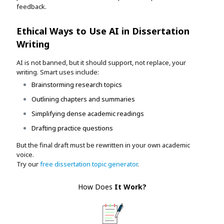
feedback.
Ethical Ways to Use AI in Dissertation
Writing
AI is not banned, but it should support, not replace, your
writing. Smart uses include:
Brainstorming research topics
Outlining chapters and summaries
Simplifying dense academic readings
Drafting practice questions
But the final draft must be rewritten in your own academic
voice.
Try our
free dissertation topic generator
.
How Does
It Work
?