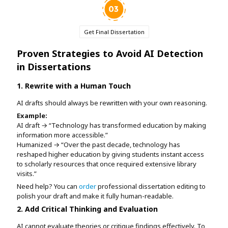
Get Final Dissertation
Proven Strategies to Avoid AI Detection
in Dissertations
1. Rewrite with a Human Touch
AI drafts should always be rewritten with your own reasoning.
Example:
AI draft → “Technology has transformed education by making
information more accessible.”
Humanized → “Over the past decade, technology has
reshaped higher education by giving students instant access
to scholarly resources that once required extensive library
visits.”
Need help? You can
order
professional dissertation editing to
polish your draft and make it fully human-readable.
2. Add Critical Thinking and Evaluation
AI cannot evaluate theories or critique findings effectively. To