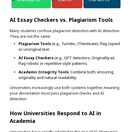
AI Essay Checkers vs. Plagiarism Tools
Many students confuse plagiarism detection with AI detection.
They are not the same:
Plagiarism Tools
(e.g., Turnitin, iThenticate): Flag copied
or unoriginal text.
AI Essay Checkers
(e.g., GPT detectors, Originality.ai):
Flag robotic or repetitive style patterns.
Academic Integrity Tools
: Combine both, ensuring
originality and natural readability.
Universities increasingly use both systems together, meaning
your dissertation must pass plagiarism checks and AI
detection.
How Universities Respond to AI in
Academia
Universities have rapidly adapted to the rise of AI. Many now