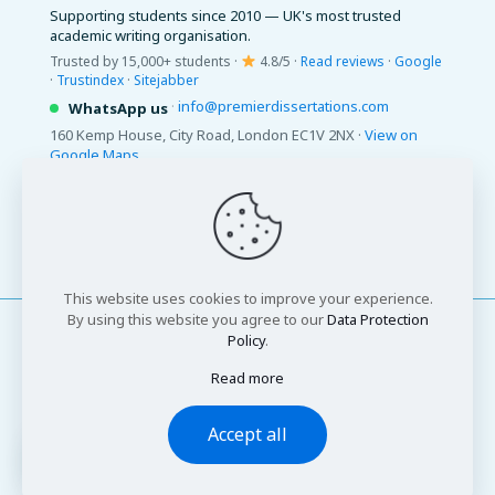
Supporting students since 2010 — UK's most trusted
academic writing organisation.
Trusted by 15,000+ students ·
4.8/5 ·
Read reviews
·
Google
·
Trustindex
·
Sitejabber
·
info@premierdissertations.com
WhatsApp us
160 Kemp House, City Road, London EC1V 2NX ·
View on
Google Maps
© 2026 Premier Dissertations. All Rights Reserved.
This website uses cookies to improve your experience.
By using this website you agree to our
Data Protection
Policy
.
Read more
© 2026 Premier Dissertations. All Rights Reserved
Accept all