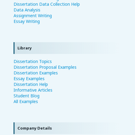
Dissertation Data Collection Help
Data Analysis
Assignment Writing
Essay Writing
Library
Dissertation Topics
Dissertation Proposal Examples
Dissertation Examples
Essay Examples
Dissertation Help
Informative Articles
Student Blog
All Examples
Company Details