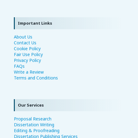
Important Links
About Us
Contact Us
Cookie Policy
Fair Use Policy
Privacy Policy
FAQs
Write a Review
Terms and Conditions
Our Services
Proposal Research
Dissertation Writing
Editing & Proofreading
Dissertation Publishing Services