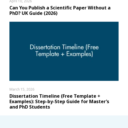
April 10, 2026
Can You Publish a Scientific Paper Without a
PhD? UK Guide (2026)
March 15, 2026
Dissertation Timeline (Free Template +
Examples): Step-by-Step Guide for Master’s
and PhD Students