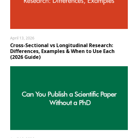
Assignment Help
View All Topics →
Free Plagiarism Checker
View All Services →
AI Humaniser
Plagiarism Remover
April 13, 2026
Cross-Sectional vs Longitudinal Research:
Differences, Examples & When to Use Each
(2026 Guide)