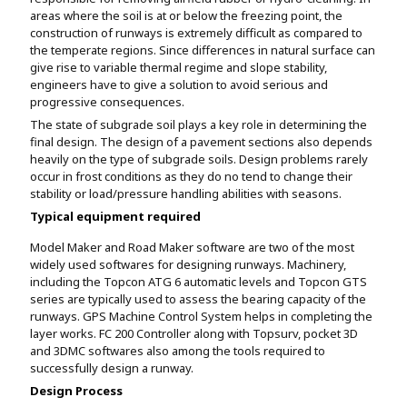
areas where the soil is at or below the freezing point, the
construction of runways is extremely difficult as compared to
the temperate regions. Since differences in natural surface can
give rise to variable thermal regime and slope stability,
engineers have to give a solution to avoid serious and
progressive consequences.
The state of subgrade soil plays a key role in determining the
final design. The design of a pavement sections also depends
heavily on the type of subgrade soils. Design problems rarely
occur in frost conditions as they do no tend to change their
stability or load/pressure handling abilities with seasons.
Typical equipment required
Model Maker and Road Maker software are two of the most
widely used softwares for designing runways. Machinery,
including the Topcon ATG 6 automatic levels and Topcon GTS
series are typically used to assess the bearing capacity of the
runways. GPS Machine Control System helps in completing the
layer works. FC 200 Controller along with Topsurv, pocket 3D
and 3DMC softwares also among the tools required to
successfully design a runway.
Design Process