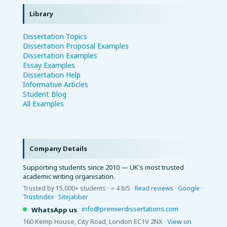
Library
Dissertation Topics
Dissertation Proposal Examples
Dissertation Examples
Essay Examples
Dissertation Help
Informative Articles
Student Blog
All Examples
Company Details
Supporting students since 2010 — UK's most trusted
academic writing organisation.
Trusted by 15,000+ students · ⭐ 4.8/5 ·
Read reviews
·
Google
·
Trustindex
·
Sitejabber
·
info@premierdissertations.com
WhatsApp us
160 Kemp House, City Road, London EC1V 2NX ·
View on