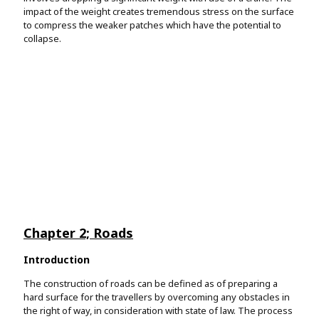
impact of the weight creates tremendous stress on the surface
to compress the weaker patches which have the potential to
collapse.
Testimonials
Very satisfied students
This is our reason for working. We want to make all students
Review us on Sitejabber
happy, every day.
Chapter 2; Roads
Introduction
The construction of roads can be defined as of preparing a
hard surface for the travellers by overcoming any obstacles in
the right of way, in consideration with state of law. The process