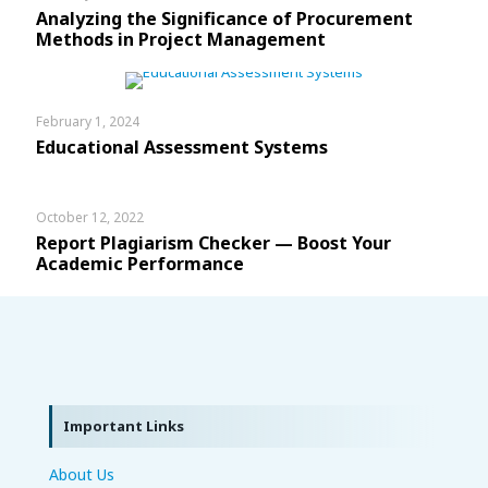
Analyzing the Significance of Procurement
Methods in Project Management
February 1, 2024
Educational Assessment Systems
October 12, 2022
Report Plagiarism Checker — Boost Your
Academic Performance
Important Links
About Us