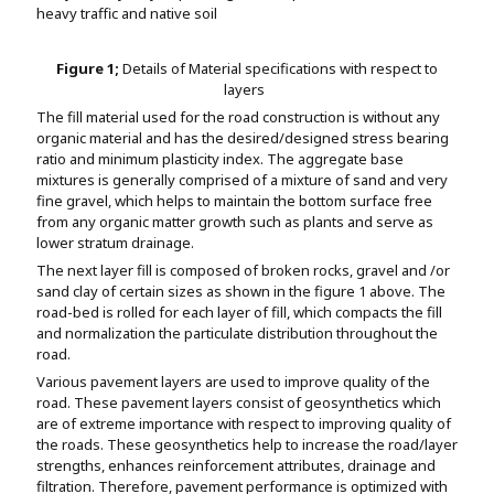
heavy traffic and native soil
Figure 1;
Details of Material specifications with respect to
layers
The fill material used for the road construction is without any
organic material and has the desired/designed stress bearing
ratio and minimum plasticity index. The aggregate base
mixtures is generally comprised of a mixture of sand and very
fine gravel, which helps to maintain the bottom surface free
from any organic matter growth such as plants and serve as
lower stratum drainage.
The next layer fill is composed of broken rocks, gravel and /or
sand clay of certain sizes as shown in the figure 1 above. The
road-bed is rolled for each layer of fill, which compacts the fill
and normalization the particulate distribution throughout the
road.
Various pavement layers are used to improve quality of the
road. These pavement layers consist of geosynthetics which
are of extreme importance with respect to improving quality of
the roads. These geosynthetics help to increase the road/layer
strengths, enhances reinforcement attributes, drainage and
filtration. Therefore, pavement performance is optimized with