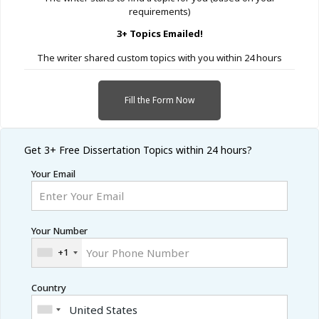
requirements)
3+ Topics Emailed!
The writer shared custom topics with you within 24 hours
Fill the Form Now
Get 3+ Free
Dissertation Topics within 24 hours?
Your Email
Your Number
+1
Country