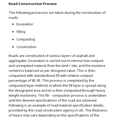
Road Construction Process
The following processes are taken during the construction of
roads;
Excavation
Filling
Compacting
Construction
Roads are constructed of various layers of asphalt and
aggregates. Excavation is carried out to remove low compact
and unrequited material from the land / site, and the moisture
content is balanced as per designed value. This is then
compacted with standardized fill with relative compact
percentage of 85-95. This process is completed by the
compacted layer method, in which the fill layer is spread along
the designated area and its is then compacted through heavy
weight machinery. The fill – compaction process is undertaken
until the desired specifications of the road are achieved.
Following is an example of road material specification details,
provided by the road construction agency in UK. The thickness
of layers may vary depending on the specifications of the