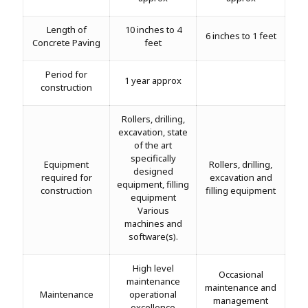
Length of
10 inches to 4
6 inches to 1 feet
Concrete Paving
feet
Period for
1 year approx
construction
Rollers, drilling,
excavation, state
of the art
specifically
Equipment
Rollers, drilling,
designed
required for
excavation and
equipment, filling
construction
filling equipment
equipment
Various
machines and
software(s).
High level
Occasional
maintenance
maintenance and
Maintenance
operational
management
excellence