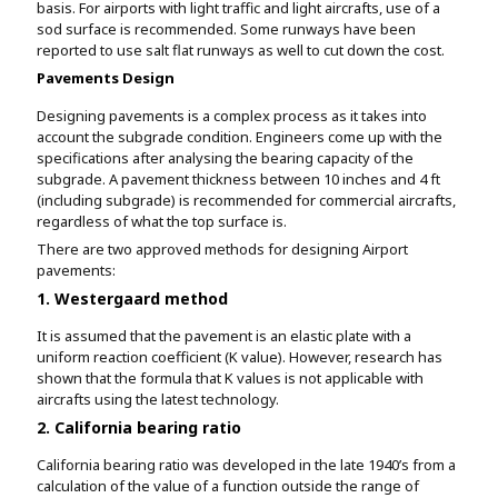
basis. For airports with light traffic and light aircrafts, use of a
sod surface is recommended. Some runways have been
reported to use salt flat runways as well to cut down the cost.
Pavements Design
Designing pavements is a complex process as it takes into
account the subgrade condition. Engineers come up with the
specifications after analysing the bearing capacity of the
subgrade. A pavement thickness between 10 inches and 4 ft
(including subgrade) is recommended for commercial aircrafts,
regardless of what the top surface is.
There are two approved methods for designing Airport
pavements:
1. Westergaard method
It is assumed that the pavement is an elastic plate with a
uniform reaction coefficient (K value). However, research has
shown that the formula that K values is not applicable with
aircrafts using the latest technology.
2. California bearing ratio
California bearing ratio was developed in the late 1940’s from a
calculation of the value of a function outside the range of