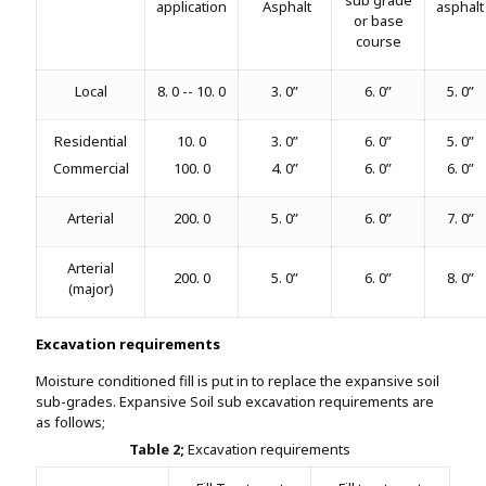
application
Asphalt
asphalt
or base
course
Local
8. 0 -- 10. 0
3. 0”
6. 0”
5. 0”
Residential
10. 0
3. 0”
6. 0”
5. 0”
Commercial
100. 0
4. 0”
6. 0”
6. 0”
Arterial
200. 0
5. 0”
6. 0”
7. 0”
Arterial
200. 0
5. 0”
6. 0”
8. 0”
(major)
Excavation requirements
Moisture conditioned fill is put in to replace the expansive soil
sub-grades. Expansive Soil sub excavation requirements are
as follows;
Table 2;
Excavation requirements