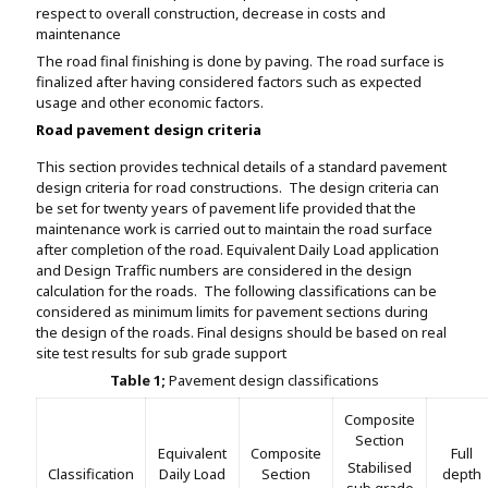
respect to overall construction, decrease in costs and
maintenance
The road final finishing is done by paving. The road surface is
finalized after having considered factors such as expected
usage and other economic factors.
Road pavement design criteria
This section provides technical details of a standard pavement
design criteria for road constructions. The design criteria can
be set for twenty years of pavement life provided that the
maintenance work is carried out to maintain the road surface
after completion of the road. Equivalent Daily Load application
and Design Traffic numbers are considered in the design
calculation for the roads. The following classifications can be
considered as minimum limits for pavement sections during
the design of the roads. Final designs should be based on real
site test results for sub grade support
Table 1;
Pavement design classifications
Composite
Section
Equivalent
Composite
Full
Stabilised
Classification
Daily Load
Section
depth
sub grade