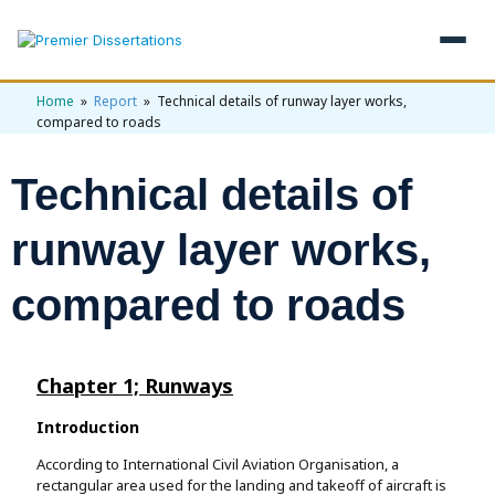
Home
»
Report
» Technical details of runway layer works,
×
compared to roads
Home
Technical details of
Get Free Quote
+
Services
runway layer works,
+
Dissertation Writing
Topics
compared to roads
Free Review
+
Nursing Topics
Examples
Editing & Proofreading
Psychology Topics
Chapter 1; Runways
+
Dissertation Examples
AI & Plagiarism
Statistical Analysis
Pharmacy Topics
Introduction
Proposal Examples
AI & Plagiarism Check (£2.99)
Reviews
Dissertation Proposal
According to International Civil Aviation Organisation, a
🎁 Get 3 Free Custom Topics
View All Examples →
Free AI Detector
rectangular area used for the landing and takeoff of aircraft is
🎁 Free Topics