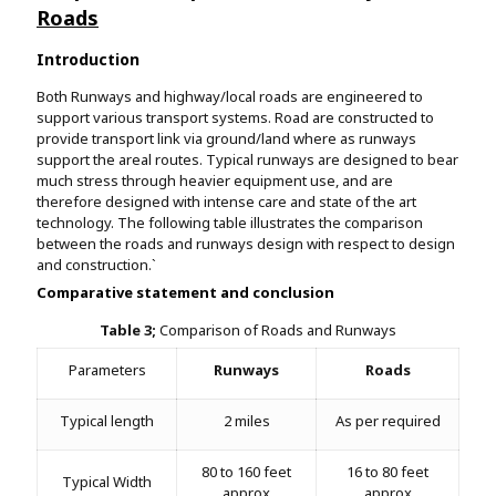
Roads
Introduction
Both Runways and highway/local roads are engineered to
support various transport systems. Road are constructed to
provide transport link via ground/land where as runways
support the areal routes. Typical runways are designed to bear
much stress through heavier equipment use, and are
therefore designed with intense care and state of the art
technology. The following table illustrates the comparison
between the roads and runways design with respect to design
and construction.`
Comparative statement and conclusion
Table 3;
Comparison of Roads and Runways
Parameters
Runways
Roads
Typical length
2 miles
As per required
80 to 160 feet
16 to 80 feet
Typical Width
approx
approx