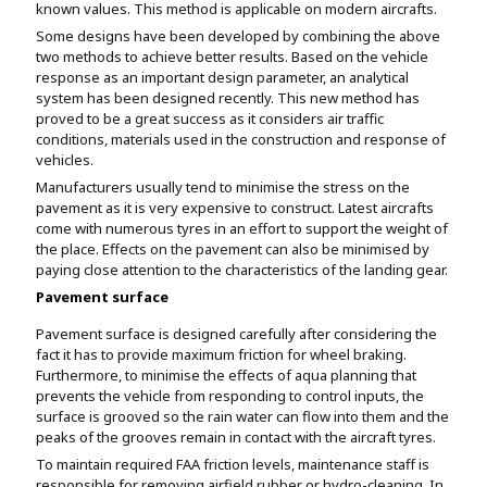
known values. This method is applicable on modern aircrafts.
Some designs have been developed by combining the above
two methods to achieve better results. Based on the vehicle
response as an important design parameter, an analytical
system has been designed recently. This new method has
proved to be a great success as it considers air traffic
conditions, materials used in the construction and response of
vehicles.
Manufacturers usually tend to minimise the stress on the
pavement as it is very expensive to construct. Latest aircrafts
come with numerous tyres in an effort to support the weight of
the place. Effects on the pavement can also be minimised by
paying close attention to the characteristics of the landing gear.
Pavement surface
Pavement surface is designed carefully after considering the
fact it has to provide maximum friction for wheel braking.
Furthermore, to minimise the effects of aqua planning that
prevents the vehicle from responding to control inputs, the
surface is grooved so the rain water can flow into them and the
peaks of the grooves remain in contact with the aircraft tyres.
To maintain required FAA friction levels, maintenance staff is
responsible for removing airfield rubber or hydro-cleaning. In