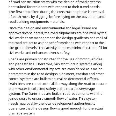
of road construction starts with the design of road patterns
best suited for residents with respect to their travel needs.
The first step taken during the construction phase is removal
of earth rocks by digging, before laying on the pavement and
road building equipments materials.
Once the design and environmental and legal issued are
approved/considered, the road alignments are finalized by the
civil works team management; the design gradients and radii of
the road are set to as per best fit methods with respect to the
site ground levels. This activity ensures minimize cut and fill for
civil works and enhances diver’s safety.
Roads are primary constructed for the use of motor vehicles
and pedestrians. Therefore, rain storm drain systems along
with other environmental impacts are considered as a major
parameters in the road designs. Sediment, erosion and other
control systems are built to neutralize detrimental-effects.
Drain lines are constructed all the way along the road to assure
storm water is collected safety at the nearest sewerage
system. The Darin lines are built in road-easements with the
joined seals to ensure smooth flow of water. This system
needs approval by the local development authorities, to
guarantee that the design flow is good enough for the actual
drainage system.