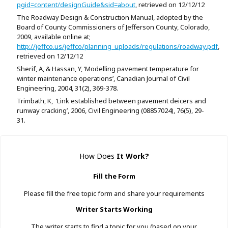
pgid=content/designGuide&sid=about
, retrieved on 12/12/12
The Roadway Design & Construction Manual, adopted by the
Board of County Commissioners of Jefferson County, Colorado,
2009, available online at;
http://jeffco.us/jeffco/planning_uploads/regulations/roadway.pdf
,
retrieved on 12/12/12
Sherif, A, & Hassan, Y, ‘Modelling pavement temperature for
winter maintenance operations’, Canadian Journal of Civil
Engineering, 2004, 31(2), 369-378.
Trimbath, K, ‘Link established between pavement deicers and
runway cracking’, 2006, Civil Engineering (08857024), 76(5), 29-
31.
How Does
It Work
?
Fill the Form
Please fill the free topic form and share your requirements
Writer Starts Working
The writer starts to find a topic for you (based on your