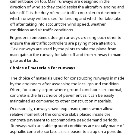
cement base on top. Main runways are designed in the
direction of wind so they could assist the aircraft in landing and
take-off. It is the duty of the air traffic controller to determine
which runway will be used for landing and which for take take-
off after taking into account the wind speed, weather
conditions and air traffic conditions.
Engineers sometimes design runways crossing each other to
ensure the air traffic controllers are paying more attention.
Taxi runways are used by the pilots to take the plane from
main gate to the runway for take-off and from runway to main
gate as it lands.
Choice of materials for runways
The choice of materials used for constructing runways in made
by the engineers after assessing the local ground condition.
Often, for a busy airport where ground conditions are normal,
concrete is the first choice of pavement as it can be easily
maintained as compared to other construction materials.
Occasionally, runways have expansion joints which allow
relative moment of the concrete slabs placed inside the
concrete pavement to accommodate peak demand periods.
Runways with unstable ground conditions are usually made of
asphaltic concrete surface as it is easier to scrap on a periodic