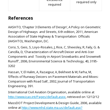
required only
required
References
AASHTO, ‘Chapter 3 Elements of Design’, A Policy on Geometric
Design of Highways and Streets, 6 th edition, 2011, American
Association of State Highway & Transportation Officials
(AASHTO), Washington, D.C.
Corsi, S, Geis, S, Loyo-Rosales, J, Rice, C, Sheesley, R, Faily, G. &
Cancilla, D, ‘Characterization of Aircraft Deicer and Anti-Icer
Components and Toxicity in Airport Snowbanks and Snowmelt
Runoff’, 2006, Environmental Science & Technology, 40, 3195-
3202
Hassan, Y, El Halim, A, Razaqpur, A, Bekheet & W, Farha, M,
‘Effects of Runway Deicers on Pavement Materials and Mixes:
Comparison with Road Salt’, 2002, Journal of Transportation
Engineering. 391.
International Civil Aviation Organisation, available online at
http://www.icao.int/Pages/default.aspx
, retrieved on 12/12/12
MassDOT Project Development & Design Guide, 2006, available
online at
http://www.mhd.state.ma.us/default.asp?