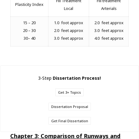
Fill Treatment
Fill treatment
Plasticity Index
Local
Arterials
15 – 20
1.0 foot approx
2.0 feet approx
20 – 30
2.0 feet approx
3.0 feet approx
30– 40
3.0 feet approx
4.0 feet approx
3-Step
Dissertation Process!
Get 3+ Topics
Dissertation Proposal
Get Final Dissertation
Chapter 3; Comparison of Runways and