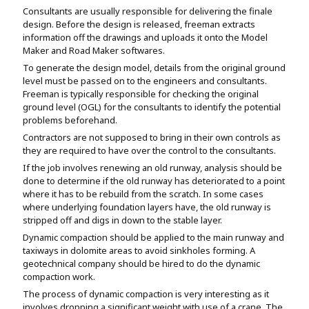
Consultants are usually responsible for delivering the finale
design. Before the design is released, freeman extracts
information off the drawings and uploads it onto the Model
Maker and Road Maker softwares.
To generate the design model, details from the original ground
level must be passed on to the engineers and consultants.
Freeman is typically responsible for checking the original
ground level (OGL) for the consultants to identify the potential
problems beforehand.
Contractors are not supposed to bring in their own controls as
they are required to have over the control to the consultants.
If the job involves renewing an old runway, analysis should be
done to determine if the old runway has deteriorated to a point
where it has to be rebuild from the scratch. In some cases
where underlying foundation layers have, the old runway is
stripped off and digs in down to the stable layer.
Dynamic compaction should be applied to the main runway and
taxiways in dolomite areas to avoid sinkholes forming. A
geotechnical company should be hired to do the dynamic
compaction work.
The process of dynamic compaction is very interesting as it
involves dropping a significant weight with use of a crane. The