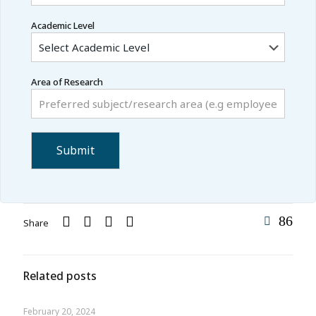
Academic Level
Area of Research
86
Share
Related posts
February 20, 2024