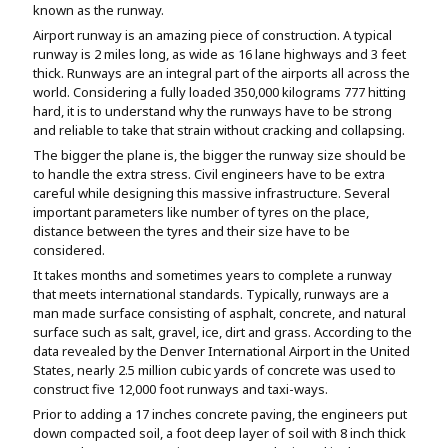
known as the runway.
Assignment Help
View All Topics →
Free Plagiarism Checker
Airport runway is an amazing piece of construction. A typical
runway is 2 miles long, as wide as 16 lane highways and 3 feet
View All Services →
thick. Runways are an integral part of the airports all across the
AI Humaniser
world. Considering a fully loaded 350,000 kilograms 777 hitting
hard, it is to understand why the runways have to be strong
Plagiarism Remover
and reliable to take that strain without cracking and collapsing.
The bigger the plane is, the bigger the runway size should be
to handle the extra stress. Civil engineers have to be extra
careful while designing this massive infrastructure. Several
important parameters like number of tyres on the place,
distance between the tyres and their size have to be
considered.
It takes months and sometimes years to complete a runway
that meets international standards. Typically, runways are a
man made surface consisting of asphalt, concrete, and natural
surface such as salt, gravel, ice, dirt and grass. According to the
data revealed by the Denver International Airport in the United
States, nearly 2.5 million cubic yards of concrete was used to
construct five 12,000 foot runways and taxi-ways.
Prior to adding a 17 inches concrete paving, the engineers put
down compacted soil, a foot deep layer of soil with 8 inch thick