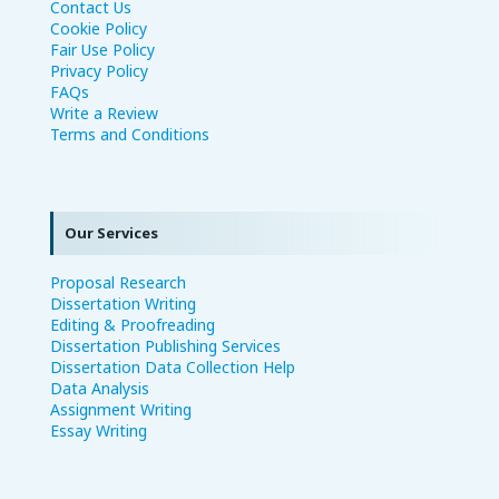
Contact Us
Cookie Policy
Fair Use Policy
Privacy Policy
FAQs
Write a Review
Terms and Conditions
Our Services
Proposal Research
Dissertation Writing
Editing & Proofreading
Dissertation Publishing Services
Dissertation Data Collection Help
Data Analysis
Assignment Writing
Essay Writing