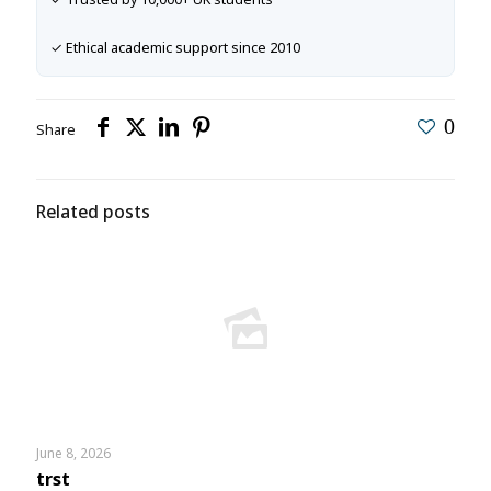
✓ Ethical academic support since 2010
0
Share
Related posts
June 8, 2026
trst