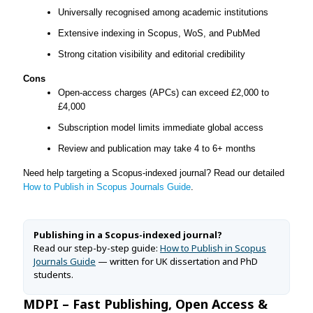
Universally recognised among academic institutions
Extensive indexing in Scopus, WoS, and PubMed
Strong citation visibility and editorial credibility
Cons
Open-access charges (APCs) can exceed £2,000 to
£4,000
Subscription model limits immediate global access
Review and publication may take 4 to 6+ months
Need help targeting a Scopus-indexed journal? Read our detailed
How to Publish in Scopus Journals Guide
.
Publishing in a Scopus-indexed journal?
Read our step-by-step guide:
How to Publish in Scopus
Journals Guide
— written for UK dissertation and PhD
students.
MDPI – Fast Publishing, Open Access &