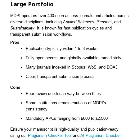
Large Portfolio
MDPI operates over 400 open-access journals and articles across
diverse disciplines, including
Applied Sciences
,
Sensors
, and
Sustainability
. It is known for fast publication cycles and
transparent submission workflows.
Pros
Publication typically within 4 to 8 weeks
Fully open access and globally available immediately
Many journals indexed in Scopus, WoS, and DOAJ
Clear, transparent submission process
Cons
Peer-review depth can vary between titles
Some institutions remain cautious of MDPI’s
consistency
Mandatory APCs ranging from £800 to £2,500
Ensure your manuscript is high-quality and publication-ready
using our
Plagiarism Checker Tool
and
AI Plagiarism Checker
.