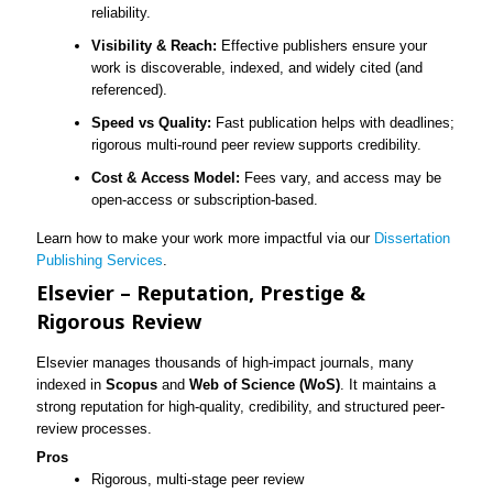
reliability.
Visibility & Reach:
Effective publishers ensure your
work is discoverable, indexed, and widely cited (and
referenced).
Speed vs Quality:
Fast publication helps with deadlines;
rigorous multi-round peer review supports credibility.
Cost & Access Model:
Fees vary, and access may be
open-access or subscription-based.
Learn how to make your work more impactful via our
Dissertation
Publishing Services
.
Elsevier – Reputation, Prestige &
Rigorous Review
Elsevier manages thousands of high-impact journals, many
indexed in
Scopus
and
Web of Science (WoS)
. It maintains a
strong reputation for high-quality, credibility, and structured peer-
review processes.
Pros
Rigorous, multi-stage peer review