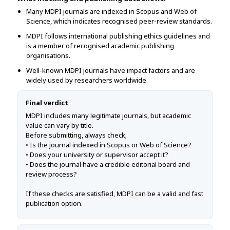
Many MDPI journals are indexed in Scopus and Web of
Science, which indicates recognised peer-review standards.
MDPI follows international publishing ethics guidelines and
is a member of recognised academic publishing
organisations.
Well-known MDPI journals have impact factors and are
widely used by researchers worldwide.
Final verdict
MDPI includes many legitimate journals, but academic
value can vary by title.
Before submitting, always check;
• Is the journal indexed in Scopus or Web of Science?
• Does your university or supervisor accept it?
• Does the journal have a credible editorial board and
review process?
If these checks are satisfied, MDPI can be a valid and fast
publication option.