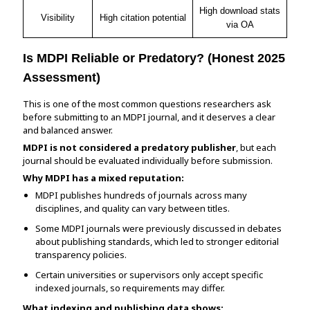
High download stats
Visibility
High citation potential
via OA
Is MDPI Reliable or Predatory? (Honest 2025
Assessment)
This is one of the most common questions researchers ask
before submitting to an MDPI journal, and it deserves a clear
and balanced answer.
MDPI is not considered a predatory publisher
, but each
journal should be evaluated individually before submission.
Why MDPI has a mixed reputation:
MDPI publishes hundreds of journals across many
disciplines, and quality can vary between titles.
Some MDPI journals were previously discussed in debates
about publishing standards, which led to stronger editorial
transparency policies.
Certain universities or supervisors only accept specific
indexed journals, so requirements may differ.
What indexing and publishing data shows: