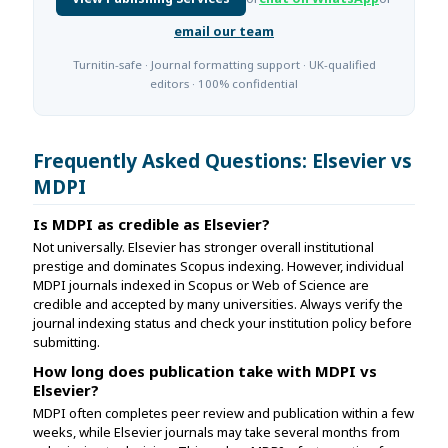
email our team
Turnitin-safe · Journal formatting support · UK-qualified
editors · 100% confidential
Frequently Asked Questions: Elsevier vs
MDPI
Is MDPI as credible as Elsevier?
Not universally. Elsevier has stronger overall institutional
prestige and dominates Scopus indexing. However, individual
MDPI journals indexed in Scopus or Web of Science are
credible and accepted by many universities. Always verify the
journal indexing status and check your institution policy before
submitting.
How long does publication take with MDPI vs
Elsevier?
MDPI often completes peer review and publication within a few
weeks, while Elsevier journals may take several months from