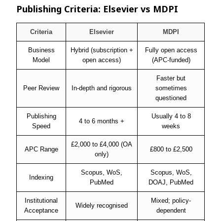
Publishing Criteria: Elsevier vs MDPI
Criteria
Elsevier
MDPI
Business
Hybrid (subscription +
Fully open access
Model
open access)
(APC-funded)
Faster but
Peer Review
In-depth and rigorous
sometimes
questioned
Publishing
Usually 4 to 8
4 to 6 months +
Speed
weeks
£2,000 to £4,000 (OA
APC Range
£800 to £2,500
only)
Scopus, WoS,
Scopus, WoS,
Indexing
PubMed
DOAJ, PubMed
Institutional
Mixed; policy-
Widely recognised
Acceptance
dependent