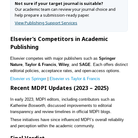
Not sure if your target journal is suitable?
Our academic team can review your journal choice and
help prepare a submission-ready paper.
View Publishing Support Services
Elsevier’s Competitors in Academic
Publishing
Elsevier competes with major publishers such as
Springer
Nature
,
Taylor & Francis
,
Wiley
, and
SAGE
. Each offers distinct
editorial policies, acceptance rates, and open-access options.
Elsevier vs Springer
|
Elsevier vs Taylor & Francis
Recent MDPI Updates (2023 – 2025)
In early 2023, MDPI editors, including contributors such as
Katherine Bosworth
, discussed improvements to editorial
transparency and review timelines in official MDPI blogs.
These initiatives have since influenced MDPI’s overall reliability
and perception within the academic community.
Final Verdict