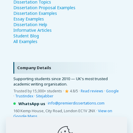
Dissertation Topics
Dissertation Proposal Examples
Dissertation Examples
Essay Examples
Dissertation Help
Informative Articles
Student Blog
All Examples
Company Details
Supporting students since 2010 — UK's most trusted
academic writing organisation.
Trusted by 15,000+ students ·
4.8/5 ·
Read reviews
·
Google
·
Trustindex
·
Sitejabber
·
info@premierdissertations.com
WhatsApp us
160 Kemp House, City Road, London EC1V 2NX ·
View on
Google Maps
© 2026 Premier Dissertations. All Rights Reserved.