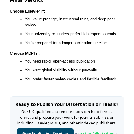
Choose Elsevier if:
You value prestige, institutional trust, and deep peer
review
Your university or funders prefer high-impact journals
You’re prepared for a longer publication timeline
Choose MDPI if:
You need rapid, open-access publication
You want global visibility without paywalls
You prefer faster review cycles and flexible feedback
Ready to Publish Your Dissertation or Thesis?
Our UK-qualified academic editors can help format,
refine, and prepare your work for journal submission,
including Elsevier, MDPI, and other indexed publishers.
View Publishing Services
or
chat on WhatsApp
or