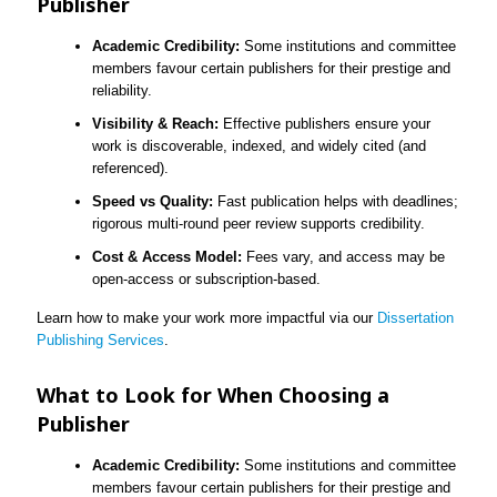
Publisher
Academic Credibility:
Some institutions and committee
members favour certain publishers for their prestige and
reliability.
Visibility & Reach:
Effective publishers ensure your
work is discoverable, indexed, and widely cited (and
referenced).
Speed vs Quality:
Fast publication helps with deadlines;
rigorous multi-round peer review supports credibility.
Cost & Access Model:
Fees vary, and access may be
open-access or subscription-based.
Learn how to make your work more impactful via our
Dissertation
Publishing Services
.
What to Look for When Choosing a
Publisher
Academic Credibility:
Some institutions and committee
members favour certain publishers for their prestige and