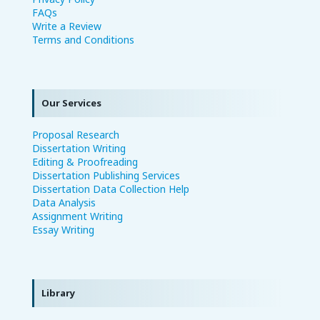
FAQs
Write a Review
Terms and Conditions
Our Services
Proposal Research
Dissertation Writing
Editing & Proofreading
Dissertation Publishing Services
Dissertation Data Collection Help
Data Analysis
Assignment Writing
Essay Writing
Library