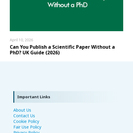
April 10, 2026
Can You Publish a Scientific Paper Without a
PhD? UK Guide (2026)
Important Links
About Us
Contact Us
Cookie Policy
Fair Use Policy
Privacy Policy