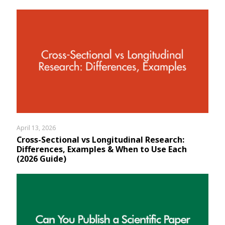
April 13, 2026
Cross-Sectional vs Longitudinal Research:
Differences, Examples & When to Use Each
(2026 Guide)