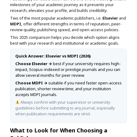
Assignment Help
milestones of your academic journey as it presents your
View All Topics →
Free Plagiarism Checker
research, elevates your profile, and builds credibility.
View All Services →
Two of the most popular academic publishers, i.e.
Elsevier
and
AI Humaniser
MDPI,
offer different strengths in terms of reputation, peer-
review quality, publishing speed, and open-access policies.
Plagiarism Remover
This 2025 comparison helps you decide which option aligns
best with your research and institutional or academic goals.
Quick Answer: Elsevier vs MDPI (2026)
Choose Elsevier →
best if your university requires high-
impact, Scopus-indexed or prestige journals and you can
allow several months for peer review.
Choose MDPI →
suitable if you need faster open-access
publication, shorter review time, and your institution
accepts MDPI journals.
Always confirm with your supervisor or university
guidelines before submitting to any journal, especially
when publication requirements are strict.
What to Look for When Choosing a