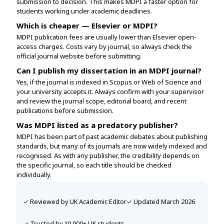
submission to decision. This makes MDPI a faster option for
students working under academic deadlines.
Which is cheaper — Elsevier or MDPI?
MDPI publication fees are usually lower than Elsevier open-
access charges. Costs vary by journal, so always check the
official journal website before submitting.
Can I publish my dissertation in an MDPI journal?
Yes, if the journal is indexed in Scopus or Web of Science and
your university accepts it. Always confirm with your supervisor
and review the journal scope, editorial board, and recent
publications before submission.
Was MDPI listed as a predatory publisher?
MDPI has been part of past academic debates about publishing
standards, but many of its journals are now widely indexed and
recognised. As with any publisher, the credibility depends on
the specific journal, so each title should be checked
individually.
✓ Reviewed by UK Academic Editor
✓ Updated March 2026
✓ Trusted by 10,000+ UK students